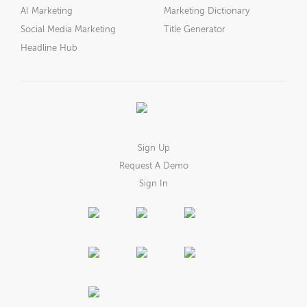
AI Marketing
Marketing Dictionary
Social Media Marketing
Title Generator
Headline Hub
Sign Up
Request A Demo
Sign In