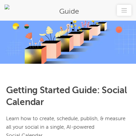
Guide
Getting Started Guide: Social
Calendar
Learn how to create, schedule, publish, & measure
all your social in a single, AI-powered
Social Calendar.