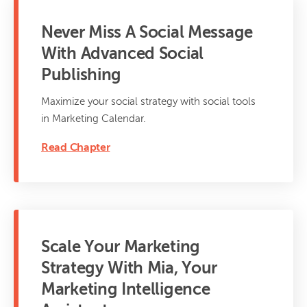
Never Miss A Social Message
With Advanced Social
Publishing
Maximize your social strategy with social tools
in Marketing Calendar.
Read Chapter
Scale Your Marketing
Strategy With Mia, Your
Marketing Intelligence