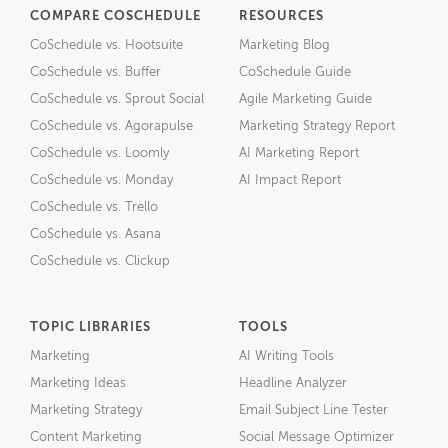
COMPARE COSCHEDULE
RESOURCES
CoSchedule vs. Hootsuite
Marketing Blog
CoSchedule vs. Buffer
CoSchedule Guide
CoSchedule vs. Sprout Social
Agile Marketing Guide
CoSchedule vs. Agorapulse
Marketing Strategy Report
CoSchedule vs. Loomly
AI Marketing Report
CoSchedule vs. Monday
AI Impact Report
CoSchedule vs. Trello
CoSchedule vs. Asana
CoSchedule vs. Clickup
TOPIC LIBRARIES
TOOLS
Marketing
AI Writing Tools
Marketing Ideas
Headline Analyzer
Marketing Strategy
Email Subject Line Tester
Content Marketing
Social Message Optimizer