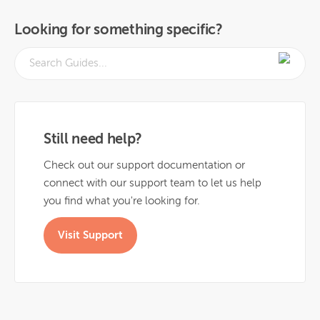
Looking for something specific?
Still need help?
Check out our support documentation or
connect with our support team to let us help
you find what you're looking for.
Visit Support