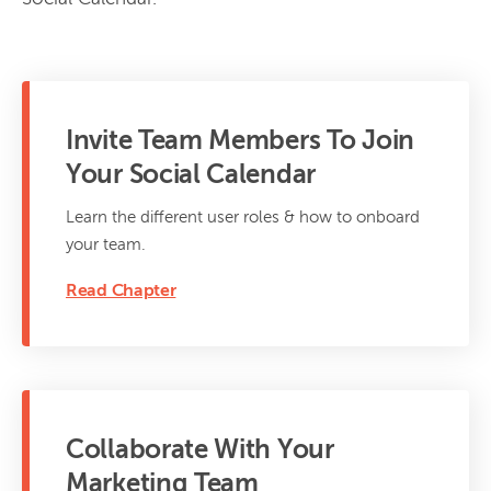
Invite Team Members To Join
Your Social Calendar
Learn the different user roles & how to onboard
your team.
Read Chapter
Collaborate With Your
Marketing Team