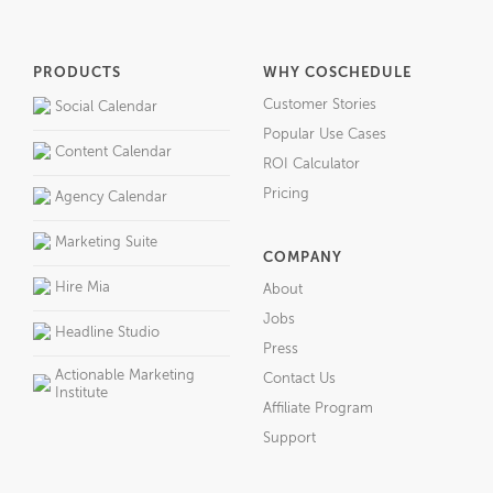
PRODUCTS
WHY COSCHEDULE
Customer Stories
Social Calendar
Popular Use Cases
Content Calendar
ROI Calculator
Pricing
Agency Calendar
Marketing Suite
COMPANY
Hire Mia
About
Jobs
Headline Studio
Press
Actionable Marketing
Contact Us
Institute
Affiliate Program
Support