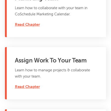
Learn how to collaborate with your team in
CoSchedule Marketing Calendar.
Read Chapter
Assign Work To Your Team
Learn how to manage projects & collaborate
with your team.
Read Chapter