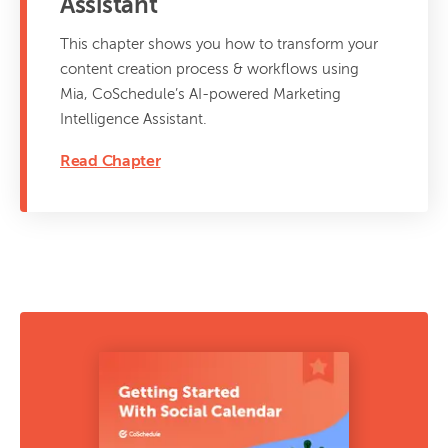
Assistant
This chapter shows you how to transform your
content creation process & workflows using
Mia, CoSchedule’s AI-powered Marketing
Intelligence Assistant.
Read Chapter