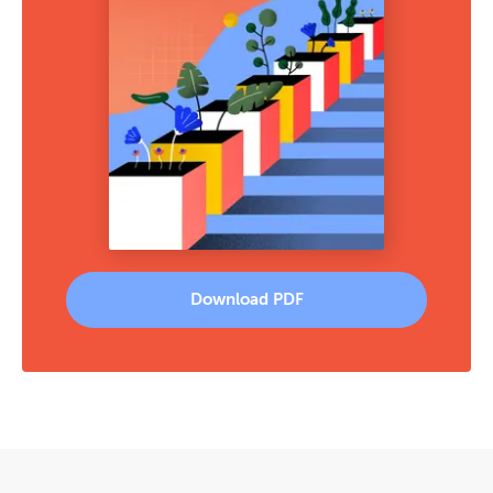
Download PDF