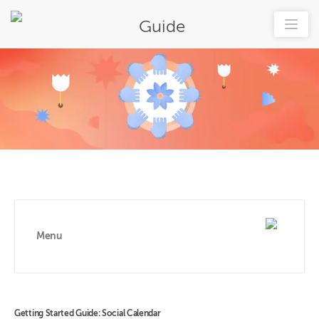
Guide
Menu
Getting Started Guide: Social Calendar