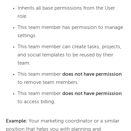
Inherits all base permissions from the User
role.
This team member has permission to manage
settings.
This team member can create tasks, projects,
and social templates to be reused by their
team.
This team member
does not have permission
to remove team members.
This team member
does not have permission
to access billing.
Example:
 Your marketing coordinator or a similar 
position that helps you with planning and 