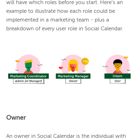
will have which roles before you start. Here’s an 
example to illustrate how each role could be 
implemented in a marketing team - plus a 
breakdown of every user role in Social Calendar.

Owner
An owner in 
Social
 Calendar is the individual with 