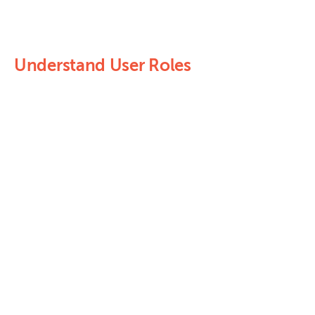
Understand User Roles