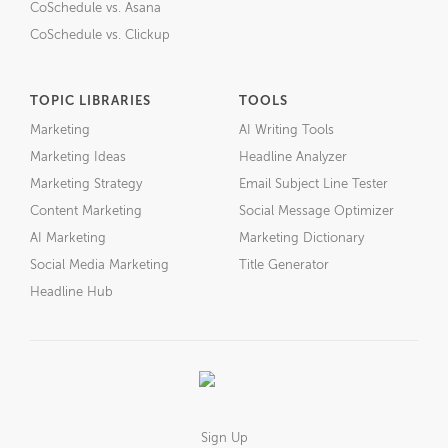
CoSchedule vs. Asana
CoSchedule vs. Clickup
TOPIC LIBRARIES
TOOLS
Marketing
AI Writing Tools
Marketing Ideas
Headline Analyzer
Marketing Strategy
Email Subject Line Tester
Content Marketing
Social Message Optimizer
AI Marketing
Marketing Dictionary
Social Media Marketing
Title Generator
Headline Hub
Sign Up