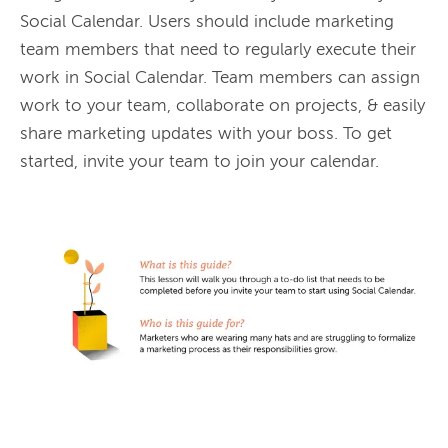
Social Calendar. Users should include marketing 
team members that need to regularly execute their 
work in Social Calendar. Team members can assign 
work to your team, collaborate on projects, & easily 
share marketing updates with your boss. To get 
started, invite your team to join your calendar.
