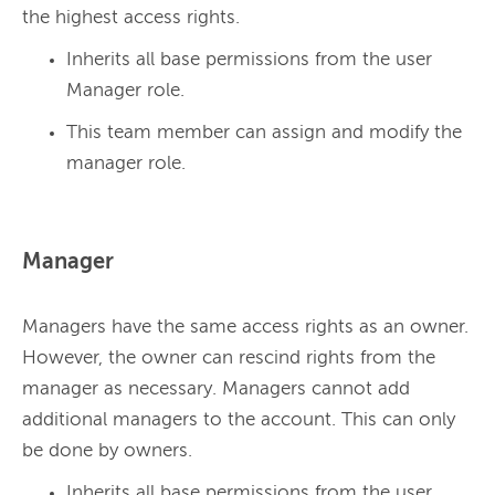
the highest access rights. 
Inherits all base permissions from the user
Manager role.
This team member can assign and modify the
manager role.
Manager
Managers have the same access rights as an owner. 
However, the owner can rescind rights from the 
manager as necessary. Managers cannot add 
additional managers to the account. This can only 
be done by owners. 
Inherits all base permissions from the user