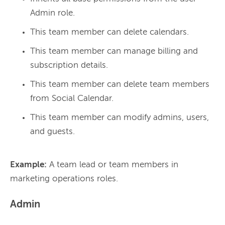
Admin role.
This team member can delete calendars.
This team member can manage billing and
subscription details.
This team member can delete team members
from Social Calendar.
This team member can modify admins, users,
and guests.
Example:
 A team lead or team members in 
Admin