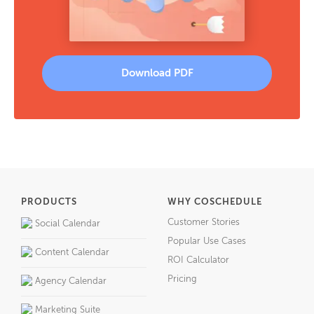
Download PDF
PRODUCTS
WHY COSCHEDULE
Customer Stories
Social Calendar
Popular Use Cases
Content Calendar
ROI Calculator
Pricing
Agency Calendar
Marketing Suite