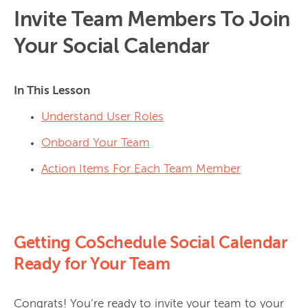
Invite Team Members To Join
Your Social Calendar
In This Lesson
Understand User Roles
Onboard Your Team
Action Items For Each Team Member
Getting CoSchedule Social Calendar
Ready for Your Team
Congrats! You’re ready to invite your team to your 