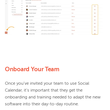
Onboard Your Team
Once you’ve invited your team to use Social 
Calendar, it’s important that they get the 
onboarding and training needed to adapt the new 
software into their day-to-day routine.
