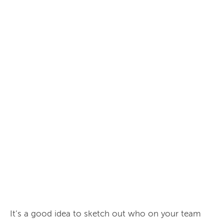
It’s a good idea to sketch out who on your team 