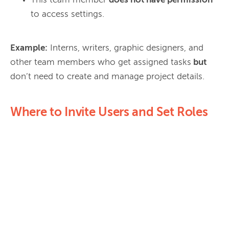
This team member
does not have permission
to access settings.
Example:
 Interns, writers, graphic designers, and 
other team members who get assigned tasks
 but
Where to Invite Users and Set Roles