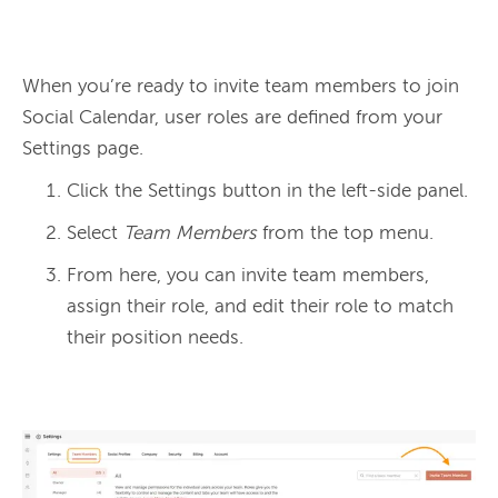
When you’re ready to invite team members to join 
Social Calendar, user roles are defined from your 
Click the Settings button in the left-side panel.
Select
Team Members
from the top menu.
From here, you can invite team members,
assign their role, and edit their role to match
their position needs.