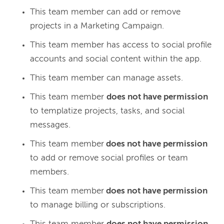
This team member can add or remove
projects in a Marketing Campaign.
This team member has access to social profile
accounts and social content within the app.
This team member can manage assets.
This team member
does not have permission
to templatize projects, tasks, and social
messages.
This team member
does not have permission
to add or remove social profiles or team
members.
This team member
does not have permission
to manage billing or subscriptions.