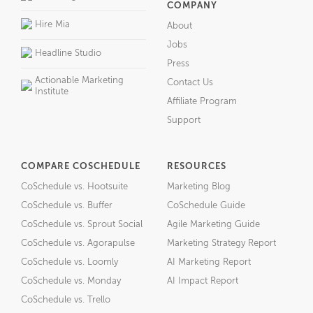
COMPANY
Hire Mia
About
Jobs
Headline Studio
Press
Actionable Marketing
Contact Us
Institute
Affiliate Program
Support
COMPARE COSCHEDULE
RESOURCES
CoSchedule vs. Hootsuite
Marketing Blog
CoSchedule vs. Buffer
CoSchedule Guide
CoSchedule vs. Sprout Social
Agile Marketing Guide
CoSchedule vs. Agorapulse
Marketing Strategy Report
CoSchedule vs. Loomly
AI Marketing Report
CoSchedule vs. Monday
AI Impact Report
CoSchedule vs. Trello