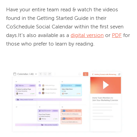
Have your entire team read & watch the videos 
found in the Getting Started Guide in their 
CoSchedule Social Calendar within the first seven 
days.It’s also available as a 
digital version
 or 
PDF
 for 
those who prefer to learn by reading.
