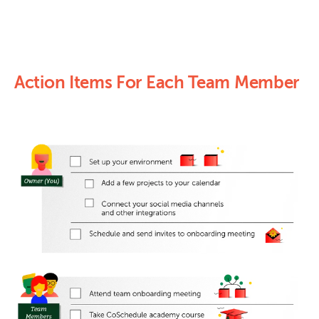
Action Items For Each Team Member