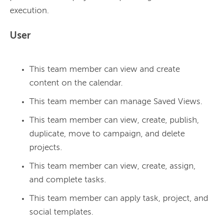
User
This team member can view and create
content on the calendar.
This team member can manage Saved Views.
This team member can view, create, publish,
duplicate, move to campaign, and delete
projects.
This team member can view, create, assign,
and complete tasks.
This team member can apply task, project, and
social templates.