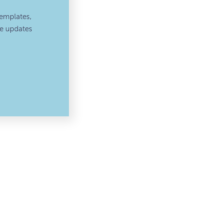
emplates,
ve updates