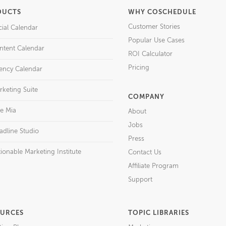
DUCTS
WHY COSCHEDULE
Customer Stories
cial Calendar
Popular Use Cases
ntent Calendar
ROI Calculator
Pricing
ency Calendar
rketing Suite
COMPANY
re Mia
About
Jobs
adline Studio
Press
ionable Marketing Institute
Contact Us
Affiliate Program
Support
URCES
TOPIC LIBRARIES