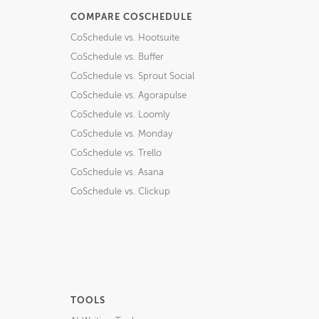
COMPARE COSCHEDULE
CoSchedule vs. Hootsuite
CoSchedule vs. Buffer
CoSchedule vs. Sprout Social
CoSchedule vs. Agorapulse
CoSchedule vs. Loomly
CoSchedule vs. Monday
CoSchedule vs. Trello
CoSchedule vs. Asana
CoSchedule vs. Clickup
TOOLS