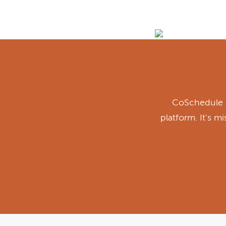
CoSchedule i
platform. It's m