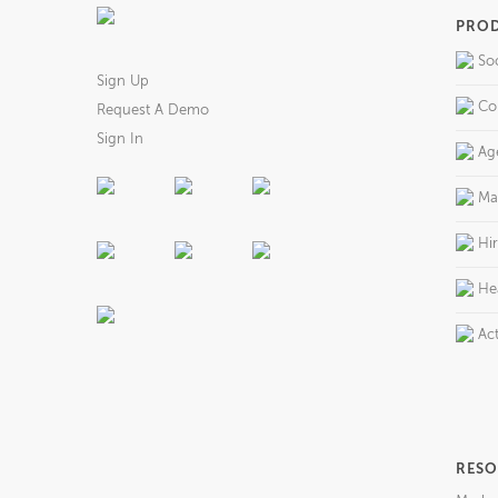
PRO
So
Sign Up
Co
Request A Demo
Sign In
Ag
Ma
Hi
He
Act
RESO