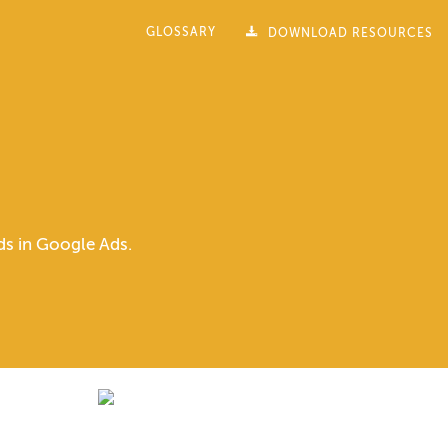
GLOSSARY
DOWNLOAD RESOURCES
rds in Google Ads.