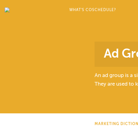
WHAT'S COSCHEDULE?
Ad Gr
An ad group is a s
They are used to 
MARKETING DICTIO