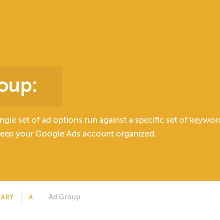
oup
:
ingle set of ad options run against a specific set of keywo
keep your Google Ads account organized.
Ad Group
NARY
A