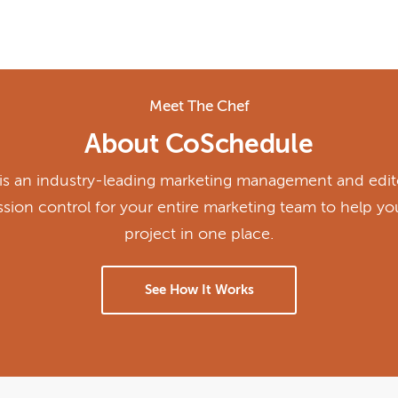
Meet The Chef
About CoSchedule
s an industry-leading marketing management and edito
ission control for your entire marketing team to help y
project in one place.
See How It Works