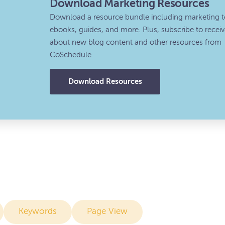
Download Marketing Resources
Download a resource bundle including marketing t
ebooks, guides, and more. Plus, subscribe to recei
about new blog content and other resources from
CoSchedule.
Download Resources
Keywords
Page View