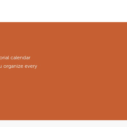
rial calendar
ou organize every