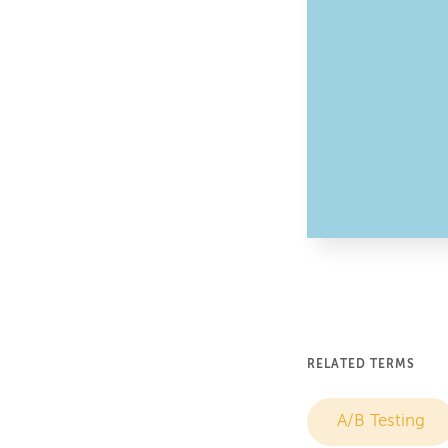
RELATED TERMS
A/B Testing