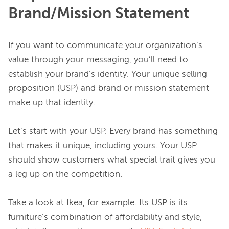
Brand/Mission Statement
If you want to communicate your organization’s 
value through your messaging, you’ll need to 
establish your brand’s identity. Your unique selling 
proposition (USP) and brand or mission statement 
make up that identity.

Let’s start with your USP. Every brand has something 
that makes it unique, including yours. Your USP 
should show customers what special trait gives you 
a leg up on the competition.

Take a look at Ikea, for example. Its USP is its 
furniture’s combination of affordability and style, 