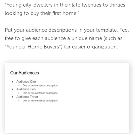
“Young city-dwellers in their late twenties to thirties 
looking to buy their first home.”

Put your audience descriptions in your template. Feel 
free to give each audience a unique name (such as 
“Younger Home Buyers”) for easier organization.
