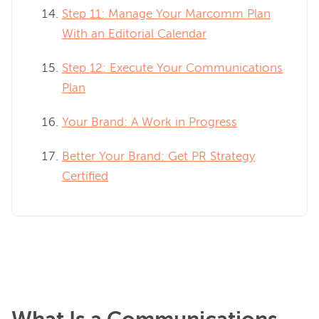
Step 11: Manage Your Marcomm Plan
With an Editorial Calendar
Step 12: Execute Your Communications
Plan
Your Brand: A Work in Progress
Better Your Brand: Get PR Strategy
Certified