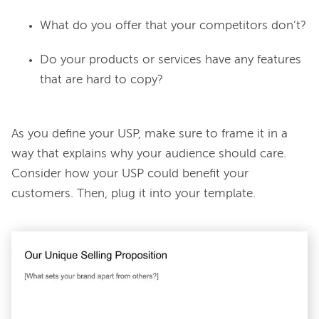
What do you offer that your competitors don’t?
Do your products or services have any features
that are hard to copy?
As you define your USP, make sure to frame it in a 
way that explains why your audience should care. 
Consider how your USP could benefit your 
customers. Then, plug it into your template.
