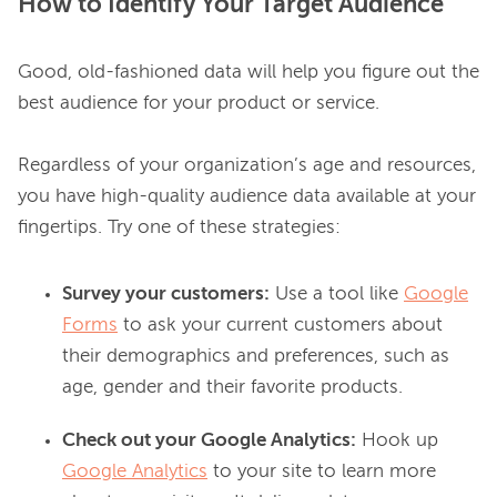
How to Identify Your Target Audience
Good, old-fashioned data will help you figure out the 
best audience for your product or service.

Regardless of your organization’s age and resources, 
you have high-quality audience data available at your 
Survey your customers:
Use a tool like
Google
Forms
to ask your current customers about
their demographics and preferences, such as
age, gender and their favorite products.
Check out your Google Analytics:
Hook up
Google Analytics
to your site to learn more