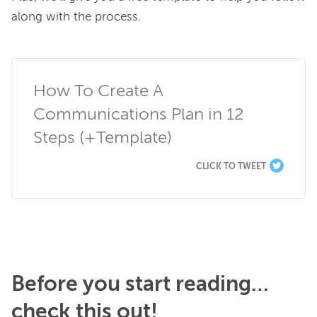
along with the process.

How To Create A 
Communications Plan in 12 
Steps (+Template)
CLICK TO TWEET
Before you start reading…
check this out!