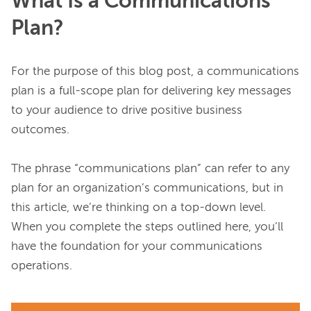
What Is a Communications
Plan?
For the purpose of this blog post, a communications 
plan is a full-scope plan for delivering key messages 
to your audience to drive positive business 
outcomes.

The phrase “communications plan” can refer to any 
plan for an organization’s communications, but in 
this article, we’re thinking on a top-down level. 
When you complete the steps outlined here, you’ll 
have the foundation for your communications 
operations.
