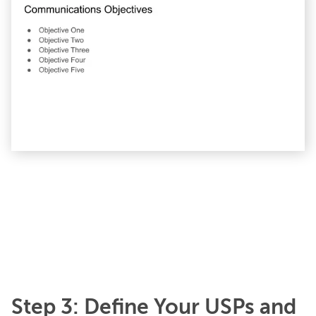
Step 3: Define Your USPs and