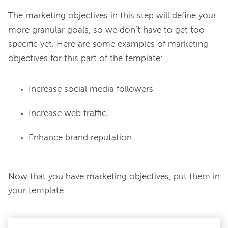
The marketing objectives in this step will define your 
more granular goals, so we don’t have to get too 
specific yet. Here are some examples of marketing 
Increase social media followers
Increase web traffic
Enhance brand reputation
Now that you have marketing objectives, put them in 
your template.
