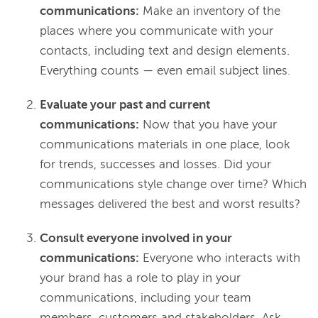
communications:
Make an inventory of the
places where you communicate with your
contacts, including text and design elements.
Everything counts — even email subject lines.
Evaluate your past and current
communications:
Now that you have your
communications materials in one place, look
for trends, successes and losses. Did your
communications style change over time? Which
messages delivered the best and worst results?
Consult everyone involved in your
communications:
Everyone who interacts with
your brand has a role to play in your
communications, including your team