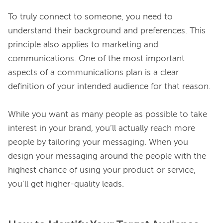
To truly connect to someone, you need to 
understand their background and preferences. This 
principle also applies to marketing and 
communications. One of the most important 
aspects of a communications plan is a clear 
definition of your intended audience for that reason.

While you want as many people as possible to take 
interest in your brand, you’ll actually reach more 
people by tailoring your messaging. When you 
design your messaging around the people with the 
highest chance of using your product or service, 