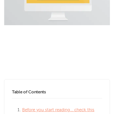
Table of Contents
Before you start reading… check this