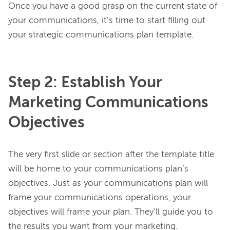
Once you have a good grasp on the current state of 
your communications, it’s time to start filling out 
Step 2: Establish Your
Marketing Communications
Objectives
The very first slide or section after the template title 
will be home to your communications plan’s 
objectives. Just as your communications plan will 
frame your communications operations, your 
objectives will frame your plan. They’ll guide you to 
the results you want from your marketing.
