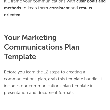
It’ll frame your communications with 
clear goals and 
methods
 to keep them 
consistent
 and 
results-
oriented
Your Marketing
Communications Plan
Template
Before you learn the 12 steps to creating a 
communications plan, grab this template bundle. It 
includes our communications plan template in 