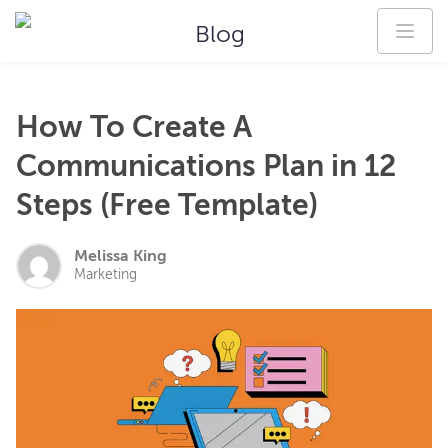
Blog
How To Create A
Communications Plan in 12
Steps (Free Template)
Melissa King
Marketing