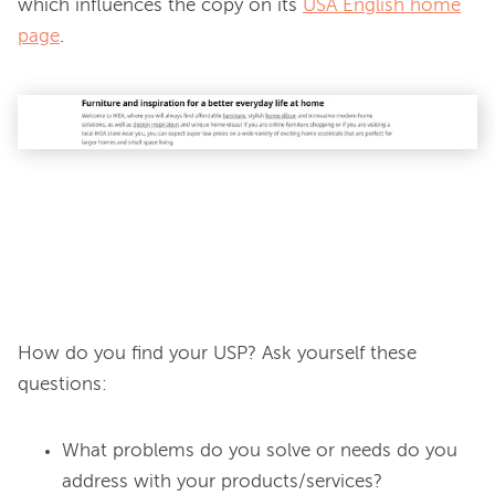
which influences the copy on its 
USA English home
page
.

How do you find your USP? Ask yourself these 
What problems do you solve or needs do you
address with your products/services?