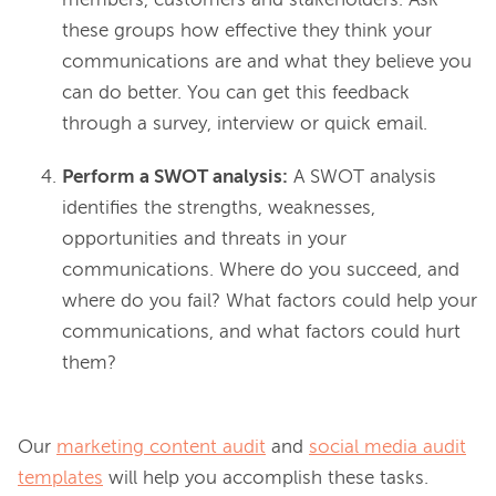
members, customers and stakeholders. Ask
these groups how effective they think your
communications are and what they believe you
can do better. You can get this feedback
through a survey, interview or quick email.
Perform a SWOT analysis:
A SWOT analysis
identifies the strengths, weaknesses,
opportunities and threats in your
communications. Where do you succeed, and
where do you fail? What factors could help your
communications, and what factors could hurt
them?
Our 
marketing content audit
 and 
social media audit
templates
 will help you accomplish these tasks. 