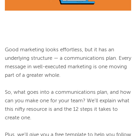
Good marketing looks effortless, but it has an 
underlying structure — a communications plan. Every 
message in well-executed marketing is one moving 
part of a greater whole.

So, what goes into a communications plan, and how 
can you make one for your team? We’ll explain what 
this nifty resource is and the 12 steps it takes to 
create one.

Plus, we’ll give you a free template to help you follow 