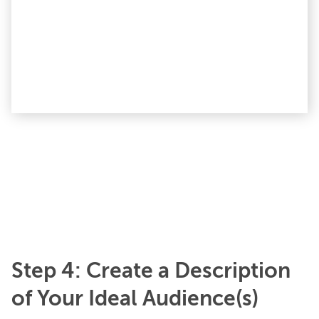
Step 4: Create a Description
of Your Ideal Audience(s)