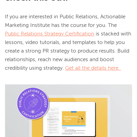
If you are interested in Public Relations, Actionable 
Marketing Institute has the course for you. The 
Public Relations Strategy Certification
 is stacked with 
lessons, video tutorials, and templates to help you 
create a strong PR strategy to produce results. Build 
relationships, reach new audiences and boost 
credibility using strategy. 
Get all the details here.