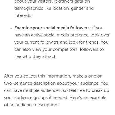
about your visitors. It delivers data on
demographics like location, gender and
interests.
Examine your social media followers:
If you
have an active social media presence, look over
your current followers and look for trends. You
can also view your competitors’ followers to
see who they attract.
After you collect this information, make a one or 
two-sentence description about your audience. You 
can have multiple audiences, so feel free to break up 
your audience groups if needed. Here’s an example 
of an audience description:
