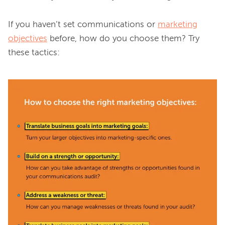
If you haven’t set communications or 
marketing
objectives
 before, how do you choose them? Try 
these tactics:
