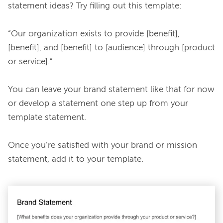
statement ideas? Try filling out this template:

“Our organization exists to provide [benefit], 
[benefit], and [benefit] to [audience] through [product 
or service].”

You can leave your brand statement like that for now 
or develop a statement one step up from your 
template statement.

Once you’re satisfied with your brand or mission 
statement, add it to your template.
