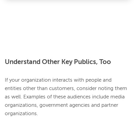
Understand Other Key Publics, Too
If your organization interacts with people and 
entities other than customers, consider noting them 
as well. Examples of these audiences include media 
organizations, government agencies and partner 