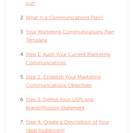
out!
What Is a Communications Plan?
Your Marketing Communications Plan
Template
Step 1: Audit Your Current Marketing
Communications
Step 2: Establish Your Marketing
Communications Objectives
Step 3: Define Your USPs and
Brand/Mission Statement
Step 4: Create a Description of Your
Ideal Audience(s)