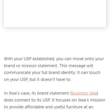
With your USP established, you can move onto your 
brand or mission statement. This message will 
communicate your full brand identity. It can touch 
on your USP, but it doesn’t have to.

In Ikea’s case, its brand statement (
business idea
) 
does connect to its USP. It focuses on Ikea’s mission 
to provide affordable and useful furniture at an 