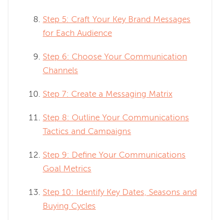
Step 5: Craft Your Key Brand Messages
for Each Audience
Step 6: Choose Your Communication
Channels
Step 7: Create a Messaging Matrix
Step 8: Outline Your Communications
Tactics and Campaigns
Step 9: Define Your Communications
Goal Metrics
Step 10: Identify Key Dates, Seasons and
Buying Cycles