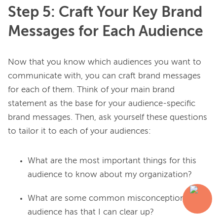
Step 5: Craft Your Key Brand
Messages for Each Audience
Now that you know which audiences you want to 
communicate with, you can craft brand messages 
for each of them. Think of your main brand 
statement as the base for your audience-specific 
brand messages. Then, ask yourself these questions 
What are the most important things for this
audience to know about my organization?
What are some common misconceptions this
audience has that I can clear up?