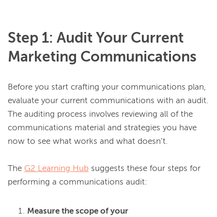
Step 1: Audit Your Current
Marketing Communications
Before you start crafting your communications plan, 
evaluate your current communications with an audit. 
The auditing process involves reviewing all of the 
communications material and strategies you have 
now to see what works and what doesn’t.

The 
G2 Learning Hub
 suggests these four steps for 
Measure the scope of your