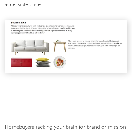
accessible price.

Homebuyers racking your brain for brand or mission 