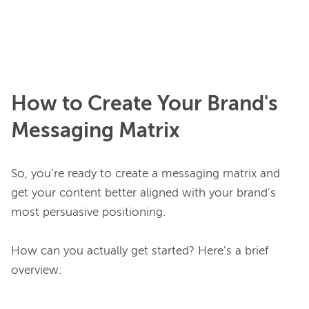
How to Create Your Brand's
Messaging Matrix
So, you’re ready to create a messaging matrix and 
get your content better aligned with your brand’s 
most persuasive positioning.

How can you actually get started? Here’s a brief 