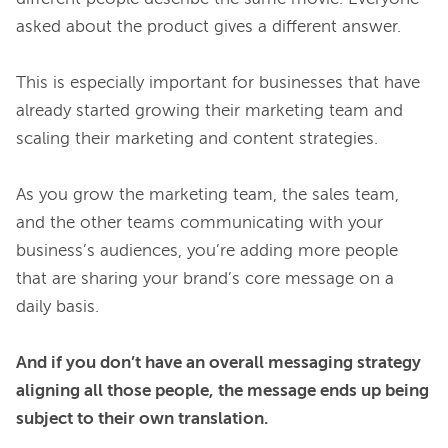
asked about the product gives a different answer.

This is especially important for businesses that have 
already started growing their marketing team and 
scaling their marketing and content strategies.

As you grow the marketing team, the sales team, 
and the other teams communicating with your 
business’s audiences, you’re adding more people 
that are sharing your brand’s core message on a 
daily basis.

And if you don’t have an overall messaging strategy 
aligning all those people, the message ends up being 
subject to their own translation.