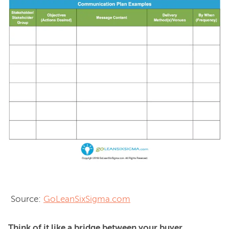
 Source: 
GoLeanSixSigma.com
Think of it like a bridge between your buyer 