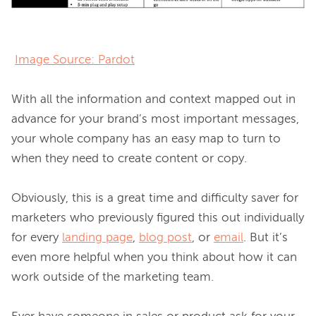
Image Source: Pardot
With all the information and context mapped out in 
advance for your brand’s most important messages, 
your whole company has an easy map to turn to 
when they need to create content or copy.

Obviously, this is a great time and difficulty saver for 
marketers who previously figured this out individually 
for every 
landing page
, 
blog post
, or 
email
. But it’s 
even more helpful when you think about how it can 
work outside of the marketing team.
