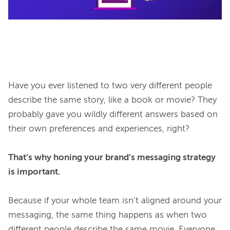
Have you ever listened to two very different people 
describe the same story, like a book or movie? They 
probably gave you wildly different answers based on 
their own preferences and experiences, right?

That’s why honing your brand’s messaging strategy 
is important.
Because if your whole team isn’t aligned around your 
messaging, the same thing happens as when two 
different people describe the same movie. Everyone 