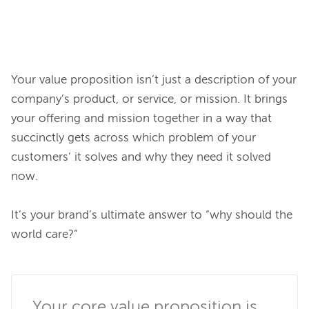
Your value proposition isn’t just a description of your 
company’s product, or service, or mission. It brings 
your offering and mission together in a way that 
succinctly gets across which problem of your 
customers’ it solves and why they need it solved 
now.

It’s your brand’s ultimate answer to “why should the 
world care?”

Your core value proposition is 