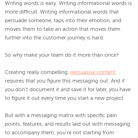
Writing words is easy. Writing informational words is 
more difficult. Writing informational words that 
persuade someone, taps into their emotion, and 
moves them to take an action that moves them 
further into the customer journey is hard.

So why make your team do it more than once?

Creating really compelling, 
persuasive content
requires that you figure this messaging out. And if 
you don’t document it and save it for later, you have 
to figure it out every time you start a new project.

But with a messaging matrix with specific pain 
points, features, and results laid out with messaging 
to accompany them, you’re not starting from 