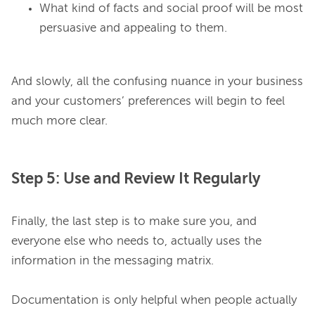
What kind of facts and social proof will be most
persuasive and appealing to them.
And slowly, all the confusing nuance in your business 
and your customers’ preferences will begin to feel 
Step 5: Use and Review It Regularly
Finally, the last step is to make sure you, and 
everyone else who needs to, actually uses the 
information in the messaging matrix.

Documentation is only helpful when people actually 