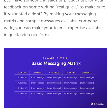
Ever have someone in sales or product ask for your 
feedback on some writing “real quick,” to make sure 
it resonated alright? By making your messaging 
matrix and sample messages available company-
wide, you can make your team’s expertise available 
in quick reference form.
