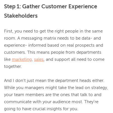
Step 1: Gather Customer Experience
Stakeholders
First, you need to get the right people in the same 
room. A messaging matrix needs to be data- and 
experience- informed based on real prospects and 
customers. This means people from departments 
like 
marketing
, 
sales
, and support all need to come 
together.

And I don’t just mean the department heads either. 
While you managers might take the lead on strategy, 
your team members are the ones that talk to and 
communicate with your audience most. They’re 