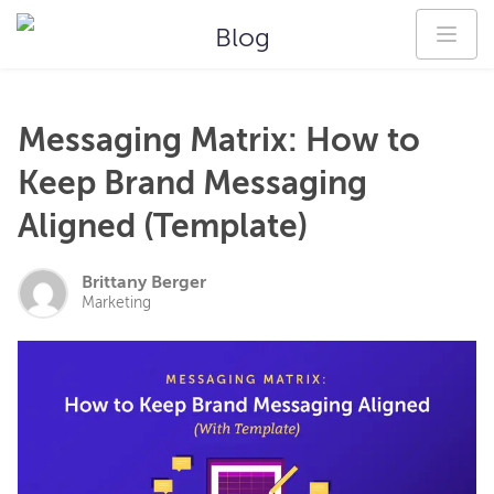
Blog
Messaging Matrix: How to
Keep Brand Messaging
Aligned (Template)
Brittany Berger
Marketing