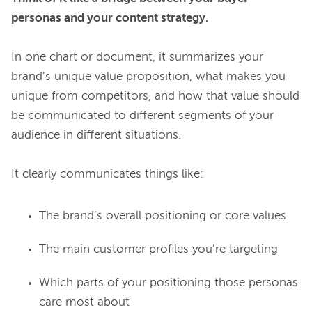
personas and your content strategy.
In one chart or document, it summarizes your 
brand’s unique value proposition, what makes you 
unique from competitors, and how that value should 
be communicated to different segments of your 
audience in different situations.

The brand’s overall positioning or core values
The main customer profiles you’re targeting
Which parts of your positioning those personas
care most about