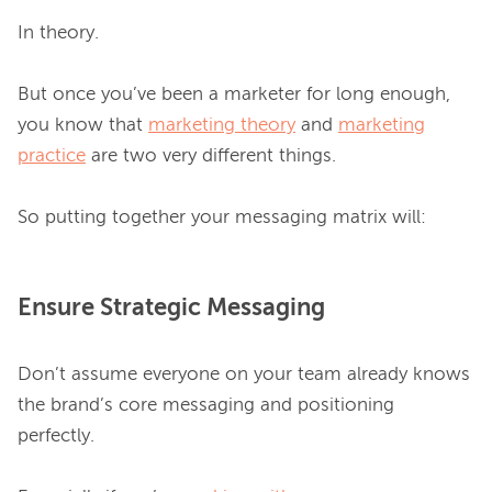
In theory.

But once you’ve been a marketer for long enough, 
you know that 
marketing theory
 and 
marketing
practice
 are two very different things.

Ensure Strategic Messaging
Don’t assume everyone on your team already knows 
the brand’s core messaging and positioning 
perfectly.
