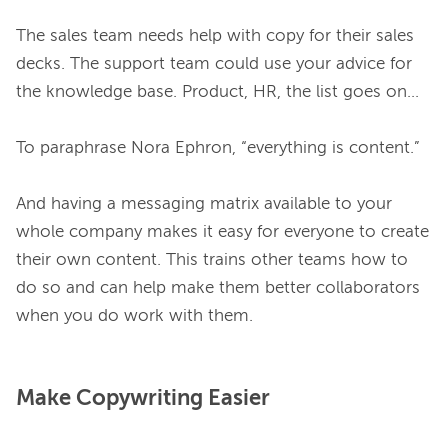
The sales team needs help with copy for their sales 
decks. The support team could use your advice for 
the knowledge base. Product, HR, the list goes on…

To paraphrase Nora Ephron, “everything is content.”

And having a messaging matrix available to your 
whole company makes it easy for everyone to create 
their own content. This trains other teams how to 
do so and can help make them better collaborators 
Make Copywriting Easier