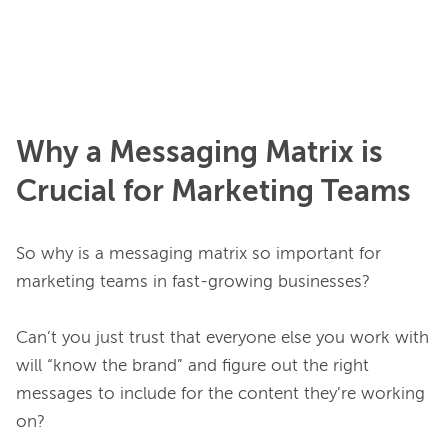
Why a Messaging Matrix is
Crucial for Marketing Teams
So why is a messaging matrix so important for 
marketing teams in fast-growing businesses?

Can’t you just trust that everyone else you work with 
will “know the brand” and figure out the right 
messages to include for the content they’re working 
on?
