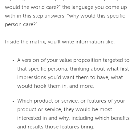
would the world care?” the language you come up 
with in this step answers, “why would this specific 
person care?”

A version of your value proposition targeted to
that specific persona, thinking about what first
impressions you’d want them to have, what
would hook them in, and more.
Which product or service, or features of your
product or service, they would be most
interested in and why, including which benefits
and results those features bring.