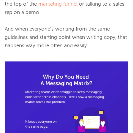
the top of the 
marketing funnel
 or talking to a sales 
rep on a demo.

And when everyone’s working from the same 
guidelines and starting point when writing copy, that 
happens way more often and easily.
