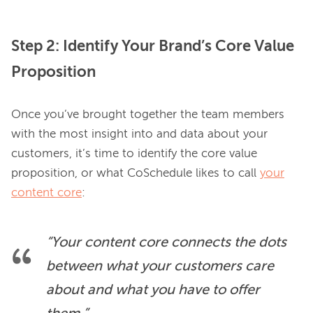
Step 2: Identify Your Brand’s Core Value
Proposition
Once you’ve brought together the team members 
with the most insight into and data about your 
customers, it’s time to identify the core value 
proposition, or what CoSchedule likes to call 
your
content core
“Your content core connects the dots 
between what your customers care 
about and what you have to offer 