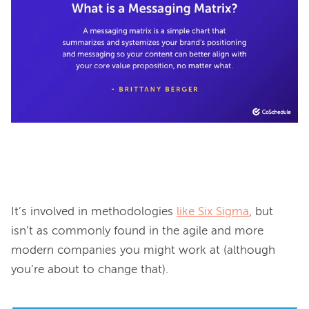
It’s involved in methodologies 
like Six Sigma
, but 
isn’t as commonly found in the agile and more 
modern companies you might work at (although 
you’re about to change that).
