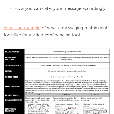
How you can cater your message accordingly
Here’s an example
 of what a messaging matrix might 
look like for a video conferencing tool:
