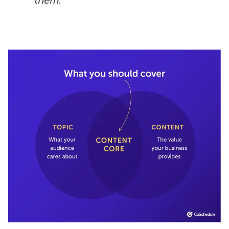
them.”