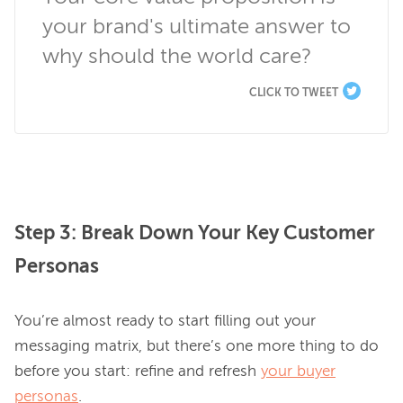
your brand's ultimate answer to 
why should the world care?
CLICK TO TWEET
Step 3: Break Down Your Key Customer
Personas
You’re almost ready to start filling out your 
messaging matrix, but there’s one more thing to do 
before you start: refine and refresh 
your buyer
personas
.
