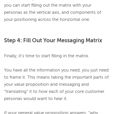
you can start filling out the matrix with your 
personas as the vertical axis, and components of 
Step 4: Fill Out Your Messaging Matrix
Finally, it’s time to start filling in the matrix.

You have all the information you need, you just need 
to frame it. This means taking the important parts of 
your value proposition and messaging and 
“translating” it to how each of your core customer 
personas would want to hear it.

If your general value proposition answers, “why 