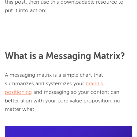
this post, then use this downloadable resource to 
put it into action:

What is a Messaging Matrix?
A messaging matrix is a simple chart that 
summarizes and systemizes your 
brand’s
positioning
 and messaging so your content can 
better align with your core value proposition, no 
matter what.
