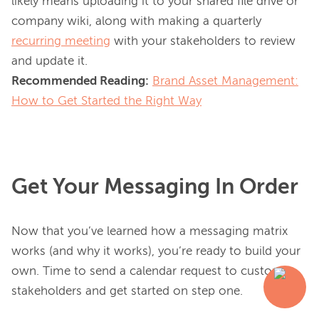
likely means uploading it to your shared file drive or 
company wiki, along with making a quarterly 
recurring meeting
 with your stakeholders to review 
Recommended Reading:
Brand Asset Management:
How to Get Started the Right Way
Get Your Messaging In Order
Now that you’ve learned how a messaging matrix 
works (and why it works), you’re ready to build your 
own. Time to send a calendar request to customer 
stakeholders and get started on step one.
