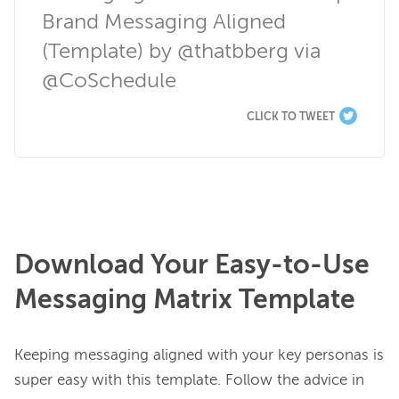
Brand Messaging Aligned 
(Template) by @thatbberg via 
@CoSchedule
CLICK TO TWEET
Download Your Easy-to-Use
Messaging Matrix Template
Keeping messaging aligned with your key personas is 
super easy with this template. Follow the advice in 