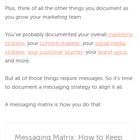
Plus, think of all the other things you document as 
you grow your marketing team.

You’ve probably documented your overall 
marketing
strategy
, your 
content strategy
, your 
social media
strategy
, 
your customer journey
, your 
brand voice
, 
and more.

But all of those things require messages. So it's time 
to document a messaging strategy to align it all.

A messaging matrix is how you do that.

Messaging Matrix: How to Keep 