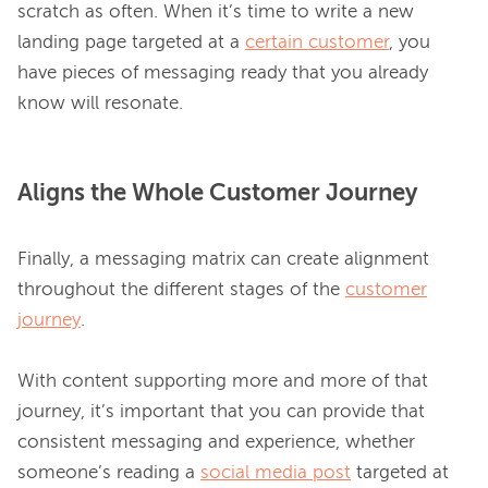
scratch as often. When it’s time to write a new 
landing page targeted at a 
certain customer
, you 
have pieces of messaging ready that you already 
Aligns the Whole Customer Journey
Finally, a messaging matrix can create alignment 
throughout the different stages of the 
customer
journey
.

With content supporting more and more of that 
journey, it’s important that you can provide that 
consistent messaging and experience, whether 
someone’s reading a 
social media post
 targeted at 