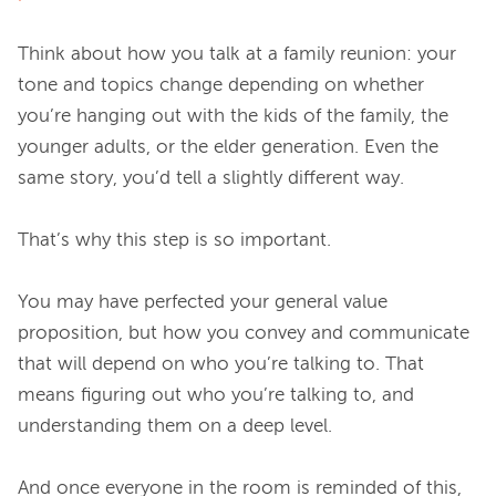
Think about how you talk at a family reunion: your 
tone and topics change depending on whether 
you’re hanging out with the kids of the family, the 
younger adults, or the elder generation. Even the 
same story, you’d tell a slightly different way.

That’s why this step is so important.

You may have perfected your general value 
proposition, but how you convey and communicate 
that will depend on who you’re talking to. That 
means figuring out who you’re talking to, and 
understanding them on a deep level.

And once everyone in the room is reminded of this, 