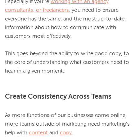
Especially if you’re 
working with an agency,
consultants, or freelancers
, you need to ensure 
everyone has the same, and the most up-to-date, 
information about how to communicate with 
customers most effectively.

This goes beyond the ability to write good copy, to 
the core of understanding what customers need to 
Create Consistency Across Teams
As more functions of our businesses come online, 
more teams outside of marketing need marketing’s 
help with 
content
 and 
copy
.
