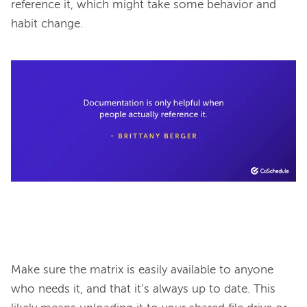
reference it, which might take some behavior and 
habit change.

Make sure the matrix is easily available to anyone 
who needs it, and that it’s always up to date. This 