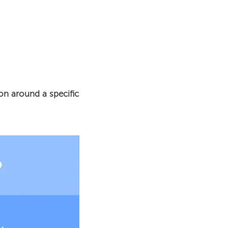
n around a specific 