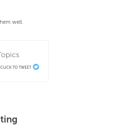
hem well.

Topics
CLICK TO TWEET
ting