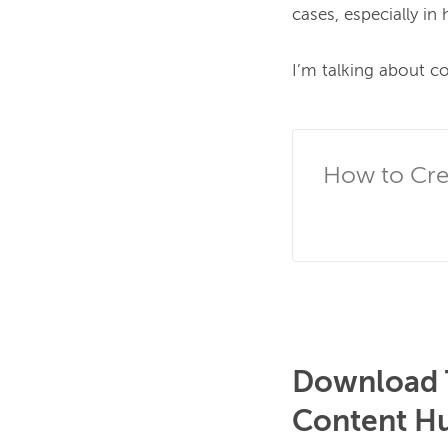
cases, especially in 
I’m talking about c
How to Cre
Download T
Content H