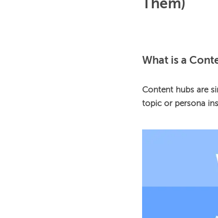
Them)
What is a Cont
Content hubs are si
topic or persona ins