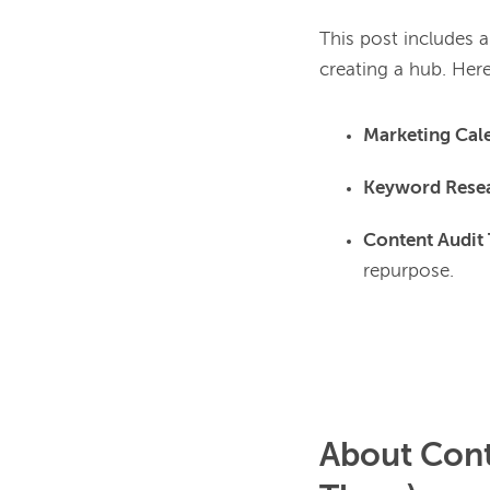
This post includes a
Marketing Cal
Keyword Resea
Content Audit
repurpose.
About Cont