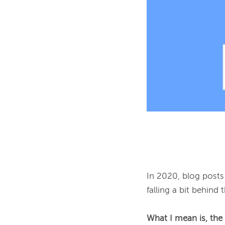
In 2020, blog posts 
falling a bit behind t
What I mean is, the 