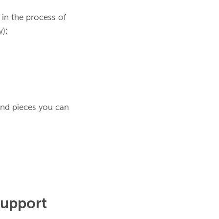
in the process of 
ind pieces you can
Support