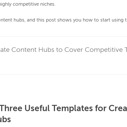
highly competitive niches.

ontent hubs, and this post shows you how to start using t
ate Content Hubs to Cover Competitive 
hree Useful Templates for Crea
ubs