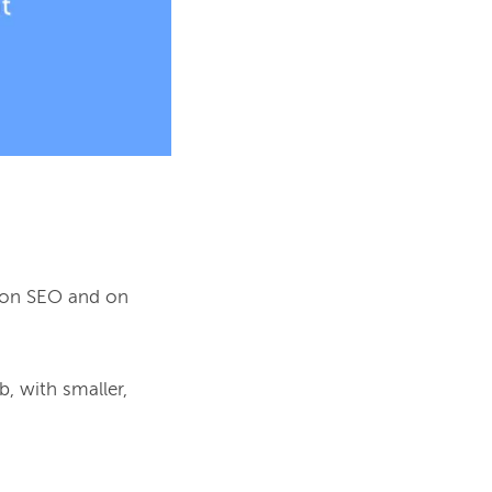
 on SEO and on 
, with smaller, 