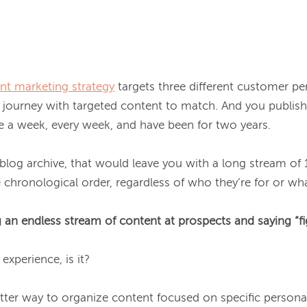
nt marketing strategy
 targets three different customer pe
journey with targeted content to match. And you publish 
 a week, every week, and have been for two years.

 blog archive, that would leave you with a long stream of
 chronological order, regardless of who they’re for or wha
 an endless stream of content at prospects and saying “fig
experience, is it?

etter way to organize content focused on specific personas