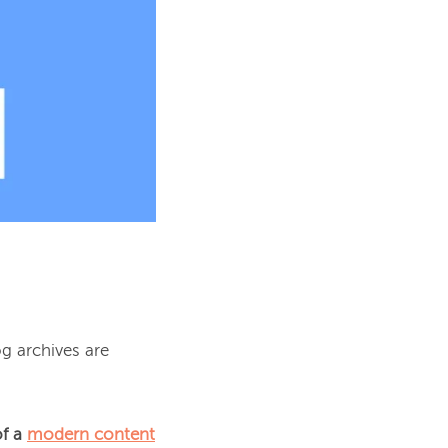
g archives are 
f a 
modern content