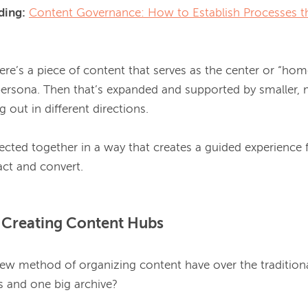
ing:
Content Governance: How to Establish Processes th
ere’s a piece of content that serves as the center or “home
ersona. Then that’s expanded and supported by smaller, m
 out in different directions.

ected together in a way that creates a guided experience f
f Creating Content Hubs
ew method of organizing content have over the traditional