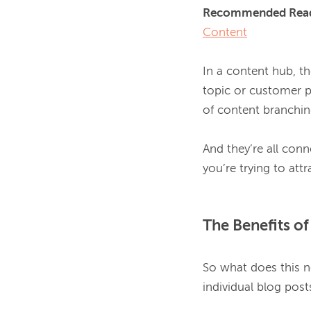
Recommended Read
Content
In a content hub, th
topic or customer p
of content branching
And they’re all conn
The Benefits o
So what does this n