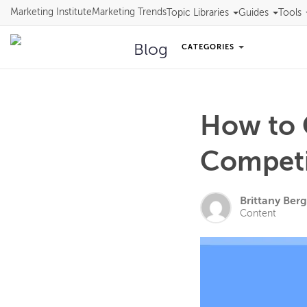
Marketing Institute
Marketing Trends
Topic Libraries
Guides
Tools
Blog
CATEGORIES
How to 
Competi
Brittany Berg
Content