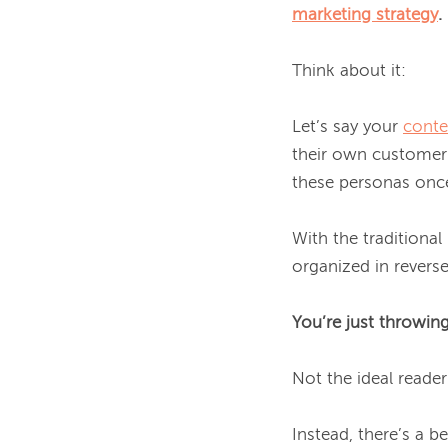
marketing strategy
.
Think about it:

Let’s say your 
conte
their own customer 
these personas once
With the traditional
organized in reverse
You’re just throwing
Not the ideal reader 
Instead, there’s a b