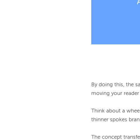
By doing this, the 
moving your reader 
Think about a wheel o
thinner spokes bran