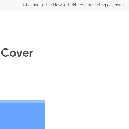
Subscribe
to the Newsletter
Need a marketing calendar?
 Cover