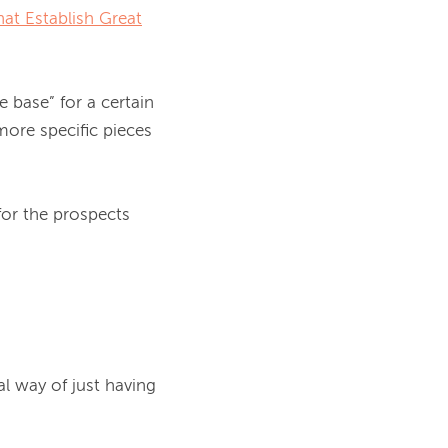
at Establish Great
 base” for a certain 
ore specific pieces 
or the prospects 
 way of just having 