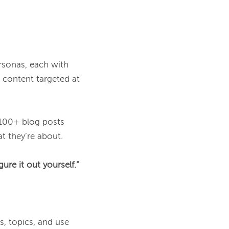
rsonas, each with 
content targeted at 
 100+ blog posts 
t they’re about.

ure it out yourself.”
, topics, and use 