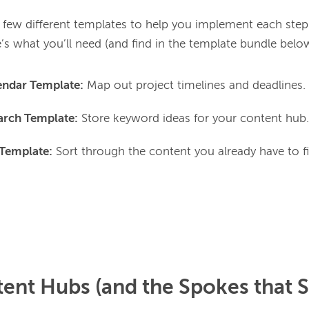
 few different templates to help you implement each step 
endar Template:
Map out project timelines and deadlines.
rch Template:
Store keyword ideas for your content hub.
 Template:
Sort through the content you already have to f
ent Hubs (and the Spokes that 