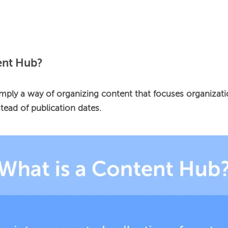
ent Hub?
mply a way of organizing content that focuses organizatio
tead of publication dates.