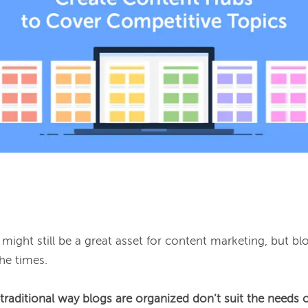
might still be a great asset for content marketing, but blo
he times.

traditional way blogs are organized don’t suit the needs o