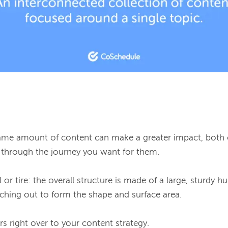
same amount of content can make a greater impact, both
through the journey you want for them.

r tire: the overall structure is made of a large, sturdy hub
ching out to form the shape and surface area.
