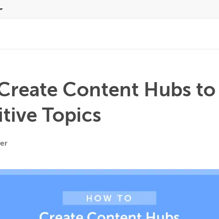
Create Content Hubs to
tive Topics
er