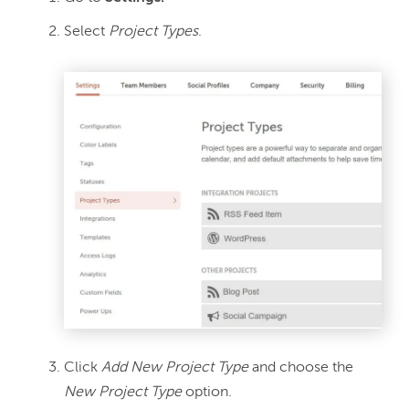
Select
Project Types
.
Click
Add New Project Type
and choose the
New Project Type
option.