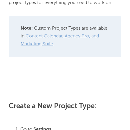
Note:
 Custom Project Types are available 
in 
Content Calendar, Agency Pro, and
Marketing Suite
.
Create a New Project Type:
Go to
Settings.