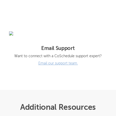
Email Support
Want to connect with a CoSchedule support expert?
Email our support team.
Additional Resources