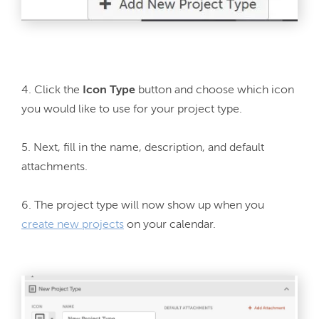
4. Click the 
Icon Type 
button and choose which icon 
you would like to use for your project type.

5. Next, fill in the name, description, and default 
attachments.

6. The project type will now show up when you 
create new projects
 on your calendar.
