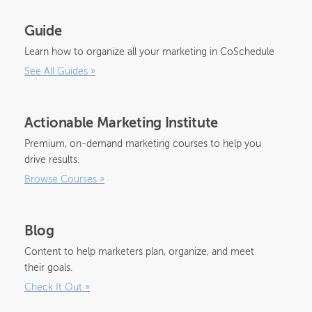
Guide
Learn how to organize all your marketing in CoSchedule
See All Guides
»
Actionable Marketing Institute
Premium, on-demand marketing courses to help you
drive results.
Browse Courses
»
Blog
Content to help marketers plan, organize, and meet
their goals.
Check It Out
»