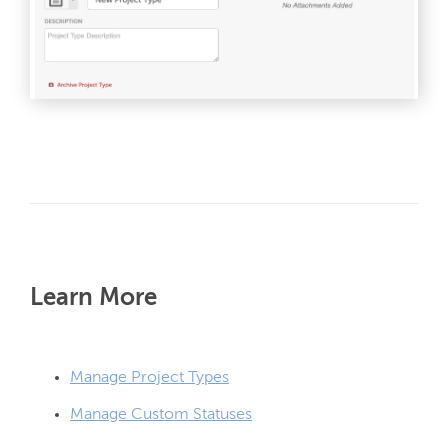
Learn More
Manage Project Types
Manage Custom Statuses