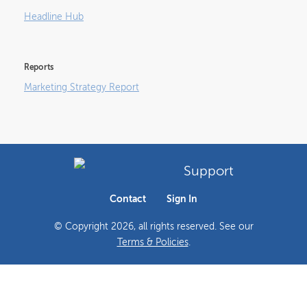
Headline Hub
Reports
Marketing Strategy Report
Support
Contact
Sign In
© Copyright
2026
, all rights reserved. See our
Terms & Policies
.