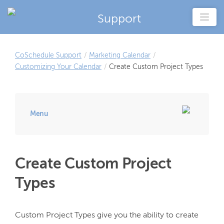
Support
CoSchedule Support
/
Marketing Calendar
/
Customizing Your Calendar
/
Create Custom Project Types
Menu
Create Custom Project
Types
Custom Project Types give you the ability to create 