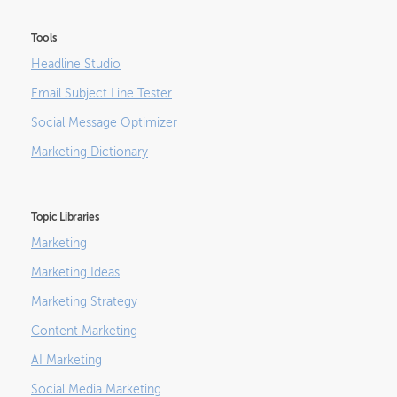
Tools
Headline Studio
Email Subject Line Tester
Social Message Optimizer
Marketing Dictionary
Topic Libraries
Marketing
Marketing Ideas
Marketing Strategy
Content Marketing
AI Marketing
Social Media Marketing