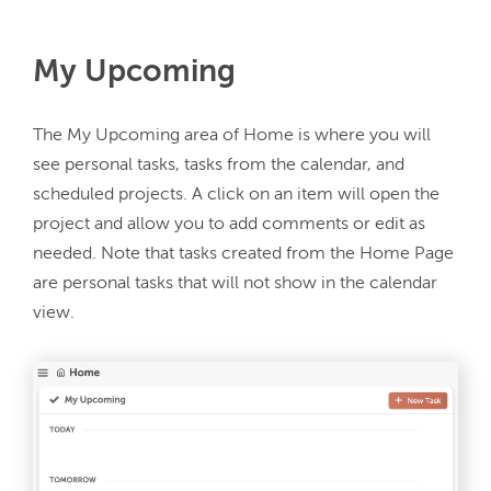
My Upcoming
The My Upcoming area of Home is where you will 
see personal tasks, tasks from the calendar, and 
scheduled projects. A click on an item will open the 
project and allow you to add comments or edit as 
needed. Note that tasks created from the Home Page 
are personal tasks that will not show in the calendar 