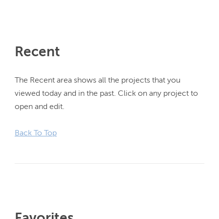
Recent
The Recent area shows all the projects that you 
viewed today and in the past. Click on any project to 
open and edit.

Back To Top
Favorites