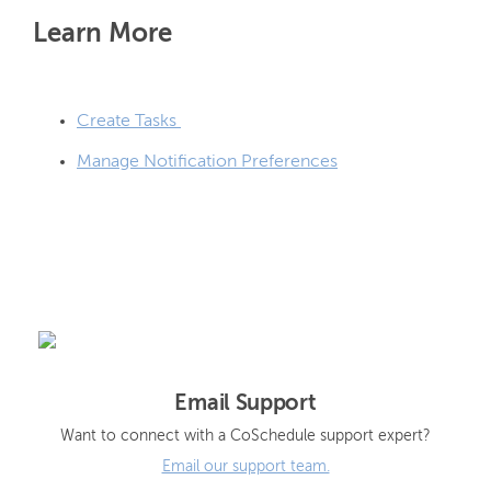
Learn More
Create Tasks
Manage Notification Preferences
Email Support
Want to connect with a CoSchedule support expert?
Email our support team.