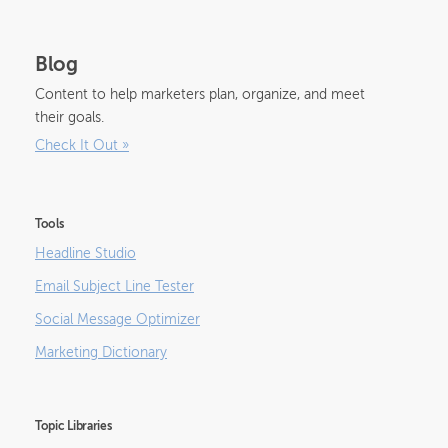
Blog
Content to help marketers plan, organize, and meet
their goals.
Check It Out
»
Tools
Headline Studio
Email Subject Line Tester
Social Message Optimizer
Marketing Dictionary
Topic Libraries