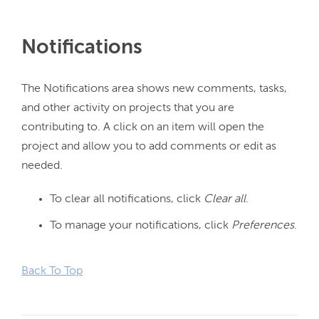
Notifications
The Notifications area shows new comments, tasks, 
and other activity on projects that you are 
contributing to. A click on an item will open the 
project and allow you to add comments or edit as 
To clear all notifications, click
Clear all
.
To manage your notifications, click
Preferences
.
Back To Top