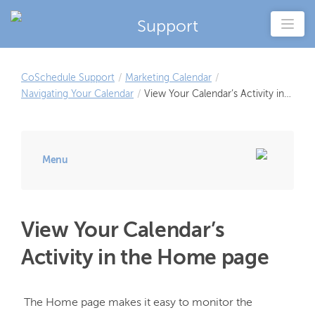
Support
CoSchedule Support
/
Marketing Calendar
/
Navigating Your Calendar
/
View Your Calendar’s Activity in
the Home page
Menu
View Your Calendar’s
Activity in the Home page
 The Home page makes it easy to monitor the 