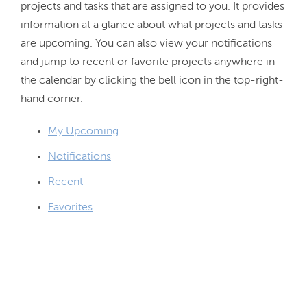
projects and tasks that are assigned to you. It provides 
information at a glance about what projects and tasks 
are upcoming. You can also view your notifications 
and jump to recent or favorite projects anywhere in 
the calendar by clicking the bell icon in the top-right-
My Upcoming
Notifications
Recent
Favorites