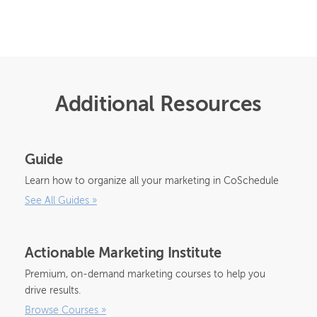
Additional Resources
Guide
Learn how to organize all your marketing in CoSchedule
See All Guides
»
Actionable Marketing Institute
Premium, on-demand marketing courses to help you
drive results.
Browse Courses
»