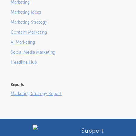
Marketing
Marketing Ideas
Marketing Strategy
Content Marketing
AI Marketing
Social Media Marketing
Headline Hub
Reports
Marketing Strategy Report
Support