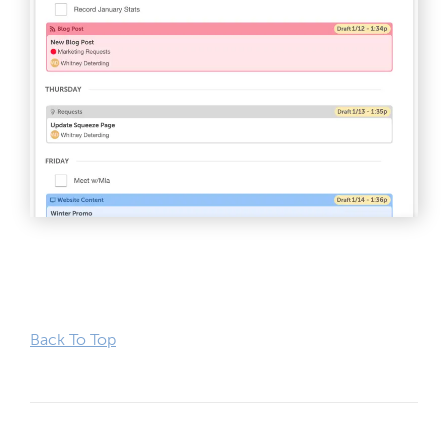
Back To Top