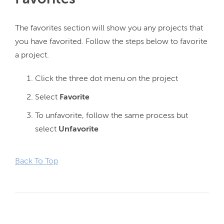
The favorites section will show you any projects that 
you have favorited. Follow the steps below to favorite 
Click the three dot menu on the project
Select
Favorite
To unfavorite, follow the same process but
select
Unfavorite
Back To Top