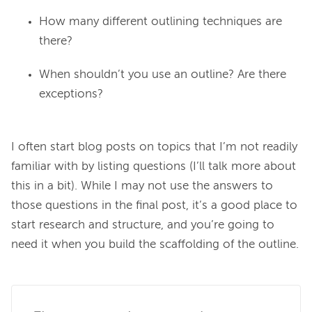
How many different outlining techniques are
there?
When shouldn’t you use an outline? Are there
exceptions?
I often start blog posts on topics that I’m not readily 
familiar with by listing questions (I’ll talk more about 
this in a bit). While I may not use the answers to 
those questions in the final post, it’s a good place to 
start research and structure, and you’re going to 
need it when you build the scaffolding of the outline.
