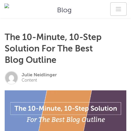
Blog
The 10-Minute, 10-Step
Solution For The Best
Blog Outline
Julie Neidlinger
Content