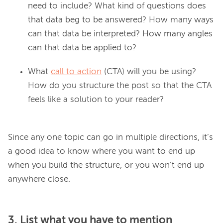
need to include? What kind of questions does
that data beg to be answered? How many ways
can that data be interpreted? How many angles
can that data be applied to?
What
call to action
(CTA) will you be using?
How do you structure the post so that the CTA
feels like a solution to your reader?
Since any one topic can go in multiple directions, it’s 
a good idea to know where you want to end up 
when you build the structure, or you won’t end up 
3. List what you have to mention