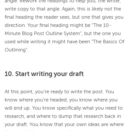
angle. Rework the headings to help you, the writer, 
write copy to that angle. Again, this is likely not the 
final heading the reader sees, but one that gives you 
direction. Your final heading might be "The 10-
Minute Blog Post Outline System", but the one you 
used while writing it might have been "The Basics Of 
10. Start writing your draft
At this point, you’re ready to write the post. You 
know where you’re headed, you know where you 
will end up. You know specifically what you need to 
research, and where to dump that research back in 
your draft. You know that your own ideas are where 