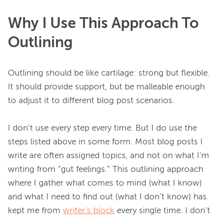
Why I Use This Approach To
Outlining
Outlining should be like cartilage: strong but flexible. 
It should provide support, but be malleable enough 
to adjust it to different blog post scenarios.

I don’t use every step every time. But I do use the 
steps listed above in some form. Most blog posts I 
write are often assigned topics, and not on what I’m 
writing from “gut feelings.” This outlining approach 
where I gather what comes to mind (what I know) 
and what I need to find out (what I don’t know) has 
kept me from 
writer’s block
 every single time. I don’t 