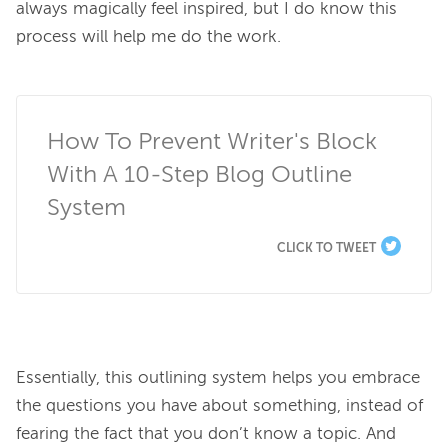
always magically feel inspired, but I do know this 
process will help me do the work.

How To Prevent Writer's Block 
With A 10-Step Blog Outline 
System
CLICK TO TWEET
Essentially, this outlining system helps you embrace 
the questions you have about something, instead of 
fearing the fact that you don’t know a topic. And 