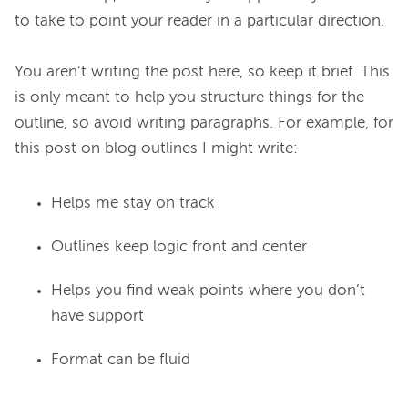
to take to point your reader in a particular direction.

You aren’t writing the post here, so keep it brief. This 
is only meant to help you structure things for the 
outline, so avoid writing paragraphs. For example, for 
Helps me stay on track
Outlines keep logic front and center
Helps you find weak points where you don’t
have support
Format can be fluid