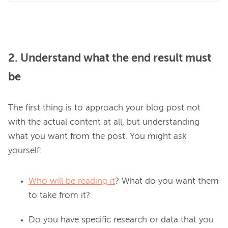
2. Understand what the end result must
be
The first thing is to approach your blog post not 
with the actual content at all, but understanding 
what you want from the post. You might ask 
Who will be reading it
? What do you want them
to take from it?
Do you have specific research or data that you