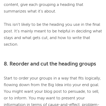
content, give each grouping a heading that 
summarizes what it’s about.

This isn’t likely to be the heading you use in the final 
post. It’s mainly meant to be helpful in deciding what 
stays and what gets cut, and how to write that 
8. Reorder and cut the heading groups
Start to order your groups in a way that fits logically, 
flowing down from the Big Idea into your end goal. 
You might want your blog post to persuade, to sell, 
or to inform. You may want to present your 
information in terms of cause-and-effect, problem-