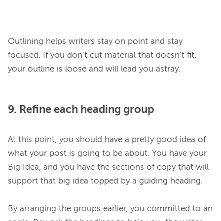
Outlining helps writers stay on point and stay 
focused. If you don’t cut material that doesn’t fit, 
9. Refine each heading group
At this point, you should have a pretty good idea of 
what your post is going to be about. You have your 
Big Idea, and you have the sections of copy that will 
support that big idea topped by a guiding heading.

By arranging the groups earlier, you committed to an 