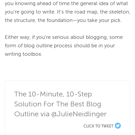
you knowing ahead of time the general idea of what 
you’re going to write. It’s the road map, the skeleton, 
the structure, the foundation—you take your pick.

Either way, if you’re serious about blogging, some 
form of blog outline process should be in your 
writing toolbox.

The 10-Minute, 10-Step 
Solution For The Best Blog 
Outline via @JulieNeidlinger
CLICK TO TWEET