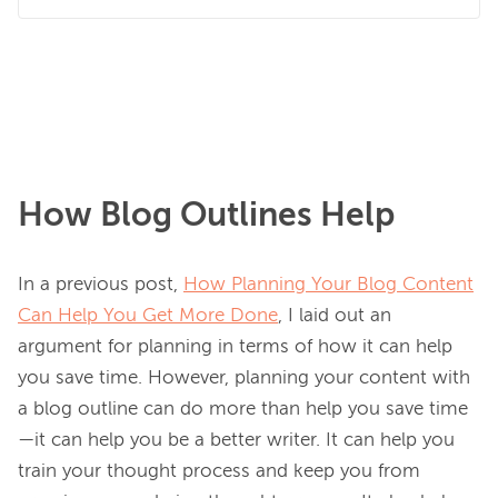
How Blog Outlines Help
In a previous post, 
How Planning Your Blog Content
Can Help You Get More Done
, I laid out an 
argument for planning in terms of how it can help 
you save time. However, planning your content with 
a blog outline can do more than help you save time
—it can help you be a better writer. It can help you 
train your thought process and keep you from 