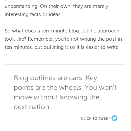
understanding. On their own, they are merely 
interesting facts or ideas.

So what does a ten-minute blog outline approach 
look like? Remember, you’re not writing the post in 
ten minutes, but outlining it so it is easier to write.

Blog outlines are cars. Key 
points are the wheels. You won't 
move without knowing the 
destination.
CLICK TO TWEET