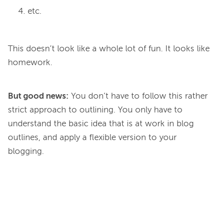
etc.
This doesn’t look like a whole lot of fun. It looks like 
But good news:
You don’t have to follow this rather
strict approach to outlining. You only have to
understand the basic idea
that is at work in blog
outlines, and apply a flexible version to your
blogging.