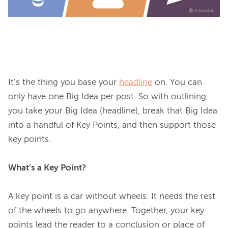
It’s the thing you base your 
headline
 on. You can 
only have one Big Idea per post. So with outlining, 
you take your Big Idea (headline), break that Big Idea 
into a handful of Key Points, and then support those 
key points.

What’s a Key Point?
A key point is a car without wheels. It needs the rest 
of the wheels to go anywhere. Together, your key 
points lead the reader to a conclusion or place of 