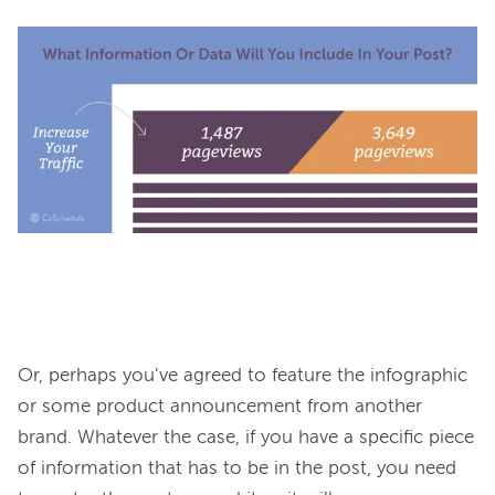
Or, perhaps you’ve agreed to feature the infographic 
or some product announcement from another 
brand. Whatever the case, if you have a specific piece 
of information that has to be in the post, you need 