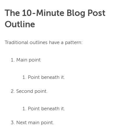
The 10-Minute Blog Post
Outline
Main point
Point beneath it.
Second point.
Point beneath it.
Next main point.