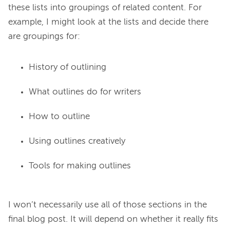
these lists into groupings of related content. For 
example, I might look at the lists and decide there 
History of outlining
What outlines do for writers
How to outline
Using outlines creatively
Tools for making outlines
I won’t necessarily use all of those sections in the 
final blog post. It will depend on whether it really fits 