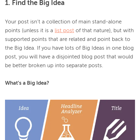
1. Find the Big Idea
Your post isn’t a collection of main stand-alone 
points (unless it is a 
list post
 of that nature), but with 
supported points that are related and point back to 
the Big Idea. If you have lots of Big Ideas in one blog 
post, you will have a disjointed blog post that would 
be better broken up into separate posts.

What’s a Big Idea?