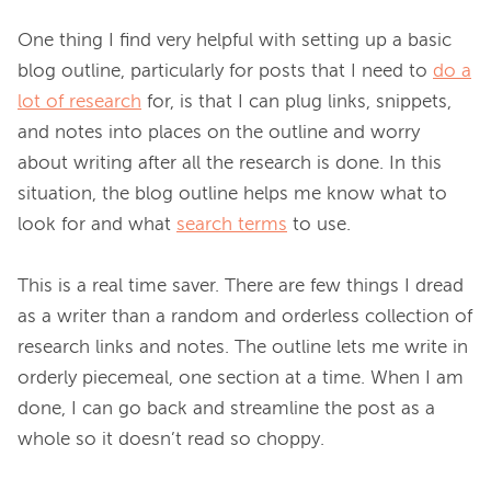
One thing I find very helpful with setting up a basic 
blog outline, particularly for posts that I need to 
do a
lot of research
 for, is that I can plug links, snippets, 
and notes into places on the outline and worry 
about writing after all the research is done. In this 
situation, the blog outline helps me know what to 
look for and what 
search terms
 to use.

This is a real time saver. There are few things I dread 
as a writer than a random and orderless collection of 
research links and notes. The outline lets me write in 
orderly piecemeal, one section at a time. When I am 
done, I can go back and streamline the post as a 