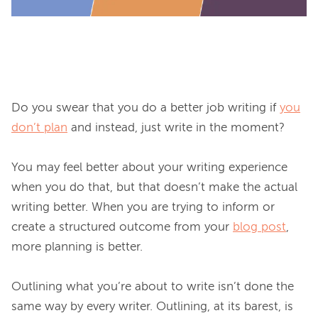
Do you swear that you do a better job writing if 
you
don’t plan
 and instead, just write in the moment?

You may feel better about your writing experience 
when you do that, but that doesn’t make the actual 
writing better. When you are trying to inform or 
create a structured outcome from your 
blog post
, 
more planning is better.

Outlining what you’re about to write isn’t done the 
same way by every writer. Outlining, at its barest, is 