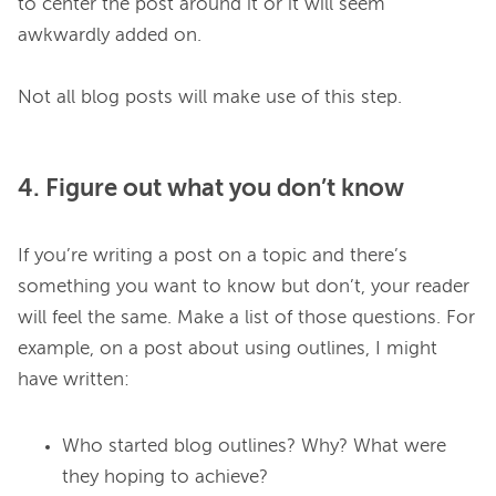
to center the post around it or it will seem 
awkwardly added on.

4. Figure out what you don’t know
If you’re writing a post on a topic and there’s 
something you want to know but don’t, your reader 
will feel the same. Make a list of those questions. For 
example, on a post about using outlines, I might 
Who started blog outlines? Why? What were
they hoping to achieve?