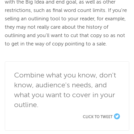
with the Big Idea and end goal, as well as other 
restrictions, such as final word count limits. If you’re 
selling an outlining tool to your reader, for example, 
they may not really care about the history of 
outlining and you’ll want to cut that copy so as not 
to get in the way of copy pointing to a sale.

Combine what you know, don't 
know, audience's needs, and 
what you want to cover in your 
outline.
CLICK TO TWEET