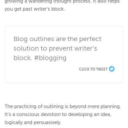
growing a wandering thought process. It also helps 
you get past writer’s block.

Blog outlines are the perfect 
solution to prevent writer's 
block. #blogging
CLICK TO TWEET
The practicing of outlining is beyond mere planning. 
It’s a conscious devotion to developing an idea, 
logically and persuasively.
