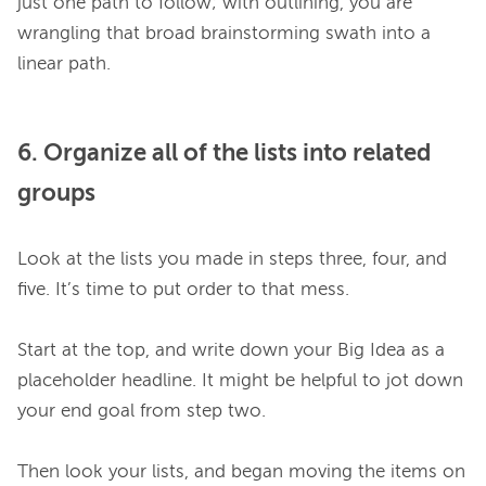
just one path to follow; with outlining, you are 
wrangling that broad brainstorming swath into a 
6. Organize all of the lists into related
groups
Look at the lists you made in steps three, four, and 
five. It’s time to put order to that mess.

Start at the top, and write down your Big Idea as a 
placeholder headline. It might be helpful to jot down 
your end goal from step two.

Then look your lists, and began moving the items on 