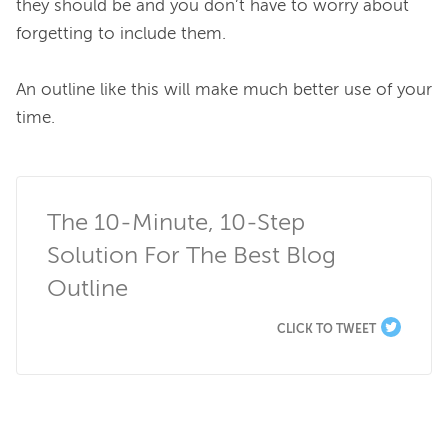
they should be and you don’t have to worry about 
forgetting to include them.

An outline like this will make much better use of your 
time.

The 10-Minute, 10-Step 
Solution For The Best Blog 
Outline
CLICK TO TWEET