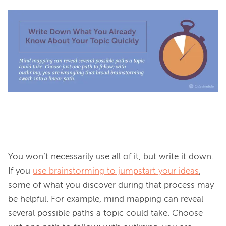
You won’t necessarily use all of it, but write it down. 
If you 
use brainstorming to jumpstart your ideas
, 
some of what you discover during that process may 
be helpful. For example, mind mapping can reveal 
several possible paths a topic could take. Choose 