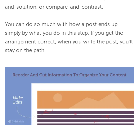
and-solution, or compare-and-contrast.

You can do so much with how a post ends up 
simply by what you do in this step. If you get the 
arrangement correct, when you write the post, you’ll 
stay on the path.
