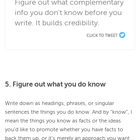
Figure out what complementary 
info you don't know before you 
write. It builds credibility.
CLICK TO TWEET
5. Figure out what you do know
Write down as headings, phrases, or singular 
sentences the things you do know. And by “know”, I 
mean the things you know as facts or the ideas 
you’d like to promote whether you have facts to 
back them up, or it’s merely an approach you want 