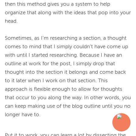
then this method gives you a system to help 
organize that along with the ideas that pop into your 
head.

Sometimes, as I’m researching a section, a thought 
comes to mind that I simply couldn’t have come up 
with until I started researching. Because I have an 
outline at work for the post, I simply drop that 
thought into the section it belongs and come back 
to it later when I work on that section. This 
approach is flexible enough to allow for thoughts 
that occur to you along the way. In other words, you 
can keep making use of the blog outline until you no 
Put it to work, you can learn a lot by dissecting the