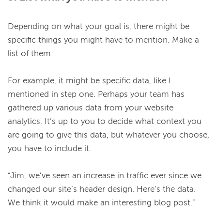
Depending on what your goal is, there might be 
specific things you might have to mention. Make a 
list of them.

For example, it might be specific data, like I 
mentioned in step one. Perhaps your team has 
gathered up various data from your website 
analytics. It’s up to you to decide what context you 
are going to give this data, but whatever you choose, 
you have to include it.

“Jim, we’ve seen an increase in traffic ever since we 
changed our site’s header design. Here’s the data. 
We think it would make an interesting blog post.”
