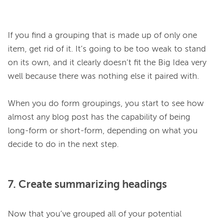
If you find a grouping that is made up of only one 
item, get rid of it. It’s going to be too weak to stand 
on its own, and it clearly doesn’t fit the Big Idea very 
well because there was nothing else it paired with.

When you do form groupings, you start to see how 
almost any blog post has the capability of being 
long-form or short-form, depending on what you 
7. Create summarizing headings
Now that you’ve grouped all of your potential 