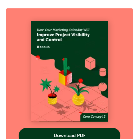
Download PDF