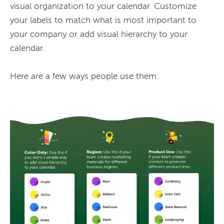
visual organization to your calendar. Customize 
your labels to match what is most important to 
your company or add visual hierarchy to your 
calendar.

Here are a few ways people use them:
