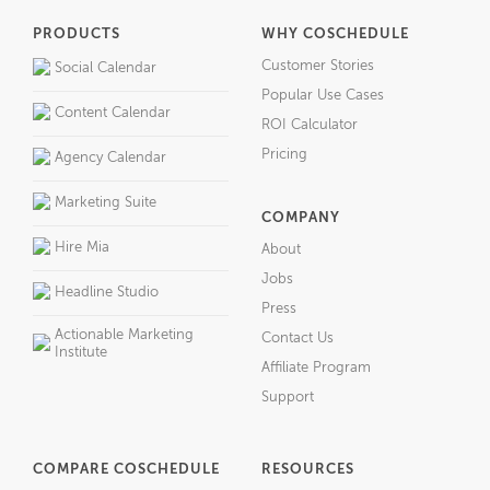
PRODUCTS
WHY COSCHEDULE
Customer Stories
Social Calendar
Popular Use Cases
Content Calendar
ROI Calculator
Pricing
Agency Calendar
Marketing Suite
COMPANY
Hire Mia
About
Jobs
Headline Studio
Press
Actionable Marketing
Contact Us
Institute
Affiliate Program
Support
COMPARE COSCHEDULE
RESOURCES