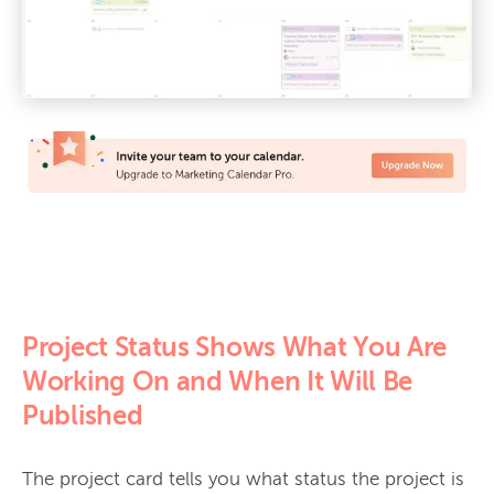
Project Status Shows What You Are
Working On and When It Will Be
Published
The project card tells you what status the project is 