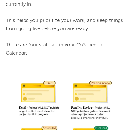
currently in.

This helps you prioritize your work, and keep things 
from going live before you are ready.

There are four statuses in your CoSchedule 
Calendar:
