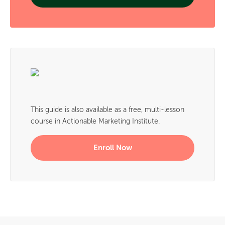
This guide is also available as a free, multi-lesson
course in Actionable Marketing Institute.
Enroll Now