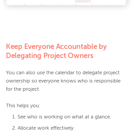
Keep Everyone Accountable by
Delegating Project Owners
You can also use the calendar to delegate project 
ownership so everyone knows who is responsible 
for the project.

See who is working on what at a glance.
Allocate work effectively.