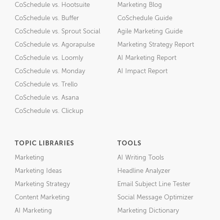
CoSchedule vs. Hootsuite
Marketing Blog
CoSchedule vs. Buffer
CoSchedule Guide
CoSchedule vs. Sprout Social
Agile Marketing Guide
CoSchedule vs. Agorapulse
Marketing Strategy Report
CoSchedule vs. Loomly
AI Marketing Report
CoSchedule vs. Monday
AI Impact Report
CoSchedule vs. Trello
CoSchedule vs. Asana
CoSchedule vs. Clickup
TOPIC LIBRARIES
TOOLS
Marketing
AI Writing Tools
Marketing Ideas
Headline Analyzer
Marketing Strategy
Email Subject Line Tester
Content Marketing
Social Message Optimizer
AI Marketing
Marketing Dictionary