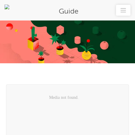
Guide