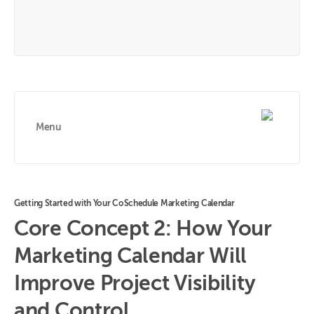
Menu
Getting Started with Your CoSchedule Marketing Calendar
Core Concept 2: How Your
Marketing Calendar Will
Improve Project Visibility
and Control