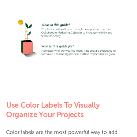
Use Color Labels To Visually
Organize Your Projects
Color labels are the most powerful way to add 