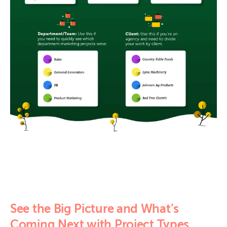
See the Big Picture and What’s
Coming Next with Project Types