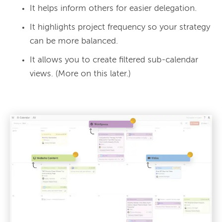
It helps inform others for easier delegation.
It highlights project frequency so your strategy
can be more balanced.
It allows you to create filtered sub-calendar
views. (More on this later.)