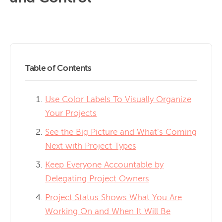
Table of Contents
Use Color Labels To Visually Organize
Your Projects
See the Big Picture and What’s Coming
Next with Project Types
Keep Everyone Accountable by
Delegating Project Owners
Project Status Shows What You Are
Working On and When It Will Be