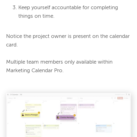
Keep yourself accountable for completing
things on time.
Notice the project owner is present on the calendar 
card.

Multiple team members only available within 
Marketing Calendar Pro.
