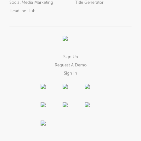
Social Media Marketing
Title Generator
Headline Hub
Sign Up
Request A Demo
Sign In