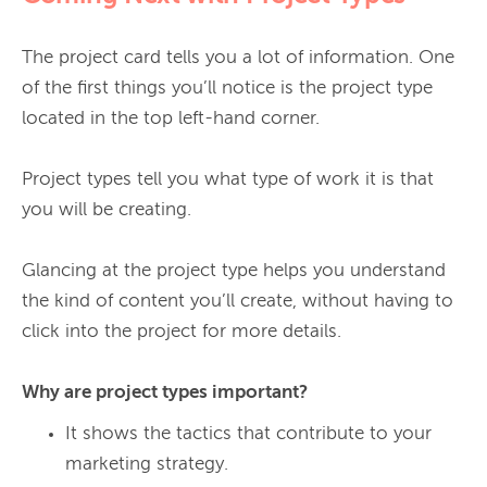
The project card tells you a lot of information. One 
of the first things you’ll notice is the project type 
located in the top left-hand corner.

Project types tell you what type of work it is that 
you will be creating.

Glancing at the project type helps you understand 
the kind of content you’ll create, without having to 
click into the project for more details.

Why are project types important?
It shows the tactics that contribute to your
marketing strategy.