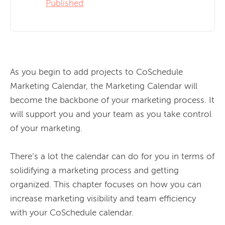
Published
As you begin to add projects to CoSchedule 
Marketing Calendar, the Marketing Calendar will 
become the backbone of your marketing process. It 
will support you and your team as you take control 
of your marketing.

There’s a lot the calendar can do for you in terms of 
solidifying a marketing process and getting 
organized. This chapter focuses on how you can 
increase marketing visibility and team efficiency 
with your CoSchedule calendar.
