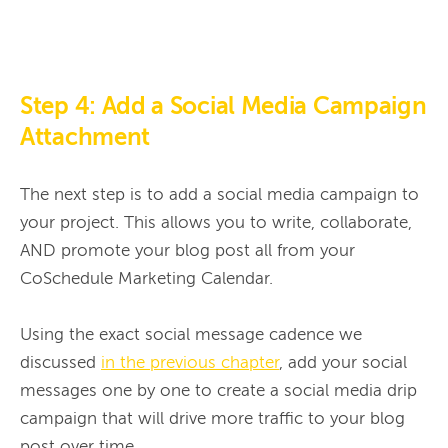
Step 4: Add a Social Media Campaign
Attachment
The next step is to add a social media campaign to 
your project. This allows you to write, collaborate, 
AND promote your blog post all from your 
CoSchedule Marketing Calendar.

Using the exact social message cadence we 
discussed 
in the previous chapter
, add your social 
messages one by one to create a social media drip 
campaign that will drive more traffic to your blog 
post over time.
