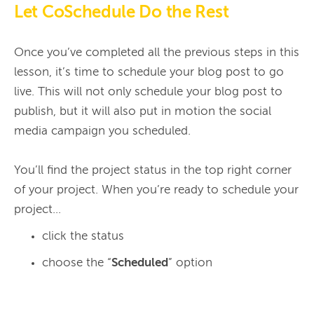
Let CoSchedule Do the Rest
Once you’ve completed all the previous steps in this 
lesson, it’s time to schedule your blog post to go 
live. This will not only schedule your blog post to 
publish, but it will also put in motion the social 
media campaign you scheduled.

You’ll find the project status in the top right corner 
of your project. When you’re ready to schedule your 
click the status
choose the “
Scheduled
” option