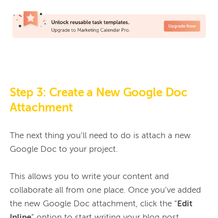
Step 3: Create a New Google Doc
Attachment
The next thing you’ll need to do is attach a new 
Google Doc to your project.

This allows you to write your content and 
collaborate all from one place. Once you’ve added 
the new Google Doc attachment, click the “
Edit 
Inline
” option to start writing your blog post 