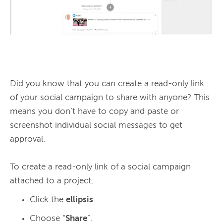
Did you know that you can create a read-only link 
of your social campaign to share with anyone? This 
means you don’t have to copy and paste or 
screenshot individual social messages to get 
approval.

To create a read-only link of a social campaign 
Click the
ellipsis
.
Choose “
Share
”.