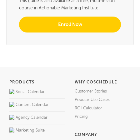
This guide is also available as a free, multi-lesson
course in Actionable Marketing Institute.
Enroll Now
PRODUCTS
WHY COSCHEDULE
Customer Stories
Social Calendar
Popular Use Cases
Content Calendar
ROI Calculator
Pricing
Agency Calendar
Marketing Suite
COMPANY