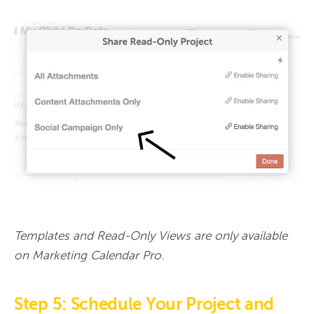
Templates and Read-Only Views are only available 
on Marketing Calendar Pro.
Step 5: Schedule Your Project and