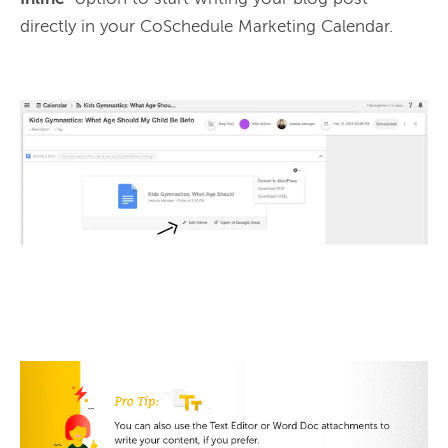
directly in your CoSchedule Marketing Calendar.
