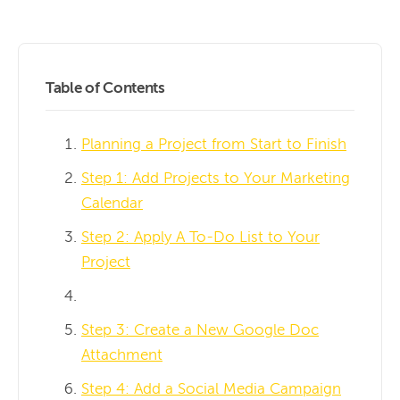
Table of Contents
Planning a Project from Start to Finish
Step 1: Add Projects to Your Marketing
Calendar
Step 2: Apply A To-Do List to Your
Project
Step 3: Create a New Google Doc
Attachment
Step 4: Add a Social Media Campaign