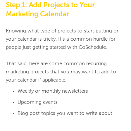
Step 1: Add Projects to Your
Marketing Calendar
Knowing what type of projects to start putting on 
your calendar is tricky. It’s a common hurdle for 
people just getting started with CoSchedule.

That said, here are some common recurring 
marketing projects that you may want to add to 
Weekly or monthly newsletters
Upcoming events
Blog post topics you want to write about