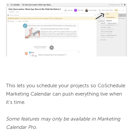
This lets you schedule your projects so CoSchedule 
Marketing Calendar can push everything live when 
it’s time.

Some features may only be available in Marketing 
Calendar Pro.