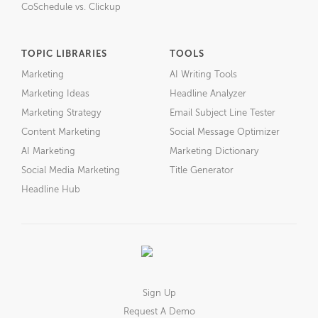
CoSchedule vs. Clickup
TOPIC LIBRARIES
TOOLS
Marketing
AI Writing Tools
Marketing Ideas
Headline Analyzer
Marketing Strategy
Email Subject Line Tester
Content Marketing
Social Message Optimizer
AI Marketing
Marketing Dictionary
Social Media Marketing
Title Generator
Headline Hub
Sign Up
Request A Demo