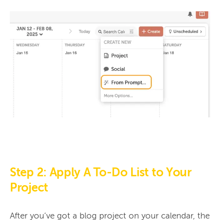
Step 2: Apply A To-Do List to Your
Project
After you’ve got a blog project on your calendar, the 