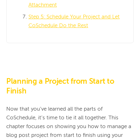
Attachment
Step 5: Schedule Your Project and Let
CoSchedule Do the Rest
Planning a Project from Start to
Finish
Now that you’ve learned all the parts of 
CoSchedule, it’s time to tie it all together. This 
chapter focuses on showing you how to manage a 
blog post project from start to finish using your 