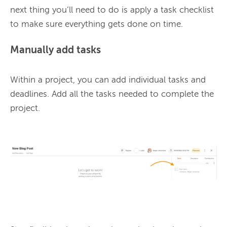
next thing you’ll need to do is apply a task checklist 
Manually add tasks
Within a project, you can add individual tasks and 
deadlines. 
Add all the tasks needed to complete the 
project. 