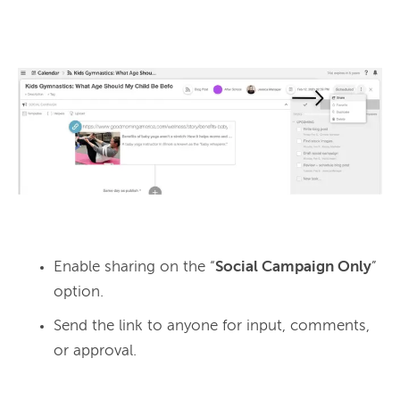
Enable sharing on the “
Social Campaign Only
”
option.
Send the link to anyone for input, comments,
or approval.