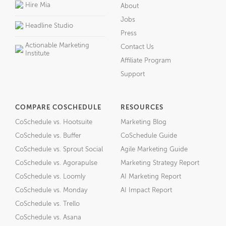
Hire Mia
About
Jobs
Headline Studio
Press
Actionable Marketing
Contact Us
Institute
Affiliate Program
Support
COMPARE COSCHEDULE
RESOURCES
CoSchedule vs. Hootsuite
Marketing Blog
CoSchedule vs. Buffer
CoSchedule Guide
CoSchedule vs. Sprout Social
Agile Marketing Guide
CoSchedule vs. Agorapulse
Marketing Strategy Report
CoSchedule vs. Loomly
AI Marketing Report
CoSchedule vs. Monday
AI Impact Report
CoSchedule vs. Trello
CoSchedule vs. Asana