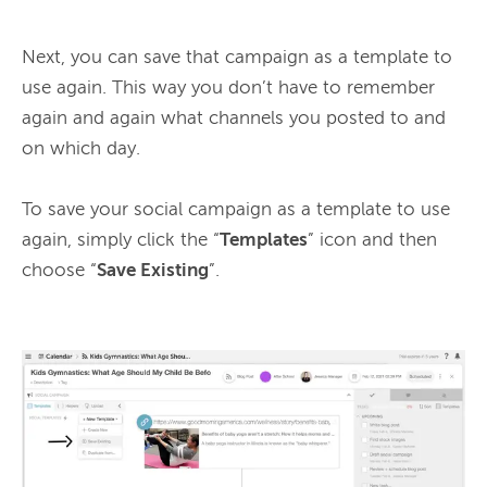
Next, you can save that campaign as a template to 
use again. This way you don’t have to remember 
again and again what channels you posted to and 
on which day.

To save your social campaign as a template to use 
again, simply click the “
Templates
” icon and then 
choose “
Save Existing
”.
