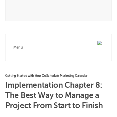
Menu
Getting Started with Your CoSchedule Marketing Calendar
Implementation Chapter 8:
The Best Way to Manage a
Project From Start to Finish