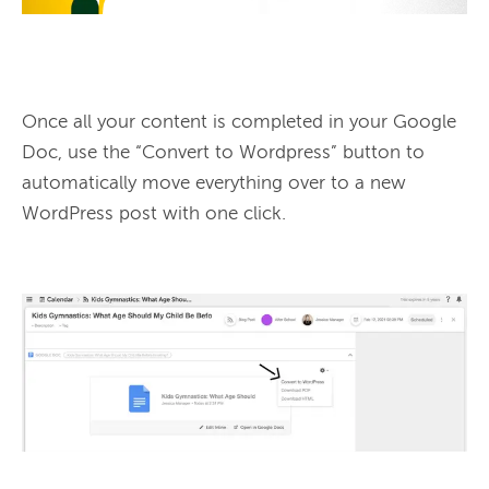
Once all your content is completed in your Google 
Doc, use the “Convert to Wordpress” button to 
automatically move everything over to a new 
WordPress post with one click.
