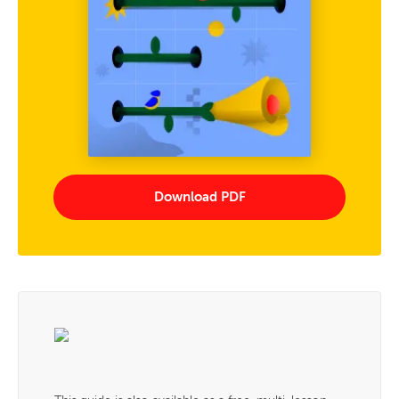
Download PDF