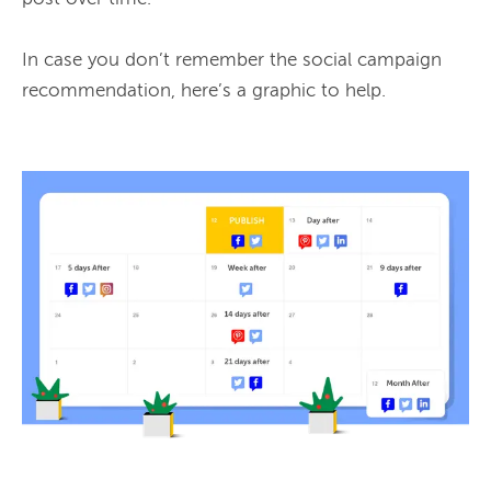
In case you don’t remember the social campaign 
recommendation, here’s a graphic to help.
