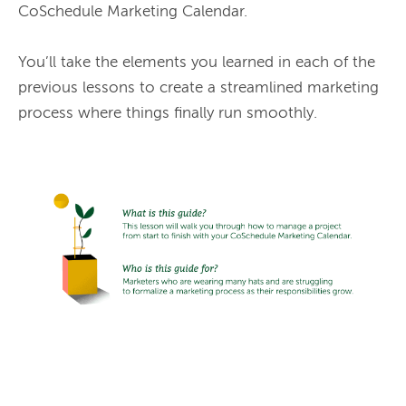
CoSchedule Marketing Calendar.

You’ll take the elements you learned in each of the 
previous lessons to create a streamlined marketing 
process where things finally run smoothly.
