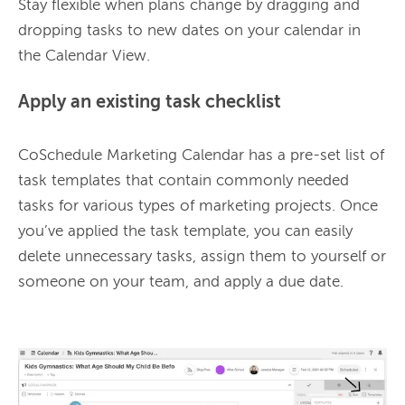
Stay flexible when plans change by dragging and 
dropping tasks to new dates on your calendar in 
the Calendar View.
Apply an existing task checklist
CoSchedule Marketing Calendar has a pre-set list of 
task templates that contain commonly needed 
tasks for various types of marketing projects. Once 
you’ve applied the task template, you can easily 
delete unnecessary tasks, assign them to yourself or 
someone on your team, and apply a due date.
