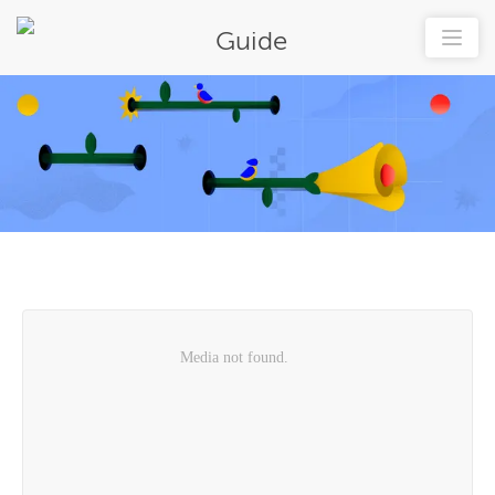
Guide