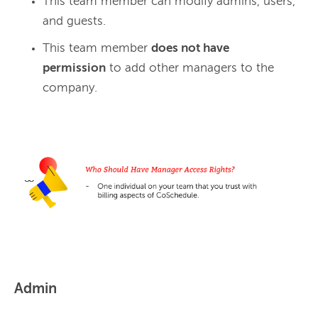
This team member can modify admins, users,
and guests.
This team member
does not have
permission
to add other managers to the
company.
Admin