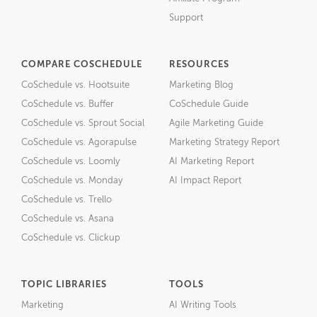
Support
COMPARE COSCHEDULE
RESOURCES
CoSchedule vs. Hootsuite
Marketing Blog
CoSchedule vs. Buffer
CoSchedule Guide
CoSchedule vs. Sprout Social
Agile Marketing Guide
CoSchedule vs. Agorapulse
Marketing Strategy Report
CoSchedule vs. Loomly
AI Marketing Report
CoSchedule vs. Monday
AI Impact Report
CoSchedule vs. Trello
CoSchedule vs. Asana
CoSchedule vs. Clickup
TOPIC LIBRARIES
TOOLS
Marketing
AI Writing Tools