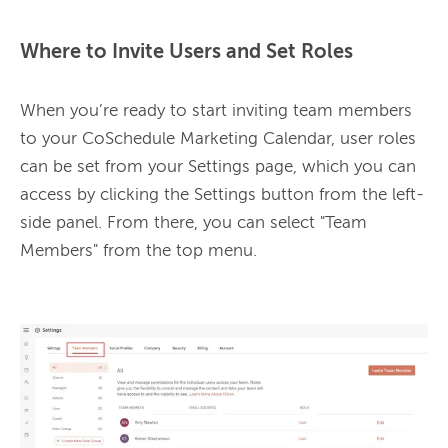
Where to Invite Users and Set Roles
When you’re ready to start inviting team members 
to your CoSchedule Marketing Calendar, user roles 
can be set from your Settings page, which you can 
access by clicking the Settings button from the left-
side panel. From there, you can select "Team 
Members" from the top menu. 