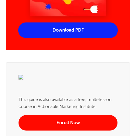
Download PDF
This guide is also available as a free, multi-lesson
course in Actionable Marketing Institute.
Enroll Now