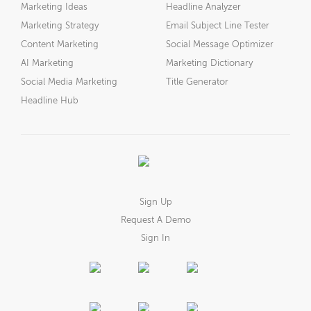
Marketing Ideas
Headline Analyzer
Marketing Strategy
Email Subject Line Tester
Content Marketing
Social Message Optimizer
AI Marketing
Marketing Dictionary
Social Media Marketing
Title Generator
Headline Hub
Sign Up
Request A Demo
Sign In