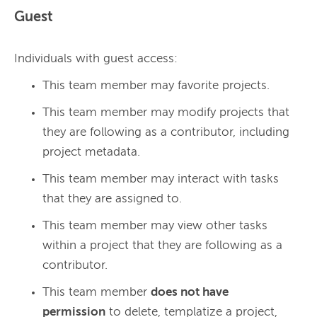
Guest
Individuals with guest access:
This team member may favorite projects.
This team member may modify projects that
they are following as a contributor, including
project metadata.
This team member may interact with tasks
that they are assigned to.
This team member may view other tasks
within a project that they are following as a
contributor.
This team member
does not have
permission
to delete, templatize a project,