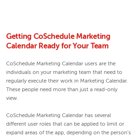
Getting CoSchedule Marketing
Calendar Ready for Your Team
CoSchedule Marketing Calendar users are the 
individuals on your marketing team that need to 
regularly execute their work in Marketing Calendar. 
These people need more than just a read-only 
view. 
CoSchedule Marketing Calendar has several 
different user roles that can be applied to limit or 
expand areas of the app, depending on the person’s 