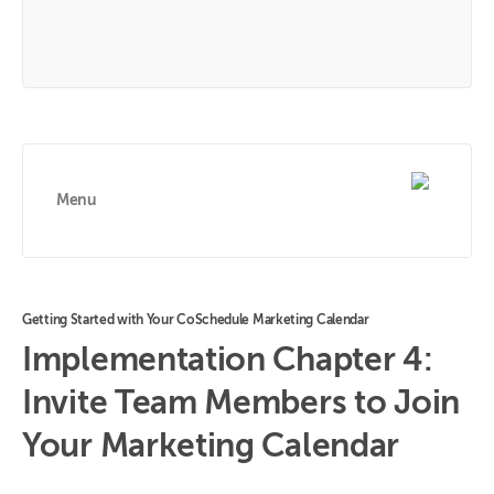
Menu
Getting Started with Your CoSchedule Marketing Calendar
Implementation Chapter 4:
Invite Team Members to Join
Your Marketing Calendar