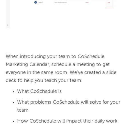
When introducing your team to CoSchedule 
Marketing Calendar, schedule a meeting to get 
everyone in the same room. We’ve created a slide 
deck to help you teach your team:
What CoSchedule is
What problems CoSchedule will solve for your
team
How CoSchedule will impact their daily work