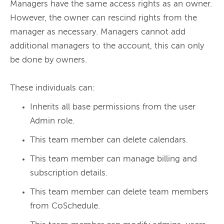
Managers have the same access rights as an owner. 
However, the owner can rescind rights from the 
manager as necessary. Managers cannot add 
additional managers to the account, this can only 
be done by owners. 
These individuals can:
Inherits all base permissions from the user
Admin role.
This team member can delete calendars.
This team member can manage billing and
subscription details.
This team member can delete team members
from CoSchedule.