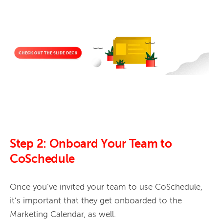
Step 2: Onboard Your Team to
CoSchedule
Once you’ve invited your team to use CoSchedule, 
it’s important that they get onboarded to the 
Marketing Calendar, as well. 