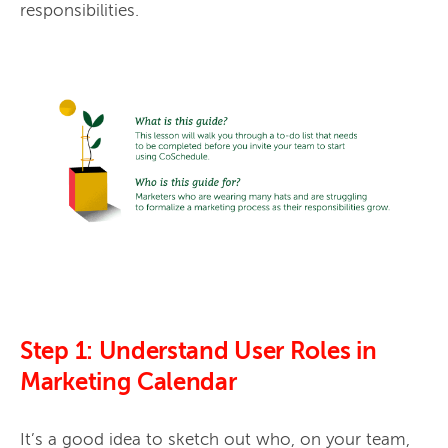
responsibilities. 
Step 1: Understand User Roles in
Marketing Calendar
It’s a good idea to sketch out who, on your team, 