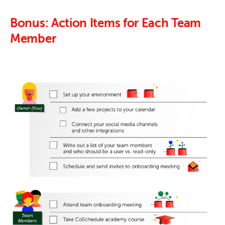
Bonus: Action Items for Each Team
Member