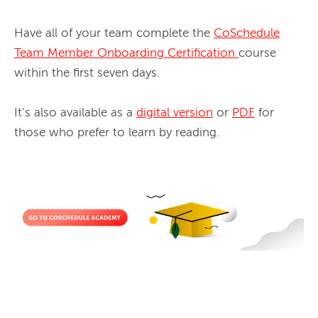
Have all of your team complete the 
CoSchedule
Team Member Onboarding Certification
course 
within the first seven days. 
It’s also available as a 
digital version
 or 
PDF
 for 
those who prefer to learn by reading.