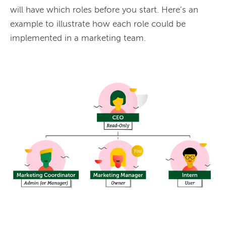
will have which roles before you start. Here’s an 
example to illustrate how each role could be 
implemented in a marketing team.