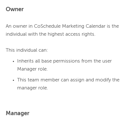
Owner
An owner in CoSchedule Marketing Calendar is the 
individual with the highest access rights.
This individual can:
Inherits all base permissions from the user
Manager role.
This team member can assign and modify the
manager role.
Manager