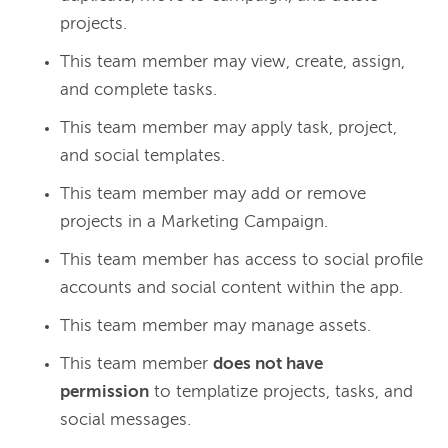
projects.
This team member may view, create, assign,
and complete tasks.
This team member may apply task, project,
and social templates.
This team member may add or remove
projects in a Marketing Campaign.
This team member has access to social profile
accounts and social content within the app.
This team member may manage assets.
This team member
does not have
permission
to templatize projects, tasks, and
social messages.