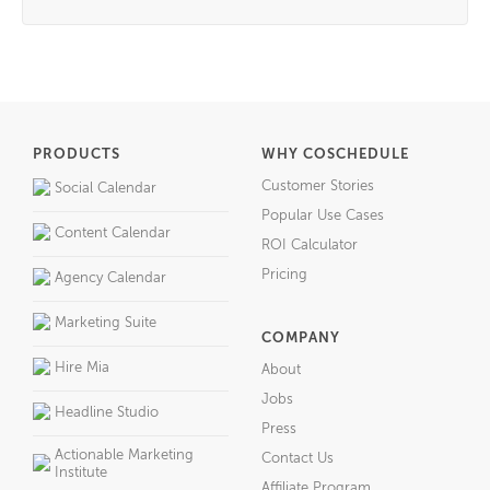
PRODUCTS
WHY COSCHEDULE
Customer Stories
Social Calendar
Popular Use Cases
Content Calendar
ROI Calculator
Pricing
Agency Calendar
Marketing Suite
COMPANY
Hire Mia
About
Jobs
Headline Studio
Press
Actionable Marketing
Contact Us
Institute
Affiliate Program