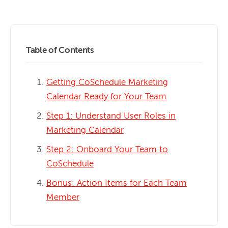
Table of Contents
Getting CoSchedule Marketing
Calendar Ready for Your Team
Step 1: Understand User Roles in
Marketing Calendar
Step 2: Onboard Your Team to
CoSchedule
Bonus: Action Items for Each Team
Member