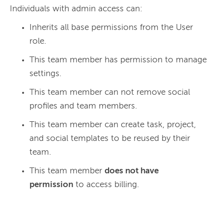
Individuals with admin access can:
Inherits all base permissions from the User
role.
This team member has permission to manage
settings.
This team member can not remove social
profiles and team members.
This team member can create task, project,
and social templates to be reused by their
team.
This team member
does not have
permission
to access billing.