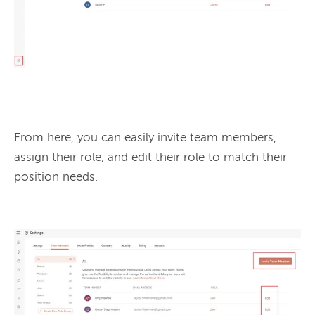
From here, you can easily invite team members, 
assign their role, and edit their role to match their 
position needs.
