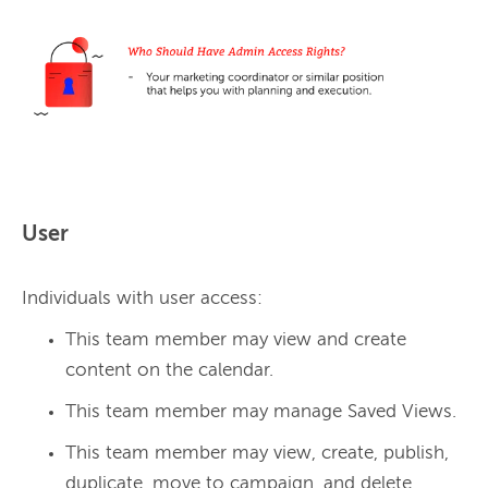
User
Individuals with user access:
This team member may view and create
content on the calendar.
This team member may manage Saved Views.
This team member may view, create, publish,
duplicate, move to campaign, and delete