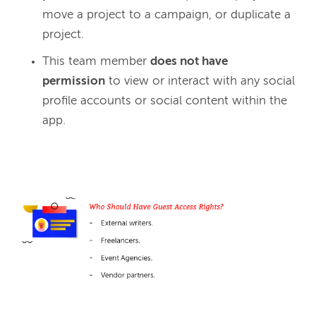
move a project to a campaign, or duplicate a
project.
This team member
does not have
permission
to view or interact with any social
profile accounts or social content within the
app.