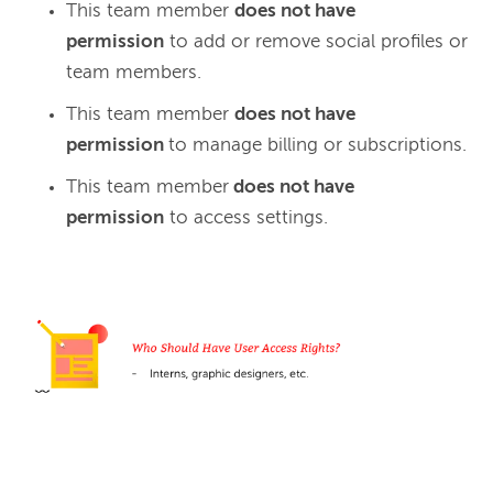
This team member
does not have
permission
to add or remove social profiles or
team members.
This team member
does not have
permission
to manage billing or subscriptions.
This team member
does not have
permission
to access settings.