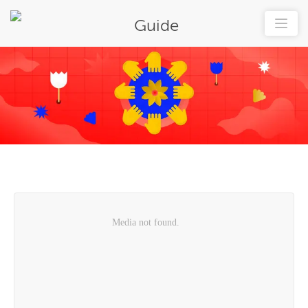
Guide