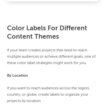
Color Labels For Different
Content Themes
If your team creates projects that need to reach 
multiple audiences or achieve different goals, one of 
these color label strategies might work for you.
By Location
If you want to reach audiences across the region, 
country, or globe, create labels to organize your 
projects by location.