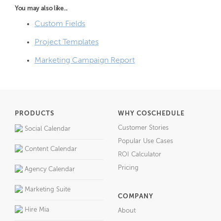
You may also like...
Custom Fields
Project Templates
Marketing Campaign Report
PRODUCTS
WHY COSCHEDULE
Customer Stories
Social Calendar
Popular Use Cases
Content Calendar
ROI Calculator
Pricing
Agency Calendar
Marketing Suite
COMPANY
Hire Mia
About