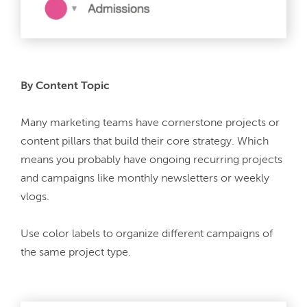
By Content Topic
Many marketing teams have cornerstone projects or 
content pillars that build their core strategy. Which 
means you probably have ongoing recurring projects 
and campaigns like monthly newsletters or weekly 
vlogs.
Use color labels to organize different campaigns of 
the same project type.