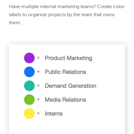
Have multiple internal marketing teams? Create color 
labels to organize projects by the team that owns 
them.