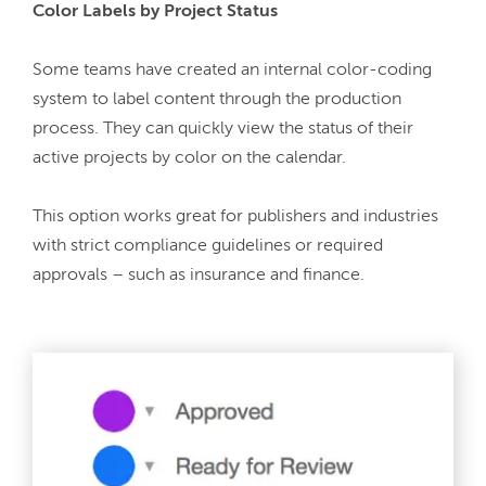
Color Labels by Project Status
Some teams have created an internal color-coding 
system to label content through the production 
process. They can quickly view the status of their 
active projects by color on the calendar.
This option works great for publishers and industries 
with strict compliance guidelines or required 
approvals – such as insurance and finance.