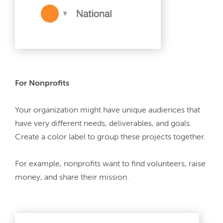
For Nonprofits
Your organization might have unique audiences that 
have very different needs, deliverables, and goals. 
Create a color label to group these projects together.
For example, nonprofits want to find volunteers, raise 
money, and share their mission.