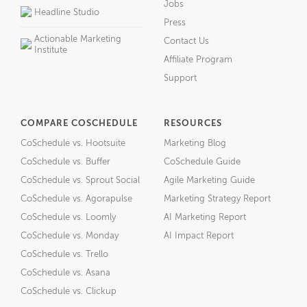
Jobs
Headline Studio
Press
Actionable Marketing
Contact Us
Institute
Affiliate Program
Support
COMPARE COSCHEDULE
RESOURCES
CoSchedule vs. Hootsuite
Marketing Blog
CoSchedule vs. Buffer
CoSchedule Guide
CoSchedule vs. Sprout Social
Agile Marketing Guide
CoSchedule vs. Agorapulse
Marketing Strategy Report
CoSchedule vs. Loomly
AI Marketing Report
CoSchedule vs. Monday
AI Impact Report
CoSchedule vs. Trello
CoSchedule vs. Asana
CoSchedule vs. Clickup