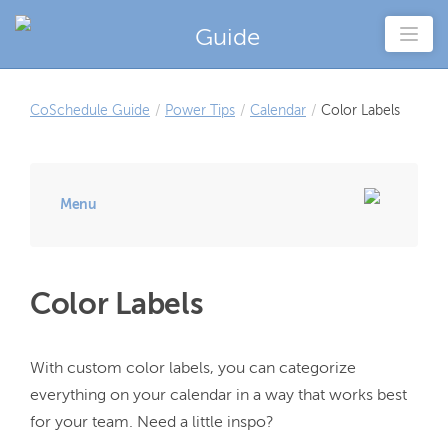
Guide
CoSchedule Guide
/
Power Tips
/
Calendar
/
Color Labels
Menu
Color Labels
With custom color labels, you can categorize 
everything on your calendar in a way that works best 
for your team. Need a little inspo?