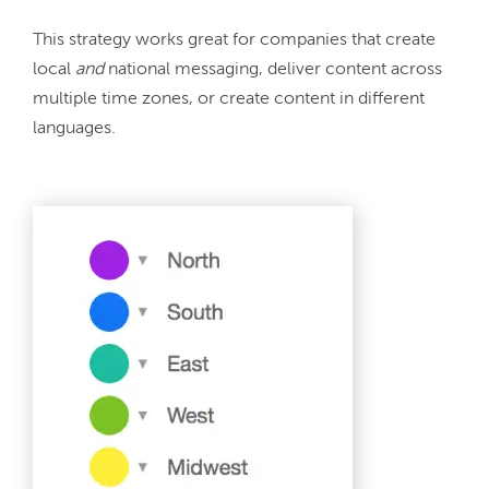
This strategy works great for companies that create 
local 
and 
national messaging, deliver content across 
multiple time zones, or create content in different 
languages.