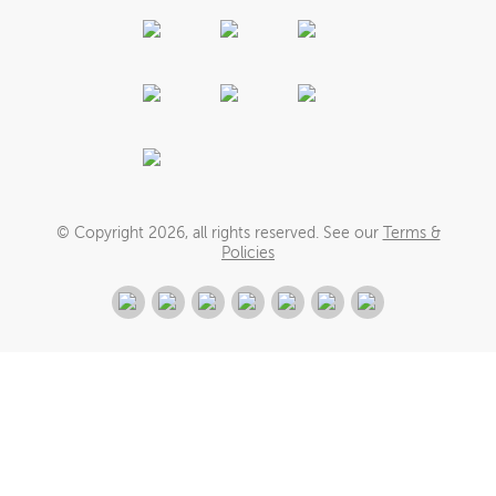
© Copyright
2026
, all rights reserved. See our
Terms &
Policies