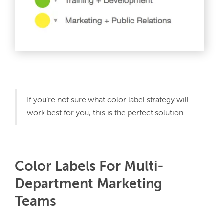
If you’re not sure what color label strategy will 
work best for you, this is the perfect solution.
Color Labels For Multi-
Department Marketing
Teams