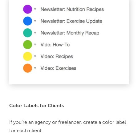
Color Labels for Clients
If you’re an agency or freelancer, create a color label 
for each client.