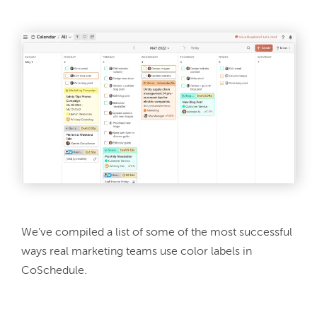
We’ve compiled a list of some of the most successful 
ways real marketing teams use color labels in 
CoSchedule.