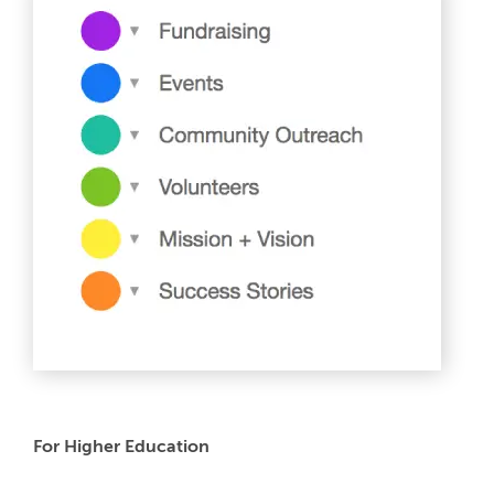
For Higher Education