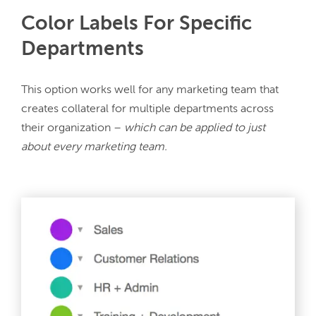
Color Labels For Specific
Departments
This option works well for any marketing team that 
creates collateral for multiple departments across 
their organization – 
which can be applied to just 
about every marketing team.