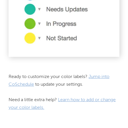
Ready to customize your color labels? 
Jump into
CoSchedule
 to update your settings.
Need a little extra help? 
Learn how to add or change
your color labels.