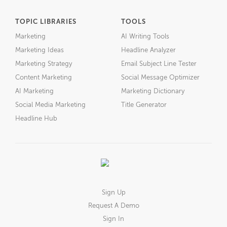
TOPIC LIBRARIES
TOOLS
Marketing
AI Writing Tools
Marketing Ideas
Headline Analyzer
Marketing Strategy
Email Subject Line Tester
Content Marketing
Social Message Optimizer
AI Marketing
Marketing Dictionary
Social Media Marketing
Title Generator
Headline Hub
Sign Up
Request A Demo
Sign In