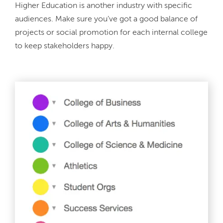
Higher Education is another industry with specific 
audiences. Make sure you’ve got a good balance of 
projects or social promotion for each internal college 
to keep stakeholders happy.