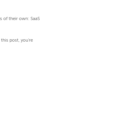
s of their own: SaaS 
this post, you're 