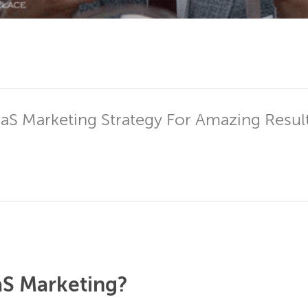
aS Marketing Strategy For Amazing Results
aS Marketing?