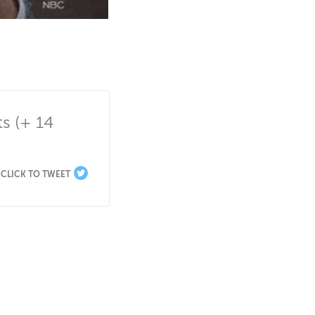
 (+ 14 
CLICK TO TWEET