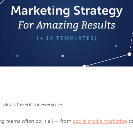
looks different for everyone.

ng teams often do it all — from 
social media marketing
 t