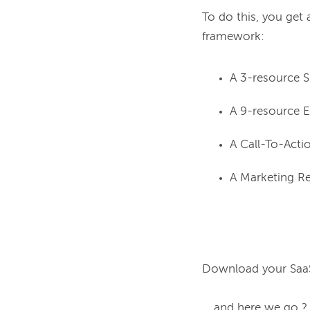
To do this, you get 
A 3-resource 
A 9-resource E
A Call-To-Acti
A Marketing Re
Download your SaaS
... and here we go ?
