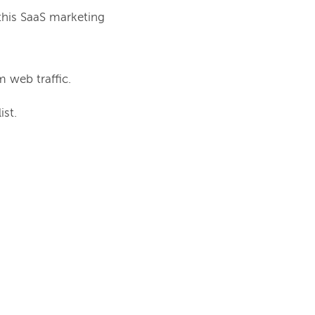
this SaaS marketing 
 web traffic.
ist.