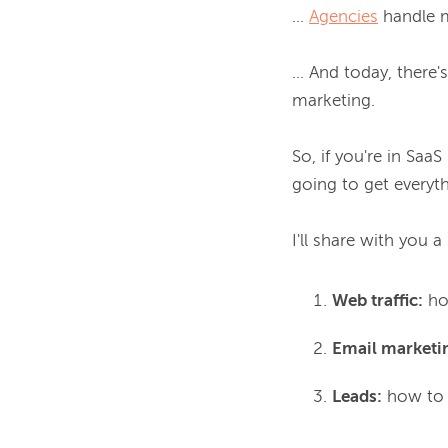
... 
Agencies
 handle m
... And today, there
marketing.

So, if you're in SaaS
going to get everyth
I'll share with you 
Web traffic:
how
Email marketi
Leads:
how to n