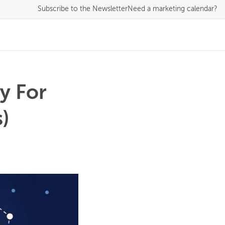
Subscribe
to the Newsletter
Need a marketing calendar?
y For
)