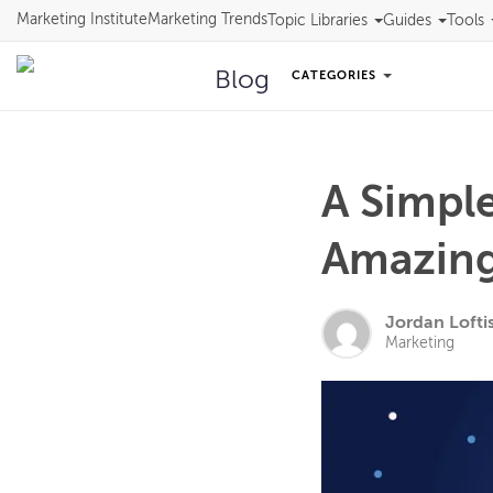
Marketing Institute
Marketing Trends
Topic Libraries
Guides
Tools
Blog
CATEGORIES
A Simple
Amazing 
Jordan Lofti
Marketing