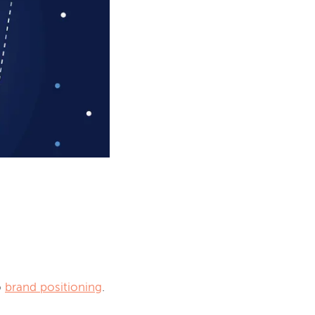
o 
brand positioning
.
