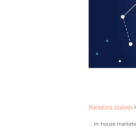
Marketing strategy
 
... In-house marketi