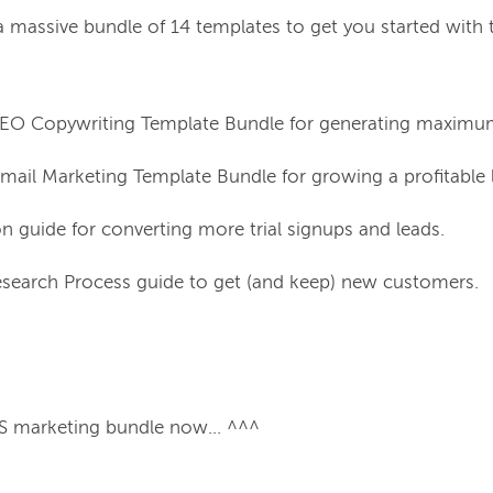
a 
massive
 bundle of 14 templates to get you started with 
SEO Copywriting Template Bundle for generating maximum
mail Marketing Template Bundle for growing a profitable l
on guide for converting more trial signups and leads.
search Process guide to get (and keep) new customers.
 marketing bundle now... ^^^
