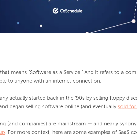
hat means "Software as a Service." And it refers to a com
able to anyone with an internet connection.

y actually started back in the '90s by selling floppy discs.
and began selling software online (and eventually 
sold for
ing (and companies) are mainstream — and nearly synony
tup