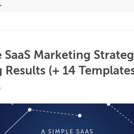
 SaaS Marketing Strateg
Results (+ 14 Templates
s