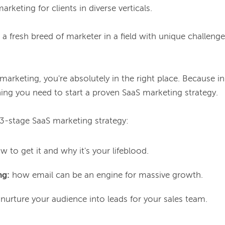
arketing for clients in diverse verticals.

's a fresh breed of marketer in a field with unique challenge
 marketing, you're absolutely in the right place. Because in 
ing you need to start a proven SaaS marketing strategy.

a 3-stage SaaS marketing strategy:
 to get it and why it's your lifeblood.
ng:
how email can be an engine for massive growth.
urture your audience into leads for your sales team.