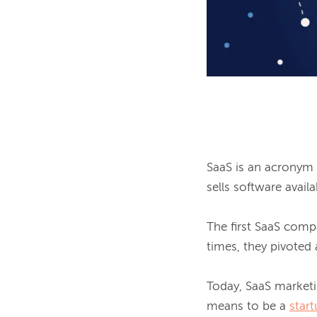
SaaS is an acronym t
sells software avail
The first SaaS compan
times, they pivoted 
Today, SaaS market
means to be a 
star