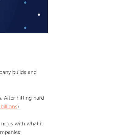
pany builds and 
 After hitting hard 
 billions
).

mous with what it 