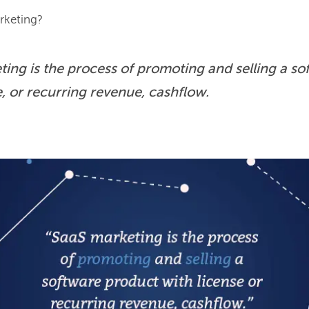
ing is the process of promoting and selling a so
e, or recurring revenue, cashflow.