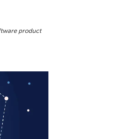
ftware product 