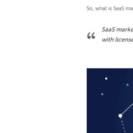
SaaS market
with licens