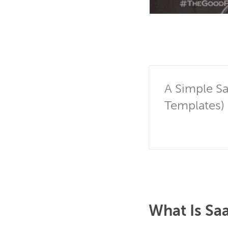
A Simple Sa
Templates)
What Is Sa