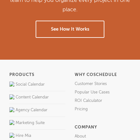
team to help you organize every project in one
place.
See How It Works
PRODUCTS
WHY COSCHEDULE
Customer Stories
Social Calendar
Popular Use Cases
Content Calendar
ROI Calculator
Pricing
Agency Calendar
Marketing Suite
COMPANY
Hire Mia
About