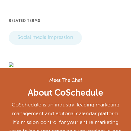
RELATED TERMS
Social media impression
Meet The Chef
About CoSchedule
CoSchedule is an industry-leading marketing
management and editorial calendar platform.
It's mission control for your entire marketing