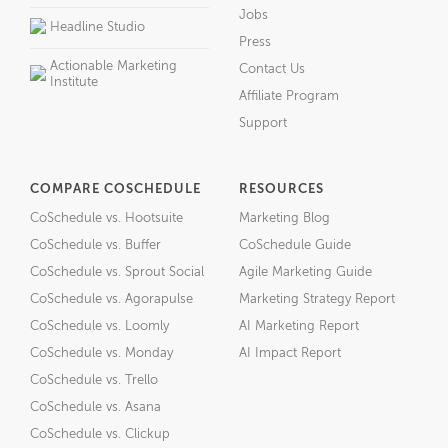
Jobs
Headline Studio
Press
Actionable Marketing
Contact Us
Institute
Affiliate Program
Support
COMPARE COSCHEDULE
RESOURCES
CoSchedule vs. Hootsuite
Marketing Blog
CoSchedule vs. Buffer
CoSchedule Guide
CoSchedule vs. Sprout Social
Agile Marketing Guide
CoSchedule vs. Agorapulse
Marketing Strategy Report
CoSchedule vs. Loomly
AI Marketing Report
CoSchedule vs. Monday
AI Impact Report
CoSchedule vs. Trello
CoSchedule vs. Asana
CoSchedule vs. Clickup