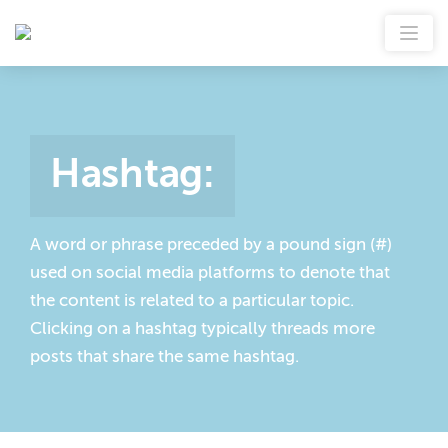
Hashtag
:
A word or phrase preceded by a pound sign (#)
used on social media platforms to denote that
the content is related to a particular topic.
Clicking on a hashtag typically threads more
posts that share the same hashtag.