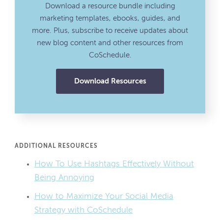
Download a resource bundle including
marketing templates, ebooks, guides, and
more. Plus, subscribe to receive updates about
new blog content and other resources from
CoSchedule.
Download Resources
ADDITIONAL RESOURCES
How To Use Hashtags Effectively Without
Being Annoying
How to Maximize Your Social Media
Strategy with CoSchedule