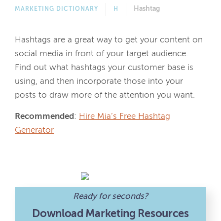
Hashtag
MARKETING DICTIONARY
H
Hashtags are a great way to get your content on
social media in front of your target audience.
Find out what hashtags your customer base is
using, and then incorporate those into your
posts to draw more of the attention you want.
Recommended
:
Hire Mia’s Free Hashtag
Generator
Ready for seconds?
Download Marketing Resources