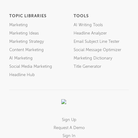
TOPIC LIBRARIES
TOOLS
Marketing
AI Writing Tools
Marketing Ideas
Headline Analyzer
Marketing Strategy
Email Subject Line Tester
Content Marketing
Social Message Optimizer
AI Marketing
Marketing Dictionary
Social Media Marketing
Title Generator
Headline Hub
Sign Up
Request A Demo
Sign In