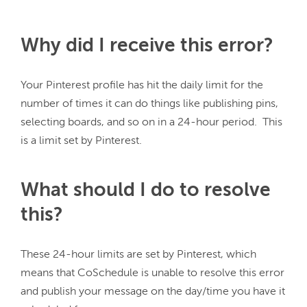
Why did I receive this error?
Your Pinterest profile has hit the daily limit for the 
number of times it can do things like publishing pins, 
selecting boards, and so on in a 24-hour period.  This 
What should I do to resolve
this?
These 24-hour limits are set by Pinterest, which 
means that CoSchedule is unable to resolve this error 
and publish your message on the day/time you have it 