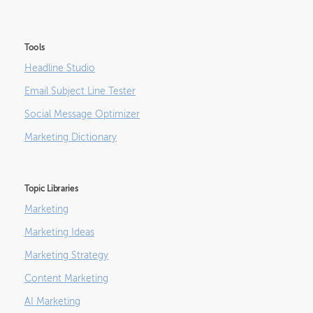
Tools
Headline Studio
Email Subject Line Tester
Social Message Optimizer
Marketing Dictionary
Topic Libraries
Marketing
Marketing Ideas
Marketing Strategy
Content Marketing
AI Marketing