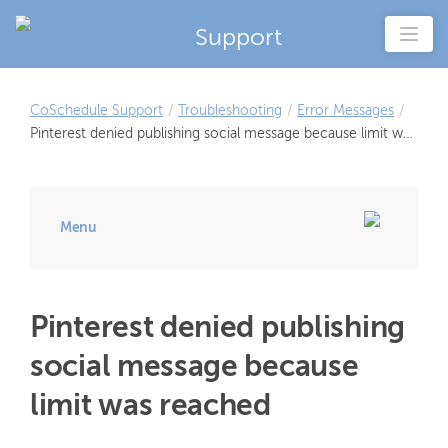
Support
CoSchedule Support
/
Troubleshooting
/
Error Messages
/
Pinterest denied publishing social message because limit was
reached
Menu
Pinterest denied publishing
social message because
limit was reached