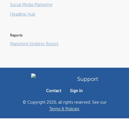
Social Media Marketing
Headline Hub
Reports
Marketing Strategy Report
Support
Contact
Sign In
© Copyright
2026
, all rights reserved. See our
Terms & Policies
.