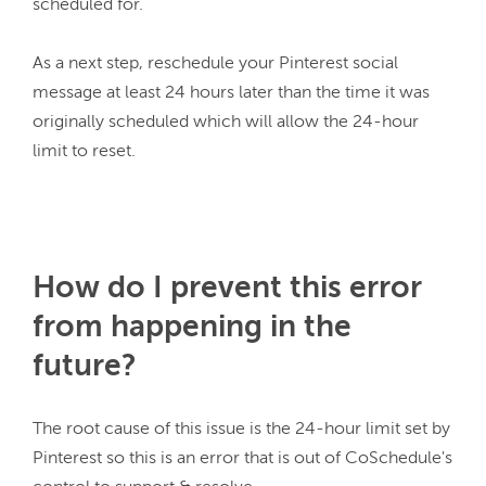
scheduled for.
As a next step, reschedule your Pinterest social 
message at least 24 hours later than the time it was 
originally scheduled which will allow the 24-hour 
limit to reset.
How do I prevent this error
from happening in the
future?
The root cause of this issue is the 24-hour limit set by 
Pinterest so this is an error that is out of CoSchedule's 