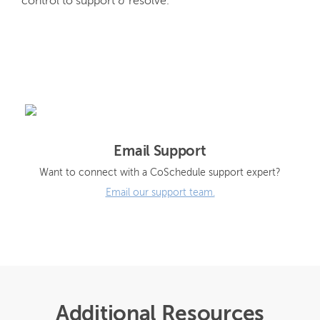
control to support & resolve.
Email Support
Want to connect with a CoSchedule support expert?
Email our support team.
Additional Resources