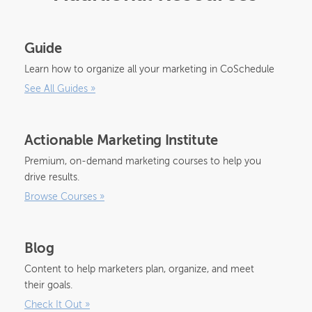
Guide
Learn how to organize all your marketing in CoSchedule
See All Guides
»
Actionable Marketing Institute
Premium, on-demand marketing courses to help you
drive results.
Browse Courses
»
Blog
Content to help marketers plan, organize, and meet
their goals.
Check It Out
»