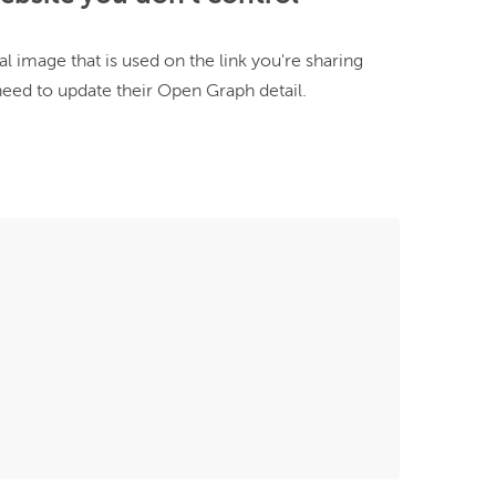
al image that is used on the link you're sharing 
need to update their Open Graph detail.