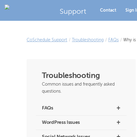
Support
Contact
Sign 
CoSchedule Support
/
Troubleshooting
/
FAQs
/
Why is
Troubleshooting
Common issues and frequently asked
questions.
+
FAQs
+
WordPress Issues