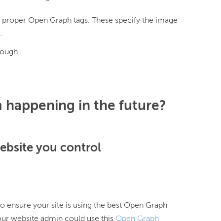
e proper Open Graph tags. These specify the image
.
nough.
 happening in the future?
website you control
o ensure your site is using the best Open Graph
our website admin could use this
Open Graph