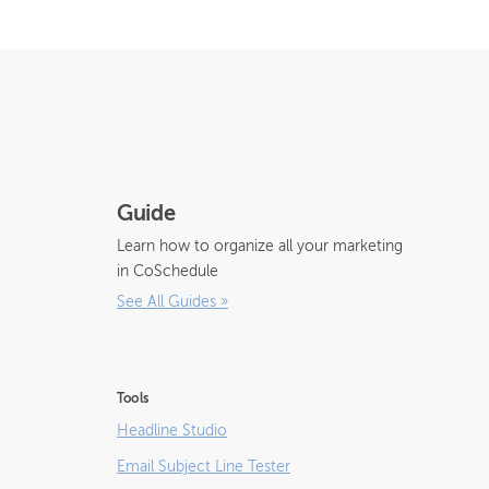
Guide
Learn how to organize all your marketing
in CoSchedule
See All Guides
»
Tools
Headline Studio
Email Subject Line Tester