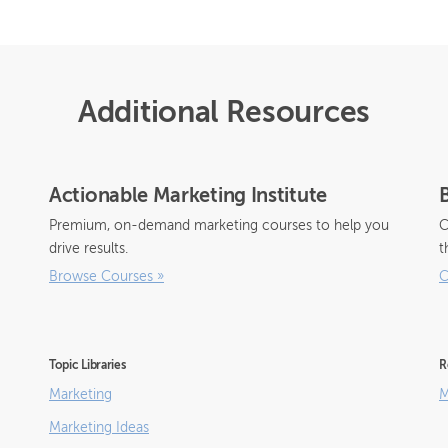
Additional Resources
Actionable Marketing Institute
Premium, on-demand marketing courses to help you
C
drive results.
t
Browse Courses
»
C
Topic Libraries
R
Marketing
M
Marketing Ideas