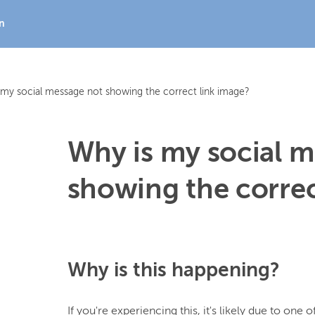
In
 my social message not showing the correct link image?
Why is my social 
showing the correc
Why is this happening?