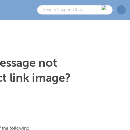
message not
t link image?