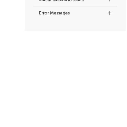
+
Social Network Issues
+
Error Messages