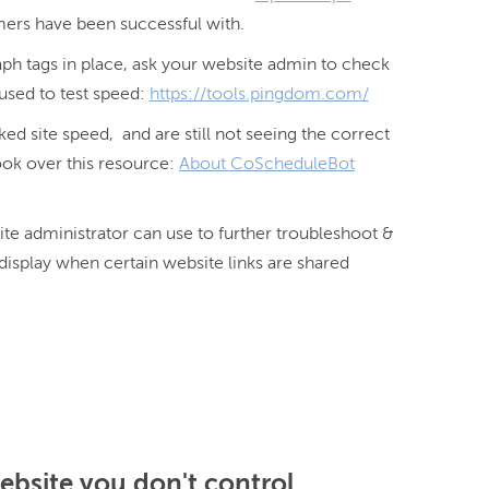
mers have been successful with.
ph tags in place, ask your website admin to check
 used to test speed:
https://tools.pingdom.com/
d site speed, and are still not seeing the correct
ook over this resource:
About CoScheduleBot
te administrator can use to further troubleshoot & 
display when certain website links are shared 
website you don't control