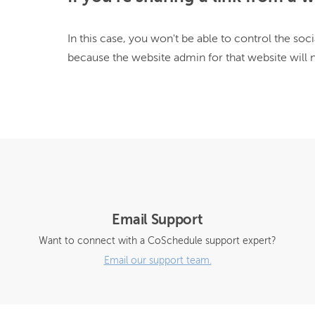
In this case, you won't be able to control the soci
because the website admin for that website will 
Email Support
Want to connect with a CoSchedule support expert?
Email our support team.