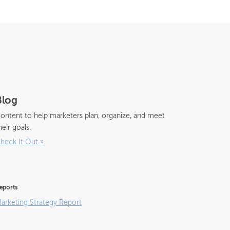
Blog
ontent to help marketers plan, organize, and meet
heir goals.
heck It Out
»
eports
arketing Strategy Report