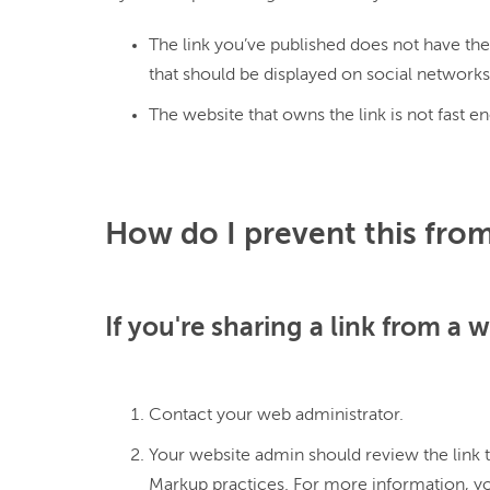
The link you’ve published does not have th
that should be displayed on social networks
The website that owns the link is not fast e
How do I prevent this from
If you're sharing a link from a 
Contact your web administrator.
Your website admin should review the link t
Markup practices. For more information, y