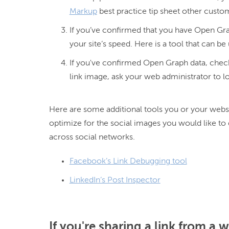
Markup
best practice tip sheet other custo
If you’ve confirmed that you have Open Gra
your site’s speed. Here is a tool that can be
If you've confirmed Open Graph data, checke
link image, ask your web administrator to l
Here are some additional tools you or your websi
optimize for the social images you would like to 
Facebook’s Link Debugging tool
LinkedIn’s Post Inspector
If you're sharing a link from a 