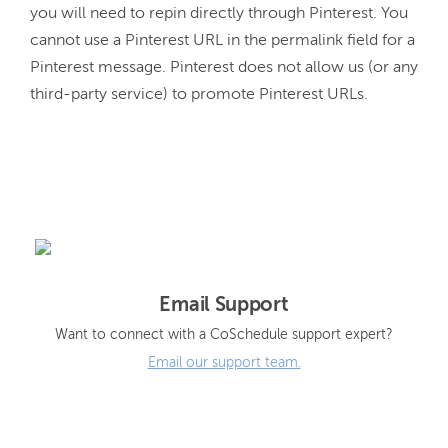
you will need to repin directly through Pinterest. You 
cannot use a Pinterest URL in the permalink field for a 
Pinterest message. Pinterest does not allow us (or any 
third-party service) to promote Pinterest URLs.
Email Support
Want to connect with a CoSchedule support expert?
Email our support team.