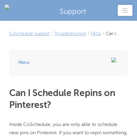
Support
CoSchedule Support
/
Troubleshooting
/
FAQs
/
Can I
Schedule
Repins on
Pinterest?
Menu
Can I Schedule Repins on
Pinterest?
Inside CoSchedule, you are only able to schedule 
new pins on Pinterest. If you want to repin something, 