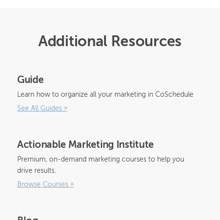
Additional Resources
Guide
Learn how to organize all your marketing in CoSchedule
See All Guides
»
Actionable Marketing Institute
Premium, on-demand marketing courses to help you
drive results.
Browse Courses
»