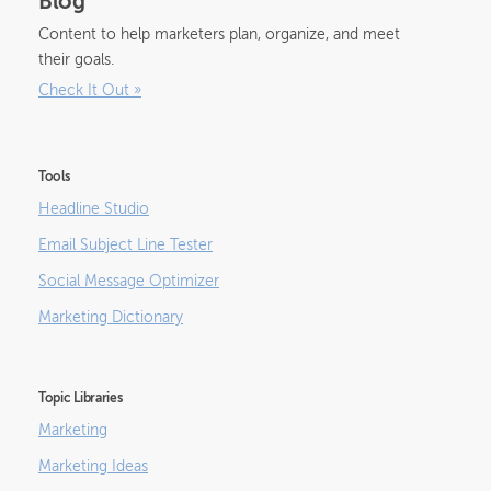
Blog
Content to help marketers plan, organize, and meet
their goals.
Check It Out
»
Tools
Headline Studio
Email Subject Line Tester
Social Message Optimizer
Marketing Dictionary
Topic Libraries
Marketing
Marketing Ideas