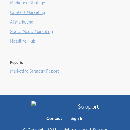
Marketing Strategy
Content Marketing
AI Marketing
Social Media Marketing
Headline Hub
Reports
Marketing Strategy Report
Support
Contact
Sign In