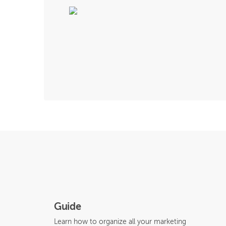
Guide
Learn how to organize all your marketing