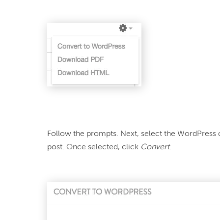
Follow the prompts. Next, select the WordPress 
post. Once selected, click 
Convert
.
