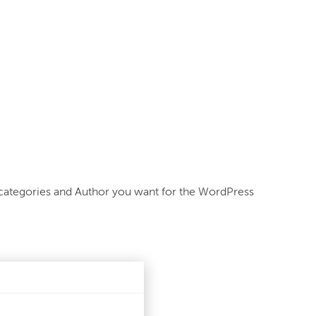
categories and Author you want for the WordPress 