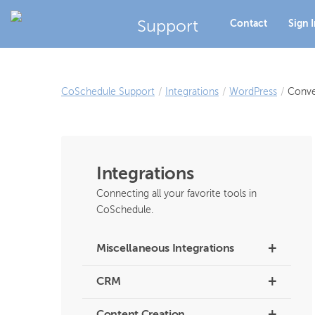
Support
Contact
Sign 
CoSchedule Support
/
Integrations
/
WordPress
/
Conve
Integrations
Connecting all your favorite tools in
CoSchedule.
+
Miscellaneous Integrations
+
CRM