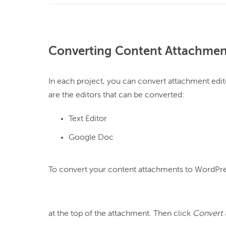
Converting Content Attachmen
In each project, you can convert attachment edit
Text Editor
Google Doc
To convert your content attachments to WordPres
at the top of the attachment. Then click 
Convert 