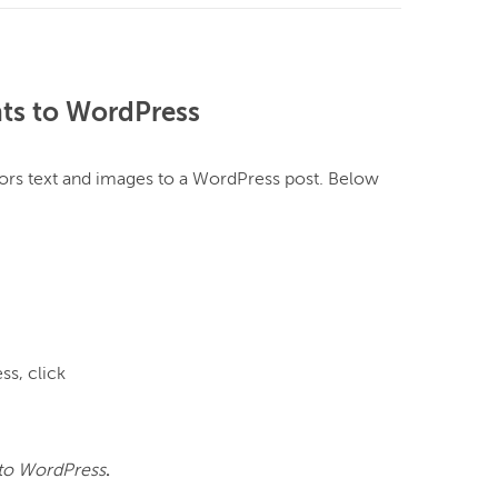
ts to WordPress
ors text and images to a WordPress post. Below 
s, click 
to WordPress
.