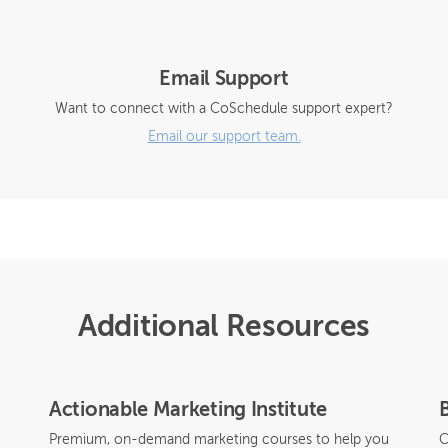
Email Support
Want to connect with a CoSchedule support expert?
Email our support team.
Additional Resources
Actionable Marketing Institute
Premium, on-demand marketing courses to help you
C