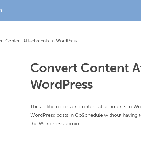
In
rt Content Attachments to WordPress
Convert Content A
WordPress
The ability to convert content attachments to Wor
WordPress posts in CoSchedule without having t
the WordPress admin.
