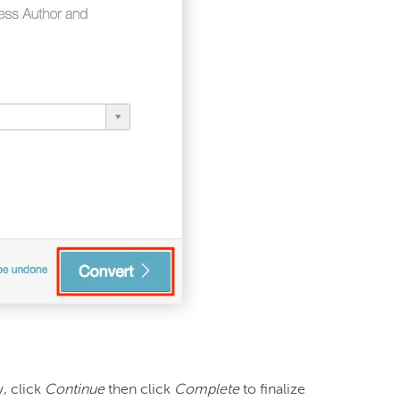
 click 
Continue
 then click 
Complete
 to finalize 