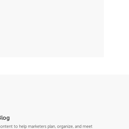
Blog
ontent to help marketers plan, organize, and meet