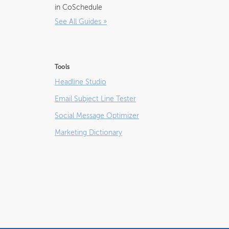
in CoSchedule
See All Guides
»
Tools
Headline Studio
Email Subject Line Tester
Social Message Optimizer
Marketing Dictionary