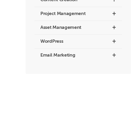
+
Content Creation
+
Project Management
+
Asset Management
+
WordPress
+
Email Marketing