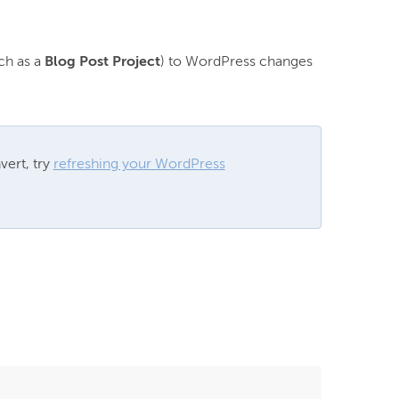
h as a 
Blog Post Project
) to WordPress changes 
ert, try 
refreshing your WordPress