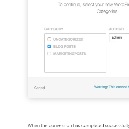
When the conversion has completed successfully,