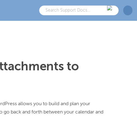
ttachments to
dPress allows you to build and plan your 
o go back and forth between your calendar and 