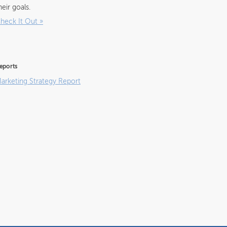
heir goals.
heck It Out
»
eports
arketing Strategy Report