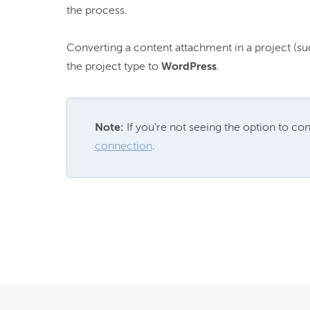
the process.

Converting a content attachment in a project (suc
the project type to 
WordPress
Note: 
If you're not seeing the option to conv
connection
.