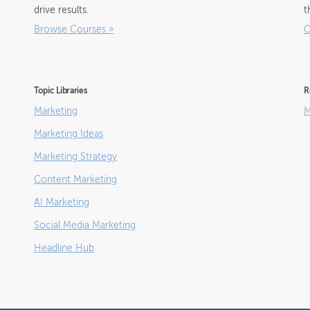
drive results.
t
Browse Courses
»
C
Topic Libraries
R
Marketing
M
Marketing Ideas
Marketing Strategy
Content Marketing
AI Marketing
Social Media Marketing
Headline Hub