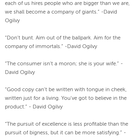
each of us hires people who are bigger than we are, 
we shall become a company of giants.” -David 
Ogilvy
“Don’t bunt. Aim out of the ballpark. Aim for the 
company of immortals.” -David Ogilvy
“The consumer isn’t a moron; she is your wife.” -
David Ogilvy
“Good copy can’t be written with tongue in cheek, 
written just for a living. You’ve got to believe in the 
product.” - David Ogilvy
“The pursuit of excellence is less profitable than the 
pursuit of bigness, but it can be more satisfying.” - 