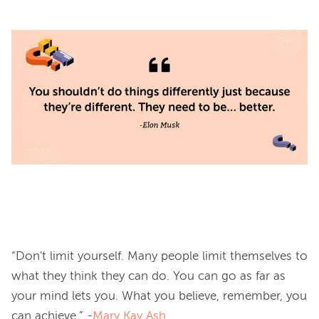
“Don't limit yourself. Many people limit themselves to 
what they think they can do. You can go as far as 
your mind lets you. What you believe, remember, you 
can achieve.” -
Mary Kay Ash