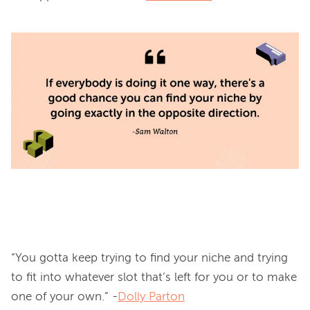
“You gotta keep trying to find your niche and trying 
to fit into whatever slot that’s left for you or to make 
one of your own.” -
Dolly Parton