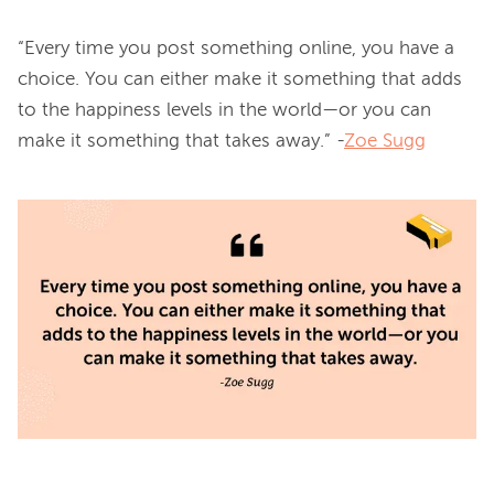
“Every time you post something online, you have a 
choice. You can either make it something that adds 
to the happiness levels in the world—or you can 
make it something that takes away.” -
Zoe Sugg