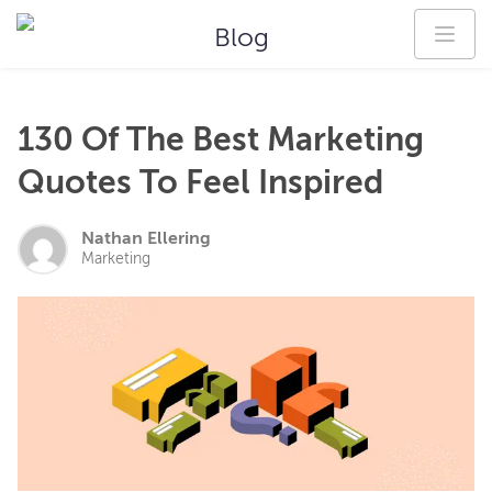
Blog
130 Of The Best Marketing
Quotes To Feel Inspired
Nathan Ellering
Marketing