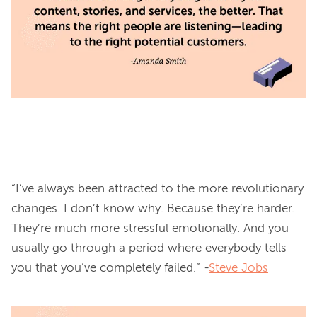
“I’ve always been attracted to the more revolutionary 
changes. I don’t know why. Because they’re harder. 
They’re much more stressful emotionally. And you 
usually go through a period where everybody tells 
you that you’ve completely failed.” -
Steve Jobs