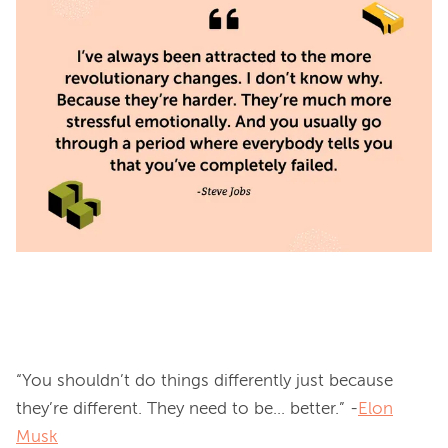
“You shouldn’t do things differently just because 
they’re different. They need to be… better.” -
Elon
Musk