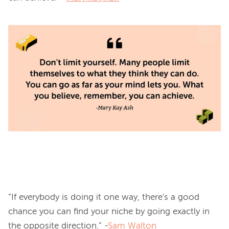
“If everybody is doing it one way, there's a good 
chance you can find your niche by going exactly in 
the opposite direction.” -
Sam Walton