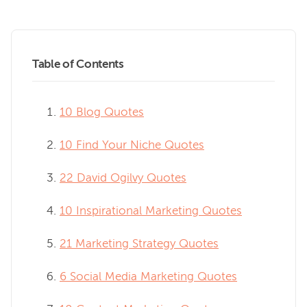
Table of Contents
10 Blog Quotes
10 Find Your Niche Quotes
22 David Ogilvy Quotes
10 Inspirational Marketing Quotes
21 Marketing Strategy Quotes
6 Social Media Marketing Quotes