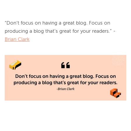
“Don’t focus on having a great blog. Focus on 
producing a blog that’s great for your readers.” -
Brian Clark