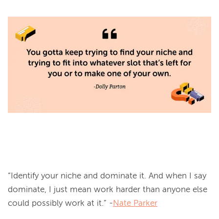
“Identify your niche and dominate it. And when I say 
dominate, I just mean work harder than anyone else 
could possibly work at it.” -
Nate Parker