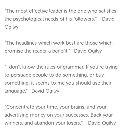
“The most effective leader is the one who satisfies 
the psychological needs of his followers.” - David 
Ogilvy
“The headlines which work best are those which 
promise the reader a benefit.” -David Ogilvy
“I don’t know the rules of grammar. If you’re trying 
to persuade people to do something, or buy 
something, it seems to me you should use their 
language.” -David Ogilvy
“Concentrate your time, your brains, and your 
advertising money on your successes. Back your 
winners, and abandon your losers.” - David Ogilvy