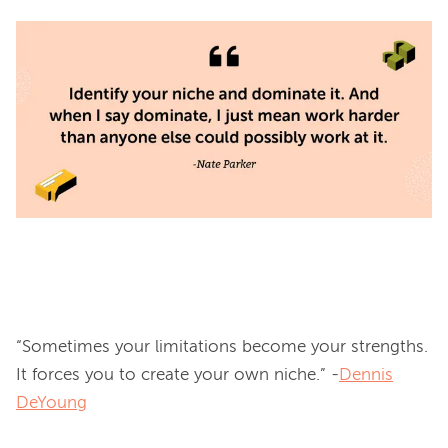
“Sometimes your limitations become your strengths. 
It forces you to create your own niche.” -
Dennis
DeYoung