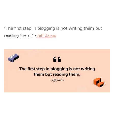
“The first step in blogging is not writing them but 
reading them.” -
Jeff Jarvis