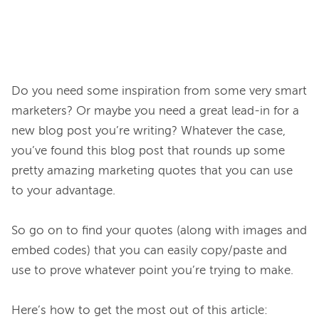
Do you need some inspiration from some very smart 
marketers? Or maybe you need a great lead-in for a 
new blog post you’re writing? Whatever the case, 
you’ve found this blog post that rounds up some 
pretty amazing marketing quotes that you can use 
to your advantage.

So go on to find your quotes (along with images and 
embed codes) that you can easily copy/paste and 
use to prove whatever point you’re trying to make.
