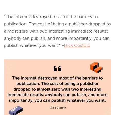
“The Internet destroyed most of the barriers to 
publication. The cost of being a publisher dropped to 
almost zero with two interesting immediate results: 
anybody can publish, and more importantly, you can 
publish whatever you want.” -
Dick Costolo