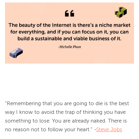
“Remembering that you are going to die is the best 
way I know to avoid the trap of thinking you have 
something to lose. You are already naked. There is 
no reason not to follow your heart.” -
Steve Jobs