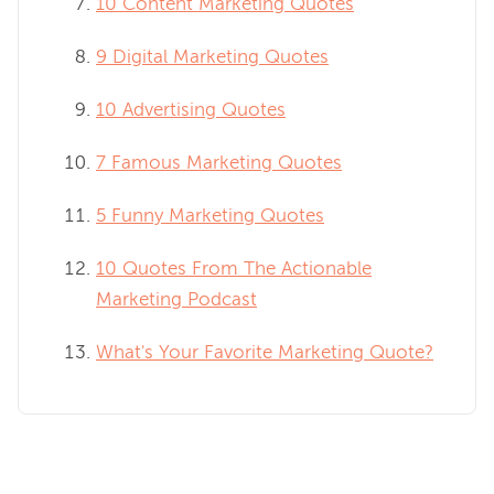
10 Content Marketing Quotes
9 Digital Marketing Quotes
10 Advertising Quotes
7 Famous Marketing Quotes
5 Funny Marketing Quotes
10 Quotes From The Actionable
Marketing Podcast
What's Your Favorite Marketing Quote?