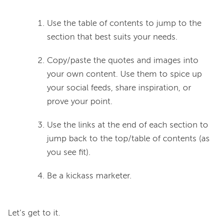
Use the table of contents to jump to the
section that best suits your needs.
Copy/paste the quotes and images into
your own content. Use them to spice up
your social feeds, share inspiration, or
prove your point.
Use the links at the end of each section to
jump back to the top/table of contents (as
you see fit).
Be a kickass marketer.