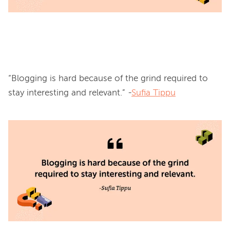
“Blogging is hard because of the grind required to 
stay interesting and relevant.” -
Sufia Tippu