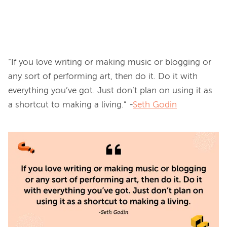
“If you love writing or making music or blogging or 
any sort of performing art, then do it. Do it with 
everything you’ve got. Just don’t plan on using it as 
a shortcut to making a living.” -
Seth Godin