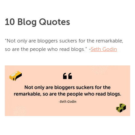
10 Blog Quotes
“Not only are bloggers suckers for the remarkable, 
so are the people who read blogs.” -
Seth Godin