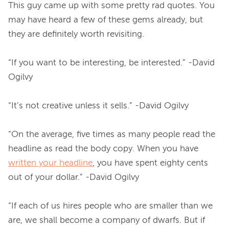
This guy came up with some pretty rad quotes. You 
may have heard a few of these gems already, but 
they are definitely worth revisiting.

“If you want to be interesting, be interested.” -David 
Ogilvy
“It’s not creative unless it sells.” -David Ogilvy
“On the average, five times as many people read the 
headline as read the body copy. When you have 
written your headline
, you have spent eighty cents 
out of your dollar.” -David Ogilvy
“If each of us hires people who are smaller than we 
are, we shall become a company of dwarfs. But if 