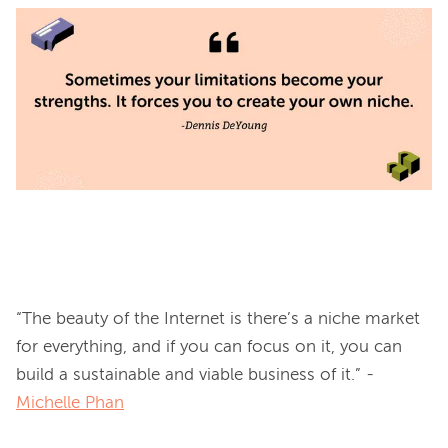
“The beauty of the Internet is there’s a niche market 
for everything, and if you can focus on it, you can 
build a sustainable and viable business of it.” -
Michelle Phan