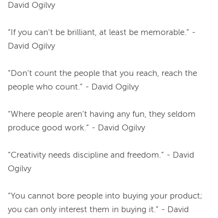
David Ogilvy
“If you can’t be brilliant, at least be memorable.” - 
David Ogilvy
“Don’t count the people that you reach, reach the 
people who count.” - David Ogilvy
“Where people aren’t having any fun, they seldom 
produce good work.” - David Ogilvy
“Creativity needs discipline and freedom.” - David 
Ogilvy
“You cannot bore people into buying your product; 
you can only interest them in buying it.” - David 