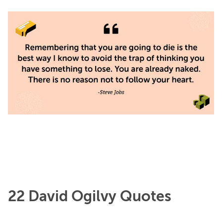
22 David Ogilvy Quotes