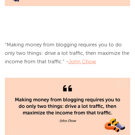
“Making money from blogging requires you to do 
only two things: drive a lot traffic, then maximize the 
income from that traffic.” -
John Chow