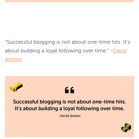
“Successful blogging is not about one-time hits. It’s 
about building a loyal following over time.” -
David
Anston