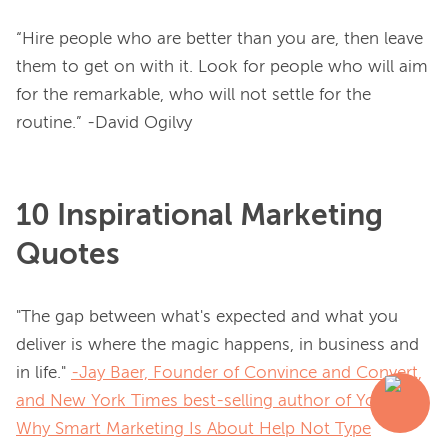
“Hire people who are better than you are, then leave 
them to get on with it. Look for people who will aim 
for the remarkable, who will not settle for the 
routine.” -David Ogilvy
10 Inspirational Marketing
Quotes
"The gap between what's expected and what you 
deliver is where the magic happens, in business and 
in life." 
-Jay Baer, Founder of Convince and Convert,
and New York Times best-selling author of
Youtility:
Why Smart Marketing Is About Help Not Type