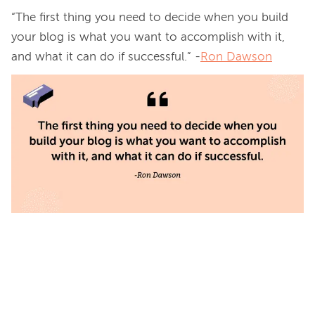
“The first thing you need to decide when you build 
your blog is what you want to accomplish with it, 
and what it can do if successful.” -
Ron Dawson