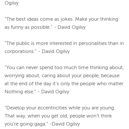
Ogilvy
“The best ideas come as jokes. Make your thinking 
as funny as possible.” - David Ogilvy
“The public is more interested in personalities than in 
corporations.” - David Ogilvy
“You can never spend too much time thinking about, 
worrying about, caring about your people, because 
at the end of the day it’s only the people who matter. 
Nothing else.” - David Ogilvy
“Develop your eccentricities while you are young. 
That way, when you get old, people won’t think 
you’re going gaga.” -David Ogilvy