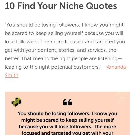
10 Find Your Niche Quotes
"You should be losing followers. I know you might 
be scared to keep selling yourself because you will 
lose followers. The more focused and targeted you 
get with your content, stories, and services, the 
better. That means the right people are listening—
leading to the right potential customers."  -
Amanda
Smith