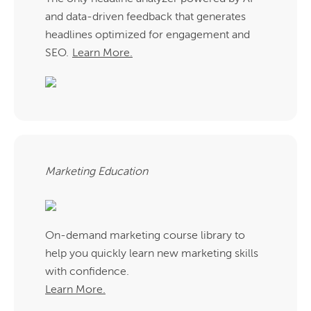
and data-driven feedback that generates
headlines optimized for engagement and
SEO.
Learn More.
Marketing Education
On-demand marketing course library to
help you quickly learn new marketing skills
with confidence.
Learn More.