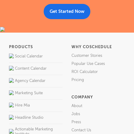
Get Started Now
PRODUCTS
WHY COSCHEDULE
Customer Stories
Social Calendar
Popular Use Cases
Content Calendar
ROI Calculator
Pricing
Agency Calendar
Marketing Suite
COMPANY
Hire Mia
About
Jobs
Headline Studio
Press
Actionable Marketing
Contact Us