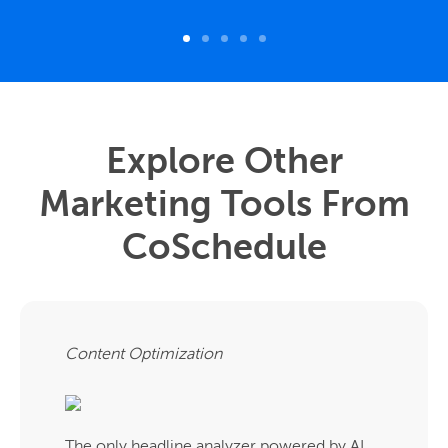
Explore Other
Marketing Tools From
CoSchedule
Content Optimization
The only headline analyzer powered by AI