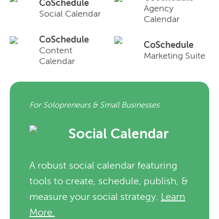
CoSchedule
Agency
Social Calendar
Calendar
CoSchedule
CoSchedule
Content
Marketing Suite
Calendar
For Solopreneurs & Small Businesses
Social Calendar
A robust social calendar featuring
tools to create, schedule, publish, &
measure your social strategy.
Learn
More.