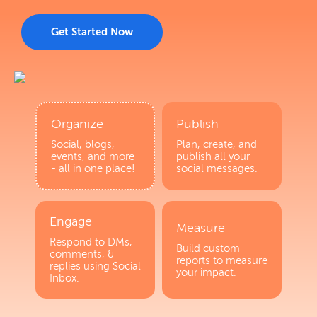
Get Started Now
Organize
Publish
Social, blogs,
Plan, create, and
events, and more
publish all your
- all in one place!
social messages.
Engage
Measure
Respond to DMs,
Build custom
comments, &
reports to measure
replies using Social
your impact.
Inbox.