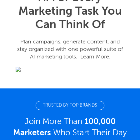
Marketing Task You
Can Think Of
Plan campaigns, generate content, and
stay organized with one powerful suite of
AI marketing tools.
Learn More.
TRUSTED BY TOP BRANDS
Join More Than
100,000
Marketers
Who Start Their Day