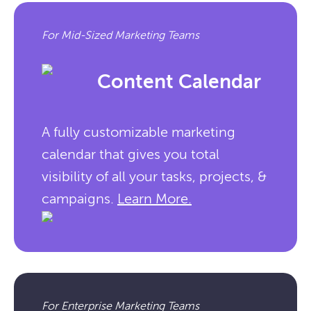
For Mid-Sized Marketing Teams
Content Calendar
A fully customizable marketing
calendar that gives you total
visibility of all your tasks, projects, &
campaigns.
Learn More.
For Enterprise Marketing Teams