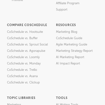
Institute
Affiliate Program
Support
COMPARE COSCHEDULE
RESOURCES
CoSchedule vs. Hootsuite
Marketing Blog
CoSchedule vs. Buffer
CoSchedule Guide
CoSchedule vs. Sprout Social
Agile Marketing Guide
CoSchedule vs. Agorapulse
Marketing Strategy Report
CoSchedule vs. Loomly
AI Marketing Report
CoSchedule vs. Monday
AI Impact Report
CoSchedule vs. Trello
CoSchedule vs. Asana
CoSchedule vs. Clickup
TOPIC LIBRARIES
TOOLS
Marketing
AI Writing Tools