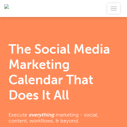
The Social Media
Marketing
Calendar That
Does It All
Execute
everything
marketing - social,
content, workflows, & beyond.