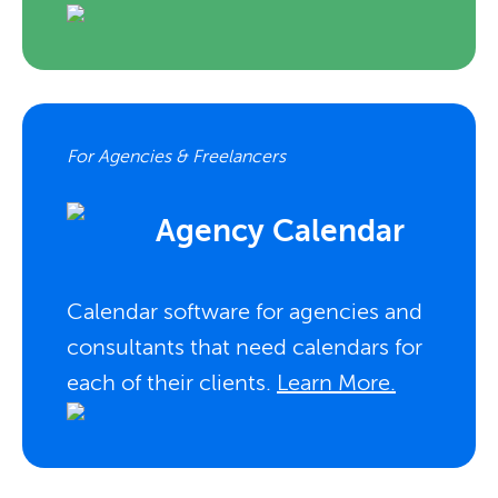
For Agencies & Freelancers
Agency Calendar
Calendar software for agencies and
consultants that need calendars for
each of their clients.
Learn More.