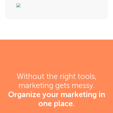
Without the right tools,
marketing gets messy.
Organize your marketing in
one place.