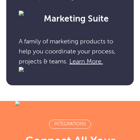
Marketing Suite
A family of marketing products to
help you coordinate your process,
projects & teams.
Learn More.
INTEGRATIONS