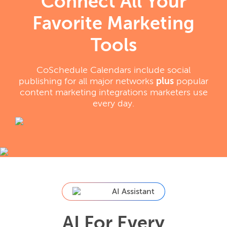
Connect All Your
Favorite Marketing
Tools
CoSchedule Calendars include social
publishing for all major networks
plus
popular
content marketing integrations marketers use
every day.
AI Assistant
AI For Every