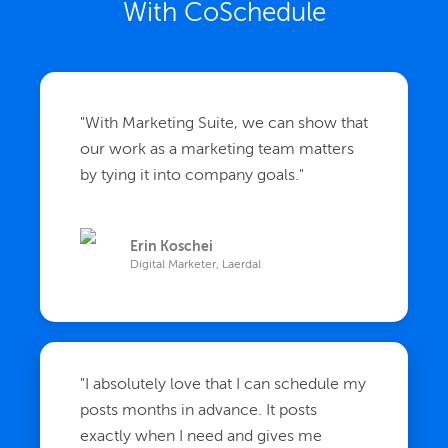
With CoSchedule
"
With Marketing Suite, we can show that
our work as a marketing team matters
by tying it into company goals.
"
Erin Koschei
Digital Marketer, Laerdal
"
I absolutely love that I can schedule my
posts months in advance. It posts
exactly when I need and gives me