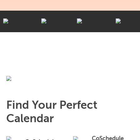
Find Your Perfect
Calendar
CoSchedule