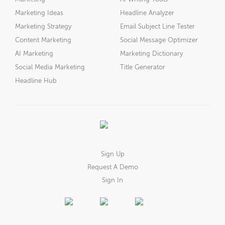
Marketing Ideas
Headline Analyzer
Marketing Strategy
Email Subject Line Tester
Content Marketing
Social Message Optimizer
AI Marketing
Marketing Dictionary
Social Media Marketing
Title Generator
Headline Hub
Sign Up
Request A Demo
Sign In