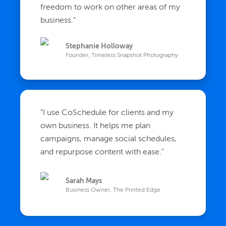
freedom to work on other areas of my
business.
"
Stephanie Holloway
Founder, Timeless Snapshot Photography
"
I use CoSchedule for clients and my
own business. It helps me plan
campaigns, manage social schedules,
and repurpose content with ease.
"
Sarah Mays
Business Owner, The Printed Edge