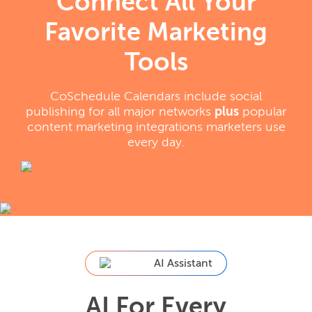
Connect All Your
Favorite Marketing
Tools
CoSchedule Calendars include social
publishing for all major networks
plus
popular
content marketing integrations marketers use
every day.
AI Assistant
AI For Every