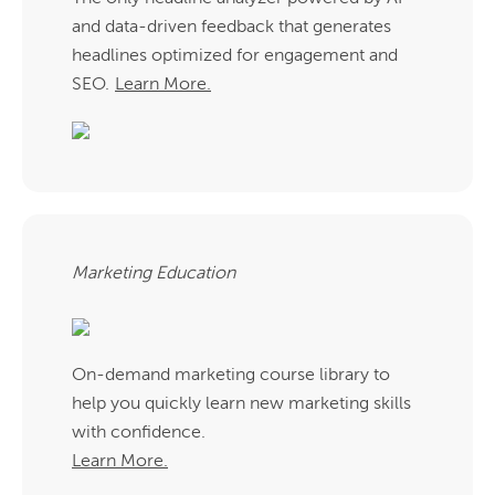
and data-driven feedback that generates
headlines optimized for engagement and
SEO.
Learn More.
Marketing Education
On-demand marketing course library to
help you quickly learn new marketing skills
with confidence.
Learn More.