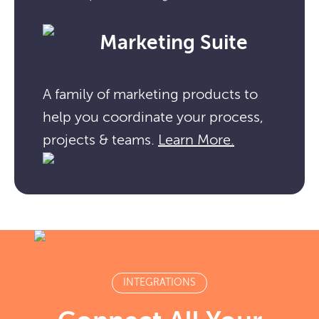
Marketing Suite
A family of marketing products to
help you coordinate your process,
projects & teams.
Learn More.
INTEGRATIONS