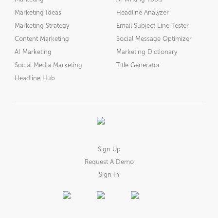
Marketing Ideas
Headline Analyzer
Marketing Strategy
Email Subject Line Tester
Content Marketing
Social Message Optimizer
AI Marketing
Marketing Dictionary
Social Media Marketing
Title Generator
Headline Hub
Sign Up
Request A Demo
Sign In