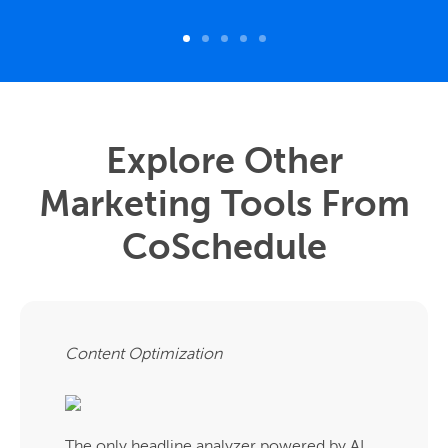
Explore Other
Marketing Tools From
CoSchedule
Content Optimization
The only headline analyzer powered by AI