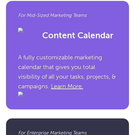
For Mid-Sized Marketing Teams
Content Calendar
A fully customizable marketing
calendar that gives you total
visibility of all your tasks, projects, &
campaigns.
Learn More.
For Enterprise Marketing Teams