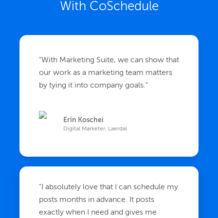
With CoSchedule
"
With Marketing Suite, we can show that
our work as a marketing team matters
by tying it into company goals.
"
Erin Koschei
Digital Marketer, Laerdal
"
I absolutely love that I can schedule my
posts months in advance. It posts
exactly when I need and gives me