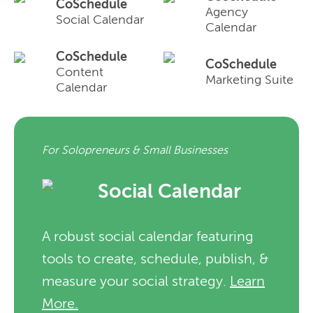
CoSchedule
Agency
Social Calendar
Calendar
CoSchedule
CoSchedule
Content
Marketing Suite
Calendar
For Solopreneurs & Small Businesses
Social Calendar
A robust social calendar featuring
tools to create, schedule, publish, &
measure your social strategy.
Learn
More.