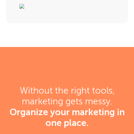
Without the right tools,
marketing gets messy.
Organize your marketing in
one place.