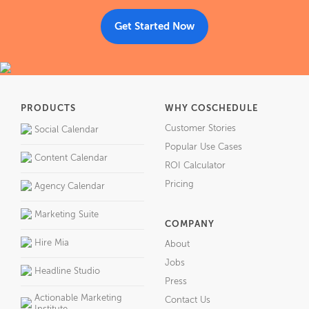
Get Started Now
PRODUCTS
WHY COSCHEDULE
Customer Stories
Social Calendar
Popular Use Cases
Content Calendar
ROI Calculator
Pricing
Agency Calendar
Marketing Suite
COMPANY
Hire Mia
About
Jobs
Headline Studio
Press
Actionable Marketing
Contact Us