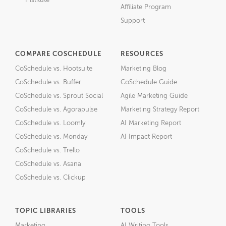
Institute
Affiliate Program
Support
COMPARE COSCHEDULE
RESOURCES
CoSchedule vs. Hootsuite
Marketing Blog
CoSchedule vs. Buffer
CoSchedule Guide
CoSchedule vs. Sprout Social
Agile Marketing Guide
CoSchedule vs. Agorapulse
Marketing Strategy Report
CoSchedule vs. Loomly
AI Marketing Report
CoSchedule vs. Monday
AI Impact Report
CoSchedule vs. Trello
CoSchedule vs. Asana
CoSchedule vs. Clickup
TOPIC LIBRARIES
TOOLS
Marketing
AI Writing Tools