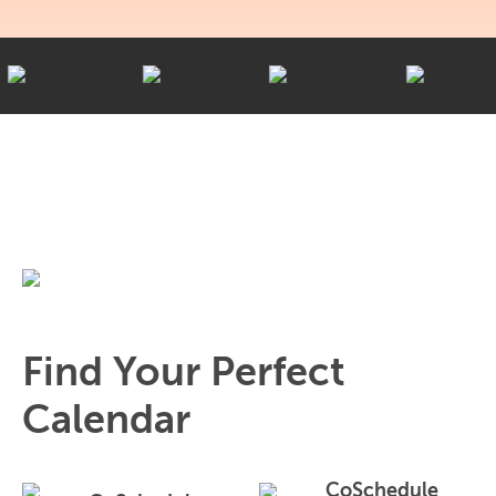
Find Your Perfect
Calendar
CoSchedule