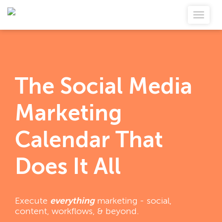
The Social Media
Marketing
Calendar That
Does It All
Execute
everything
marketing - social,
content, workflows, & beyond.