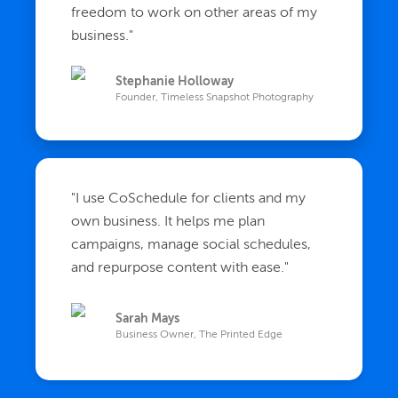
freedom to work on other areas of my
business.
"
Stephanie Holloway
Founder, Timeless Snapshot Photography
"
I use CoSchedule for clients and my
own business. It helps me plan
campaigns, manage social schedules,
and repurpose content with ease.
"
Sarah Mays
Business Owner, The Printed Edge