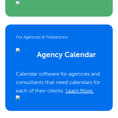
For Agencies & Freelancers
Agency Calendar
Calendar software for agencies and
consultants that need calendars for
each of their clients.
Learn More.