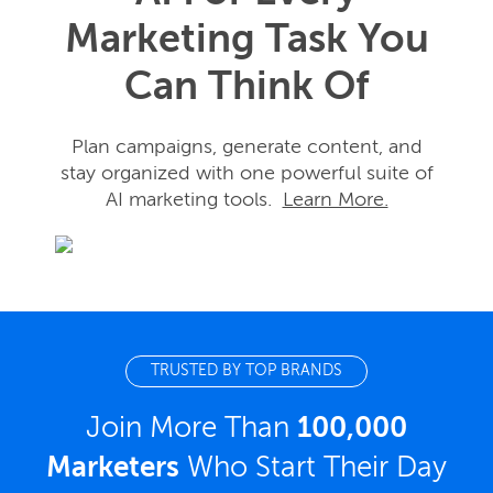
Marketing Task You
Can Think Of
Plan campaigns, generate content, and
stay organized with one powerful suite of
AI marketing tools.
Learn More.
TRUSTED BY TOP BRANDS
Join More Than
100,000
Marketers
Who Start Their Day