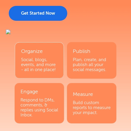
Get Started Now
Organize
Publish
Social, blogs,
Plan, create, and
events, and more
publish all your
- all in one place!
social messages.
Engage
Measure
Respond to DMs,
Build custom
comments, &
reports to measure
replies using Social
your impact.
Inbox.