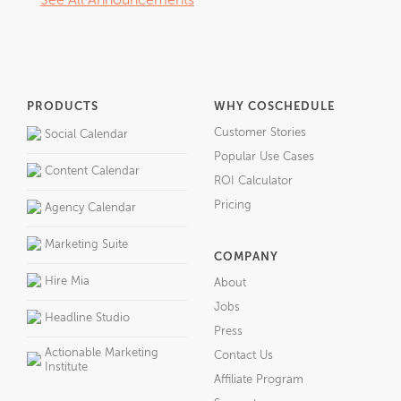
See All Announcements
PRODUCTS
WHY COSCHEDULE
Customer Stories
Social Calendar
Popular Use Cases
Content Calendar
ROI Calculator
Pricing
Agency Calendar
Marketing Suite
COMPANY
Hire Mia
About
Jobs
Headline Studio
Press
Actionable Marketing
Contact Us
Institute
Affiliate Program