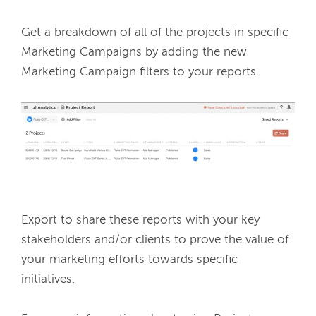
Get a breakdown of all of the projects in specific 
Marketing Campaigns by adding the new 
Marketing Campaign filters to your reports. 
Export to share these reports with your key 
stakeholders and/or clients to prove the value of 
your marketing efforts towards specific 
initiatives. 