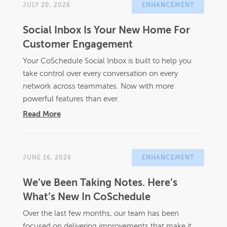
JULY 20, 2026
ENHANCEMENT
Social Inbox Is Your New Home For
Customer Engagement
Your CoSchedule Social Inbox is built to help you
take control over every conversation on every
network across teammates. Now with more
powerful features than ever.
Read More
JUNE 16, 2026
ENHANCEMENT
We’ve Been Taking Notes. Here’s
What’s New In CoSchedule
Over the last few months, our team has been
focused on delivering improvements that make it