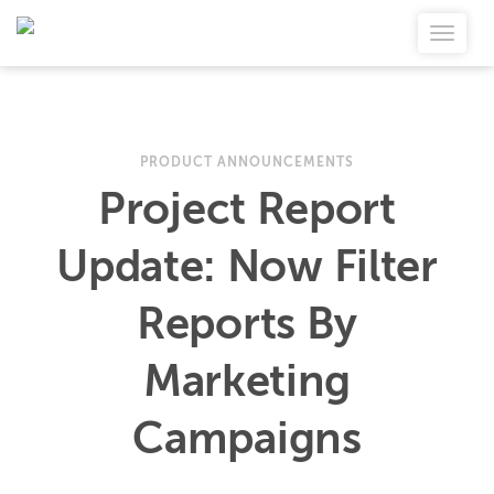
PRODUCT ANNOUNCEMENTS
Project Report
Update: Now Filter
Reports By
Marketing
Campaigns