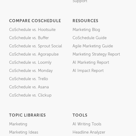
Support
COMPARE COSCHEDULE
RESOURCES
CoSchedule vs. Hootsuite
Marketing Blog
CoSchedule vs. Buffer
CoSchedule Guide
CoSchedule vs. Sprout Social
Agile Marketing Guide
CoSchedule vs. Agorapulse
Marketing Strategy Report
CoSchedule vs. Loomly
AI Marketing Report
CoSchedule vs. Monday
AI Impact Report
CoSchedule vs. Trello
CoSchedule vs. Asana
CoSchedule vs. Clickup
TOPIC LIBRARIES
TOOLS
Marketing
AI Writing Tools
Marketing Ideas
Headline Analyzer