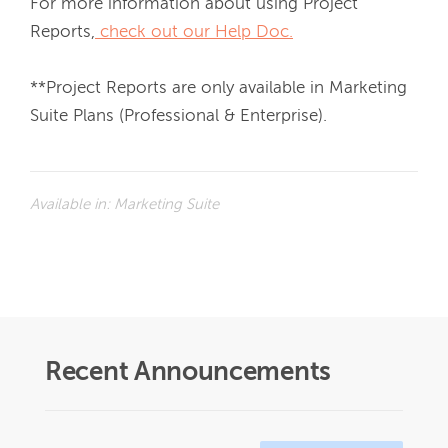
For more information about using Project 
Reports,
 check out our Help Doc.
**
Project Reports are only available in Marketing 
Suite Plans (Professional & Enterprise).
Available in:
Marketing Suite
Recent Announcements