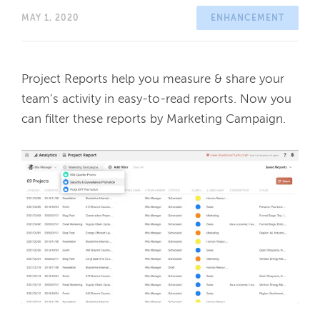
MAY 1, 2020
ENHANCEMENT
Project Reports help you measure & share your 
team’s activity in easy-to-read reports. Now you 
can filter these reports by Marketing Campaign. 