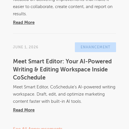
easier to collaborate, create content, and report on
results.
Read More
JUNE 1, 2026
ENHANCEMENT
Meet Smart Editor: Your AI-Powered
Writing & Editing Workspace Inside
CoSchedule
Meet Smart Editor, CoSchedule's AI-powered writing
workspace. Draft, edit, and optimize marketing
content faster with built-in AI tools.
Read More