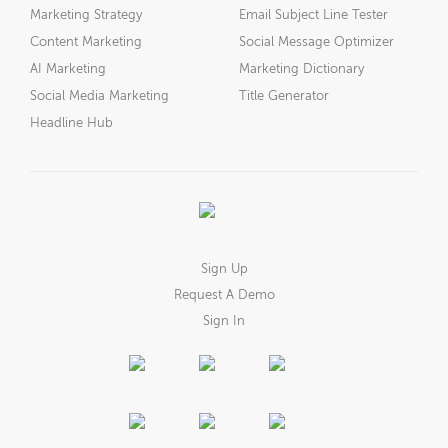
Marketing Strategy
Email Subject Line Tester
Content Marketing
Social Message Optimizer
AI Marketing
Marketing Dictionary
Social Media Marketing
Title Generator
Headline Hub
Sign Up
Request A Demo
Sign In