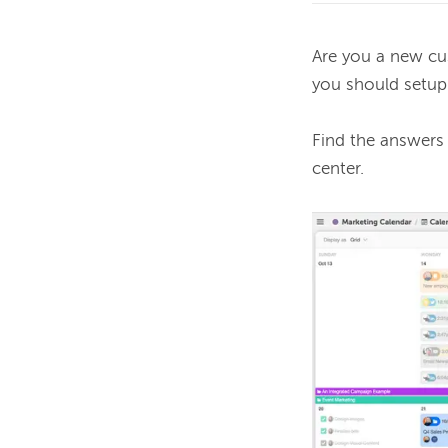
Are you a new cu
you should setup
Find the answers
center. 