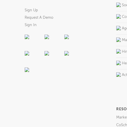
So
Sign Up
Co
Request A Demo
Sign In
Ag
Ma
Hi
He
Act
RESO
Marke
CoSch