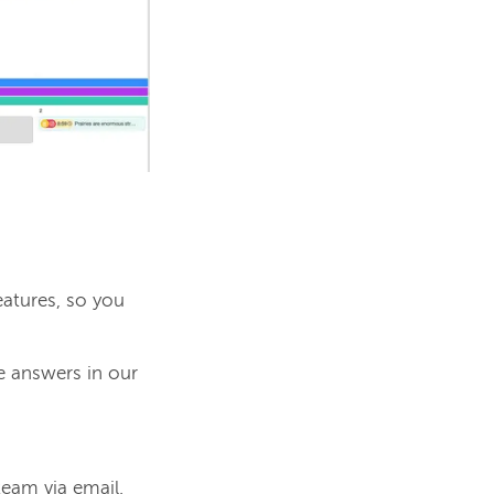
atures, so you
e answers in our
.
team via email.