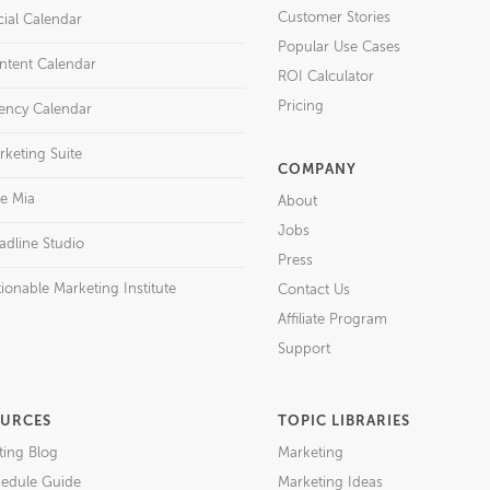
Customer Stories
cial Calendar
Popular Use Cases
ntent Calendar
ROI Calculator
Pricing
ency Calendar
rketing Suite
COMPANY
re Mia
About
Jobs
adline Studio
Press
ionable Marketing Institute
Contact Us
Affiliate Program
Support
URCES
TOPIC LIBRARIES
ting Blog
Marketing
edule Guide
Marketing Ideas