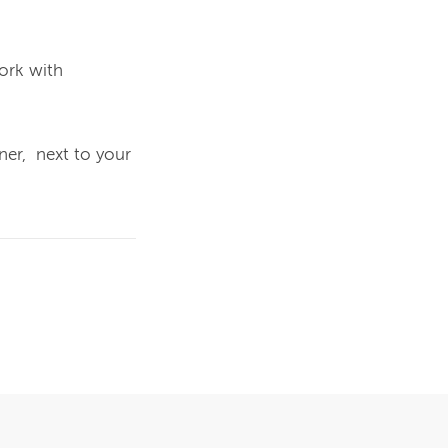
rk with 
er,  next to your 