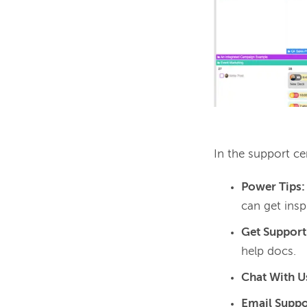
In the support cen
Power Tips
can get ins
Get Support
help docs.
Chat With U
Email Suppo