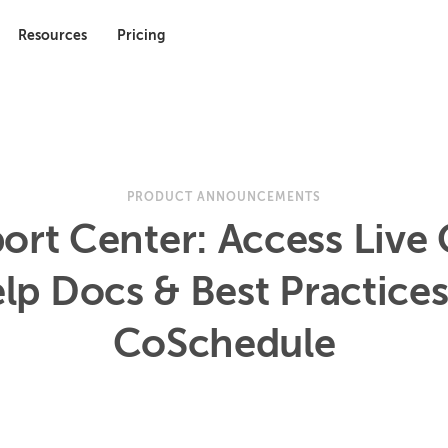
Resources
Pricing
PRODUCT ANNOUNCEMENTS
ort Center: Access Live 
lp Docs & Best Practices
CoSchedule
9