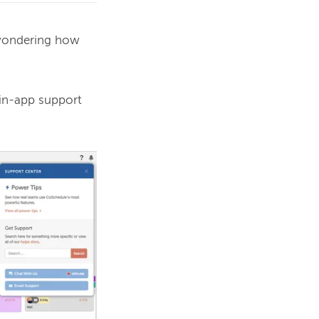
wondering how 
in-app support 