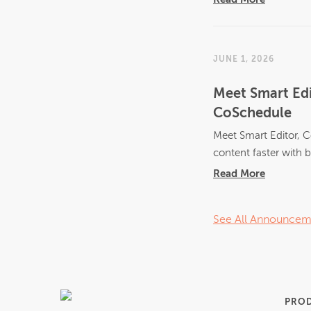
JUNE 1, 2026
Meet Smart Edi
CoSchedule
Meet Smart Editor, C
content faster with bu
Read More
See All Announcem
PRO