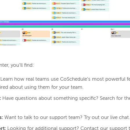
ter, you’ll find: 
:
Learn how real teams use CoSchedule’s most powerful fe
pired about using them for your team.
:
Have questions about something specific? Search for th
s:
Want to talk to our support team? Try out our live chat
rt:
Looking for additional support? Contact our support 