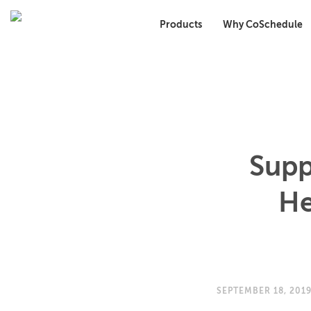
Products
Why CoSchedule
Supp
He
SEPTEMBER 18, 201