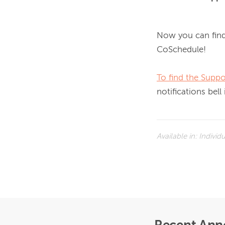
Now you can find
CoSchedule! 
To find the Suppo
notifications bell
Available in:
Individ