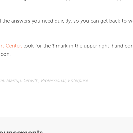
 the answers you need quickly, so you can get back to wo
rt Center, 
look for the 
? 
mark in the upper right-hand corn
 icon.
ual, Startup, Growth, Professional, Enterprise