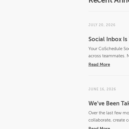
Recent An
JULY 20, 2026
Social Inbox 
Your CoSchedule Soci
across teammates. N
Read More
JUNE 16, 2026
We’ve Been Tak
Over the last few mo
collaborate, create c
Read More