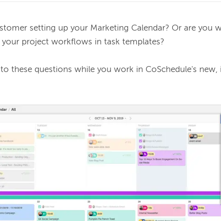
stomer setting up your Marketing Calendar? Or are you 
 your project workflows in task templates? 
 to these questions while you work in CoSchedule's new, 