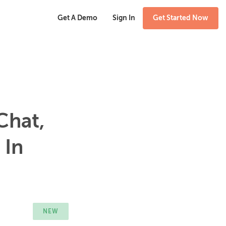
Get A Demo
Sign In
Get Started Now
Chat,
 In
NEW