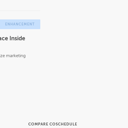
ENHANCEMENT
ce Inside
ize marketing
COMPARE COSCHEDULE