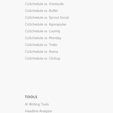
CoSchedule vs. Hootsuite
CoSchedule vs. Buffer
CoSchedule vs. Sprout Social
CoSchedule vs. Agorapulse
CoSchedule vs. Loomly
CoSchedule vs. Monday
CoSchedule vs. Trello
CoSchedule vs. Asana
CoSchedule vs. Clickup
TOOLS
AI Writing Tools
Headline Analyzer