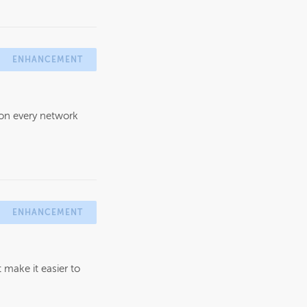
ENHANCEMENT
 on every network
ENHANCEMENT
make it easier to