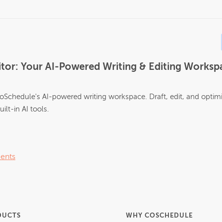
tor: Your AI-Powered Writing & Editing Workspa
oSchedule's AI-powered writing workspace. Draft, edit, and optim
ilt-in AI tools.
ents
DUCTS
WHY COSCHEDULE