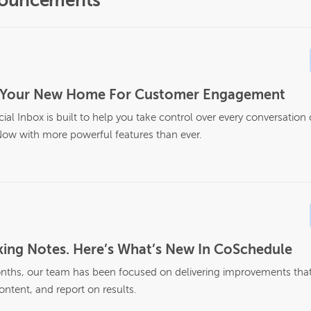
nouncements
Is Your New Home For Customer Engagement
al Inbox is built to help you take control over every conversation
ow with more powerful features than ever.
ing Notes. Here’s What’s New In CoSchedule
nths, our team has been focused on delivering improvements that 
ontent, and report on results.