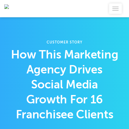
CUSTOMER STORY
How This Marketing
Agency Drives
Social Media
Growth For 16
Franchisee Clients