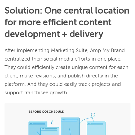
Solution: One central location
for more efficient content
development + delivery
After implementing Marketing Suite, Amp My Brand
centralized their social media efforts in one place.
They could efficiently create unique content for each
client, make revisions, and publish directly in the
platform. And they could easily track projects and
support franchisee growth.