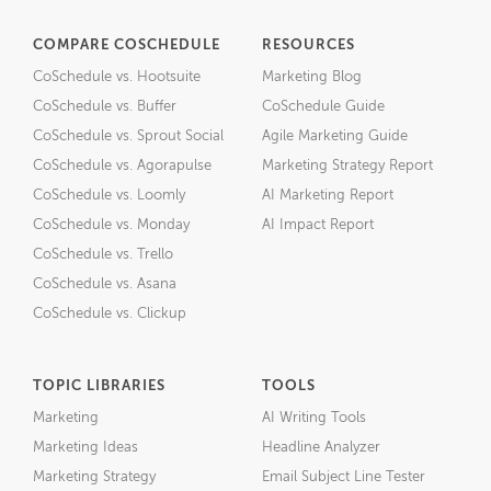
COMPARE COSCHEDULE
RESOURCES
CoSchedule vs. Hootsuite
Marketing Blog
CoSchedule vs. Buffer
CoSchedule Guide
CoSchedule vs. Sprout Social
Agile Marketing Guide
CoSchedule vs. Agorapulse
Marketing Strategy Report
CoSchedule vs. Loomly
AI Marketing Report
CoSchedule vs. Monday
AI Impact Report
CoSchedule vs. Trello
CoSchedule vs. Asana
CoSchedule vs. Clickup
TOPIC LIBRARIES
TOOLS
Marketing
AI Writing Tools
Marketing Ideas
Headline Analyzer
Marketing Strategy
Email Subject Line Tester