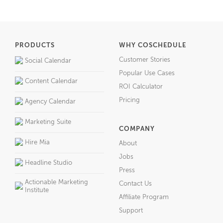
PRODUCTS
WHY COSCHEDULE
Customer Stories
Social Calendar
Popular Use Cases
Content Calendar
ROI Calculator
Pricing
Agency Calendar
Marketing Suite
COMPANY
Hire Mia
About
Jobs
Headline Studio
Press
Actionable Marketing
Contact Us
Institute
Affiliate Program
Support