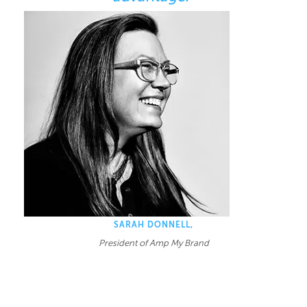
SARAH DONNELL,
President of Amp My Brand