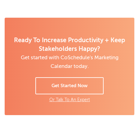
Ready To Increase Productivity + Keep
Stakeholders Happy?
Get started with CoSchedule's Marketing
Calendar today.
Get Started Now
Or Talk To An Expert