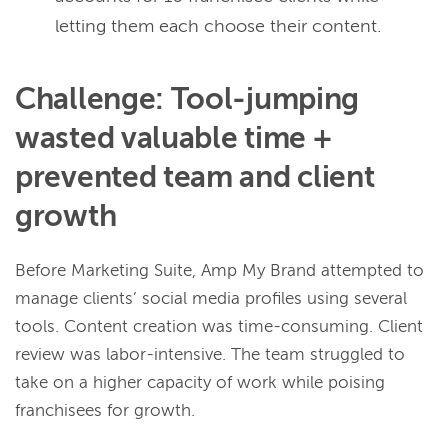
letting them each choose their content.
Challenge: Tool-jumping
wasted valuable time +
prevented team and client
growth
Before Marketing Suite, Amp My Brand attempted to
manage clients’ social media profiles using several
tools. Content creation was time-consuming. Client
review was labor-intensive. The team struggled to
take on a higher capacity of work while poising
franchisees for growth.