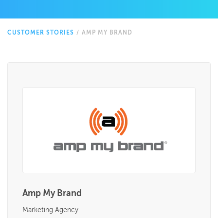
CUSTOMER STORIES
/
AMP MY BRAND
Amp My Brand
Marketing Agency