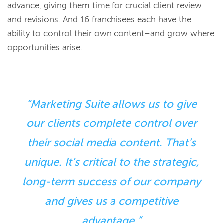
advance, giving them time for crucial client review
and revisions. And 16 franchisees each have the
ability to control their own content–and grow where
opportunities arise.
“Marketing Suite allows us to give
our clients complete control over
their social media content. That’s
unique. It’s critical to the strategic,
long-term success of our company
and gives us a competitive
advantage.”