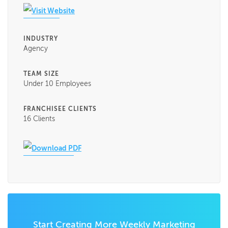
Visit Website
INDUSTRY
Agency
TEAM SIZE
Under 10 Employees
FRANCHISEE CLIENTS
16 Clients
Download PDF
Start Creating More Weekly Marketing