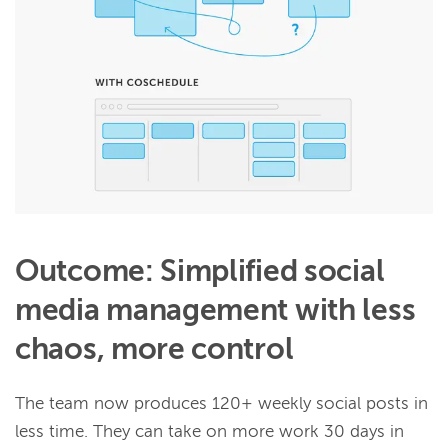
Outcome: Simplified social
media management with less
chaos, more control
The team now produces 120+ weekly social posts in
less time. They can take on more work 30 days in