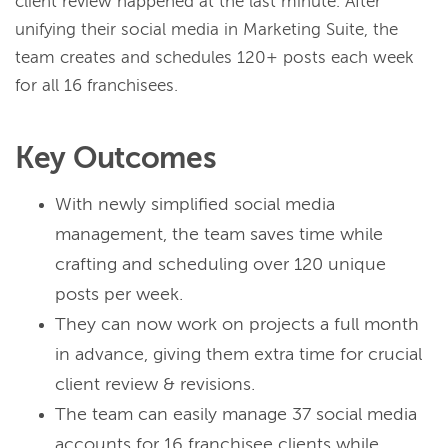
client review happened at the last minute.
After
unifying their social media in Marketing Suite, the
team creates and schedules 120+ posts each week
for all 16 franchisees.
Key Outcomes
With newly simplified social media
management, the team saves time while
crafting and scheduling over 120 unique
posts per week.
They can now work on projects a full month
in advance, giving them extra time for crucial
client review & revisions.
The team can easily manage 37 social media
accounts for 16 franchisee clients while