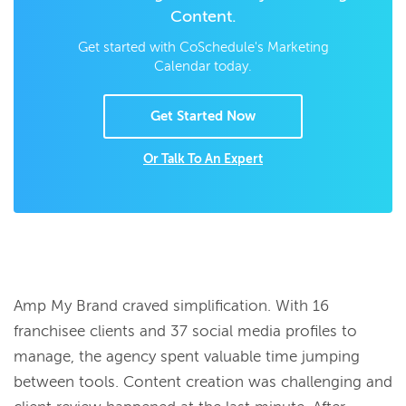
Content.
Get started with CoSchedule's Marketing
Calendar today.
Get Started Now
Or Talk To An Expert
Amp My Brand craved simplification. With 16
franchisee clients and 37 social media profiles to
manage, the agency spent valuable time jumping
between tools. Content creation was challenging and