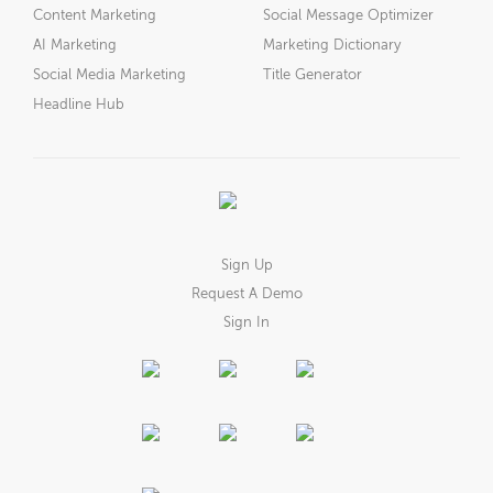
Content Marketing
Social Message Optimizer
AI Marketing
Marketing Dictionary
Social Media Marketing
Title Generator
Headline Hub
Sign Up
Request A Demo
Sign In