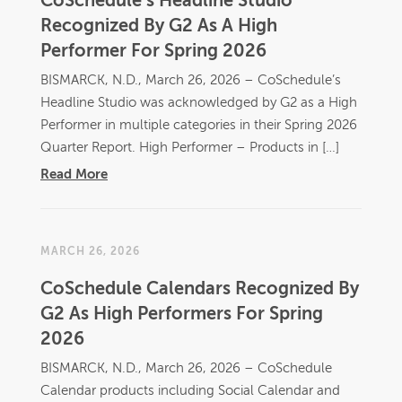
CoSchedule’s Headline Studio
Recognized By G2 As A High
Performer For Spring 2026
BISMARCK, N.D., March 26, 2026 – CoSchedule’s
Headline Studio was acknowledged by G2 as a High
Performer in multiple categories in their Spring 2026
Quarter Report. High Performer – Products in […]
Read More
MARCH 26, 2026
CoSchedule Calendars Recognized By
G2 As High Performers For Spring
2026
BISMARCK, N.D., March 26, 2026 – CoSchedule
Calendar products including Social Calendar and