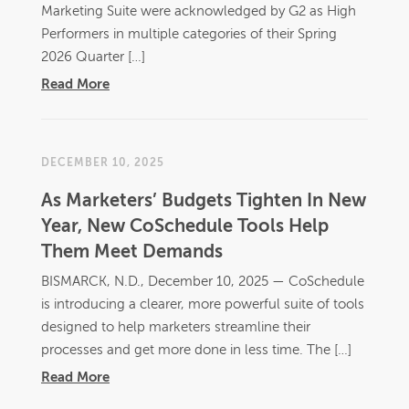
Marketing Suite were acknowledged by G2 as High
Performers in multiple categories of their Spring
2026 Quarter […]
Read More
DECEMBER 10, 2025
As Marketers’ Budgets Tighten In New
Year, New CoSchedule Tools Help
Them Meet Demands
BISMARCK, N.D., December 10, 2025 — CoSchedule
is introducing a clearer, more powerful suite of tools
designed to help marketers streamline their
processes and get more done in less time. The […]
Read More