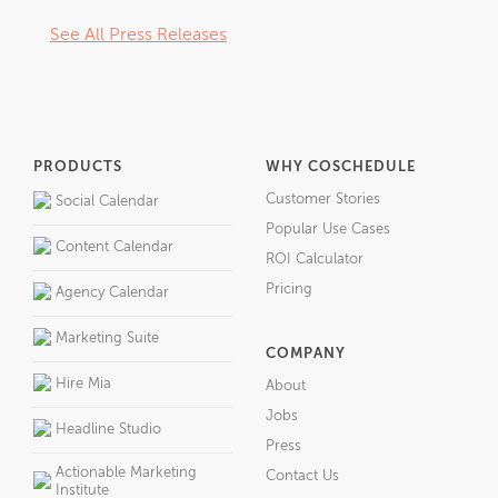
See All Press Releases
PRODUCTS
WHY COSCHEDULE
Customer Stories
Social Calendar
Popular Use Cases
Content Calendar
ROI Calculator
Pricing
Agency Calendar
Marketing Suite
COMPANY
Hire Mia
About
Jobs
Headline Studio
Press
Actionable Marketing
Contact Us
Institute