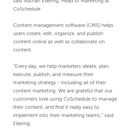
said Nathan Ellering, Head of Marketing at 
CoSchedule. 
Content management software (CMS) helps 
users create, edit, organize, and publish 
content online as well as collaborate on 
content. 
“Every day, we help marketers ideate, plan, 
execute, publish, and measure their 
marketing strategy - including all of their 
content marketing. We are grateful that our 
customers love using CoSchedule to manage 
their content, and find it really easy to 
implement into their marketing teams,” said 
Ellering. 