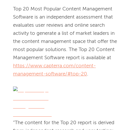
Top 20 Most Popular Content Management 
Software is an independent assessment that 
evaluates user reviews and online search 
activity to generate a list of market leaders in 
the content management space that offer the 
most popular solutions. The Top 20 Content 
Management Software report is available at 
https://www.capterra.com/content-
management-software/#top-20
. 
“The content for the Top 20 report is derived 