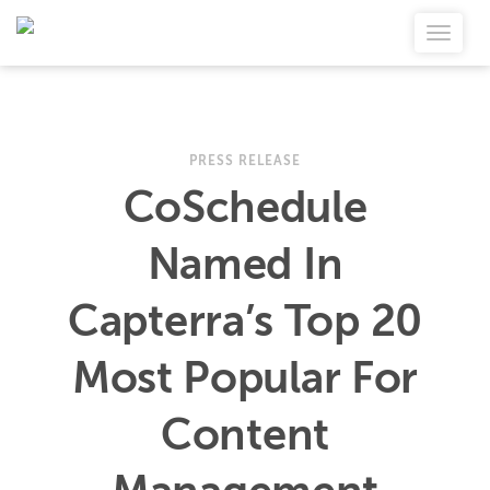
PRESS RELEASE
CoSchedule
Named In
Capterra’s Top 20
Most Popular For
Content