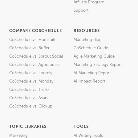
Affiliate Program
Support
COMPARE COSCHEDULE
RESOURCES
CoSchedule vs. Hootsuite
Marketing Blog
CoSchedule vs. Buffer
CoSchedule Guide
CoSchedule vs. Sprout Social
Agile Marketing Guide
CoSchedule vs. Agorapulse
Marketing Strategy Report
CoSchedule vs. Loomly
AI Marketing Report
CoSchedule vs. Monday
AI Impact Report
CoSchedule vs. Trello
CoSchedule vs. Asana
CoSchedule vs. Clickup
TOPIC LIBRARIES
TOOLS
Marketing
AI Writing Tools