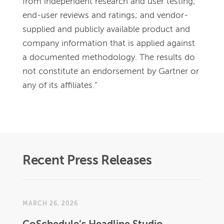
from independent research and user testing; 
end-user reviews and ratings; and vendor-
supplied and publicly available product and 
company information that is applied against 
a documented methodology. The results do 
not constitute an endorsement by Gartner or 
any of its affiliates.”
Recent Press Releases
MARCH 26, 2026