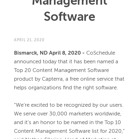
Management
Software
APRIL 21, 2020
Bismarck, ND April 8, 2020 -
CoSchedule 
announced today that it has been named a 
Top 20 Content Management Software 
product by Capterra, a free online service that 
helps organizations find the right software. 
“We’re excited to be recognized by our users. 
We serve over 30,000 marketers worldwide, 
and it’s an honor to be named in the Top 10 
Content Management Software list for 2020,” 