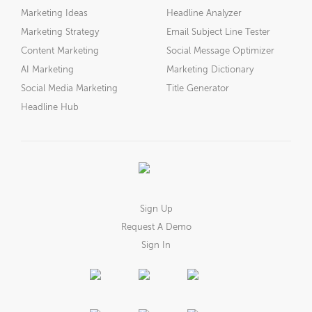
Marketing Ideas
Headline Analyzer
Marketing Strategy
Email Subject Line Tester
Content Marketing
Social Message Optimizer
AI Marketing
Marketing Dictionary
Social Media Marketing
Title Generator
Headline Hub
Sign Up
Request A Demo
Sign In