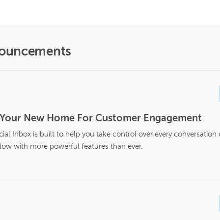
nouncements
Is Your New Home For Customer Engagement
al Inbox is built to help you take control over every conversation
ow with more powerful features than ever.