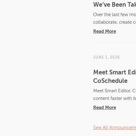
We’ve Been Tak
Over the last few mo
collaborate, create c
Read More
JUNE 1, 2026
Meet Smart Edi
CoSchedule
Meet Smart Editor, C
content faster with bu
Read More
See All Announcem