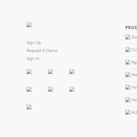
PRO
So
Sign Up
Co
Request A Demo
Sign In
Ag
Ma
Hi
He
Act