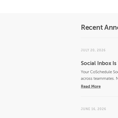
Recent An
JULY 20, 2026
Social Inbox 
Your CoSchedule Soci
across teammates. N
Read More
JUNE 16, 2026