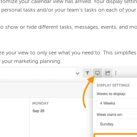
omize your calendar view has arrived. Your display setti
de personal tasks and/or your team’s tasks on each of your
o show or hide different tasks, messages, events, and mo
 your view to only see what you need to. This simplifies
 your marketing planning. 