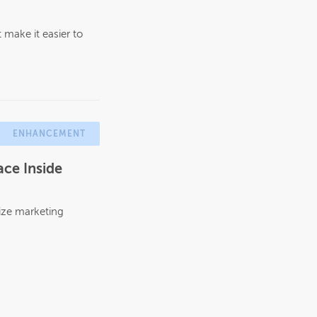
make it easier to
ENHANCEMENT
ce Inside
ize marketing