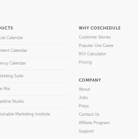
DUCTS
WHY COSCHEDULE
Customer Stories
cial Calendar
Popular Use Cases
ntent Calendar
ROI Calculator
Pricing
ency Calendar
rketing Suite
COMPANY
re Mia
About
Jobs
adline Studio
Press
ionable Marketing Institute
Contact Us
Affiliate Program
Support