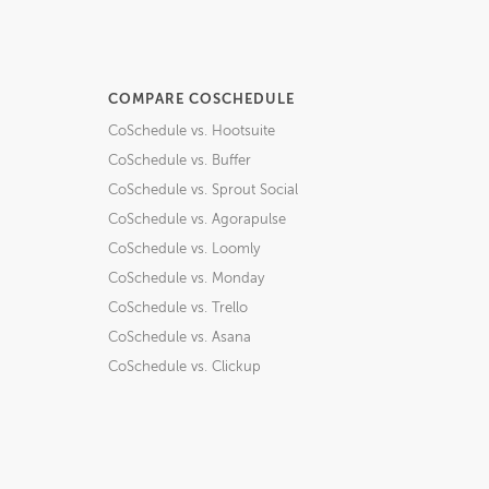
COMPARE COSCHEDULE
CoSchedule vs. Hootsuite
CoSchedule vs. Buffer
CoSchedule vs. Sprout Social
CoSchedule vs. Agorapulse
CoSchedule vs. Loomly
CoSchedule vs. Monday
CoSchedule vs. Trello
CoSchedule vs. Asana
CoSchedule vs. Clickup