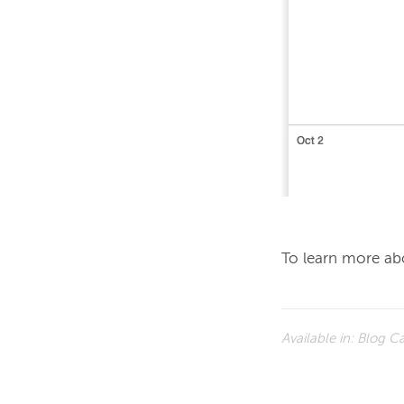
To learn more abo
Available in:
Blog Ca