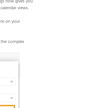
ngs now gives you 
 calendar views.
re on your 
 the complex 