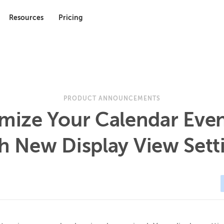
Resources
Pricing
PRODUCT ANNOUNCEMENTS
mize Your Calendar Eve
h New Display View Sett