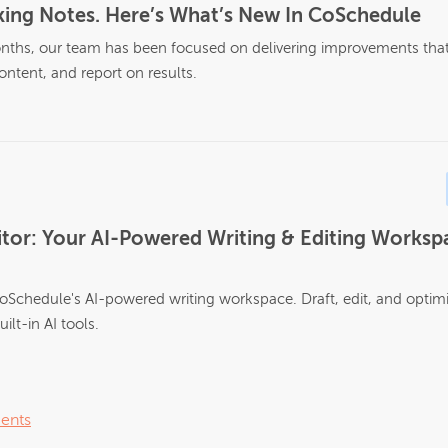
ing Notes. Here’s What’s New In CoSchedule
nths, our team has been focused on delivering improvements that 
ontent, and report on results.
tor: Your AI-Powered Writing & Editing Workspa
oSchedule's AI-powered writing workspace. Draft, edit, and optim
ilt-in AI tools.
ents