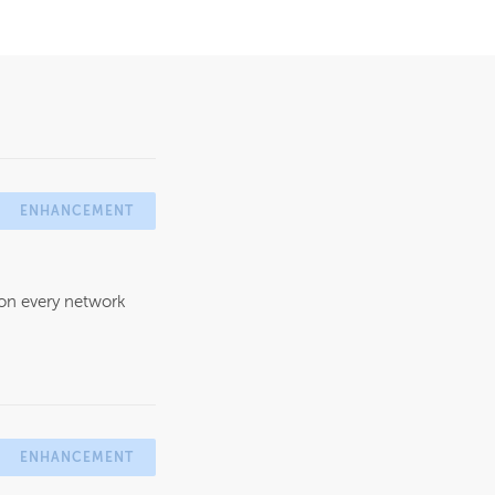
ENHANCEMENT
 on every network
ENHANCEMENT