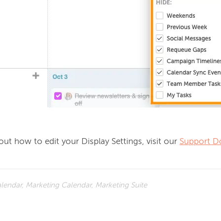
ut how to edit your Display Settings, visit our 
Support D
lendar, Marketing Calendar, Marketing Suite