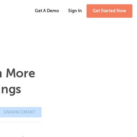
Get A Demo
Sign In
Get Started Now
n More
ings
ENHANCEMENT