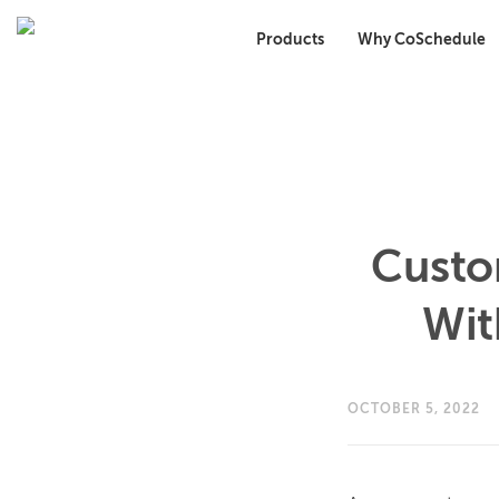
Products
Why CoSchedule
Custo
Wit
OCTOBER 5, 2022