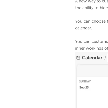
A new way to cust
the ability to hi
You can choose t
calendar. 
You can customize
inner workings of