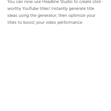
You can now use Headline Studio to create click-
worthy YouTube titles! Instantly generate title 
ideas using the generator, then optimize your 