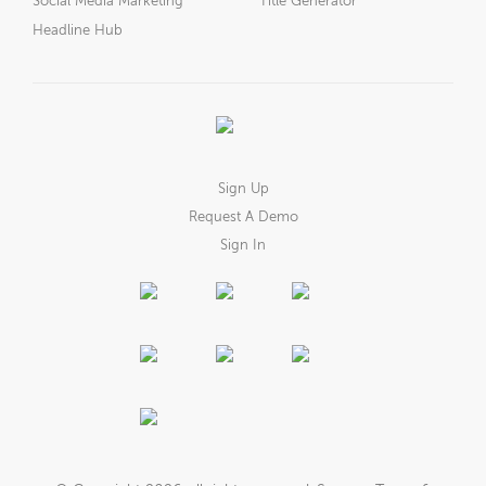
Social Media Marketing
Title Generator
Headline Hub
Sign Up
Request A Demo
Sign In