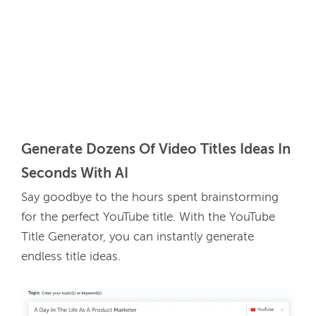
Generate Dozens Of Video Titles Ideas In 
Seconds With AI
Say goodbye to the hours spent brainstorming 
for the perfect YouTube title. With the YouTube 
Title Generator, you can instantly generate 
endless title ideas. 