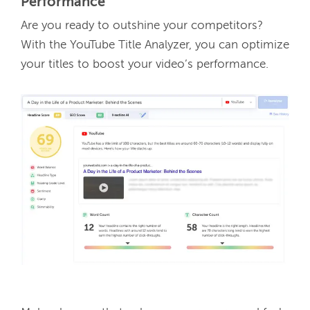
Performance
Are you ready to outshine your competitors? 
With the YouTube Title Analyzer, you can optimize 
your titles to boost your video’s performance. 