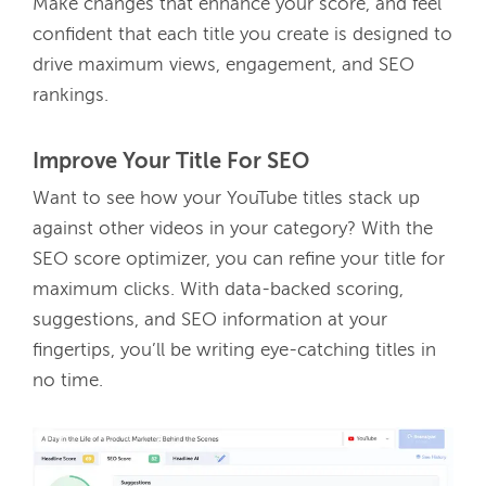
Make changes that enhance your score, and feel 
confident that each title you create is designed to 
drive maximum views, engagement, and SEO 
rankings. 
Improve Your Title For SEO
Want to see how your YouTube titles stack up 
against other videos in your category? With the 
SEO score optimizer, you can refine your title for 
maximum clicks. With data-backed scoring, 
suggestions, and SEO information at your 
fingertips, you’ll be writing eye-catching titles in 
no time.