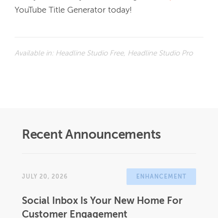
YouTube Title Generator today!
Available in:
Headline Studio Free, Headline Studio Pro
Recent Announcements
JULY 20, 2026
ENHANCEMENT
Social Inbox Is Your New Home For
Customer Engagement