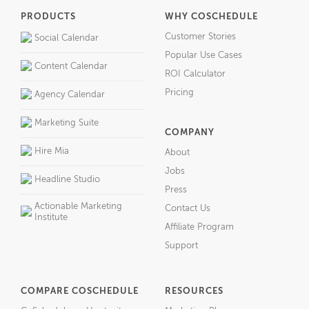
PRODUCTS
WHY COSCHEDULE
Customer Stories
Social Calendar
Popular Use Cases
Content Calendar
ROI Calculator
Pricing
Agency Calendar
Marketing Suite
COMPANY
Hire Mia
About
Jobs
Headline Studio
Press
Actionable Marketing
Contact Us
Institute
Affiliate Program
Support
COMPARE COSCHEDULE
RESOURCES