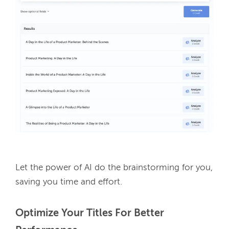
Let the power of AI do the brainstorming for you, 
saving you time and effort.
Optimize Your Titles For Better 