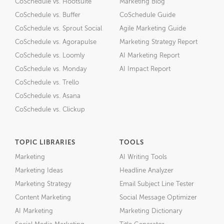
CoSchedule vs. Hootsuite
Marketing Blog
CoSchedule vs. Buffer
CoSchedule Guide
CoSchedule vs. Sprout Social
Agile Marketing Guide
CoSchedule vs. Agorapulse
Marketing Strategy Report
CoSchedule vs. Loomly
AI Marketing Report
CoSchedule vs. Monday
AI Impact Report
CoSchedule vs. Trello
CoSchedule vs. Asana
CoSchedule vs. Clickup
TOPIC LIBRARIES
TOOLS
Marketing
AI Writing Tools
Marketing Ideas
Headline Analyzer
Marketing Strategy
Email Subject Line Tester
Content Marketing
Social Message Optimizer
AI Marketing
Marketing Dictionary