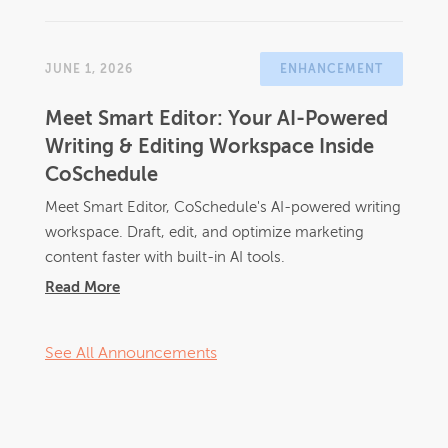
JUNE 1, 2026
ENHANCEMENT
Meet Smart Editor: Your AI-Powered
Writing & Editing Workspace Inside
CoSchedule
Meet Smart Editor, CoSchedule's AI-powered writing
workspace. Draft, edit, and optimize marketing
content faster with built-in AI tools.
Read More
See All Announcements