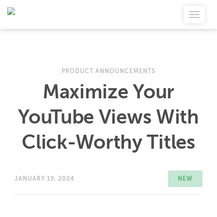
PRODUCT ANNOUNCEMENTS
Maximize Your
YouTube Views With
Click-Worthy Titles
JANUARY 19, 2024
NEW