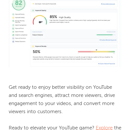
Get ready to enjoy better visibility on YouTube 
and search engines, attract more viewers, drive 
engagement to your videos, and convert more 
viewers into customers. 
Ready to elevate your YouTube game? 
Explore
 the 