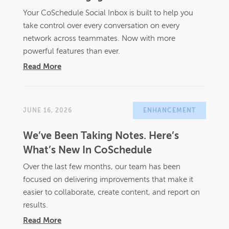
Your CoSchedule Social Inbox is built to help you
take control over every conversation on every
network across teammates. Now with more
powerful features than ever.
Read More
JUNE 16, 2026
ENHANCEMENT
We’ve Been Taking Notes. Here’s
What’s New In CoSchedule
Over the last few months, our team has been
focused on delivering improvements that make it
easier to collaborate, create content, and report on
results.
Read More