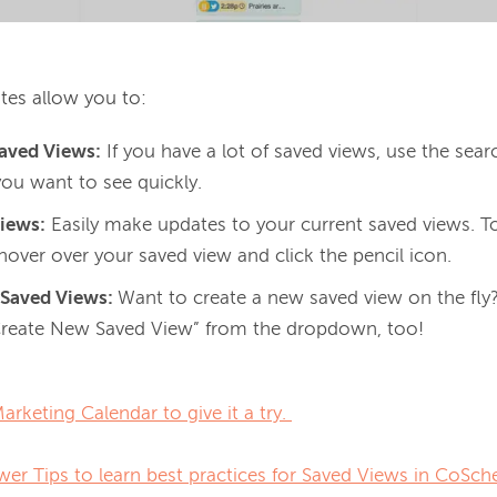
tes allow you to: 
Saved Views:
If you have a lot of saved views, use the sear
you want to see quickly.
Views:
Easily make updates to your current saved views. To
hover over your saved view and click the pencil icon.
 Saved Views:
Want to create a new saved view on the fl
Create New Saved View” from the dropdown, too!
rketing Calendar to give it a try. 
er Tips to learn best practices for Saved Views in CoSch