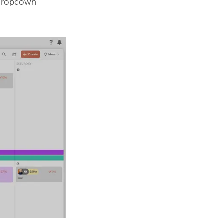
 dropdown 