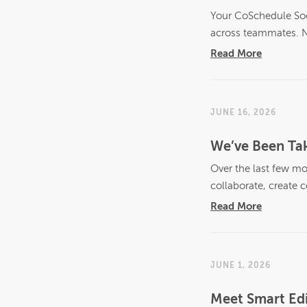
Your CoSchedule Soci
across teammates. N
Read More
JUNE 16, 2026
We’ve Been Tak
Over the last few mo
collaborate, create c
Read More
JUNE 1, 2026
Meet Smart Edi