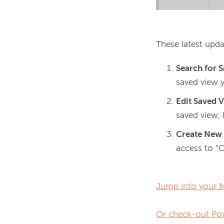
These latest upda
Search for 
saved view 
Edit Saved 
saved view, 
Create New
access to “
Jump into your Ma
Or check-out Pow