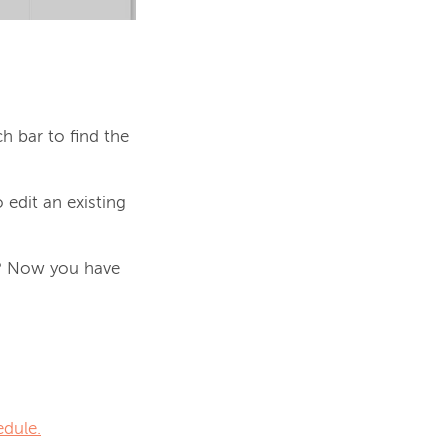
ch bar to find the
 edit an existing
y? Now you have
edule.