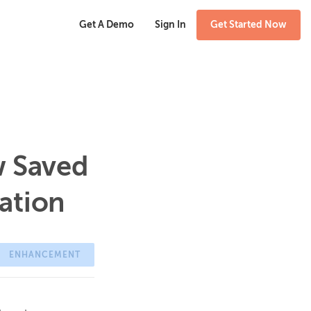
Get A Demo
Sign In
Get Started Now
w Saved
ation
ENHANCEMENT