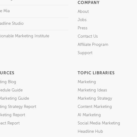
COMPANY
re Mia
About
Jobs
adline Studio
Press
ionable Marketing Institute
Contact Us
Affiliate Program
Support
URCES
TOPIC LIBRARIES
ting Blog
Marketing
edule Guide
Marketing Ideas
Marketing Guide
Marketing Strategy
ing Strategy Report
Content Marketing
keting Report
AI Marketing
act Report
Social Media Marketing
Headline Hub