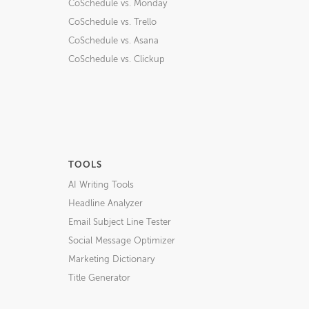
CoSchedule vs. Monday
CoSchedule vs. Trello
CoSchedule vs. Asana
CoSchedule vs. Clickup
TOOLS
AI Writing Tools
Headline Analyzer
Email Subject Line Tester
Social Message Optimizer
Marketing Dictionary
Title Generator