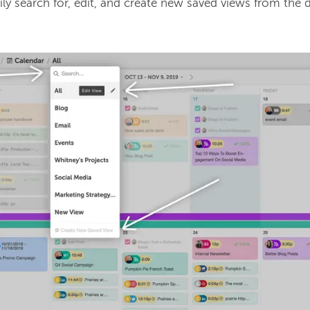
ly search for, edit, and create new saved views from the