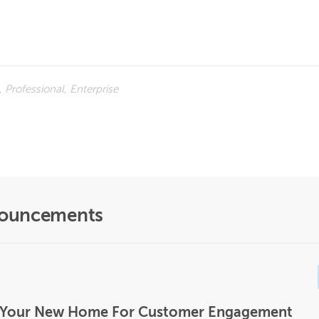
 Professional, Enterprise
nouncements
Is Your New Home For Customer Engagement