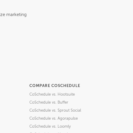
ize marketing
COMPARE COSCHEDULE
CoSchedule vs. Hootsuite
CoSchedule vs. Buffer
CoSchedule vs. Sprout Social
CoSchedule vs. Agorapulse
CoSchedule vs. Loomly