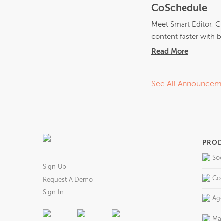
CoSchedule
Meet Smart Editor, C
content faster with bu
Read More
See All Announcem
PRO
So
Sign Up
Co
Request A Demo
Sign In
Ag
Ma