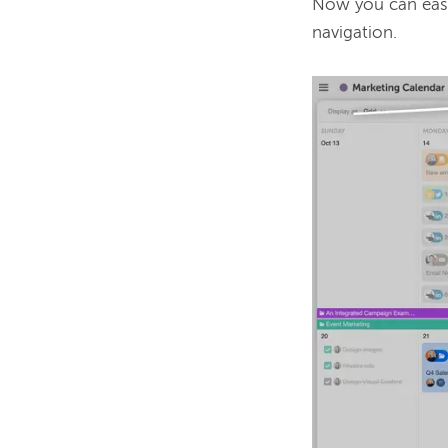
Now you can easi
navigation. 