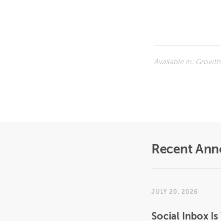
Available in:
Growth,
Recent An
JULY 20, 2026
Social Inbox 