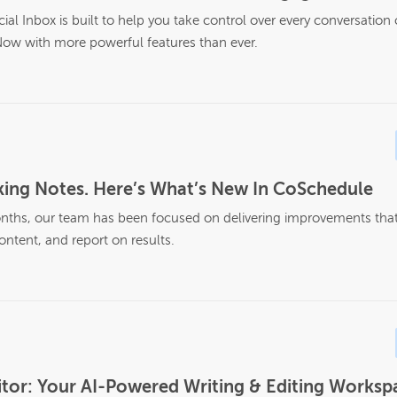
al Inbox is built to help you take control over every conversation
ow with more powerful features than ever.
ing Notes. Here’s What’s New In CoSchedule
nths, our team has been focused on delivering improvements that 
ontent, and report on results.
tor: Your AI-Powered Writing & Editing Workspa