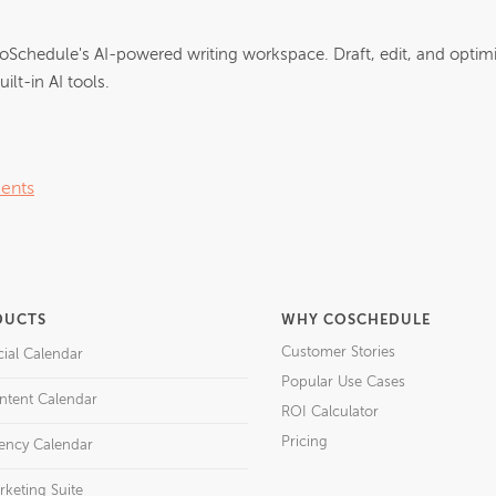
oSchedule's AI-powered writing workspace. Draft, edit, and optim
ilt-in AI tools.
ents
DUCTS
WHY COSCHEDULE
Customer Stories
cial Calendar
Popular Use Cases
ntent Calendar
ROI Calculator
Pricing
ency Calendar
rketing Suite