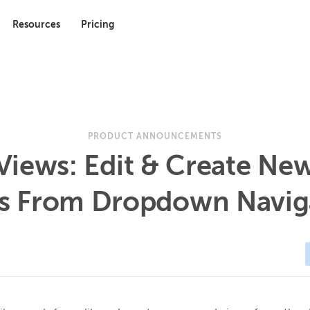
Resources
Pricing
PRODUCT ANNOUNCEMENTS
Views: Edit & Create Ne
s From Dropdown Navig