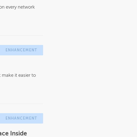
 on every network
ENHANCEMENT
make it easier to
ENHANCEMENT
ce Inside