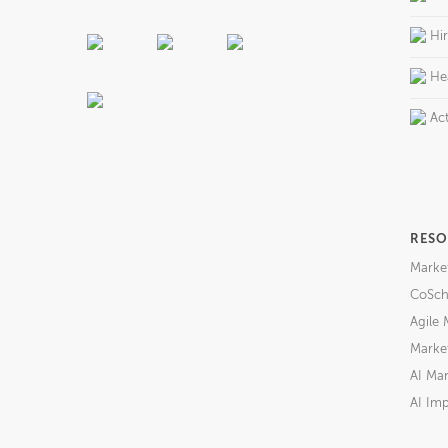
Hi
He
Act
RESO
Marke
CoSch
Agile 
Market
AI Mar
AI Imp