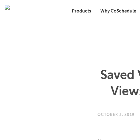
Products
Why CoSchedule
Saved 
View
OCTOBER 3, 2019