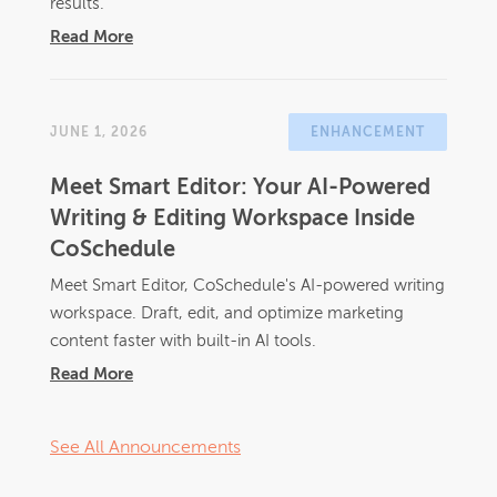
results.
Read More
JUNE 1, 2026
ENHANCEMENT
Meet Smart Editor: Your AI-Powered
Writing & Editing Workspace Inside
CoSchedule
Meet Smart Editor, CoSchedule's AI-powered writing
workspace. Draft, edit, and optimize marketing
content faster with built-in AI tools.
Read More
See All Announcements