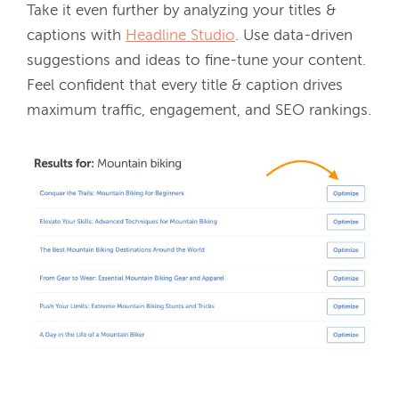
Take it even further by analyzing your titles & 
captions with 
Headline Studio
. Use data-driven 
suggestions and ideas to fine-tune your content. 
Feel confident that every title & caption drives 
maximum traffic, engagement, and SEO rankings.