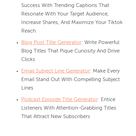
Success With Trending Captions That
Resonate With Your Target Audience,
Increase Shares, And Maximize Your Tiktok
Reach.
Blog Post Title Generator
: Write Powerful
Blog Titles That Pique Curiosity And Drive
Clicks
Email Subject Line Generator
: Make Every
Email Stand Out With Compelling Subject
Lines
Podcast Episode Title Generator
: Entice
Listeners With Attention-Grabbing Titles
That Attract New Subscribers