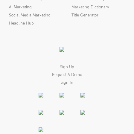
AI Marketing
Marketing Dictionary
Social Media Marketing
Title Generator
Headline Hub
Sign Up
Request A Demo
Sign In