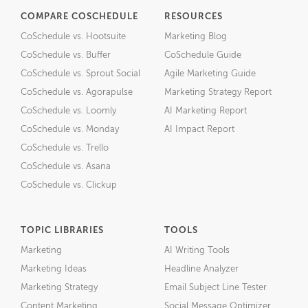
COMPARE COSCHEDULE
RESOURCES
CoSchedule vs. Hootsuite
Marketing Blog
CoSchedule vs. Buffer
CoSchedule Guide
CoSchedule vs. Sprout Social
Agile Marketing Guide
CoSchedule vs. Agorapulse
Marketing Strategy Report
CoSchedule vs. Loomly
AI Marketing Report
CoSchedule vs. Monday
AI Impact Report
CoSchedule vs. Trello
CoSchedule vs. Asana
CoSchedule vs. Clickup
TOPIC LIBRARIES
TOOLS
Marketing
AI Writing Tools
Marketing Ideas
Headline Analyzer
Marketing Strategy
Email Subject Line Tester
Content Marketing
Social Message Optimizer