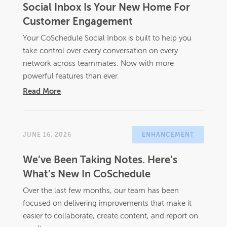
Social Inbox Is Your New Home For
Customer Engagement
Your CoSchedule Social Inbox is built to help you
take control over every conversation on every
network across teammates. Now with more
powerful features than ever.
Read More
JUNE 16, 2026
ENHANCEMENT
We’ve Been Taking Notes. Here’s
What’s New In CoSchedule
Over the last few months, our team has been
focused on delivering improvements that make it
easier to collaborate, create content, and report on