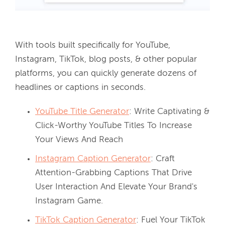
With tools built specifically for YouTube, 
Instagram, TikTok, blog posts, & other popular 
platforms, you can quickly generate dozens of 
headlines or captions in seconds. 
YouTube Title Generator
: Write Captivating &
Click-Worthy YouTube Titles To Increase
Your Views And Reach
Instagram Caption Generator
: Craft
Attention-Grabbing Captions That Drive
User Interaction And Elevate Your Brand's
Instagram Game.
TikTok Caption Generator
: Fuel Your TikTok