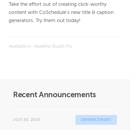
Take the effort out of creating click-worthy 
content with CoSchedule’s new title & caption 
generators. Try them out today!
Available in:
Headline Studio Pro
Recent Announcements
JULY 20, 2026
ENHANCEMENT