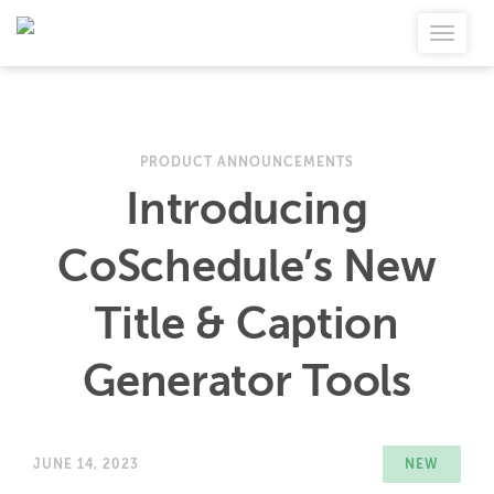
PRODUCT ANNOUNCEMENTS
Introducing
CoSchedule’s New
Title & Caption
Generator Tools
JUNE 14, 2023
NEW