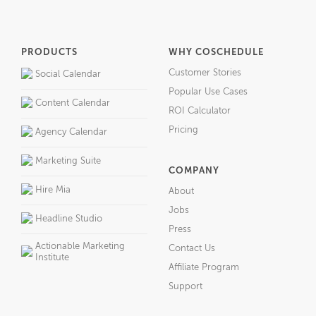
PRODUCTS
WHY COSCHEDULE
Customer Stories
Social Calendar
Popular Use Cases
Content Calendar
ROI Calculator
Pricing
Agency Calendar
Marketing Suite
COMPANY
Hire Mia
About
Jobs
Headline Studio
Press
Actionable Marketing
Contact Us
Institute
Affiliate Program
Support