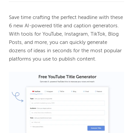
Save time crafting the perfect headline with these 
6 new AI-powered title and caption generators. 
With tools for YouTube, Instagram, TikTok, Blog 
Posts, and more, you can quickly generate 
dozens of ideas in seconds for the most popular 
platforms you use to publish content. 