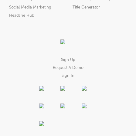
Social Media Marketing
Title Generator
Headline Hub
Sign Up
Request A Demo
Sign In