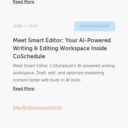
Read More
JUNE 1, 2026
ENHANCEMENT
Meet Smart Editor: Your AI-Powered
Writing & Editing Workspace Inside
CoSchedule
Meet Smart Editor, CoSchedule's AI-powered writing
workspace. Draft, edit, and optimize marketing
content faster with built-in AI tools.
Read More
See All Announcements