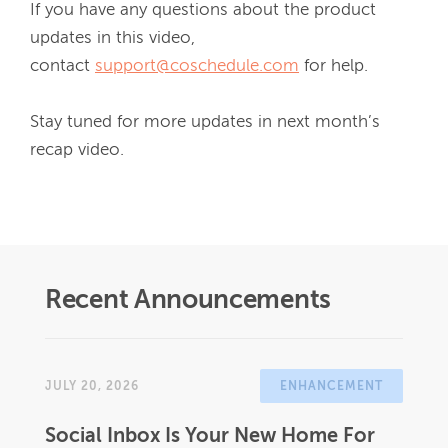
If you have any questions about the product 
updates in this video, 
contact 
support@coschedule.com
 for help.

Stay tuned for more updates in next month’s 
recap video.
Recent Announcements
JULY 20, 2026
ENHANCEMENT
Social Inbox Is Your New Home For