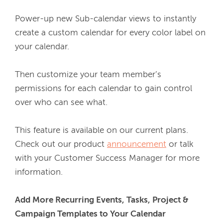
Power-up new Sub-calendar views to instantly 
create a custom calendar for every color label on 
your calendar.
Then customize your team member’s 
permissions for each calendar to gain control 
over who can see what. 
This feature is available on our current plans. 
Check out our product 
announcement
 or talk 
with your Customer Success Manager for more 
information.
Add More Recurring Events, Tasks, Project & 
Campaign Templates to Your Calendar