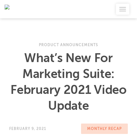
PRODUCT ANNOUNCEMENTS
What’s New For
Marketing Suite:
February 2021 Video
Update
FEBRUARY 9, 2021
MONTHLY RECAP