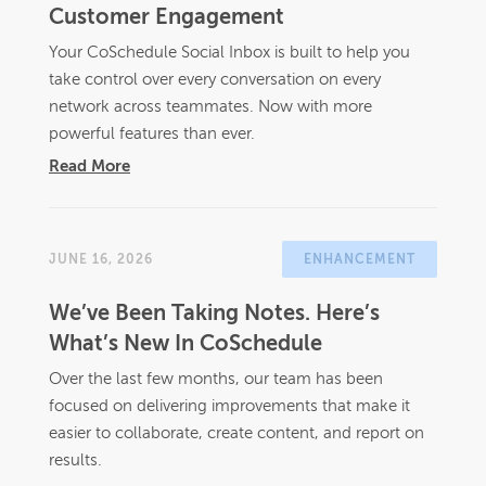
Customer Engagement
Your CoSchedule Social Inbox is built to help you
take control over every conversation on every
network across teammates. Now with more
powerful features than ever.
Read More
JUNE 16, 2026
ENHANCEMENT
We’ve Been Taking Notes. Here’s
What’s New In CoSchedule
Over the last few months, our team has been
focused on delivering improvements that make it
easier to collaborate, create content, and report on
results.