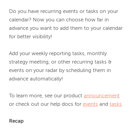
Do you have recurring events or tasks on your 
calendar? Now you can choose how far in 
advance you want to add them to your calendar 
for better visibility!
Add your weekly reporting tasks, monthly 
strategy meeting, or other recurring tasks & 
events on your radar by scheduling them in 
advance automatically! 
To learn more, see our product 
announcement
or check out our help docs for 
events
 and 
tasks
.
Recap