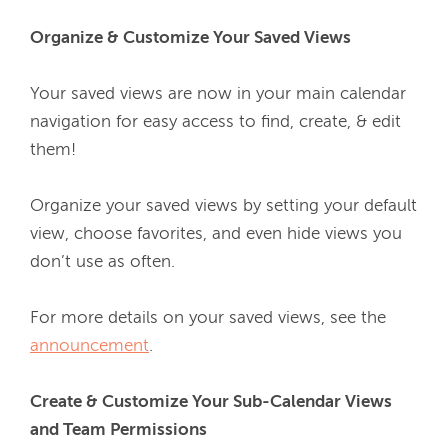
Organize & Customize Your Saved Views
Your saved views are now in your main calendar 
navigation for easy access to find, create, & edit 
them!
Organize your saved views by setting your default 
view, choose favorites, and even hide views you 
don’t use as often.
For more details on your saved views, see the 
announcement
.
Create & Customize Your Sub-Calendar Views 
and Team Permissions