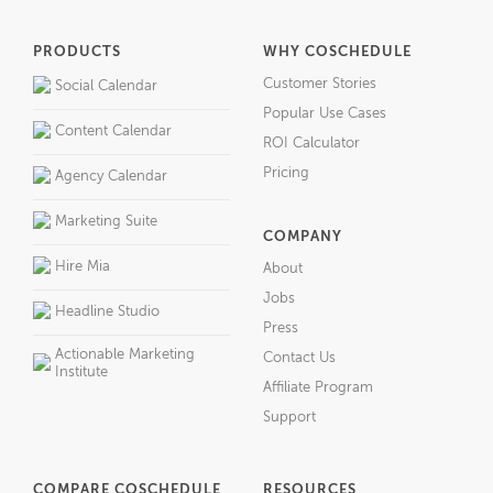
PRODUCTS
WHY COSCHEDULE
Customer Stories
Social Calendar
Popular Use Cases
Content Calendar
ROI Calculator
Pricing
Agency Calendar
Marketing Suite
COMPANY
Hire Mia
About
Jobs
Headline Studio
Press
Actionable Marketing
Contact Us
Institute
Affiliate Program
Support
COMPARE COSCHEDULE
RESOURCES