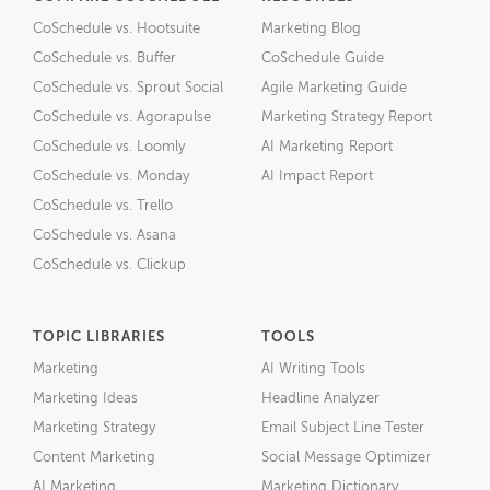
CoSchedule vs. Hootsuite
Marketing Blog
CoSchedule vs. Buffer
CoSchedule Guide
CoSchedule vs. Sprout Social
Agile Marketing Guide
CoSchedule vs. Agorapulse
Marketing Strategy Report
CoSchedule vs. Loomly
AI Marketing Report
CoSchedule vs. Monday
AI Impact Report
CoSchedule vs. Trello
CoSchedule vs. Asana
CoSchedule vs. Clickup
TOPIC LIBRARIES
TOOLS
Marketing
AI Writing Tools
Marketing Ideas
Headline Analyzer
Marketing Strategy
Email Subject Line Tester
Content Marketing
Social Message Optimizer
AI Marketing
Marketing Dictionary