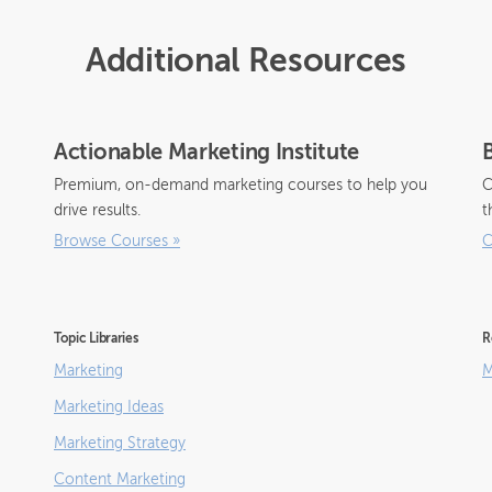
Additional Resources
Actionable Marketing Institute
Premium, on-demand marketing courses to help you
C
drive results.
t
Browse Courses
»
C
Topic Libraries
R
Marketing
M
Marketing Ideas
Marketing Strategy
Content Marketing