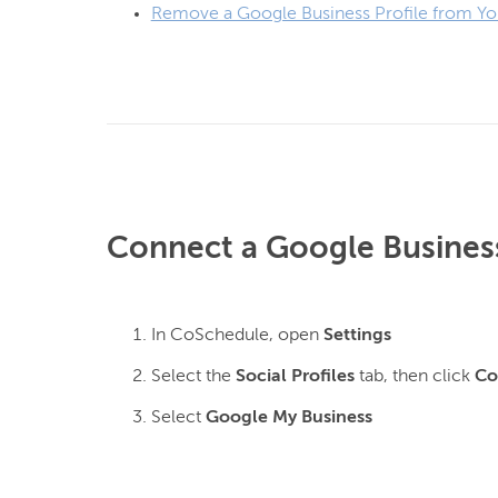
Remove a Google Business Profile from Yo
Connect a Google Business
In CoSchedule, open
Settings
Select the
Social Profiles
tab, then click
Co
Select
Google My Business