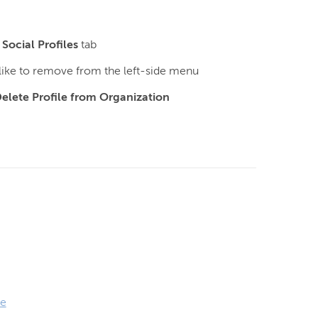
e
Social Profiles
tab
 like to remove from the left-side menu
elete Profile from Organization
le