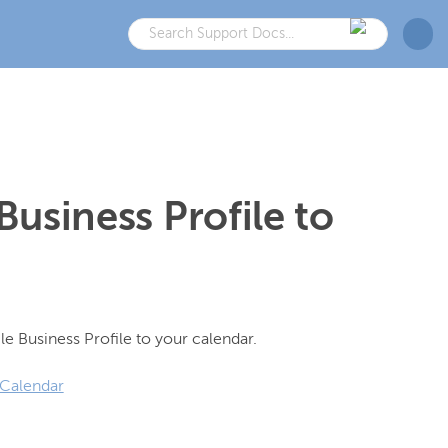
usiness Profile to
 Calendar