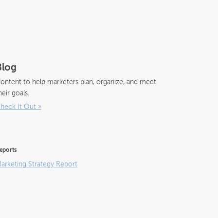
Blog
ontent to help marketers plan, organize, and meet
heir goals.
heck It Out
»
eports
arketing Strategy Report