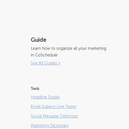
Guide
Learn how to organize all your marketing
in CoSchedule
See All Guides
»
Tools
Headline Studio
Email Subject Line Tester
Social Message Optimizer
Marketing Dictionary