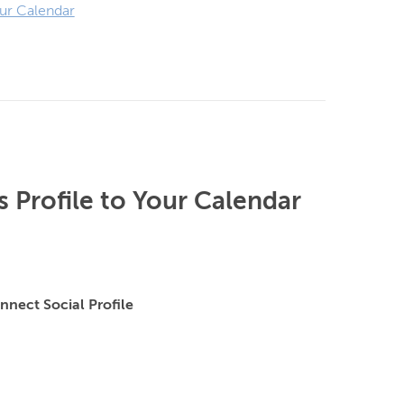
ur Calendar
 Profile to Your Calendar
nnect Social Profile