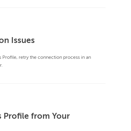
on Issues
Profile, retry the connection process in an 
.

Profile from Your