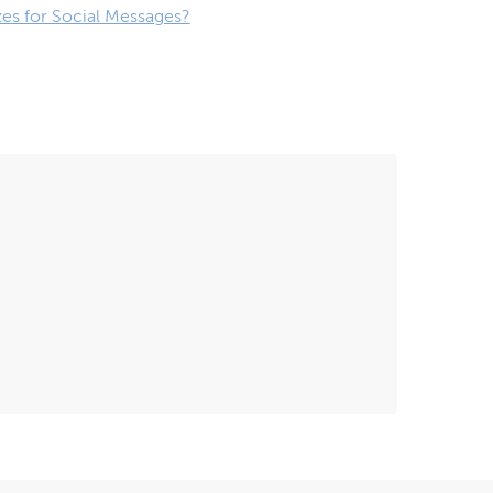
zes for Social Messages?