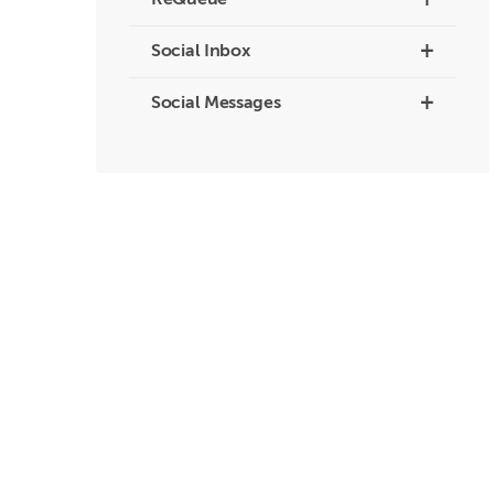
+
ReQueue
+
Social Inbox
+
Social Messages