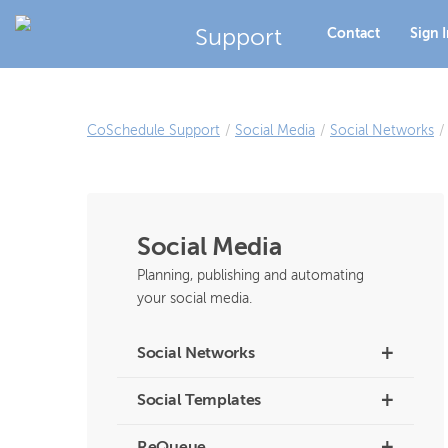
Support
Contact
Sign 
CoSchedule Support
/
Social Media
/
Social Networks
/
Social Media
Planning, publishing and automating
your social media.
+
Social Networks
+
Social Templates