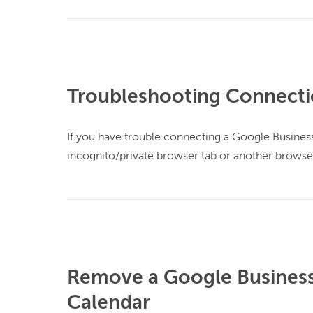
Troubleshooting Connecti
If you have trouble connecting a Google Business 
incognito/private browser tab or another browser
Remove a Google Business 
Calendar