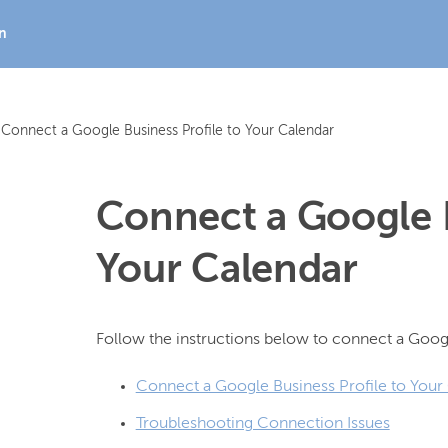
In
Connect a Google Business Profile to Your Calendar
Connect a Google B
Your Calendar
Connect a Google Business Profile to Your
Troubleshooting Connection Issues