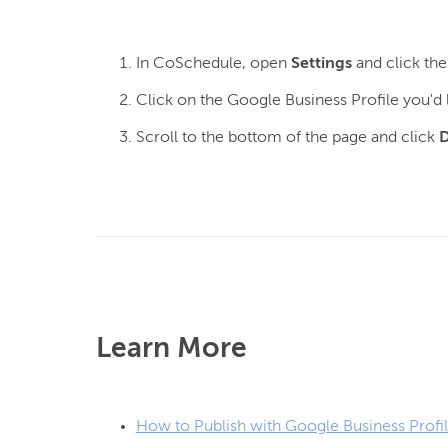
In CoSchedule, open
Settings
and click th
Click on the Google Business Profile you'd
Scroll to the bottom of the page and click
D
Learn More
How to Publish with Google Business Profi