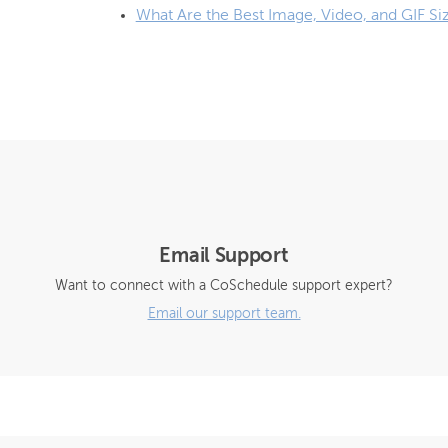
What Are the Best Image, Video, and GIF Si
Email Support
Want to connect with a CoSchedule support expert?
Email our support team.