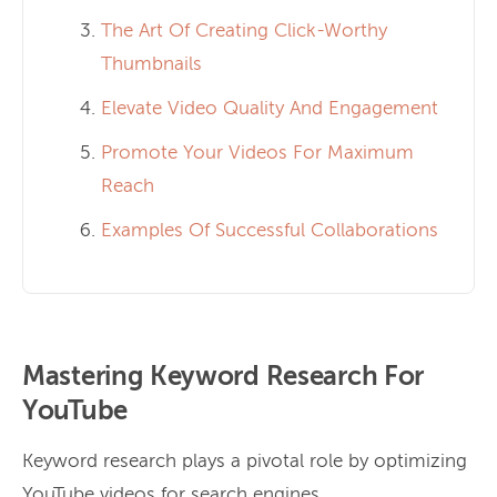
The Art Of Creating Click-Worthy
Thumbnails
Elevate Video Quality And Engagement
Promote Your Videos For Maximum
Reach
Examples Of Successful Collaborations
Mastering Keyword Research For
YouTube
Keyword research plays a pivotal role by optimizing
YouTube videos for search engines.