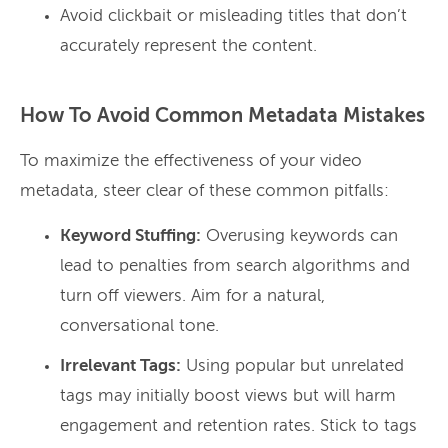
Avoid clickbait or misleading titles that don’t
accurately represent the content.
How To Avoid Common Metadata Mistakes
To maximize the effectiveness of your video
metadata, steer clear of these common pitfalls:
Keyword Stuffing:
Overusing keywords can
lead to penalties from search algorithms and
turn off viewers. Aim for a natural,
conversational tone.
Irrelevant Tags:
Using popular but unrelated
tags may initially boost views but will harm
engagement and retention rates. Stick to tags