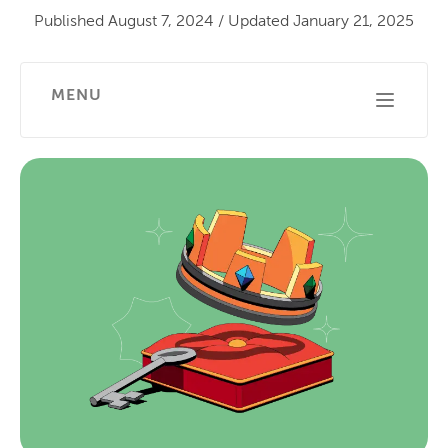
Published
August 7, 2024
/
Updated
January 21, 2025
MENU