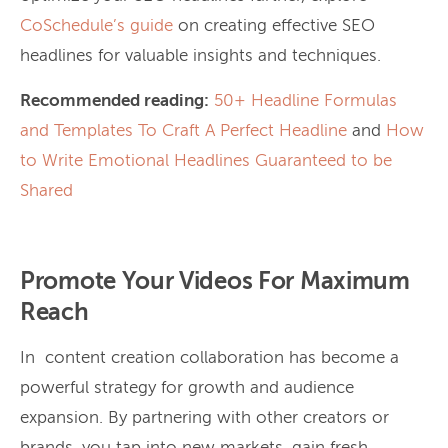
CoSchedule’s guide
on creating effective SEO
headlines for valuable insights and techniques.
Recommended reading:
50+ Headline Formulas
and Templates To Craft A Perfect Headline
and
How
to Write Emotional Headlines Guaranteed to be
Shared
Promote Your Videos For Maximum
Reach
In content creation collaboration has become a
powerful strategy for growth and audience
expansion. By partnering with other creators or