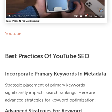
Youtube
Best Practices Of YouTube SEO
Incorporate Primary Keywords In Metadata
Strategic placement of primary keywords
significantly impacts search rankings. Here are
advanced strategies for keyword optimization:
Advanced Strategies For Keyword