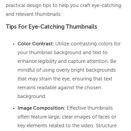
practical design tips to help you craft eye-catching
and relevant thumbnails:
Tips For Eye-Catching Thumbnails
Color Contrast:
Utilize contrasting colors for
your thumbnail background and text to
enhance legibility and capture attention. Be
mindful of using overly bright backgrounds
that may strain the eye, ensuring that text
remains readable against the chosen
background.
Image Composition:
Effective thumbnails
often feature large, clear images of faces or
key elements related to the video. Structure