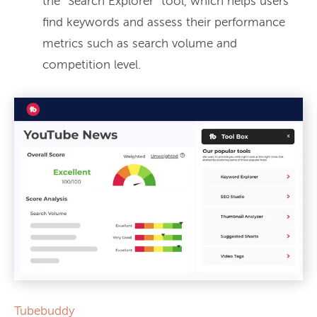
the “Search Explorer” tool, which helps users
find keywords and assess their performance
metrics such as search volume and
competition level.
Tubebuddy