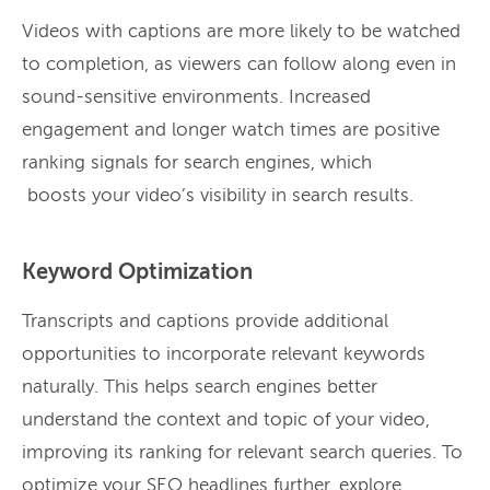
Videos with captions are more likely to be watched
to completion, as viewers can follow along even in
sound-sensitive environments. Increased
engagement and longer watch times are positive
ranking signals for search engines, which
boosts your video’s visibility in search results.
Keyword Optimization
Transcripts and captions provide additional
opportunities to incorporate relevant keywords
naturally. This helps search engines better
understand the context and topic of your video,
improving its ranking for relevant search queries. To
optimize your SEO headlines further, explore