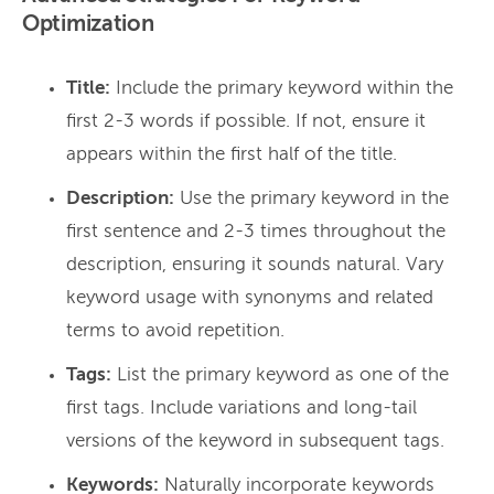
Optimization
Title:
Include the primary keyword within the
first 2-3 words if possible. If not, ensure it
appears within the first half of the title.
Description:
Use the primary keyword in the
first sentence and 2-3 times throughout the
description, ensuring it sounds natural. Vary
keyword usage with synonyms and related
terms to avoid repetition.
Tags:
List the primary keyword as one of the
first tags. Include variations and long-tail
versions of the keyword in subsequent tags.
Keywords:
Naturally incorporate keywords