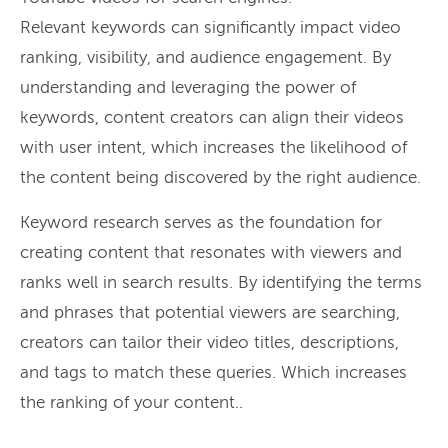
Relevant keywords can significantly impact video
ranking, visibility, and audience engagement. By
understanding and leveraging the power of
keywords, content creators can align their videos
with user intent, which increases the likelihood of
the content being discovered by the right audience.
Keyword research serves as the foundation for
creating content that resonates with viewers and
ranks well in search results. By identifying the terms
and phrases that potential viewers are searching,
creators can tailor their video titles, descriptions,
and tags to match these queries. Which increases
the ranking of your content..