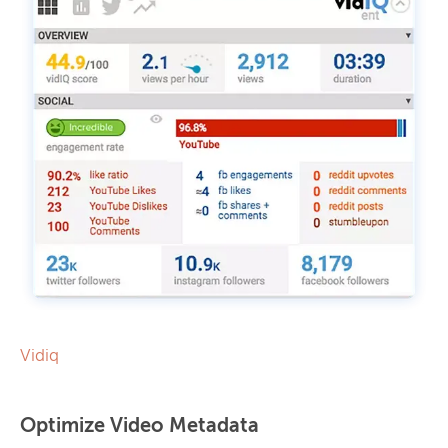
Vidiq
Optimize Video Metadata