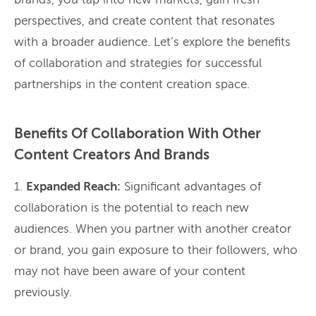
brands, you tap into new markets, gain fresh
perspectives, and create content that resonates
with a broader audience. Let’s explore the benefits
of collaboration and strategies for successful
partnerships in the content creation space.
Benefits Of Collaboration With Other
Content Creators And Brands
1.
Expanded Reach:
Significant advantages of
collaboration is the potential to reach new
audiences. When you partner with another creator
or brand, you gain exposure to their followers, who
may not have been aware of your content
previously.