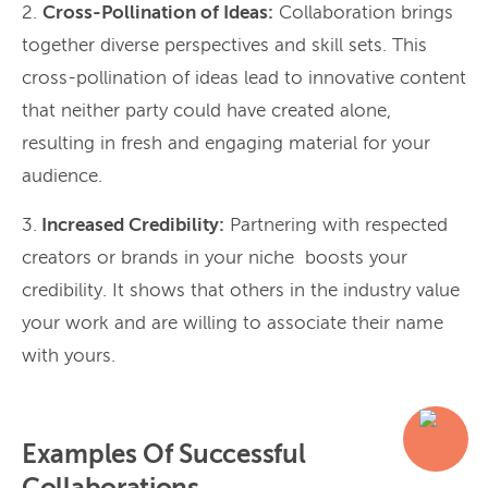
2.
Cross-Pollination of Ideas:
Collaboration brings
together diverse perspectives and skill sets. This
cross-pollination of ideas lead to innovative content
that neither party could have created alone,
resulting in fresh and engaging material for your
audience.
3.
Increased Credibility:
Partnering with respected
creators or brands in your niche boosts your
credibility. It shows that others in the industry value
your work and are willing to associate their name
with yours.
Examples Of Successful