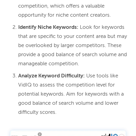
competition, which offers a valuable
opportunity for niche content creators.
Identify Niche Keywords:
Look for keywords
that are specific to your content area but may
be overlooked by larger competitors. These
provide a good balance of search volume and
manageable competition.
Analyze Keyword Difficulty:
Use tools like
VidIQ to assess the competition level for
potential keywords. Aim for keywords with a
good balance of search volume and lower
difficulty scores.