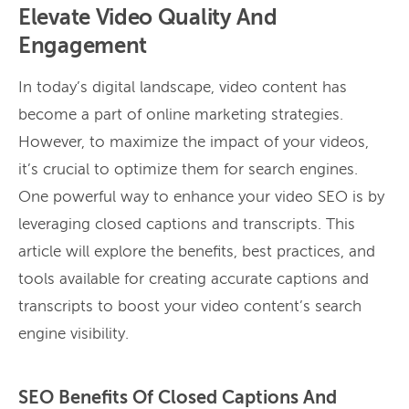
Elevate Video Quality And
Engagement
In today’s digital landscape, video content has
become a part of online marketing strategies.
However, to maximize the impact of your videos,
it’s crucial to optimize them for search engines.
One powerful way to enhance your video SEO is by
leveraging closed captions and transcripts. This
article will explore the benefits, best practices, and
tools available for creating accurate captions and
transcripts to boost your video content’s search
engine visibility.
SEO Benefits Of Closed Captions And