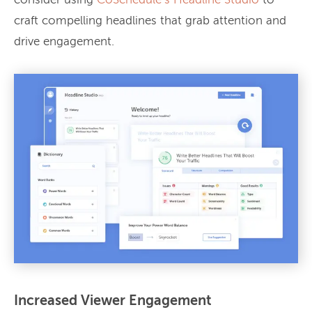
consider using
CoSchedule’s Headline Studio
to
craft compelling headlines that grab attention and
drive engagement.
Increased Viewer Engagement