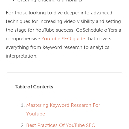
Creating enticing thumbnails
For those looking to dive deeper into advanced
techniques for increasing video visibility and setting
the stage for YouTube success, CoSchedule offers a
comprehensive
YouTube SEO guide
that covers
everything from keyword research to analytics
interpretation.
Table of Contents
Mastering Keyword Research For
YouTube
Best Practices Of YouTube SEO