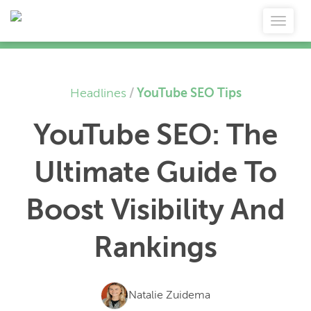
Headlines
/
YouTube SEO Tips
YouTube SEO: The
Ultimate Guide To
Boost Visibility And
Rankings
Natalie Zuidema