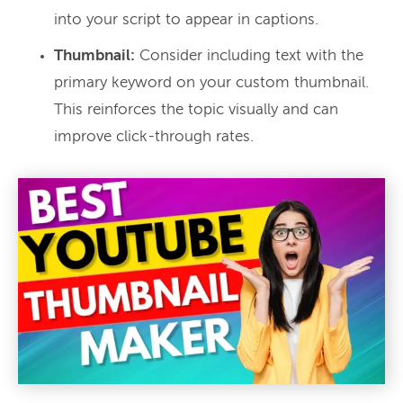
into your script to appear in captions.
Thumbnail:
Consider including text with the
primary keyword on your custom thumbnail.
This reinforces the topic visually and can
improve click-through rates.