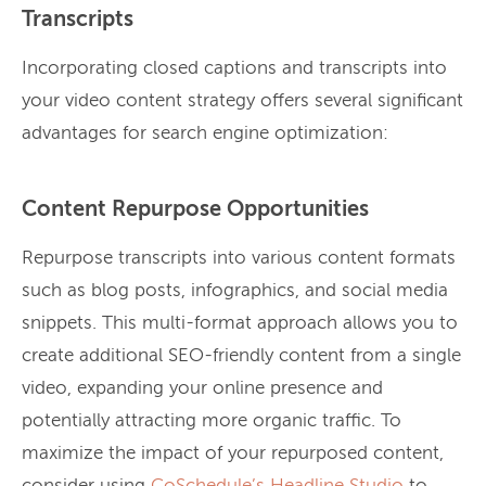
Transcripts
Incorporating closed captions and transcripts into
your video content strategy offers several significant
advantages for search engine optimization:
Content Repurpose Opportunities
Repurpose transcripts into various content formats
such as blog posts, infographics, and social media
snippets. This multi-format approach allows you to
create additional SEO-friendly content from a single
video, expanding your online presence and
potentially attracting more organic traffic. To
maximize the impact of your repurposed content,