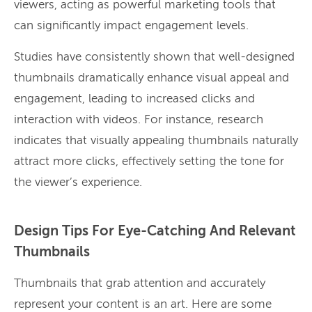
viewers, acting as powerful marketing tools that
can significantly impact engagement levels.
Studies have consistently shown that well-designed
thumbnails dramatically enhance visual appeal and
engagement, leading to increased clicks and
interaction with videos. For instance, research
indicates that visually appealing thumbnails naturally
attract more clicks, effectively setting the tone for
the viewer’s experience.
Design Tips For Eye-Catching And Relevant
Thumbnails
Thumbnails that grab attention and accurately
represent your content is an art. Here are some