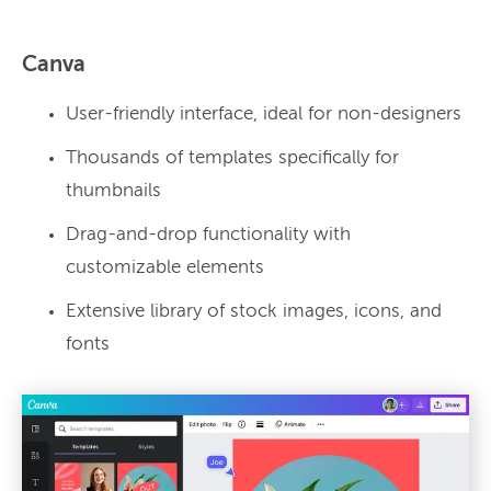
Canva
User-friendly interface, ideal for non-designers
Thousands of templates specifically for
thumbnails
Drag-and-drop functionality with
customizable elements
Extensive library of stock images, icons, and
fonts