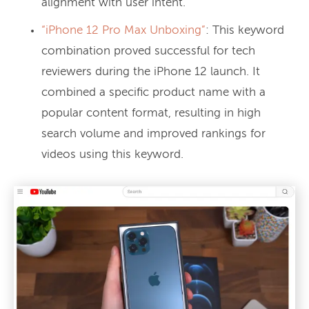
alignment with user intent.
“iPhone 12 Pro Max Unboxing”
: This keyword
combination proved successful for tech
reviewers during the iPhone 12 launch. It
combined a specific product name with a
popular content format, resulting in high
search volume and improved rankings for
videos using this keyword.