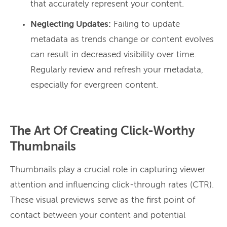
that accurately represent your content.
Neglecting Updates:
Failing to update
metadata as trends change or content evolves
can result in decreased visibility over time.
Regularly review and refresh your metadata,
especially for evergreen content.
The Art Of Creating Click-Worthy
Thumbnails
Thumbnails play a crucial role in capturing viewer
attention and influencing click-through rates (CTR).
These visual previews serve as the first point of
contact between your content and potential