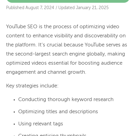
Published
August 7, 2024
/
Updated
January 21, 2025
YouTube SEO is the process of optimizing video
content to enhance visibility and discoverability on
the platform. It’s crucial because YouTube serves as
the second-largest search engine globally, making
optimized videos essential for boosting audience
engagement and channel growth.
Key strategies include:
Conducting thorough keyword research
Optimizing titles and descriptions
Using relevant tags