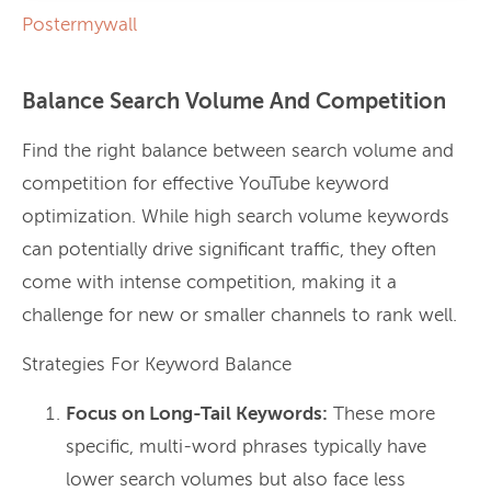
Postermywall
Balance Search Volume And Competition
Find the right balance between search volume and
competition for effective YouTube keyword
optimization. While high search volume keywords
can potentially drive significant traffic, they often
come with intense competition, making it a
challenge for new or smaller channels to rank well.
Strategies For Keyword Balance
Focus on Long-Tail Keywords:
These more
specific, multi-word phrases typically have
lower search volumes but also face less