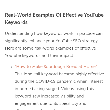
Real-World Examples Of Effective YouTube
Keywords
Understanding how keywords work in practice can
significantly enhance your YouTube SEO strategy.
Here are some real-world examples of effective
YouTube keywords and their impact:
“How to Make Sourdough Bread at Home”
:
This long-tail keyword became highly effective
during the COVID-19 pandemic when interest
in home baking surged. Videos using this
keyword saw increased visibility and
engagement due to its specificity and