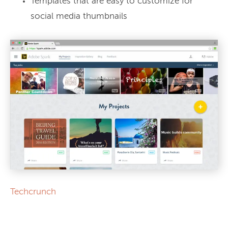
Templates that are easy to customize for
social media thumbnails
Techcrunch