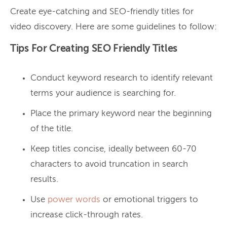
Create eye-catching and SEO-friendly titles for
video discovery. Here are some guidelines to follow:
Tips For Creating SEO Friendly Titles
Conduct keyword research to identify relevant
terms your audience is searching for.
Place the primary keyword near the beginning
of the title.
Keep titles concise, ideally between 60-70
characters to avoid truncation in search
results.
Use
power words
or emotional triggers to
increase click-through rates.