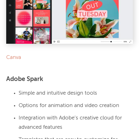
Canva
Adobe Spark
Simple and intuitive design tools
Options for animation and video creation
Integration with Adobe’s creative cloud for
advanced features