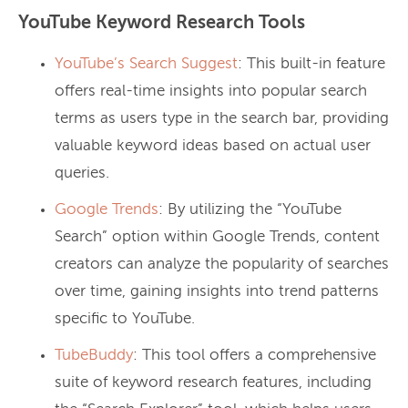
YouTube Keyword Research Tools
YouTube’s Search Suggest
: This built-in feature
offers real-time insights into popular search
terms as users type in the search bar, providing
valuable keyword ideas based on actual user
queries.
Google Trends
: By utilizing the “YouTube
Search” option within Google Trends, content
creators can analyze the popularity of searches
over time, gaining insights into trend patterns
specific to YouTube.
TubeBuddy
: This tool offers a comprehensive
suite of keyword research features, including