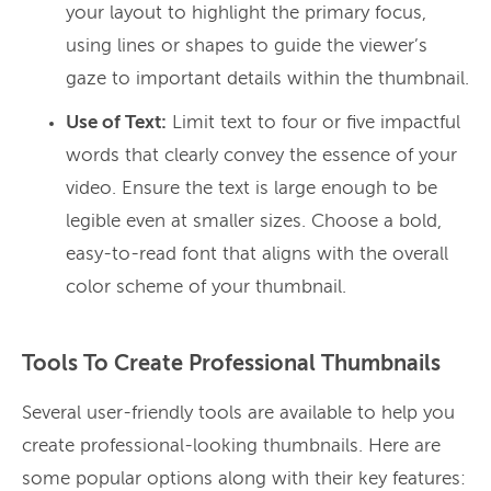
your layout to highlight the primary focus,
using lines or shapes to guide the viewer’s
gaze to important details within the thumbnail.
Use of Text:
Limit text to four or five impactful
words that clearly convey the essence of your
video. Ensure the text is large enough to be
legible even at smaller sizes. Choose a bold,
easy-to-read font that aligns with the overall
color scheme of your thumbnail.
Tools To Create Professional Thumbnails
Several user-friendly tools are available to help you
create professional-looking thumbnails. Here are
some popular options along with their key features: