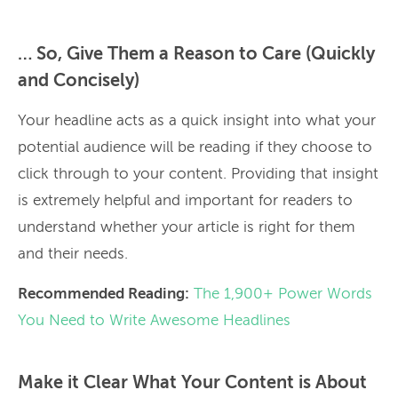
… So, Give Them a Reason to Care (Quickly
and Concisely)
Your headline acts as a quick insight into what your
potential audience will be reading if they choose to
click through to your content. Providing that insight
is extremely helpful and important for readers to
understand whether your article is right for them
and their needs.
Recommended Reading:
The 1,900+ Power Words
You Need to Write Awesome Headlines
Make it Clear What Your Content is About