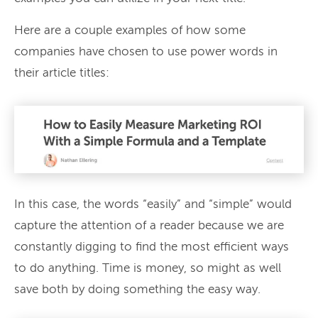
Here are a couple examples of how some
companies have chosen to use power words in
their article titles:
In this case, the words “easily” and “simple” would
capture the attention of a reader because we are
constantly digging to find the most efficient ways
to do anything. Time is money, so might as well
save both by doing something the easy way.