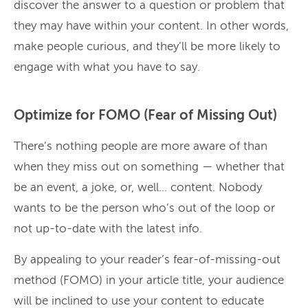
discover the answer to a question or problem that
they may have within your content. In other words,
make people curious, and they’ll be more likely to
engage with what you have to say.
Optimize for FOMO (Fear of Missing Out)
There’s nothing people are more aware of than
when they miss out on something — whether that
be an event, a joke, or, well… content. Nobody
wants to be the person who’s out of the loop or
not up-to-date with the latest info.
By appealing to your reader’s fear-of-missing-out
method (FOMO) in your article title, your audience
will be inclined to use your content to educate