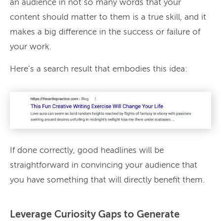
an audience in not so many words that your
content should matter to them is a true skill, and it
makes a big difference in the success or failure of
your work.
Here’s a search result that embodies this idea:
If done correctly, good headlines will be
straightforward in convincing your audience that
you have something that will directly benefit them.
Leverage Curiosity Gaps to Generate