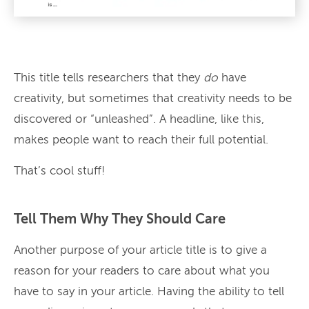
This title tells researchers that they
do
have
creativity, but sometimes that creativity needs to be
discovered or “unleashed”. A headline, like this,
makes people want to reach their full potential.
That’s cool stuff!
Tell Them Why They Should Care
Another purpose of your article title is to give a
reason for your readers to care about what you
have to say in your article. Having the ability to tell