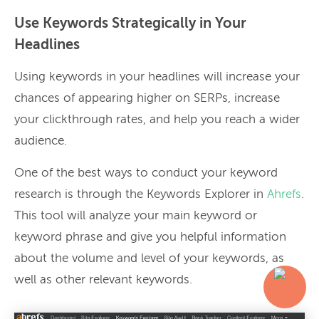
Use Keywords Strategically in Your
Headlines
Using keywords in your headlines will increase your
chances of appearing higher on SERPs, increase
your clickthrough rates, and help you reach a wider
audience.
One of the best ways to conduct your keyword
research is through the Keywords Explorer in
Ahrefs
.
This tool will analyze your main keyword or
keyword phrase and give you helpful information
about the volume and level of your keywords, as
well as other relevant keywords.