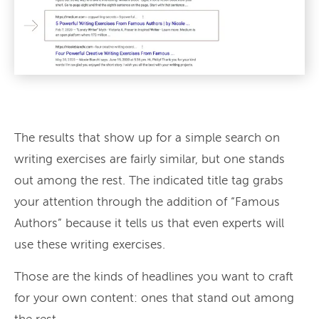
The results that show up for a simple search on
writing exercises are fairly similar, but one stands
out among the rest. The indicated title tag grabs
your attention through the addition of “Famous
Authors” because it tells us that even experts will
use these writing exercises.
Those are the kinds of headlines you want to craft
for your own content: ones that stand out among