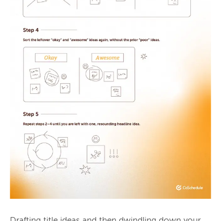
Drafting title ideas and then dwindling down your