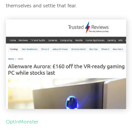
themselves and settle that fear.
OptInMonster