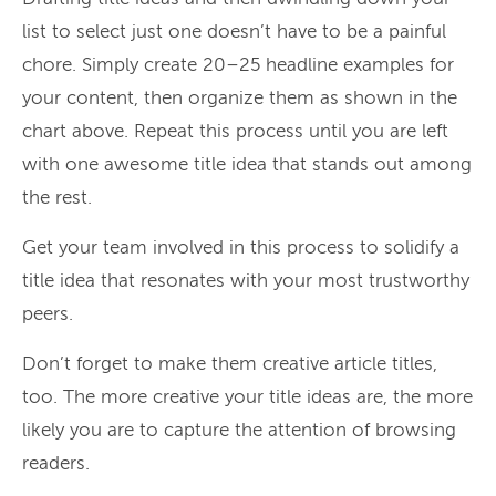
list to select just one doesn’t have to be a painful
chore. Simply create 20–25 headline examples for
your content, then organize them as shown in the
chart above. Repeat this process until you are left
with one awesome title idea that stands out among
the rest.
Get your team involved in this process to solidify a
title idea that resonates with your most trustworthy
peers.
Don’t forget to make them creative article titles,
too. The more creative your title ideas are, the more
likely you are to capture the attention of browsing
readers.