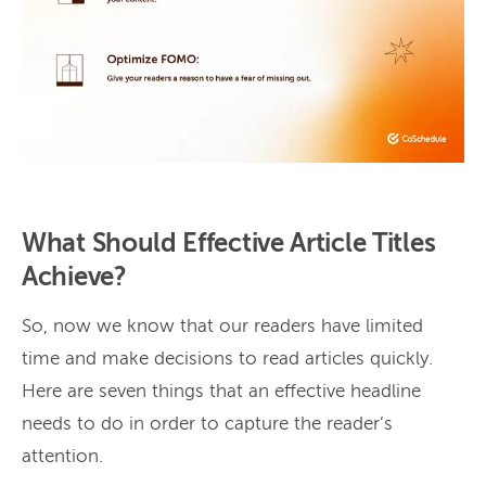
What Should Effective Article Titles
Achieve?
So, now we know that our readers have limited
time and make decisions to read articles quickly.
Here are seven things that an effective headline
needs to do in order to capture the reader’s
attention.