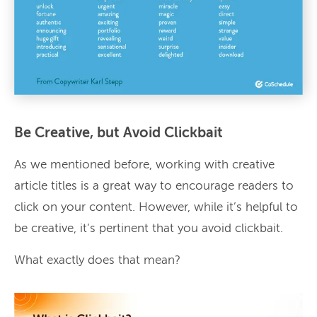
Be Creative, but Avoid Clickbait
As we mentioned before, working with creative
article titles is a great way to encourage readers to
click on your content. However, while it’s helpful to
be creative, it’s pertinent that you avoid clickbait.
What exactly does that mean?