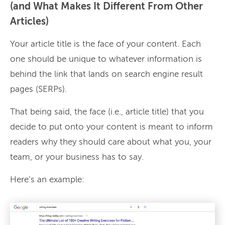
(and What Makes It Different From Other
Articles)
Your article title is the face of your content. Each
one should be unique to whatever information is
behind the link that lands on search engine result
pages (SERPs).
That being said, the face (i.e., article title) that you
decide to put onto your content is meant to inform
readers why they should care about what you, your
team, or your business has to say.
Here’s an example: