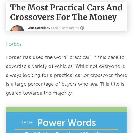
Forbes
Forbes has used the word “practical” in this case to
advertise a variety of vehicles. While not everyone is
always looking for a practical car or crossover, there
is a large percentage of buyers who
are
. This title is
geared towards the majority.