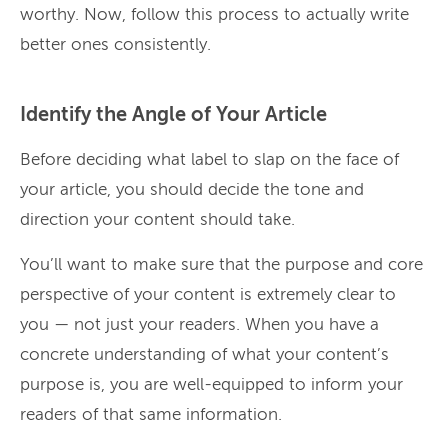
worthy. Now, follow this process to actually write
better ones consistently.
Identify the Angle of Your Article
Before deciding what label to slap on the face of
your article, you should decide the tone and
direction your content should take.
You’ll want to make sure that the purpose and core
perspective of your content is extremely clear to
you — not just your readers. When you have a
concrete understanding of what your content’s
purpose is, you are well-equipped to inform your
readers of that same information.