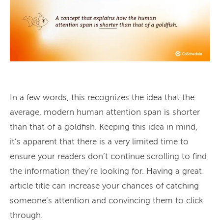
In a few words, this recognizes the idea that the
average, modern human attention span is shorter
than that of a goldfish. Keeping this idea in mind,
it’s apparent that there is a very limited time to
ensure your readers don’t continue scrolling to find
the information they’re looking for. Having a great
article title can increase your chances of catching
someone’s attention and convincing them to click
through.