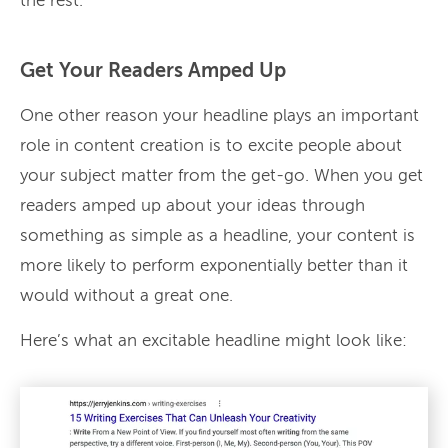
the rest.
Get Your Readers Amped Up
One other reason your headline plays an important
role in content creation is to excite people about
your subject matter from the get-go. When you get
readers amped up about your ideas through
something as simple as a headline, your content is
more likely to perform exponentially better than it
would without a great one.
Here’s what an excitable headline might look like: