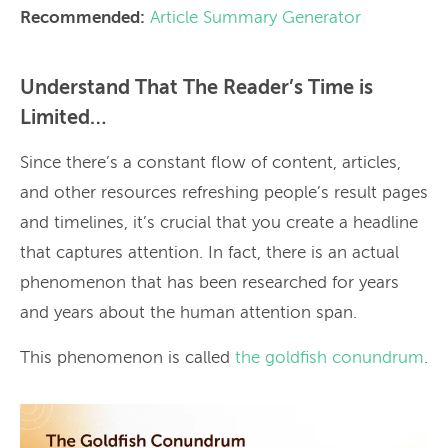
Recommended:
Article Summary Generator
Understand That The Reader’s Time is
Limited…
Since there’s a constant flow of content, articles,
and other resources refreshing people’s result pages
and timelines, it’s crucial that you create a headline
that captures attention. In fact, there is an actual
phenomenon that has been researched for years
and years about the human attention span.
This phenomenon is called
the goldfish conundrum
.