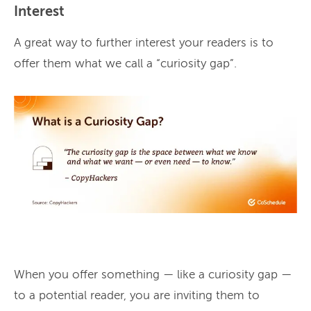
Interest
A great way to further interest your readers is to
offer them what we call a “curiosity gap”.
When you offer something — like a curiosity gap —
to a potential reader, you are inviting them to