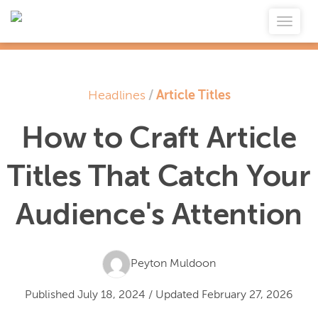
Headlines
/
Article Titles
How to Craft Article
Titles That Catch Your
Audience's Attention
Peyton Muldoon
Published
July 18, 2024
/
Updated
February 27, 2026