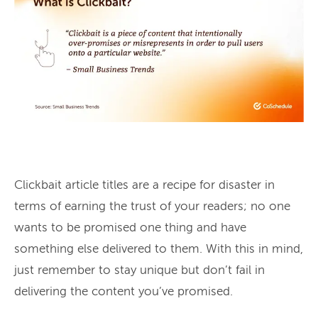
Clickbait article titles are a recipe for disaster in
terms of earning the trust of your readers; no one
wants to be promised one thing and have
something else delivered to them. With this in mind,
just remember to stay unique but don’t fail in
delivering the content you’ve promised.