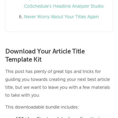
CoSchedule’s Headline Analyzer Studio
Never Worry About Your Titles Again
Download Your Article Title
Template Kit
This post has plenty of great tips and tricks for
guiding you towards creating your next best article
title, but we want to leave you with a few materials
to take with you.
This downloadable bundle includes: