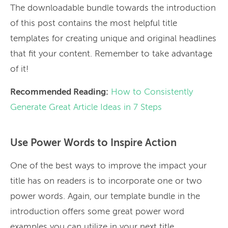
The downloadable bundle towards the introduction
of this post contains the most helpful title
templates for creating unique and original headlines
that fit your content. Remember to take advantage
of it!
Recommended Reading:
How to Consistently
Generate Great Article Ideas in 7 Steps
Use Power Words to Inspire Action
One of the best ways to improve the impact your
title has on readers is to incorporate one or two
power words. Again, our template bundle in the
introduction offers some great power word
examples you can utilize in your next title.