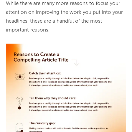
While there are many more reasons to focus your
attention on improving the work you put into your
headlines, these are a handful of the most
important reasons.