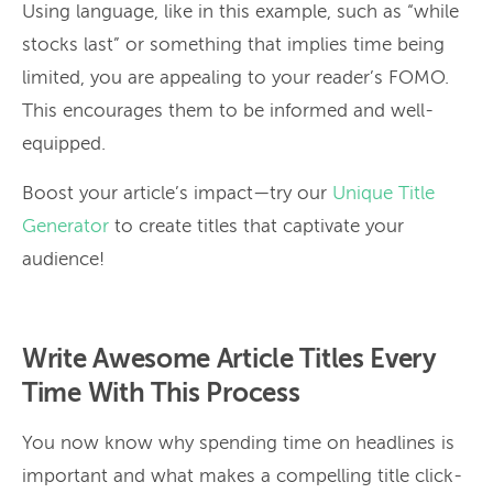
Using language, like in this example, such as “while
stocks last” or something that implies time being
limited, you are appealing to your reader’s FOMO.
This encourages them to be informed and well-
equipped.
Boost your article’s impact—try our
Unique Title
Generator
to create titles that captivate your
audience!
Write Awesome Article Titles Every
Time With This Process
You now know why spending time on headlines is
important and what makes a compelling title click-