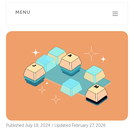
MENU
Published
July 18, 2024
/
Updated
February 27, 2026