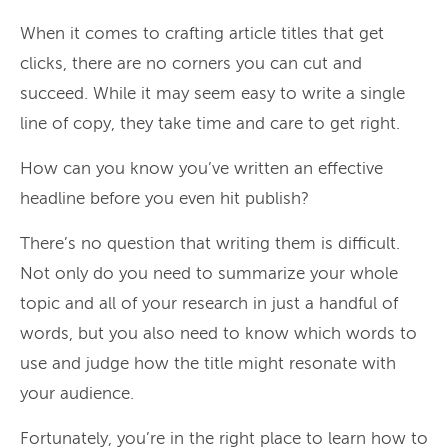
When it comes to crafting article titles that get
clicks, there are no corners you can cut and
succeed. While it may seem easy to write a single
line of copy, they take time and care to get right.
How can you know you’ve written an effective
headline before you even hit publish?
There’s no question that writing them is difficult.
Not only do you need to summarize your whole
topic and all of your research in just a handful of
words, but you also need to know which words to
use and judge how the title might resonate with
your audience.
Fortunately, you’re in the right place to learn how to