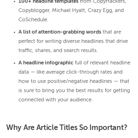
100+ headline templates
from CopyHackers,
Copyblogger, Michael Hyatt, Crazy Egg, and
CoSchedule.
A list of attention-grabbing words
that are
perfect for writing diverse headlines that drive
traffic, shares, and search results.
A headline infographic
full of relevant headline
data — like average click-through rates and
how to use positive/negative headlines — that
is sure to bring you the best results for getting
connected with your audience.
Why Are Article Titles So Important?