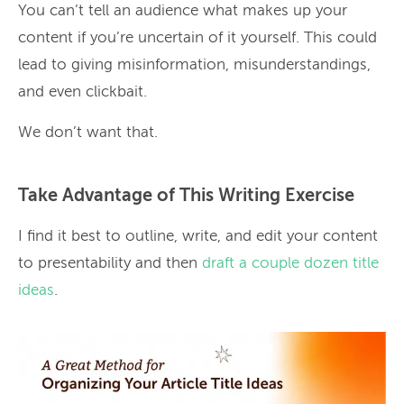
You can’t tell an audience what makes up your
content if you’re uncertain of it yourself. This could
lead to giving misinformation, misunderstandings,
and even clickbait.
We don’t want that.
Take Advantage of This Writing Exercise
I find it best to outline, write, and edit your content
to presentability and then
draft a couple dozen title
ideas
.