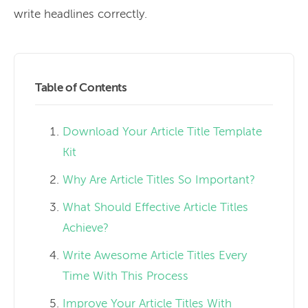
write headlines correctly.
Table of Contents
Download Your Article Title Template
Kit
Why Are Article Titles So Important?
What Should Effective Article Titles
Achieve?
Write Awesome Article Titles Every
Time With This Process
Improve Your Article Titles With