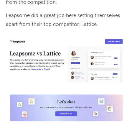
from the competition.
Leapsome did a great job here setting themselves
apart from their top competitor, Lattice.