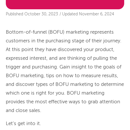
Published
October 30, 2023
/
Updated
November 6, 2024
Bottom-of-funnel (BOFU) marketing represents
customers in the purchasing stage of their journey.
At this point they have discovered your product,
expressed interest, and are thinking of pulling the
trigger and purchasing. Gain insight to the goals of
BOFU marketing, tips on how to measure results,
and discover types of BOFU marketing to determine
which one is right for you. BOFU marketing
provides the most effective ways to grab attention
and close sales.
Let’s get into it.