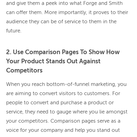
and give them a peek into what Forge and Smith
can offer them. More importantly, it proves to their
audience they can be of service to them in the
future.
2. Use Comparison Pages To Show How
Your Product Stands Out Against
Competitors
When you reach bottom-of-funnel marketing, you
are aiming to convert visitors to customers. For
people to convert and purchase a product or
service, they need to gauge where you lie amongst
your competitors. Comparison pages serve as a
voice for your company and help you stand out