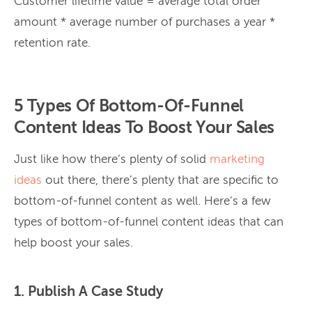
Customer lifetime value = average total order
amount * average number of purchases a year *
retention rate.
5 Types Of Bottom-Of-Funnel
Content Ideas To Boost Your Sales
Just like how there’s plenty of solid
marketing
ideas
out there, there’s plenty that are specific to
bottom-of-funnel content as well. Here’s a few
types of bottom-of-funnel content ideas that can
help boost your sales.
1. Publish A Case Study