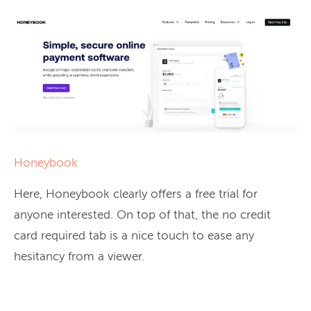
Honeybook
Here, Honeybook clearly offers a free trial for
anyone interested. On top of that, the no credit
card required tab is a nice touch to ease any
hesitancy from a viewer.