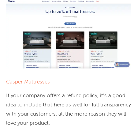
Casper Mattresses
If your company offers a refund policy, it’s a good
idea to include that here as well for full transparency
with your customers, all the more reason they will
love your product.