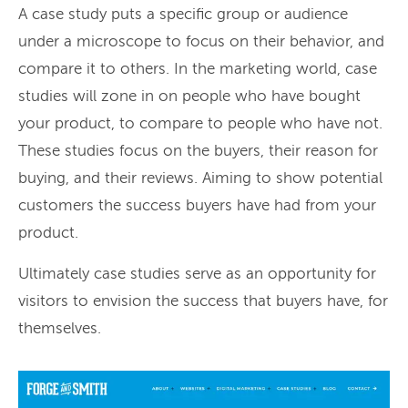
A case study puts a specific group or audience
under a microscope to focus on their behavior, and
compare it to others. In the marketing world, case
studies will zone in on people who have bought
your product, to compare to people who have not.
These studies focus on the buyers, their reason for
buying, and their reviews. Aiming to show potential
customers the success buyers have had from your
product.
Ultimately case studies serve as an opportunity for
visitors to envision the success that buyers have, for
themselves.