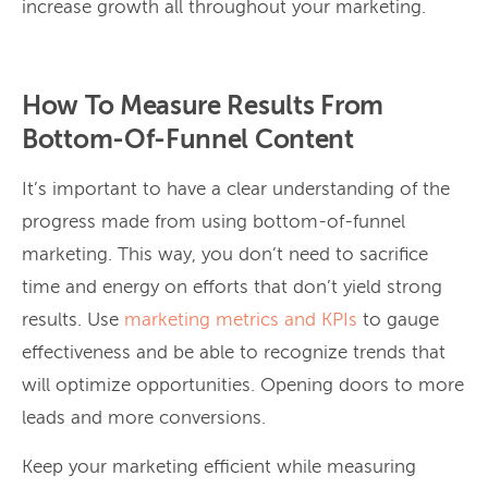
increase growth all throughout your marketing.
How To Measure Results From
Bottom-Of-Funnel Content
It’s important to have a clear understanding of the
progress made from using bottom-of-funnel
marketing. This way, you don’t need to sacrifice
time and energy on efforts that don’t yield strong
results. Use
marketing metrics and KPIs
to gauge
effectiveness and be able to recognize trends that
will optimize opportunities. Opening doors to more
leads and more conversions.
Keep your marketing efficient while measuring