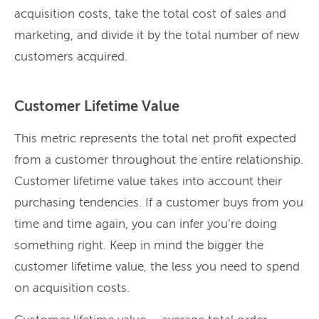
acquisition costs, take the total cost of sales and
marketing, and divide it by the total number of new
customers acquired.
Customer Lifetime Value
This metric represents the total net profit expected
from a customer throughout the entire relationship.
Customer lifetime value takes into account their
purchasing tendencies. If a customer buys from you
time and time again, you can infer you’re doing
something right. Keep in mind the bigger the
customer lifetime value, the less you need to spend
on acquisition costs.