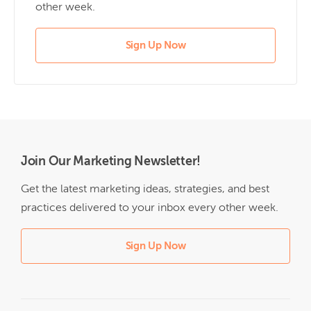
other week.
Sign Up Now
Join Our Marketing Newsletter!
Get the latest marketing ideas, strategies, and best
practices delivered to your inbox every other week.
Sign Up Now