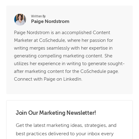
Written By
Paige Nordstrom
Paige Nordstrom is an accomplished Content
Marketer at CoSchedule, where her passion for
writing merges seamlessly with her expertise in
generating compelling marketing content. She
utilizes her experience in writing to generate sought-
after marketing content for the CoSchedule page.
Connect with Paige on LinkedIn.
Join Our Marketing Newsletter!
Get the latest marketing ideas, strategies, and
best practices delivered to your inbox every