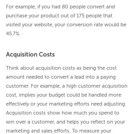
For example, if you had 80 people convert and
purchase your product out of 175 people that
visited your website, your conversion rate would be
45.7%.
Acquisition Costs
Think about acquisition costs as being the cost
amount needed to convert a lead into a paying
customer. For example, a high customer acquisition
cost, implies your budget could be handled more
effectively or your marketing efforts need adjusting.
Acquisition costs show how much you spend to
win over a customer, and helps you reflect on your
marketing and sales efforts. To measure your