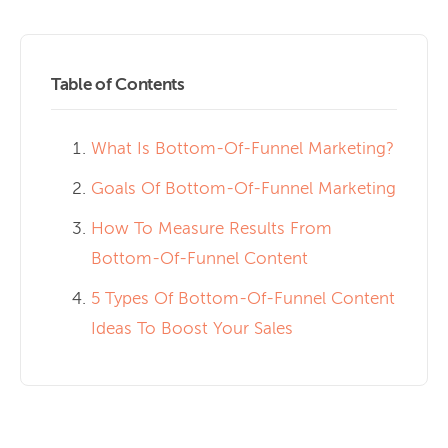
Table of Contents
What Is Bottom-Of-Funnel Marketing?
Goals Of Bottom-Of-Funnel Marketing
How To Measure Results From
Bottom-Of-Funnel Content
5 Types Of Bottom-Of-Funnel Content
Ideas To Boost Your Sales