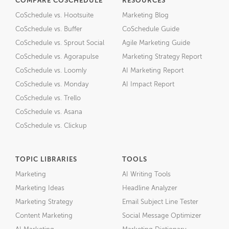
COMPARE COSCHEDULE
RESOURCES
CoSchedule vs. Hootsuite
Marketing Blog
CoSchedule vs. Buffer
CoSchedule Guide
CoSchedule vs. Sprout Social
Agile Marketing Guide
CoSchedule vs. Agorapulse
Marketing Strategy Report
CoSchedule vs. Loomly
AI Marketing Report
CoSchedule vs. Monday
AI Impact Report
CoSchedule vs. Trello
CoSchedule vs. Asana
CoSchedule vs. Clickup
TOPIC LIBRARIES
TOOLS
Marketing
AI Writing Tools
Marketing Ideas
Headline Analyzer
Marketing Strategy
Email Subject Line Tester
Content Marketing
Social Message Optimizer