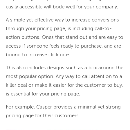
easily accessible will bode well for your company.
A simple yet effective way to increase conversions
through your pricing page, is including call-to-
action buttons. Ones that stand out and are easy to
access if someone feels ready to purchase, and are
bound to increase click rate.
This also includes designs such as a box around the
most popular option. Any way to call attention to a
killer deal or make it easier for the customer to buy,
is essential for your pricing page.
For example, Casper provides a minimal yet strong
pricing page for their customers.