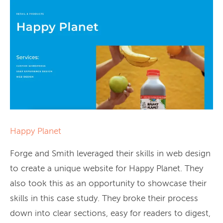
Happy Planet
Forge and Smith leveraged their skills in web design
to create a unique website for Happy Planet. They
also took this as an opportunity to showcase their
skills in this case study. They broke their process
down into clear sections, easy for readers to digest,