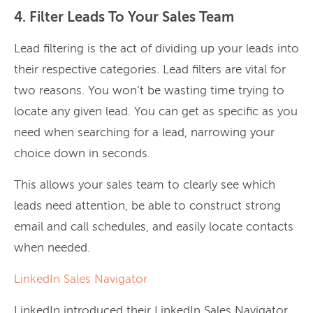
4. Filter Leads To Your Sales Team
Lead filtering is the act of dividing up your leads into
their respective categories. Lead filters are vital for
two reasons. You won’t be wasting time trying to
locate any given lead. You can get as specific as you
need when searching for a lead, narrowing your
choice down in seconds.
This allows your sales team to clearly see which
leads need attention, be able to construct strong
email and call schedules, and easily locate contacts
when needed.
LinkedIn Sales Navigator
LinkedIn introduced their LinkedIn Sales Navigator,