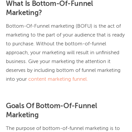
What Is Bottom-Of-Funnel
Marketing?
Bottom-Of-Funnel marketing (BOFU) is the act of
marketing to the part of your audience that is ready
to purchase. Without the bottom-of-funnel
approach, your marketing will result in unfinished
business. Give your marketing the attention it
deserves by including bottom of funnel marketing
into your
content marketing funnel.
Goals Of Bottom-Of-Funnel
Marketing
The purpose of bottom-of-funnel marketing is to