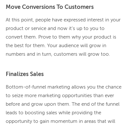
Move Conversions To Customers
At this point, people have expressed interest in your
product or service and now it’s up to you to
convert them. Prove to them why your product is
the best for them. Your audience will grow in
numbers and in turn, customers will grow too.
Finalizes Sales
Bottom-of-funnel marketing allows you the chance
to seize more marketing opportunities than ever
before and grow upon them. The end of the funnel
leads to boosting sales while providing the
opportunity to gain momentum in areas that will