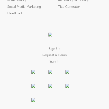
AI Marketing
Marketing Dictionary
Social Media Marketing
Title Generator
Headline Hub
Sign Up
Request A Demo
Sign In