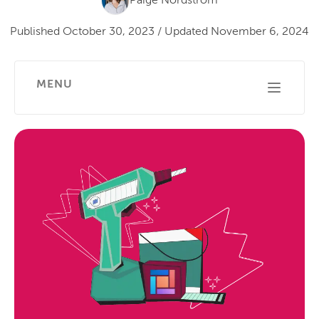
Paige Nordstrom
Published
October 30, 2023
/
Updated
November 6, 2024
MENU