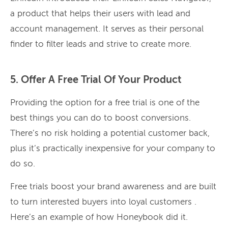
a product that helps their users with lead and
account management. It serves as their personal
finder to filter leads and strive to create more.
5. Offer A Free Trial Of Your Product
Providing the option for a free trial is one of the
best things you can do to boost conversions.
There’s no risk holding a potential customer back,
plus it’s practically inexpensive for your company to
do so.
Free trials boost your brand awareness and are built
to turn interested buyers into loyal customers .
Here’s an example of how Honeybook did it.