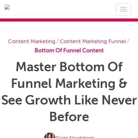
Content Marketing
/
Content Marketing Funnel
/
Bottom Of Funnel Content
Master Bottom Of
Funnel Marketing &
See Growth Like Never
Before