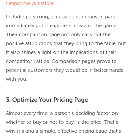
Leapsome vs Lattice
Including a strong, accessible comparison page
immediately puts Leapsome ahead of the game.
Their comparison page not only calls out the
positive attributions that they bring to the table, but
it also shines a light on the implications of their
competitor Lattice. Comparison pages prove to
potential customers they would be in better hands
with you.
3. Optimize Your Pricing Page
Almost every time, a person’s deciding factor on
whether to buy or not to buy, is the price. That’s
why making a simple, effective pricing page that’s