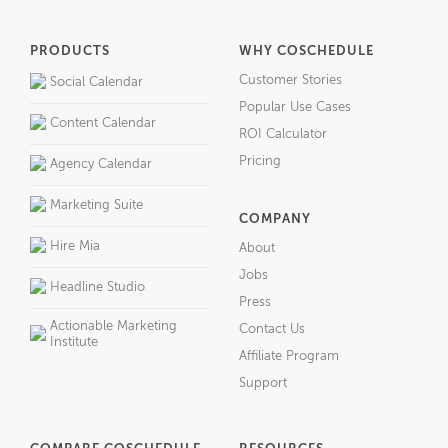
PRODUCTS
WHY COSCHEDULE
Customer Stories
Social Calendar
Popular Use Cases
Content Calendar
ROI Calculator
Pricing
Agency Calendar
Marketing Suite
COMPANY
Hire Mia
About
Jobs
Headline Studio
Press
Actionable Marketing
Contact Us
Institute
Affiliate Program
Support