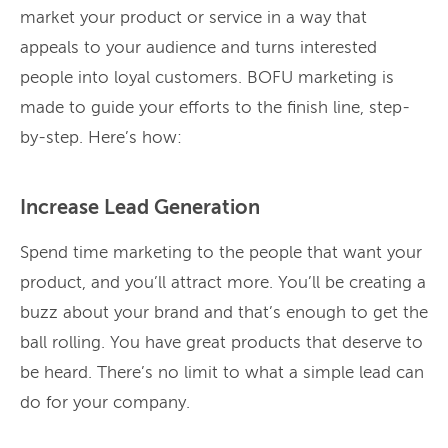
market your product or service in a way that
appeals to your audience and turns interested
people into loyal customers. BOFU marketing is
made to guide your efforts to the finish line, step-
by-step. Here’s how:
Increase Lead Generation
Spend time marketing to the people that want your
product, and you’ll attract more. You’ll be creating a
buzz about your brand and that’s enough to get the
ball rolling. You have great products that deserve to
be heard. There’s no limit to what a simple lead can
do for your company.