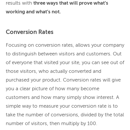
results with
three ways that will prove what’s
working and what’s not.
Conversion Rates
Focusing on conversion rates, allows your company
to distinguish between visitors and customers. Out
of everyone that visited your site, you can see out of
those visitors, who actually converted and
purchased your product. Conversion rates will give
you a clear picture of how many become
customers and how many simply show interest. A
simple way to measure your conversion rate is to
take the number of conversions, divided by the total
number of visitors, then multiply by 100.