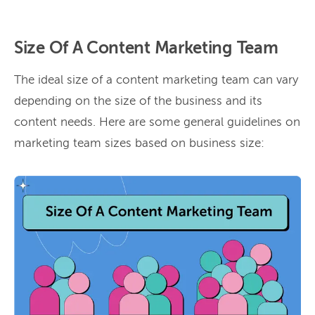
Size Of A Content Marketing Team
The ideal size of a content marketing team can vary
depending on the size of the business and its
content needs. Here are some general guidelines on
marketing team sizes based on business size: