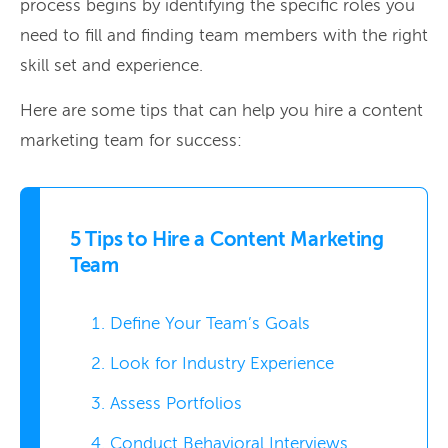
process begins by identifying the specific roles you
need to fill and finding team members with the right
skill set and experience.
Here are some tips that can help you hire a content
marketing team for success:
5 Tips to Hire a Content Marketing
Team
Define Your Team’s Goals
Look for Industry Experience
Assess Portfolios
Conduct Behavioral Interviews