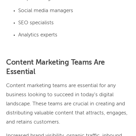
Social media managers
SEO specialists
Analytics experts
Content Marketing Teams Are
Essential
Content marketing teams are essential for any
business looking to succeed in today’s digital
landscape. These teams are crucial in creating and
distributing valuable content that attracts, engages,
and retains customers.
Increased brand visibility, organic traffic, inbound