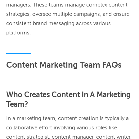
managers. These teams manage complex content
strategies, oversee multiple campaigns, and ensure
consistent brand messaging across various
platforms.
Content Marketing Team FAQs
Who Creates Content In A Marketing
Team?
In a marketing team, content creation is typically a
collaborative effort involving various roles like
content strategist, content manager, content writer,