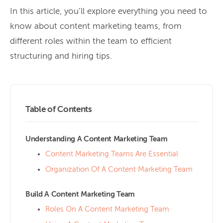
In this article, you’ll explore everything you need to
know about content marketing teams, from
different roles within the team to efficient
structuring and hiring tips.
Table of Contents
Understanding A Content Marketing Team
Content Marketing Teams Are Essential
Organization Of A Content Marketing Team
Build A Content Marketing Team
Roles On A Content Marketing Team