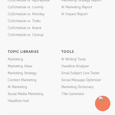
CoSchedule vs. Agorapulse
Marketing Strategy Report
CoSchedule vs. Loomly
AI Marketing Report
CoSchedule vs. Monday
AI Impact Report
CoSchedule vs. Trello
CoSchedule vs. Asana
CoSchedule vs. Clickup
TOPIC LIBRARIES
TOOLS
Marketing
AI Writing Tools
Marketing Ideas
Headline Analyzer
Marketing Strategy
Email Subject Line Tester
Content Marketing
Social Message Optimizer
AI Marketing
Marketing Dictionary
Social Media Marketing
Title Generator
Headline Hub