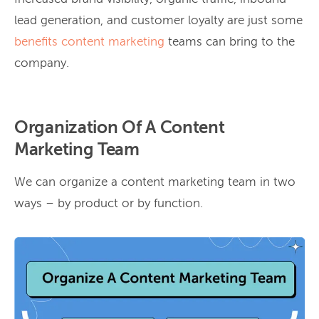
lead generation, and customer loyalty are just some
benefits content marketing
teams can bring to the
company.
Organization Of A Content
Marketing Team
We can organize a content marketing team in two
ways – by product or by function.