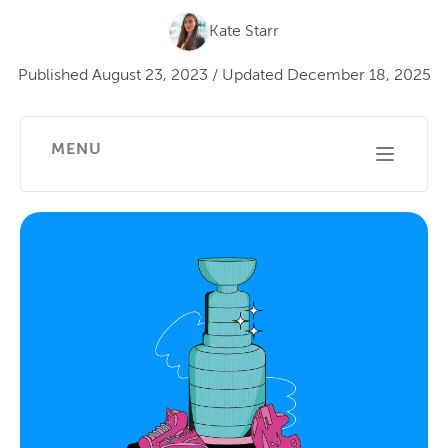
Kate Starr
Published
August 23, 2023
/
Updated
December 18, 2025
MENU