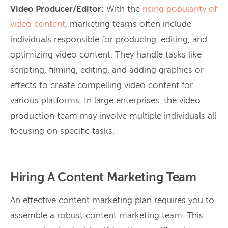
Video Producer/Editor:
With the
rising popularity of
video content
, marketing teams often include
individuals responsible for producing, editing, and
optimizing video content. They handle tasks like
scripting, filming, editing, and adding graphics or
effects to create compelling video content for
various platforms. In large enterprises, the video
production team may involve multiple individuals all
focusing on specific tasks.
Hiring A Content Marketing Team
An effective content marketing plan requires you to
assemble a robust content marketing team. This