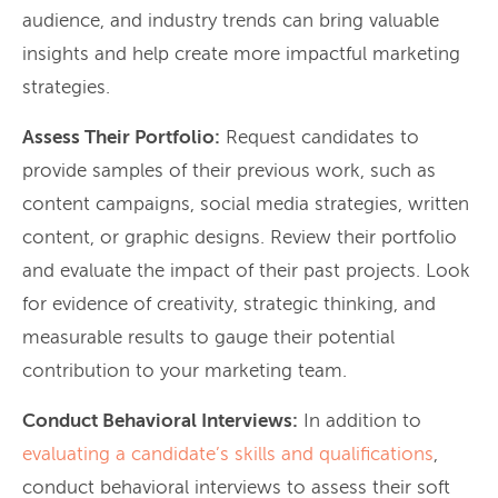
audience, and industry trends can bring valuable
insights and help create more impactful marketing
strategies.
Assess Their Portfolio:
Request candidates to
provide samples of their previous work, such as
content campaigns, social media strategies, written
content, or graphic designs. Review their portfolio
and evaluate the impact of their past projects. Look
for evidence of creativity, strategic thinking, and
measurable results to gauge their potential
contribution to your marketing team.
Conduct Behavioral Interviews:
In addition to
evaluating a candidate’s skills and qualifications
,
conduct behavioral interviews to assess their soft