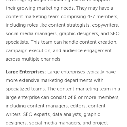
their growing marketing needs. They may have a
content marketing team comprising 4-7 members,
including roles like content strategists, copywriters,
social media managers, graphic designers, and SEO
specialists. This team can handle content creation,
campaign execution, and audience engagement
across multiple channels.
Large Enterprises:
Large enterprises typically have
more extensive marketing departments with
specialized teams. The content marketing team in a
large enterprise can consist of 8 or more members,
including content managers, editors, content
writers, SEO experts, data analysts, graphic
designers, social media managers, and project