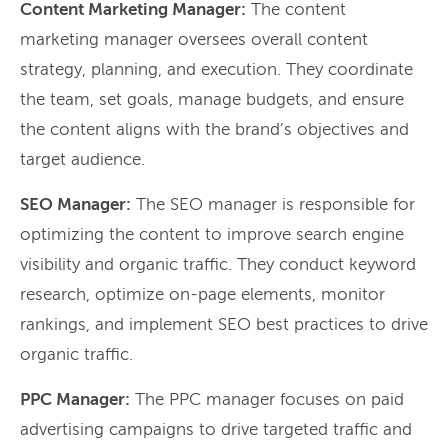
Content Marketing Manager:
The content
marketing manager oversees overall content
strategy, planning, and execution. They coordinate
the team, set goals, manage budgets, and ensure
the content aligns with the brand’s objectives and
target audience.
SEO Manager:
The SEO manager is responsible for
optimizing the content to improve search engine
visibility and organic traffic. They conduct keyword
research, optimize on-page elements, monitor
rankings, and implement SEO best practices to drive
organic traffic.
PPC Manager:
The PPC manager focuses on paid
advertising campaigns to drive targeted traffic and