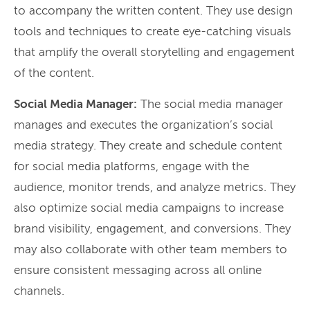
to accompany the written content. They use design
tools and techniques to create eye-catching visuals
that amplify the overall storytelling and engagement
of the content.
Social Media Manager:
The social media manager
manages and executes the organization’s social
media strategy. They create and schedule content
for social media platforms, engage with the
audience, monitor trends, and analyze metrics. They
also optimize social media campaigns to increase
brand visibility, engagement, and conversions. They
may also collaborate with other team members to
ensure consistent messaging across all online
channels.