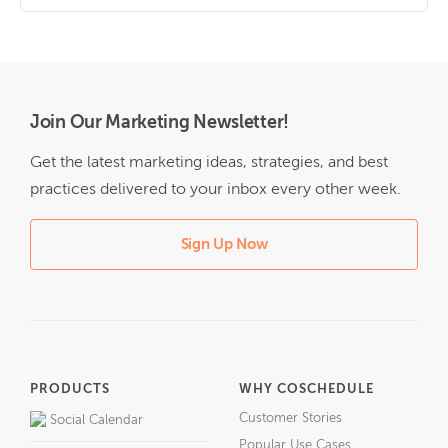
Join Our Marketing Newsletter!
Get the latest marketing ideas, strategies, and best
practices delivered to your inbox every other week.
Sign Up Now
PRODUCTS
WHY COSCHEDULE
Customer Stories
Social Calendar
Popular Use Cases