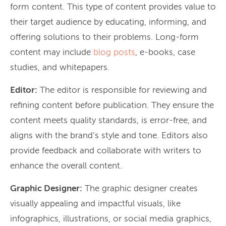
form content. This type of content provides value to
their target audience by educating, informing, and
offering solutions to their problems. Long-form
content may include
blog posts
, e-books, case
studies, and whitepapers.
Editor:
The editor is responsible for reviewing and
refining content before publication. They ensure the
content meets quality standards, is error-free, and
aligns with the brand’s style and tone. Editors also
provide feedback and collaborate with writers to
enhance the overall content.
Graphic Designer:
The graphic designer creates
visually appealing and impactful visuals, like
infographics, illustrations, or social media graphics,