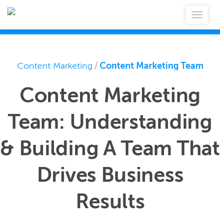
Content Marketing
/
Content Marketing Team
Content Marketing
Team: Understanding
& Building A Team That
Drives Business
Results