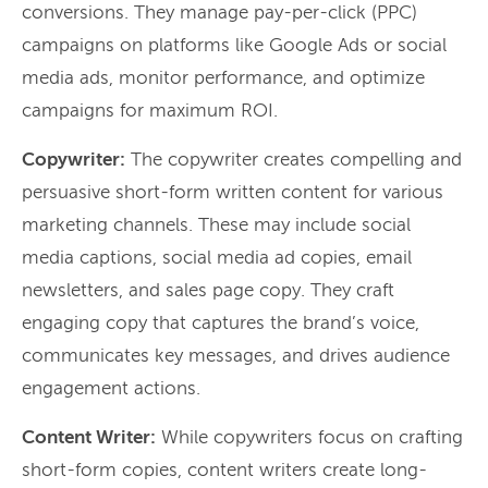
conversions. They manage pay-per-click (PPC)
campaigns on platforms like Google Ads or social
media ads, monitor performance, and optimize
campaigns for maximum ROI.
Copywriter:
The copywriter creates compelling and
persuasive short-form written content for various
marketing channels. These may include social
media captions, social media ad copies, email
newsletters, and sales page copy. They craft
engaging copy that captures the brand’s voice,
communicates key messages, and drives audience
engagement actions.
Content Writer:
While copywriters focus on crafting
short-form copies, content writers create long-