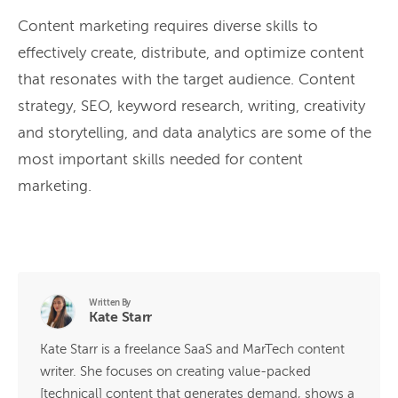
Content marketing requires diverse skills to
effectively create, distribute, and optimize content
that resonates with the target audience. Content
strategy, SEO, keyword research, writing, creativity
and storytelling, and data analytics are some of the
most important skills needed for content
marketing.
Written By
Kate Starr
Kate Starr is a freelance SaaS and MarTech content
writer. She focuses on creating value-packed
[technical] content that generates demand, shows a