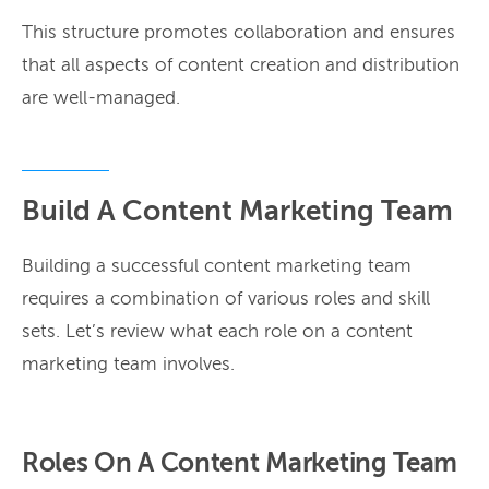
This structure promotes collaboration and ensures
that all aspects of content creation and distribution
are well-managed.
Build A Content Marketing Team
Building a successful content marketing team
requires a combination of various roles and skill
sets. Let’s review what each role on a content
marketing team involves.
Roles On A Content Marketing Team