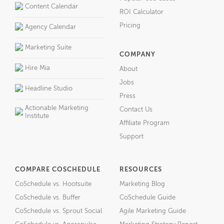
Content Calendar
ROI Calculator
Pricing
Agency Calendar
Marketing Suite
COMPANY
Hire Mia
About
Jobs
Headline Studio
Press
Actionable Marketing
Contact Us
Institute
Affiliate Program
Support
COMPARE COSCHEDULE
RESOURCES
CoSchedule vs. Hootsuite
Marketing Blog
CoSchedule vs. Buffer
CoSchedule Guide
CoSchedule vs. Sprout Social
Agile Marketing Guide