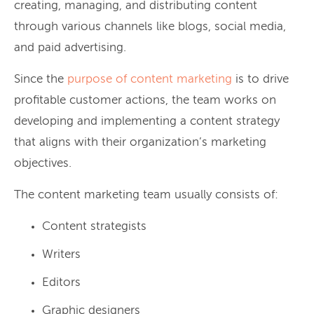
creating, managing, and distributing content
through various channels like blogs, social media,
and paid advertising.
Since the
purpose of content marketing
is to drive
profitable customer actions, the team works on
developing and implementing a content strategy
that aligns with their organization’s marketing
objectives.
The content marketing team usually consists of:
Content strategists
Writers
Editors
Graphic designers