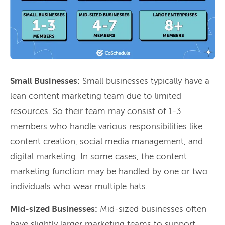
Small Businesses:
Small businesses typically have a
lean content marketing team due to limited
resources. So their team may consist of 1-3
members who handle various responsibilities like
content creation, social media management, and
digital marketing. In some cases, the content
marketing function may be handled by one or two
individuals who wear multiple hats.
Mid-sized Businesses:
Mid-sized businesses often
have slightly larger marketing teams to support