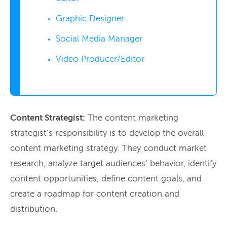
Graphic Designer
Social Media Manager
Video Producer/Editor
Content Strategist:
The content marketing
strategist’s responsibility is to develop the overall
content marketing strategy. They conduct market
research, analyze target audiences’ behavior, identify
content opportunities, define content goals, and
create a roadmap for content creation and
distribution.