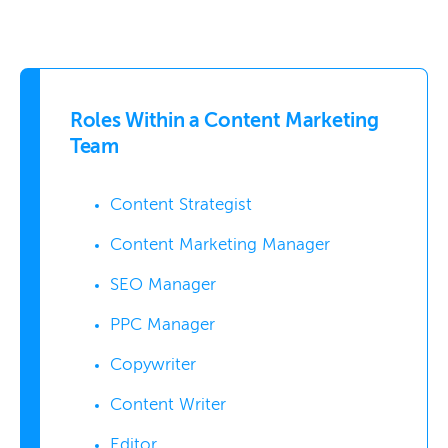
Roles Within a Content Marketing
Team
Content Strategist
Content Marketing Manager
SEO Manager
PPC Manager
Copywriter
Content Writer
Editor