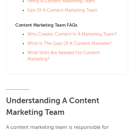
Hiring A Content Marketing Team
Size Of A Content Marketing Team
Content Marketing Team FAQs
Who Creates Content In A Marketing Team?
What Is The Goal Of A Content Marketer?
What Skills Are Needed For Content
Marketing?
Understanding A Content
Marketing Team
A content marketing team is responsible for