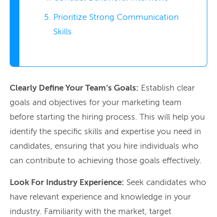
Prioritize Strong Communication
Skills
Clearly Define Your Team’s Goals:
Establish clear
goals and objectives for your marketing team
before starting the hiring process. This will help you
identify the specific skills and expertise you need in
candidates, ensuring that you hire individuals who
can contribute to achieving those goals effectively.
Look For Industry Experience:
Seek candidates who
have relevant experience and knowledge in your
industry. Familiarity with the market, target