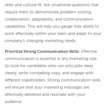
skills and cultural fit. Ask situational questions that
require them to demonstrate problem-solving,
collaboration, adaptability, and communication
capabilities. This will help you gauge their ability to
work effectively within your team and adapt to your
company’s changing marketing needs.
Prioritize Strong Communication Skills:
Effective
communication is essential in any marketing role.
So look for candidates who can articulate ideas
clearly, write compelling copy, and engage with
different stakeholders. Strong communication skills
will ensure that your marketing messages are
effectively delivered and resonate with your
audience.