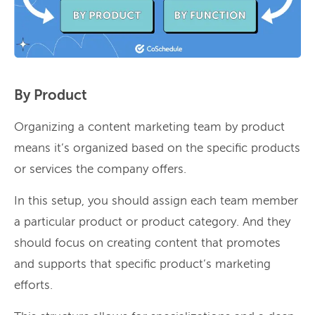
By Product
Organizing a content marketing team by product
means it’s organized based on the specific products
or services the company offers.
In this setup, you should assign each team member
a particular product or product category. And they
should focus on creating content that promotes
and supports that specific product’s marketing
efforts.