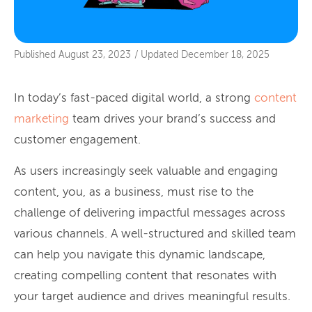
Published
August 23, 2023
/
Updated
December 18, 2025
In today’s fast-paced digital world, a strong
content
marketing
team drives your brand’s success and
customer engagement.
As users increasingly seek valuable and engaging
content, you, as a business, must rise to the
challenge of delivering impactful messages across
various channels. A well-structured and skilled team
can help you navigate this dynamic landscape,
creating compelling content that resonates with
your target audience and drives meaningful results.