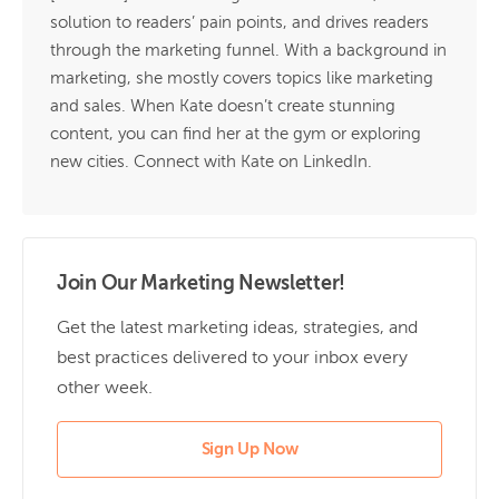
solution to readers’ pain points, and drives readers
through the marketing funnel. With a background in
marketing, she mostly covers topics like marketing
and sales. When Kate doesn’t create stunning
content, you can find her at the gym or exploring
new cities. Connect with Kate on
LinkedIn.
Join Our Marketing Newsletter!
Get the latest marketing ideas, strategies, and
best practices delivered to your inbox every
other week.
Sign Up Now