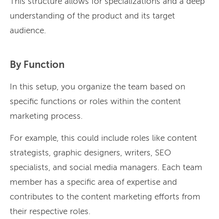
This structure allows for specializations and a deep
understanding of the product and its target
audience.
By Function
In this setup, you organize the team based on
specific functions or roles within the content
marketing process.
For example, this could include roles like content
strategists, graphic designers, writers, SEO
specialists, and social media managers. Each team
member has a specific area of expertise and
contributes to the content marketing efforts from
their respective roles.