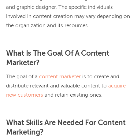
and graphic designer. The specific individuals
involved in content creation may vary depending on
the organization and its resources.
What Is The Goal Of A Content
Marketer?
The goal of a
content marketer
is to create and
distribute relevant and valuable content to
acquire
new customers
and retain existing ones.
What Skills Are Needed For Content
Marketing?