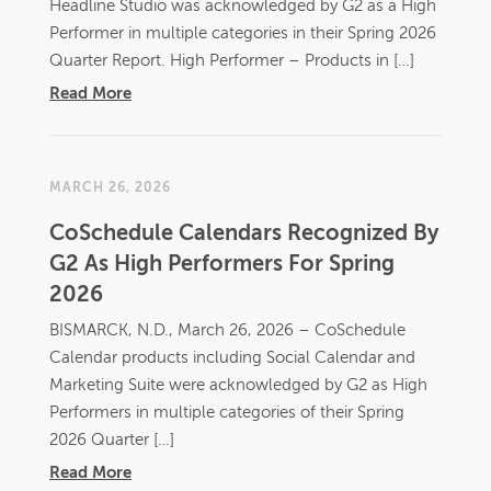
Headline Studio was acknowledged by G2 as a High
Performer in multiple categories in their Spring 2026
Quarter Report. High Performer – Products in […]
Read More
MARCH 26, 2026
CoSchedule Calendars Recognized By
G2 As High Performers For Spring
2026
BISMARCK, N.D., March 26, 2026 – CoSchedule
Calendar products including Social Calendar and
Marketing Suite were acknowledged by G2 as High
Performers in multiple categories of their Spring
2026 Quarter […]
Read More