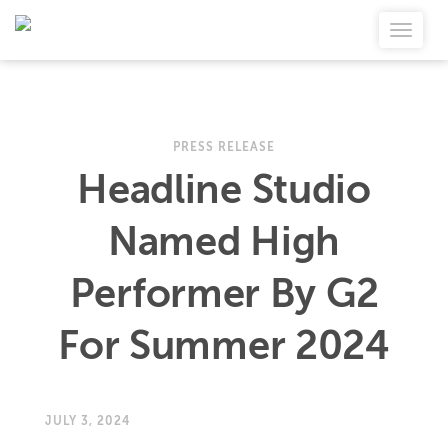
PRESS RELEASE
Headline Studio
Named High
Performer By G2
For Summer 2024
JULY 3, 2024