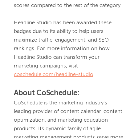
scores compared to the rest of the category.
Headline Studio has been awarded these 
badges due to its ability to help users 
maximize traffic, engagement, and SEO 
rankings. For more information on how 
Headline Studio can transform your 
marketing campaigns, visit 
coschedule.com/headline-studio
About CoSchedule:
CoSchedule is the marketing industry’s 
leading provider of content calendar, content 
optimization, and marketing education 
products. Its dynamic family of agile 
marketing management products serve more 