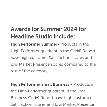
Awards for Summer 2024 for 
Headline Studio include: 
High Performer Summer-
Products in the 
High Performer quadrant in the Grid® Report 
have high customer Satisfaction scores and 
low Market Presence scores compared to the 
rest of the category.
High Performer Small Business -
Products in 
the High Performer quadrant in the Small-
Business Grid® Report have high customer 
Satisfaction scores and low Market Presence 