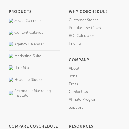
PRODUCTS
WHY COSCHEDULE
Customer Stories
Social Calendar
Popular Use Cases
Content Calendar
ROI Calculator
Pricing
Agency Calendar
Marketing Suite
COMPANY
Hire Mia
About
Jobs
Headline Studio
Press
Actionable Marketing
Contact Us
Institute
Affiliate Program
Support
COMPARE COSCHEDULE
RESOURCES