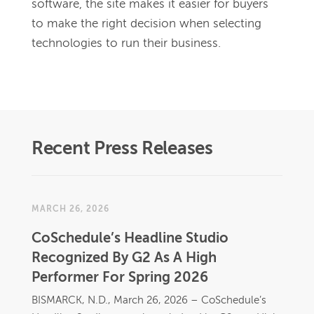
software, the site makes it easier for buyers 
to make the right decision when selecting 
technologies to run their business.
Recent Press Releases
MARCH 26, 2026
CoSchedule’s Headline Studio
Recognized By G2 As A High
Performer For Spring 2026
BISMARCK, N.D., March 26, 2026 – CoSchedule’s