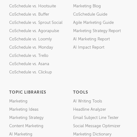
CoSchedule vs. Hootsuite
Marketing Blog
CoSchedule vs. Buffer
CoSchedule Guide
CoSchedule vs. Sprout Social
Agile Marketing Guide
CoSchedule vs. Agorapulse
Marketing Strategy Report
CoSchedule vs. Loomly
AI Marketing Report
CoSchedule vs. Monday
AI Impact Report
CoSchedule vs. Trello
CoSchedule vs. Asana
CoSchedule vs. Clickup
TOPIC LIBRARIES
TOOLS
Marketing
AI Writing Tools
Marketing Ideas
Headline Analyzer
Marketing Strategy
Email Subject Line Tester
Content Marketing
Social Message Optimizer
AI Marketing
Marketing Dictionary