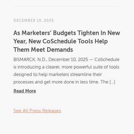
DECEMBER 10, 2025
As Marketers’ Budgets Tighten In New
Year, New CoSchedule Tools Help
Them Meet Demands
BISMARCK, N.D., December 10, 2025 — CoSchedule
is introducing a clearer, more powerful suite of tools
designed to help marketers streamline their
processes and get more done in less time. The […]
Read More
See All Press Releases