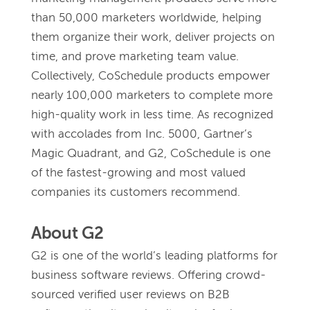
than 50,000 marketers worldwide, helping 
them organize their work, deliver projects on 
time, and prove marketing team value. 
Collectively, CoSchedule products empower 
nearly 100,000 marketers to complete more 
high-quality work in less time. As recognized 
with accolades from Inc. 5000, Gartner’s 
Magic Quadrant, and G2, CoSchedule is one 
of the fastest-growing and most valued 
companies its customers recommend. 
About G2 
G2 is one of the world’s leading platforms for 
business software reviews. Offering crowd-
sourced verified user reviews on B2B 