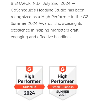
BISMARCK, N.D., July 2nd, 2024 — 
CoSchedule’s Headline Studio has been 
recognized as a High Performer in the G2 
Summer 2024 Awards, showcasing its 
excellence in helping marketers craft 
engaging and effective headlines.