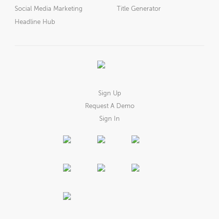
Social Media Marketing
Title Generator
Headline Hub
Sign Up
Request A Demo
Sign In