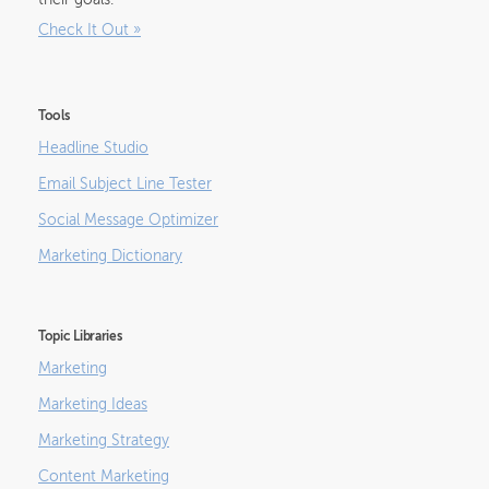
their goals.
Check It Out
»
Tools
Headline Studio
Email Subject Line Tester
Social Message Optimizer
Marketing Dictionary
Topic Libraries
Marketing
Marketing Ideas
Marketing Strategy
Content Marketing