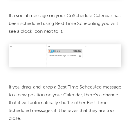
If a social message on your CoSchedule Calendar has 
been scheduled using Best Time Scheduling you will 
If you drag-and-drop a Best Time Scheduled message 
to a new position on your Calendar, there’s a chance 
that it will automatically shuffle other Best Time 
Scheduled messages if it believes that they are too 