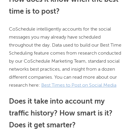
time is to post?
CoSchedule intelligently accounts for the social 
messages you may already have scheduled 
throughout the day. Data used to build our Best Time 
Scheduling feature comes from research conducted 
by our CoSchedule Marketing Team, standard social 
networks best practices, and insight from a dozen 
different companies. You can read more about our 
research here: 
Best Times to Post on Social Media
Does it take into account my
traffic history? How smart is it?
Does it get smarter?