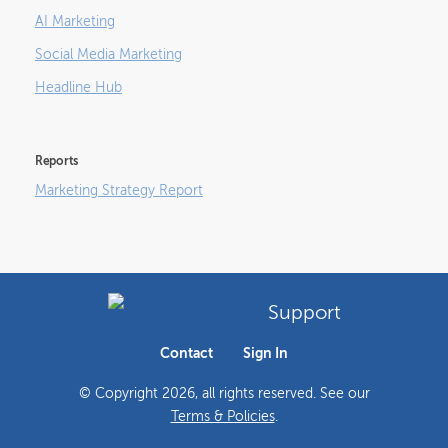
AI Marketing
Social Media Marketing
Headline Hub
Reports
Marketing Strategy Report
Support
Contact
Sign In
© Copyright
2026
, all rights reserved. See our
Terms & Policies
.