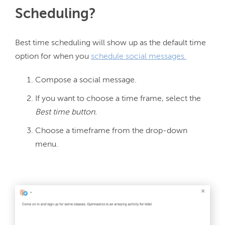
Scheduling?
Best time scheduling will show up as the default time 
option for when you 
schedule social messages.
Compose a social message.
If you want to choose a time frame, select the
Best time button.
Choose a timeframe from the drop-down
menu.