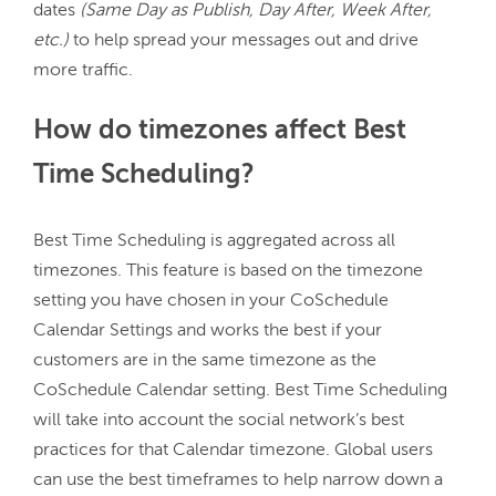
dates 
(Same Day as Publish, Day After, Week After, 
etc.)
 to help spread your messages out and drive 
How do timezones affect Best
Time Scheduling?
Best Time Scheduling is aggregated across all 
timezones. This feature is based on the timezone 
setting you have chosen in your CoSchedule 
Calendar Settings and works the best if your 
customers are in the same timezone as the 
CoSchedule Calendar setting. Best Time Scheduling 
will take into account the social network’s best 
practices for that Calendar timezone. Global users 
can use the best timeframes to help narrow down a 