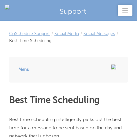
Support
CoSchedule Support
/
Social Media
/
Social Messages
/
Best Time Scheduling
Menu
Best Time Scheduling
Best time scheduling intelligently picks out the best 
time for a message to be sent based on the day and 
network that is chosen.
