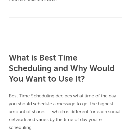
What is Best Time
Scheduling and Why Would
You Want to Use It?
Best Time Scheduling decides what time of the day 
you should schedule a message to get the highest 
amount of shares — which is different for each social 
network and varies by the time of day you’re 
scheduling.
