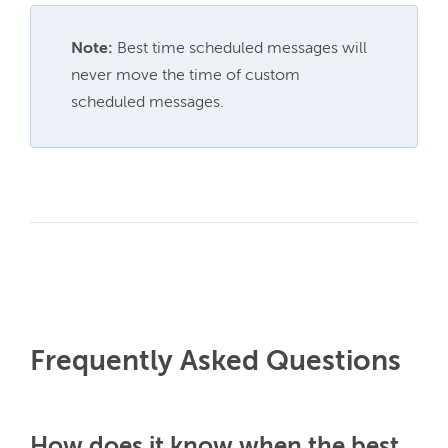
Note:
 Best time scheduled messages will 
never move the time of custom 
scheduled messages.
Frequently Asked Questions
How does it know when the best