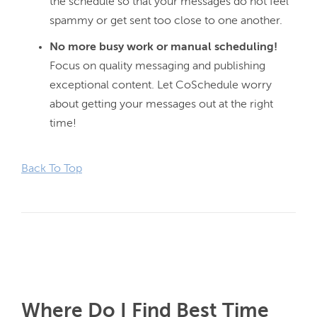
the schedule so that your messages do not feel
spammy or get sent too close to one another.
No more busy work or manual scheduling!
Focus on quality messaging and publishing
exceptional content. Let CoSchedule worry
about getting your messages out at the right
time!
Back To Top
Where Do I Find Best Time