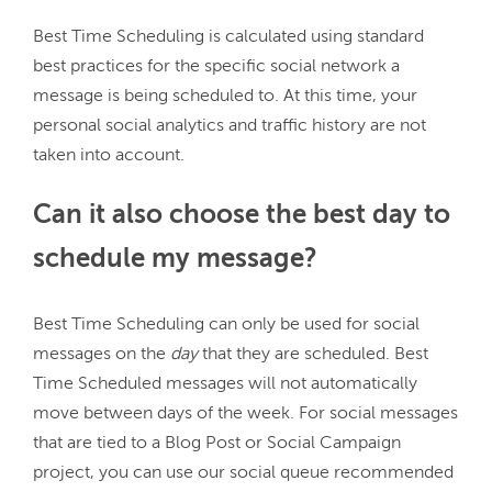
Best Time Scheduling is calculated using standard 
best practices for the specific social network a 
message is being scheduled to. At this time, your 
personal social analytics and traffic history are not 
Can it also choose the best day to
schedule my message?
Best Time Scheduling can only be used for social 
messages on the 
day
 that they are scheduled. Best 
Time Scheduled messages will not automatically 
move between days of the week. For social messages 
that are tied to a Blog Post or Social Campaign 
project, you can use our social queue recommended 