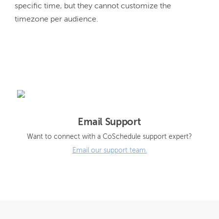
specific time, but they cannot customize the 
timezone per audience.
Email Support
Want to connect with a CoSchedule support expert?
Email our support team.