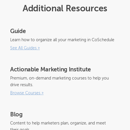
Additional Resources
Guide
Learn how to organize all your marketing in CoSchedule
See All Guides
»
Actionable Marketing Institute
Premium, on-demand marketing courses to help you
drive results.
Browse Courses
»
Blog
Content to help marketers plan, organize, and meet