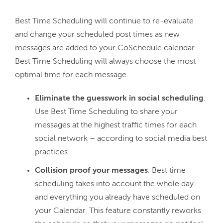
Best Time Scheduling will continue to re-evaluate 
and change your scheduled post times as new 
messages are added to your CoSchedule calendar. 
Best Time Scheduling will always choose the most 
Eliminate the guesswork in social scheduling
.
Use Best Time Scheduling to share your
messages at the highest traffic times for each
social network – according to social media best
practices.
Collision proof your messages
. Best time
scheduling takes into account the whole day
and everything you already have scheduled on
your Calendar. This feature constantly reworks