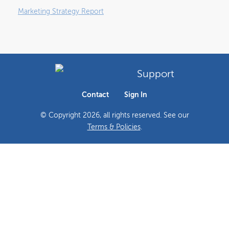
Marketing Strategy Report
Support
Contact
Sign In
© Copyright
2026
, all rights reserved. See our
Terms & Policies
.