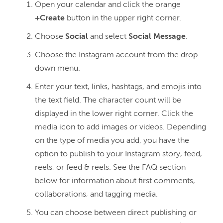
Open your calendar and click the orange
+Create
button in the upper right corner.
Choose
Social
and select
Social Message
.
Choose the Instagram account from the drop-
down menu.
Enter your text, links, hashtags, and emojis into
the text field. The character count will be
displayed in the lower right corner. Click the
media icon to add images or videos. Depending
on the type of media you add, you have the
option to publish to your Instagram story, feed,
reels, or feed & reels. See the FAQ section
below for information about first comments,
collaborations, and tagging media.
You can choose between direct publishing or