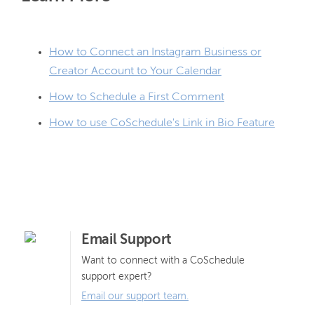
How to Connect an Instagram Business or
Creator Account to Your Calendar
How to Schedule a First Comment
How to use CoSchedule's Link in Bio Feature
Email Support
Want to connect with a CoSchedule
support expert?
Email our support team.