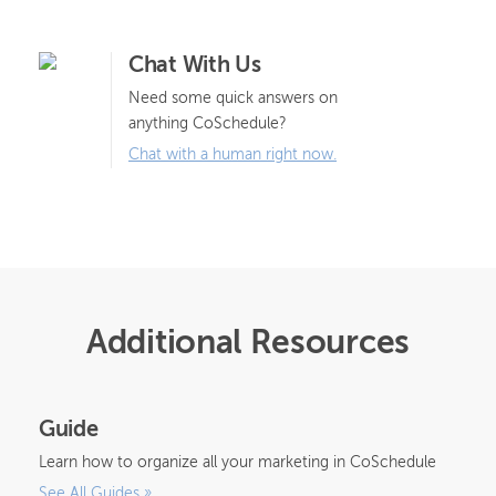
Chat With Us
Need some quick answers on
anything CoSchedule?
Chat with a human right now.
Additional Resources
Guide
Learn how to organize all your marketing in CoSchedule
See All Guides
»