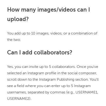
How many images/videos can I
upload?
You add up to 10 images, videos, or a combination of 
Can I add collaborators?
Yes, you can invite up to 5 collaborators. Once you've 
selected an Instagram profile in the social composer, 
scroll down to the Instagram Publishing section. You'll 
see a field where you can enter up to 5 Instagram 
usernames, separated by commas (e.g., USERNAME1, 
USERNAME2).
