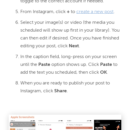
toggle to the correct account if needed.
From Instagram, click
+
to
create a new post
.
Select your image(s) or video (the media you
scheduled will show up first in your library). You
can then edit if desired. Once you have finished
editing your post, click
Next
.
In the caption field, long-press on your screen
until the
Paste
option shows up. Click
Paste
to
add the text you scheduled, then click
OK
.
When you are ready to publish your post to
Instagram, click
Share
.