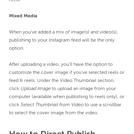
reels.

Mixed Media
When you've added a mix of image(s) and video(s), 
publishing to your Instagram feed will be the only 
option.

After uploading a video, you'll have the option to 
customize the cover image if you've selected reels or 
feed & reels. Under the Video Thumbnail section, 
click 
Upload Image
 to upload an image from your 
computer (available when publishing to reels only), or 
click 
Select Thumbnail from Video
 to use a scrollbar 