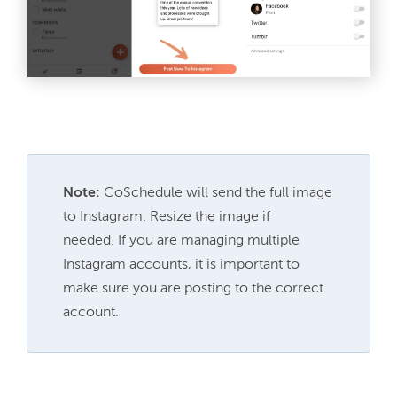
Note:
 CoSchedule will send the full image 
to Instagram. Resize the image if 
needed. 
If you are managing multiple 
Instagram accounts, it is important to 
make sure you are posting to the correct 
account.