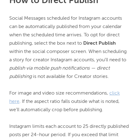
How to Direct Publish
Social Messages scheduled for Instagram accounts 
can be automatically published from your calendar 
when the scheduled time arrives. To opt for direct 
publishing, select the box next to 
Direct Publish
within the social composer screen. When scheduling 
a story for creator Instagram accounts, you'll need to 
publish via mobile push notifications — direct 
publishing 
is not available for Creator stories.

For image and video size recommendations, 
click
here
. If the aspect ratio falls outside what is noted, 
we’ll automatically crop before publishing.

Instagram limits each account to 25 directly published 
posts per 24-hour period. 
If you exceed that limit 