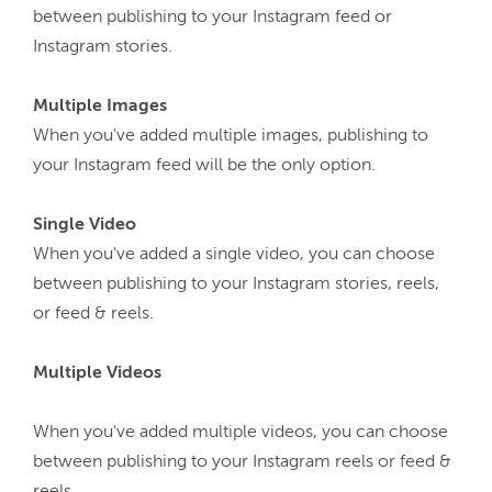
between publishing to your Instagram feed or 
Instagram stories.

When you've added multiple images, publishing to 
your Instagram feed will be the only option.

When you've added a single video, you can choose 
between publishing to your Instagram stories, reels, 
or feed & reels.

Multiple Videos
When you've added multiple videos, you can choose 
between publishing to your Instagram reels or feed & 