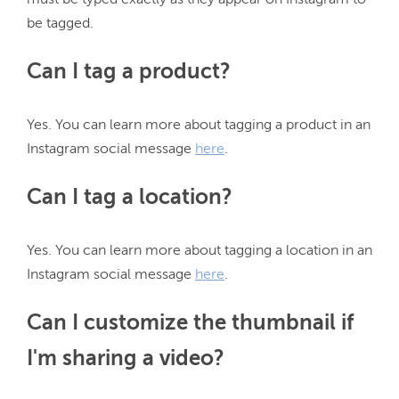
must be typed exactly as they appear on Instagram to 
Can I tag a product?
Yes. You can learn more about tagging a product in an 
Instagram social message 
here
Can I tag a location?
Yes. You can learn more about tagging a location in an 
Instagram social message 
here
Can I customize the thumbnail if
I'm sharing a video?