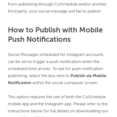
from publishing through CoSchedule and/or another 
third party, your social message will fail to publish.
How to Publish with Mobile
Push Notifications
Social Messages scheduled for Instagram accounts 
can be set to trigger a push notification when the 
scheduled time arrives. To opt for push notification 
publishing, select the box next to 
Publish via Mobile 
Notification
 within the social composer screen.

This option requires the use of both the CoSchedule 
mobile app and the Instagram app. Please refer to the 
instructions below for full details on downloading our 