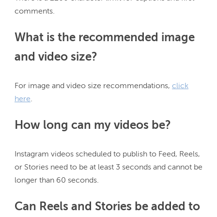
What is the recommended image
and video size?
For image and video size recommendations, 
click
here
How long can my videos be?
Instagram videos scheduled to publish to Feed, Reels, 
or Stories need to be at least 3 seconds and cannot be 
Can Reels and Stories be added to