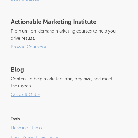
Actionable Marketing Institute
Premium, on-demand marketing courses to help you
drive results.
Browse Courses
»
Blog
Content to help marketers plan, organize, and meet
their goals.
Check It Out
»
Tools
Headline Studio