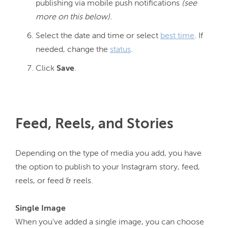
publishing via mobile push notifications
(see
more on this below).
Select the date and time or select
best time
. If
needed, change the
status
.
Click
Save
.
Feed, Reels, and Stories
Depending on the type of media you add, you have 
the option to publish to your Instagram story, feed, 
reels, or feed & reels.

When you've added a single image, you can choose 