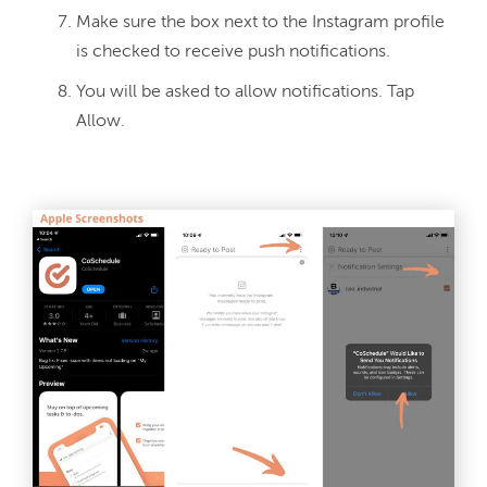
Make sure the box next to the Instagram profile
is checked to receive push notifications.
You will be asked to allow notifications. Tap
Allow.