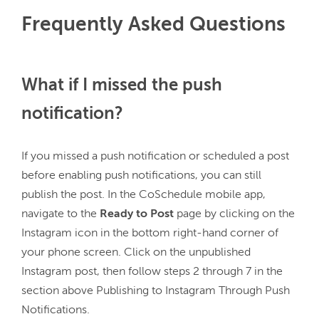
Frequently Asked Questions
What if I missed the push
notification?
If you missed a push notification or scheduled a post 
before enabling push notifications, you can still 
publish the post. In the CoSchedule mobile app, 
navigate to the 
Ready to Post 
page by clicking on the 
Instagram icon in the bottom right-hand corner of 
your phone screen. Click on the unpublished 
Instagram post, then follow steps 2 through 7 in the 
section above Publishing to Instagram Through Push 