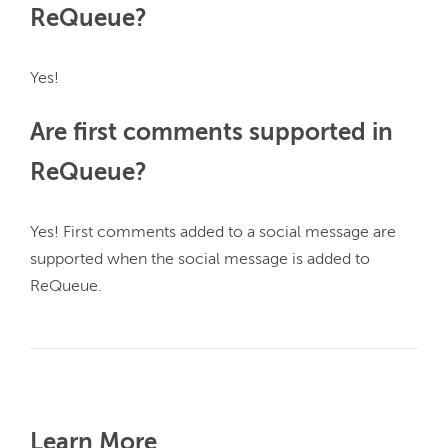
ReQueue?
Are first comments supported in
ReQueue?
Yes! First comments added to a social message are 
supported when the social message is added to 
ReQueue.

Learn More