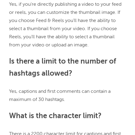
Yes, if you're directly publishing a video to your feed 
or reels, you can customize the thumbnail image. If 
you choose Feed & Reels you'll have the ability to 
select a thumbnail from your video. If you choose 
Reels, you'll have the ability to select a thumbnail 
Is there a limit to the number of
hashtags allowed?
Yes, captions and first comments can contain a 
What is the character limit?
There is a 2200 character limit for captions and first 