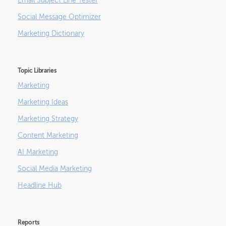
Email Subject Line Tester
Social Message Optimizer
Marketing Dictionary
Topic Libraries
Marketing
Marketing Ideas
Marketing Strategy
Content Marketing
AI Marketing
Social Media Marketing
Headline Hub
Reports