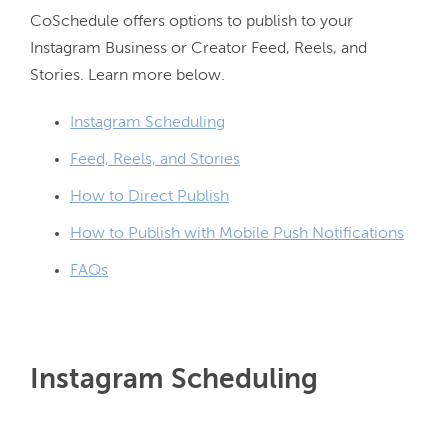
CoSchedule offers options to publish to your 
Instagram Business or Creator Feed, Reels, and 
Instagram Scheduling
Feed, Reels, and Stories
How to Direct Publish
How to Publish with Mobile Push Notifications
FAQs
Instagram Scheduling