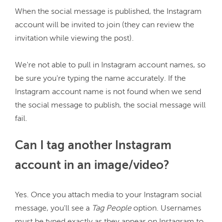
When the social message is published, the Instagram 
account will be invited to join (they can review the 
invitation while viewing the post).

We're not able to pull in Instagram account names, so 
be sure you're typing the name accurately. If the 
Instagram account name is not found when we send 
the social message to publish, the social message will 
Can I tag another Instagram
account in an image/video?
Yes. Once you attach media to your Instagram social 
message, you'll see a 
Tag People
 option. Usernames 