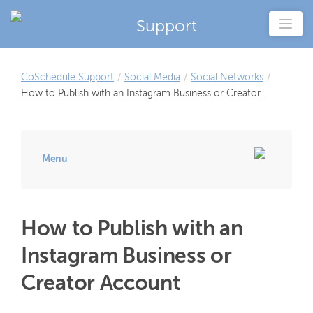
Support
CoSchedule Support
/
Social Media
/
Social Networks
/
How to Publish with an Instagram Business or Creator
Account
Menu
How to Publish with an
Instagram Business or
Creator Account