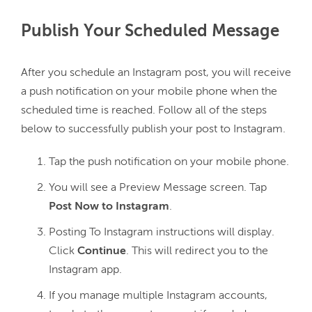
Publish Your Scheduled Message
After you schedule an Instagram post, you will receive 
a push notification on your mobile phone when the 
scheduled time is reached. Follow all of the steps 
Tap the push notification on your mobile phone.
You will see a Preview Message screen.
Tap
Post Now to Instagram
.
Posting To Instagram instructions will display.
Click
Continue
. This will redirect you to the
Instagram app.
If you manage multiple Instagram accounts,