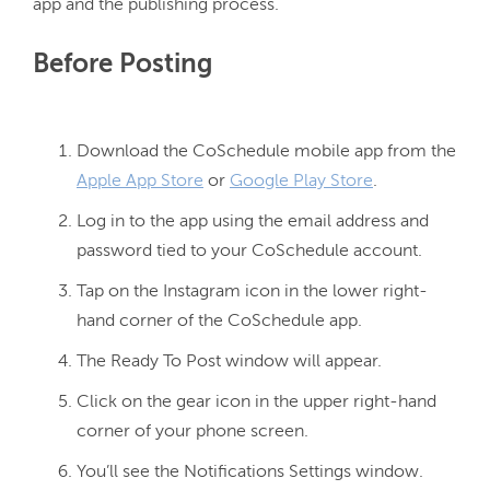
Before Posting
Download the CoSchedule mobile app from the
Apple App Store
or
Google Play Store
.
Log in to the app using the email address and
password tied to your CoSchedule account.
Tap on the Instagram icon in the lower right-
hand corner of the CoSchedule app.
The Ready To Post window will appear.
Click on the gear icon in the upper right-hand
corner of your phone screen.
You’ll see the Notifications Settings window.