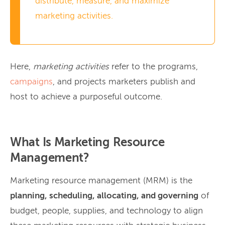
distribute, measure, and maximize
marketing activities.
Here,
marketing activities
refer to the programs,
campaigns
, and projects marketers publish and
host to achieve a purposeful outcome.
What Is Marketing Resource
Management?
Marketing resource management (MRM) is the
planning, scheduling, allocating, and governing
of
budget, people, supplies, and technology to align