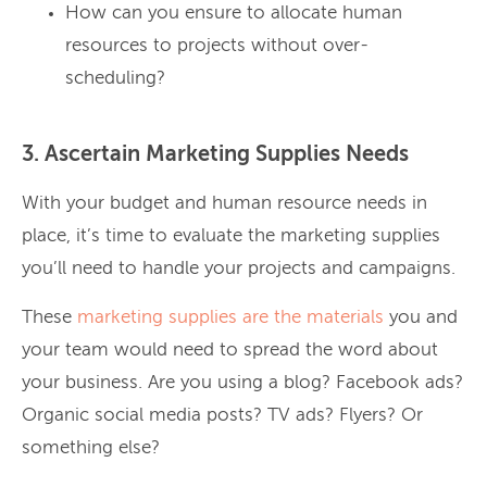
How can you ensure to allocate human
resources to projects without over-
scheduling?
3. Ascertain Marketing Supplies Needs
With your budget and human resource needs in
place, it’s time to evaluate the marketing supplies
you’ll need to handle your projects and campaigns.
These
marketing supplies are the materials
you and
your team would need to spread the word about
your business. Are you using a blog? Facebook ads?
Organic social media posts? TV ads? Flyers? Or
something else?