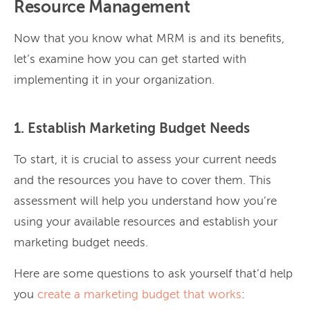
Resource Management
Now that you know what MRM is and its benefits,
let’s examine how you can get started with
implementing it in your organization.
1. Establish Marketing Budget Needs
To start, it is crucial to assess your current needs
and the resources you have to cover them. This
assessment will help you understand how you’re
using your available resources and establish your
marketing budget needs.
Here are some questions to ask yourself that’d help
you
create a marketing budget that works
: