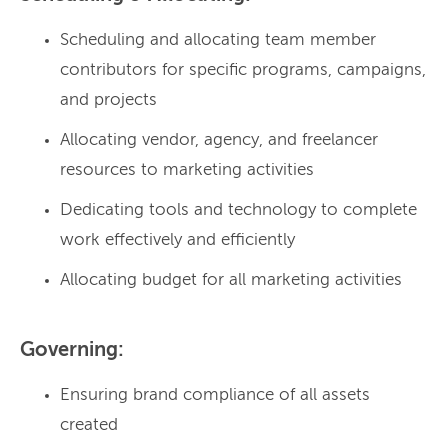
Scheduling and allocating team member
contributors for specific programs, campaigns,
and projects
Allocating vendor, agency, and freelancer
resources to marketing activities
Dedicating tools and technology to complete
work effectively and efficiently
Allocating budget for all marketing activities
Governing:
Ensuring brand compliance of all assets
created