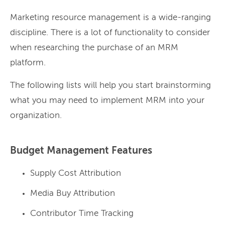
Marketing resource management is a wide-ranging
discipline. There is a lot of functionality to consider
when researching the purchase of an MRM
platform.
The following lists will help you start brainstorming
what you may need to implement MRM into your
organization.
Budget Management Features
Supply Cost Attribution
Media Buy Attribution
Contributor Time Tracking