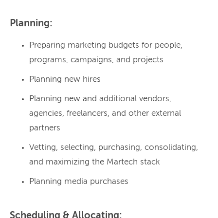
Planning:
Preparing marketing budgets for people,
programs, campaigns, and projects
Planning new hires
Planning new and additional vendors,
agencies, freelancers, and other external
partners
Vetting, selecting, purchasing, consolidating,
and maximizing the Martech stack
Planning media purchases
Scheduling & Allocating: