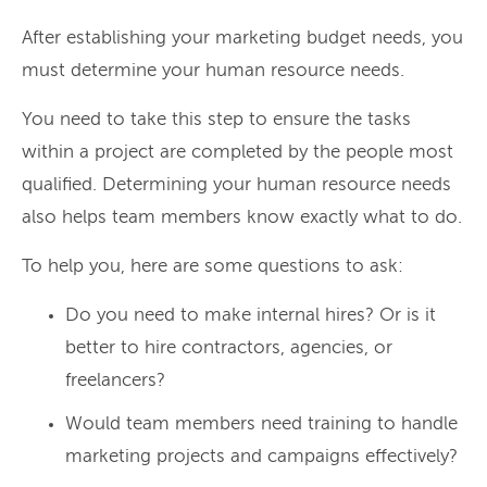
After establishing your marketing budget needs, you
must determine your human resource needs.
You need to take this step to ensure the tasks
within a project are completed by the people most
qualified. Determining your human resource needs
also helps team members know exactly what to do.
To help you, here are some questions to ask:
Do you need to make internal hires? Or is it
better to hire contractors, agencies, or
freelancers?
Would team members need training to handle
marketing projects and campaigns effectively?