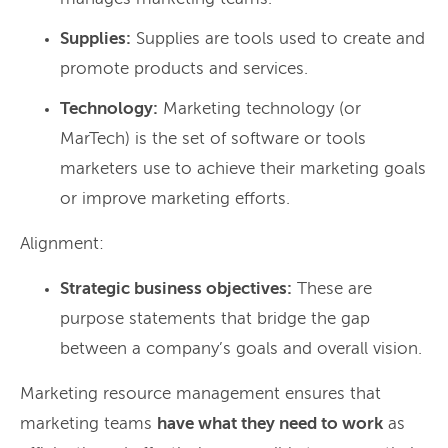
Supplies:
Supplies are tools used to create and
promote products and services.
Technology:
Marketing technology (or
MarTech) is the set of software or tools
marketers use to achieve their marketing goals
or improve marketing efforts.
Alignment:
Strategic business objectives:
These are
purpose statements that bridge the gap
between a company’s goals and overall vision.
Marketing resource management ensures that
marketing teams
have what they need to work
as