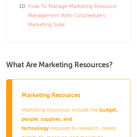
How To Manage Marketing Resource
Management With CoSchedule’s
Marketing Suite
What Are Marketing Resources?
Marketing Resources
Marketing resources include the
budget,
people, supplies, and
technology
required to research, create,