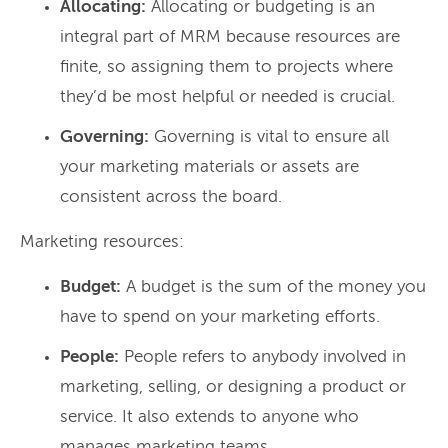
Allocating:
Allocating or budgeting is an
integral part of MRM because resources are
finite, so assigning them to projects where
they’d be most helpful or needed is crucial.
Governing:
Governing is vital to ensure all
your marketing materials or assets are
consistent across the board.
Marketing resources:
Budget:
A budget is the sum of the money you
have to spend on your marketing efforts.
People:
People refers to anybody involved in
marketing, selling, or designing a product or
service. It also extends to anyone who
manages marketing teams.