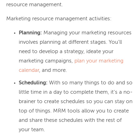
resource management.
Marketing resource management activities:
Planning:
Managing your marketing resources
involves planning at different stages. You’ll
need to develop a strategy, ideate your
marketing campaigns,
plan your marketing
calendar
, and more.
Scheduling:
With so many things to do and so
little time in a day to complete them, it’s a no-
brainer to create schedules so you can stay on
top of things. MRM tools allow you to create
and share these schedules with the rest of
your team.