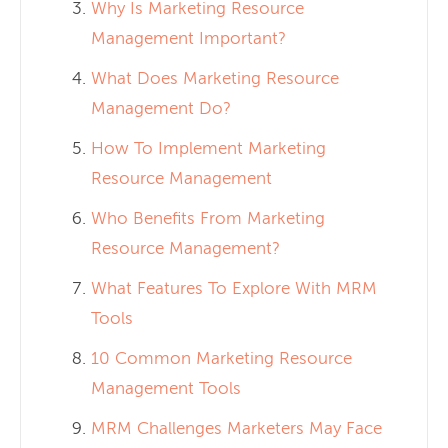
Why Is Marketing Resource
Management Important?
What Does Marketing Resource
Management Do?
How To Implement Marketing
Resource Management
Who Benefits From Marketing
Resource Management?
What Features To Explore With MRM
Tools
10 Common Marketing Resource
Management Tools
MRM Challenges Marketers May Face