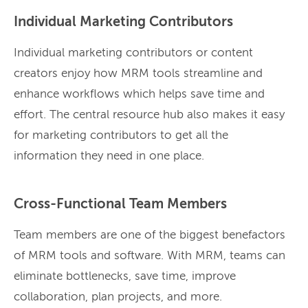
Individual Marketing Contributors
Individual marketing contributors or content
creators enjoy how MRM tools streamline and
enhance workflows which helps save time and
effort. The central resource hub also makes it easy
for marketing contributors to get all the
information they need in one place.
Cross-Functional Team Members
Team members are one of the biggest benefactors
of MRM tools and software. With MRM, teams can
eliminate bottlenecks, save time, improve
collaboration, plan projects, and more.