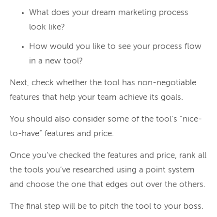
What does your dream marketing process
look like?
How would you like to see your process flow
in a new tool?
Next, check whether the tool has non-negotiable
features that help your team achieve its goals.
You should also consider some of the tool’s “nice-
to-have” features and price.
Once you’ve checked the features and price, rank all
the tools you’ve researched using a point system
and choose the one that edges out over the others.
The final step will be to pitch the tool to your boss.