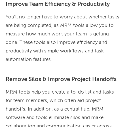
Improve Team Efficiency & Productivity
You’ll no longer have to worry about whether tasks
are being completed, as MRM tools allow you to
measure how much work your team is getting
done. These tools also improve efficiency and
productivity with simple workflows and task
automation features.
Remove Silos & Improve Project Handoffs
MRM tools help you create a to-do list and tasks
for team members, which often aid project
handoffs. In addition, as a central hub, MRM
software and tools eliminate silos and make
collaboration and communication easier across