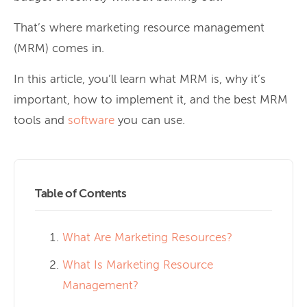
That’s where marketing resource management
(MRM) comes in.
In this article, you’ll learn what MRM is, why it’s
important, how to implement it, and the best MRM
tools and
software
you can use.
Table of Contents
What Are Marketing Resources?
What Is Marketing Resource
Management?