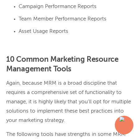
Campaign Performance Reports
Team Member Performance Reports
Asset Usage Reports
10 Common Marketing Resource
Management Tools
Again, because MRM is a broad discipline that
requires a comprehensive set of functionality to
manage, it is highly likely that you’ll opt for multiple
solutions to implement these best practices into
your marketing strategy.
The following tools have strengths in some MRM