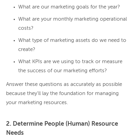
What are our marketing goals for the year?
What are your monthly marketing operational
costs?
What type of marketing assets do we need to
create?
What KPIs are we using to track or measure
the success of our marketing efforts?
Answer these questions as accurately as possible
because they’ll lay the foundation for managing
your marketing resources.
2. Determine People (Human) Resource
Needs