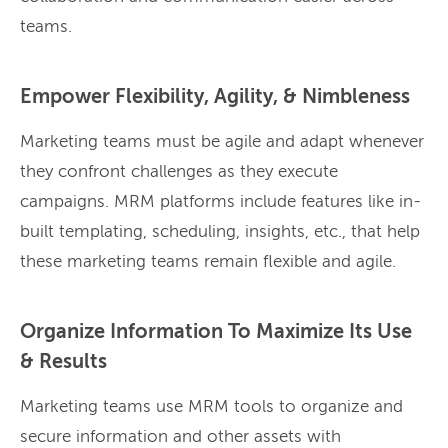
teams.
Empower Flexibility, Agility, & Nimbleness
Marketing teams must be agile and adapt whenever
they confront challenges as they execute
campaigns. MRM platforms include features like in-
built templating, scheduling, insights, etc., that help
these marketing teams remain flexible and agile.
Organize Information To Maximize Its Use
& Results
Marketing teams use MRM tools to organize and
secure information and other assets with