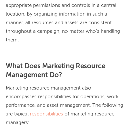
appropriate permissions and controls in a central
location. By organizing information in such a
manner, all resources and assets are consistent
throughout a campaign, no matter who’s handling
them.
What Does Marketing Resource
Management Do?
Marketing resource management also
encompasses responsibilities for operations, work,
performance, and asset management. The following
are typical
responsibilities
of marketing resource
managers: