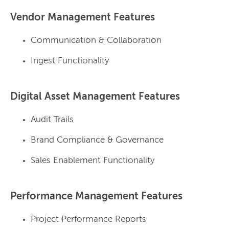
Vendor Management Features
Communication & Collaboration
Ingest Functionality
Digital Asset Management Features
Audit Trails
Brand Compliance & Governance
Sales Enablement Functionality
Performance Management Features
Project Performance Reports