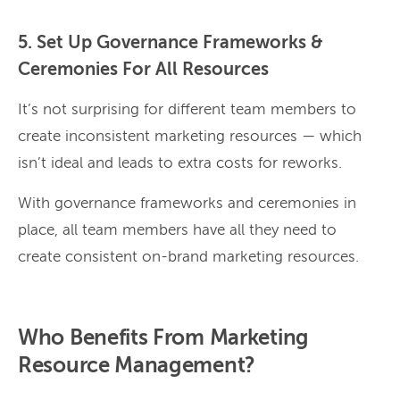
5. Set Up Governance Frameworks &
Ceremonies For All Resources
It’s not surprising for different team members to
create inconsistent marketing resources — which
isn’t ideal and leads to extra costs for reworks.
With governance frameworks and ceremonies in
place, all team members have all they need to
create consistent on-brand marketing resources.
Who Benefits From Marketing
Resource Management?