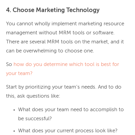
4. Choose Marketing Technology
You cannot wholly implement marketing resource
management without MRM tools or software.
There are several MRM tools on the market, and it
can be overwhelming to choose one.
So
how do you determine which tool is best for
your team?
Start by prioritizing your team’s needs. And to do
this, ask questions like:
What does your team need to accomplish to
be successful?
What does your current process look like?