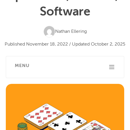
Software
Nathan Ellering
Published
November 18, 2022
/
Updated
October 2, 2025
MENU