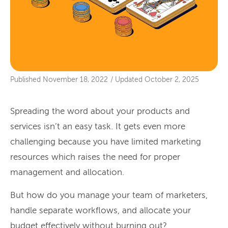
Published
November 18, 2022
/
Updated
October 2, 2025
Spreading the word about your products and
services isn’t an easy task. It gets even more
challenging because you have limited marketing
resources which raises the need for proper
management and allocation.
But how do you manage your team of marketers,
handle separate workflows, and allocate your
budget effectively without burning out?