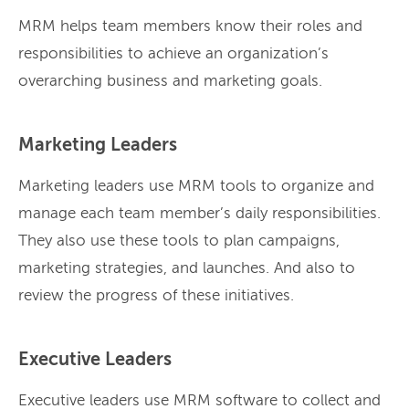
MRM helps team members know their roles and
responsibilities to achieve an organization’s
overarching business and marketing goals.
Marketing Leaders
Marketing leaders use MRM tools to organize and
manage each team member’s daily responsibilities.
They also use these tools to plan campaigns,
marketing strategies, and launches. And also to
review the progress of these initiatives.
Executive Leaders
Executive leaders use MRM software to collect and