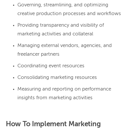
Governing, streamlining, and optimizing
creative production processes and workflows
Providing transparency and visibility of
marketing activities and collateral
Managing external vendors, agencies, and
freelancer partners
Coordinating event resources
Consolidating marketing resources
Measuring and reporting on performance
insights from marketing activities
How To Implement Marketing