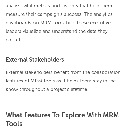
analyze vital metrics and insights that help them
measure their campaign’s success. The analytics
dashboards on MRM tools help these executive
leaders visualize and understand the data they
collect.
External Stakeholders
External stakeholders benefit from the collaboration
features of MRM tools as it helps them stay in the
know throughout a project’s lifetime.
What Features To Explore With MRM
Tools