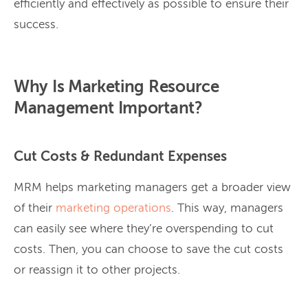
efficiently and effectively as possible to ensure their
success.
Why Is Marketing Resource
Management Important?
Cut Costs & Redundant Expenses
MRM helps marketing managers get a broader view
of their
marketing operations
. This way, managers
can easily see where they’re overspending to cut
costs. Then, you can choose to save the cut costs
or reassign it to other projects.