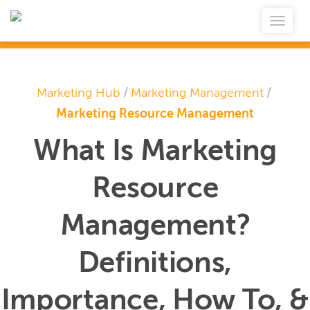
Marketing Hub
/
Marketing Management
/
Marketing Resource Management
What Is Marketing
Resource
Management?
Definitions,
Importance, How To, &