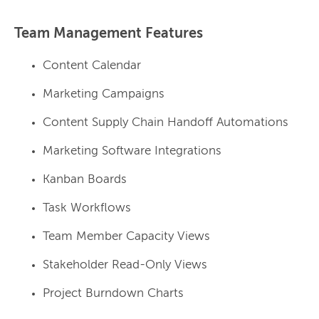
Team Management Features
Content Calendar
Marketing Campaigns
Content Supply Chain Handoff Automations
Marketing Software Integrations
Kanban Boards
Task Workflows
Team Member Capacity Views
Stakeholder Read-Only Views
Project Burndown Charts