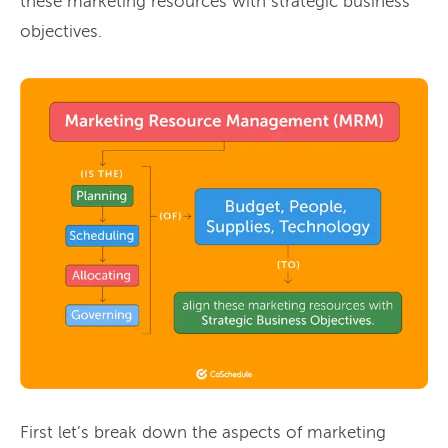
these marketing resources with strategic business
objectives.
First let’s break down the aspects of marketing