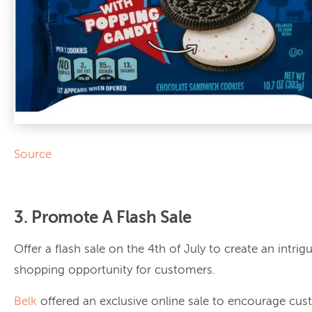
Source
3. Promote A Flash Sale
Offer a flash sale on the 4th of July to create an intrig
shopping opportunity for customers.
Belk
offered an exclusive online sale to encourage cus