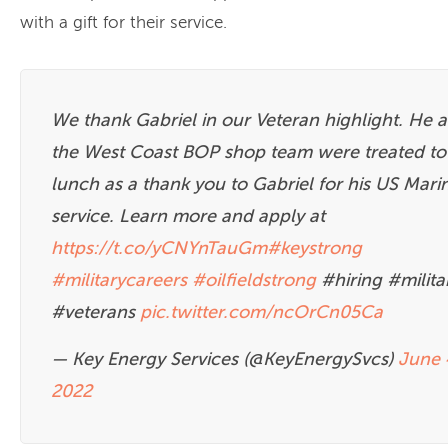
with a gift for their service.
We thank Gabriel in our Veteran highlight. He 
the West Coast BOP shop team were treated to
lunch as a thank you to Gabriel for his US Mari
service. Learn more and apply at
https://t.co/yCNYnTauGm
#keystrong
#militarycareers
#oilfieldstrong
#hiring #milita
#veterans
pic.twitter.com/ncOrCn05Ca
— Key Energy Services (@KeyEnergySvcs)
June 
2022