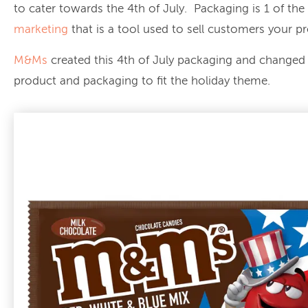
to cater towards the 4th of July. Packaging is 1 of the
marketing
that is a tool used to sell customers your p
M&Ms
created this 4th of July packaging and changed 
product and packaging to fit the holiday theme.