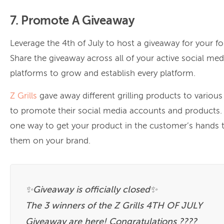
7. Promote A Giveaway
Leverage the 4th of July to host a giveaway for your fo
Share the giveaway across all of your active social med
platforms to grow and establish every platform.
Z Grills
gave away different grilling products to variou
to promote their social media accounts and products. 
one way to get your product in the customer’s hands
them on your brand.
✨Giveaway is officially closed✨
The 3 winners of the Z Grills 4TH OF JULY
Giveaway are here! Congratulations ????