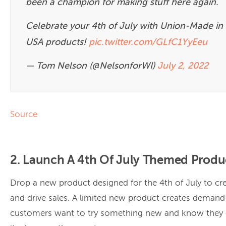
been a champion for making stuff here again.
Celebrate your 4th of July with Union-Made in
USA products!
pic.twitter.com/GLfC1YyEeu
— Tom Nelson (@NelsonforWI)
July 2, 2022
Source
2. Launch A 4th Of July Themed Produ
Drop a new product designed for the 4th of July to cr
and drive sales. A limited new product creates deman
customers want to try something new and know they c