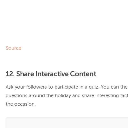
Source
12. Share Interactive Content
Ask your followers to participate in a quiz. You can th
questions around the holiday and share interesting fac
the occasion.