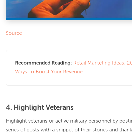
Source
Recommended Reading:
Retail Marketing Ideas: 2
Ways To Boost Your Revenue
4. Highlight Veterans
Highlight veterans or active military personnel by posti
series of posts with a snippet of their stories and tha