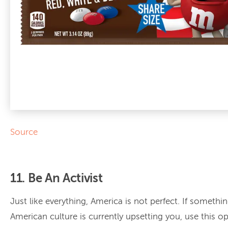
Source
11. Be An Activist
Just like everything, America is not perfect. If somethin
American culture is currently upsetting you, use this o