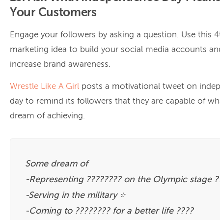
Your Customers
Engage your followers by asking a question. Use this 4
marketing idea to build your social media accounts an
increase brand awareness.
Wrestle Like A Girl
posts a motivational tweet on inde
day to remind its followers that they are capable of wh
dream of achieving.
Some dream of
-Representing ???????? on the Olympic stage ?
-Serving in the military ⭐️
-Coming to ???????? for a better life ????