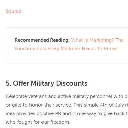
Source
Recommended Reading:
What Is Marketing? The
Fundamentals Every Marketer Needs To Know
5. Offer Military Discounts
Celebrate veterans and active military personnel with 
or gifts to honor their service. This simple 4th of July
idea provides positive PR and is one way to give back 
who fought for our freedom.