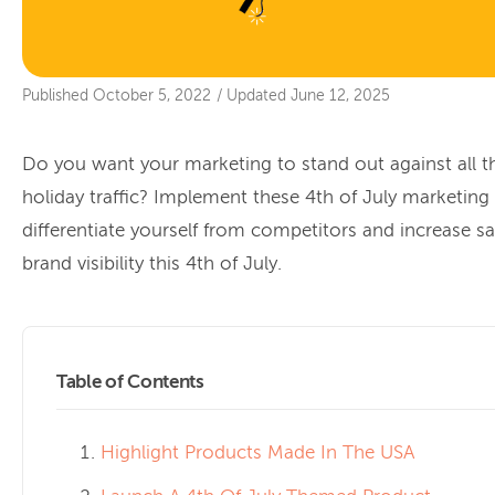
Published
October 5, 2022
/
Updated
June 12, 2025
Do you want your marketing to stand out against all t
holiday traffic? Implement these 4th of July marketing 
differentiate yourself from competitors and increase s
brand visibility this 4th of July.
Table of Contents
Highlight Products Made In The USA