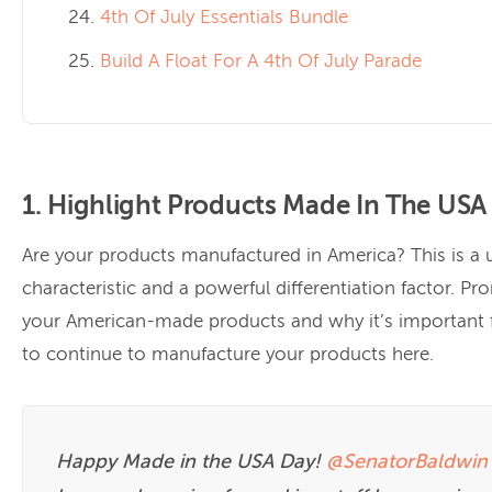
4th Of July Essentials Bundle
Build A Float For A 4th Of July Parade
1. Highlight Products Made In The USA
Are your products manufactured in America? This is a 
characteristic and a powerful differentiation factor. P
your American-made products and why it’s important 
to continue to manufacture your products here.
Happy Made in the USA Day!
@SenatorBaldwin