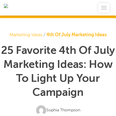
Marketing Ideas
/
4th Of July Marketing Ideas
25 Favorite 4th Of July
Marketing Ideas: How
To Light Up Your
Campaign
Sophia Thompson