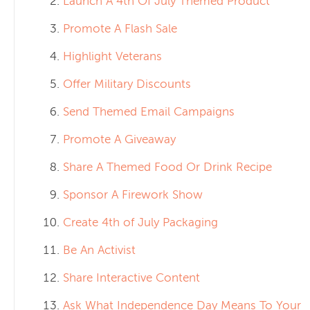
Launch A 4th Of July Themed Product
Promote A Flash Sale
Highlight Veterans
Offer Military Discounts
Send Themed Email Campaigns
Promote A Giveaway
Share A Themed Food Or Drink Recipe
Sponsor A Firework Show
Create 4th of July Packaging
Be An Activist
Share Interactive Content
Ask What Independence Day Means To Your