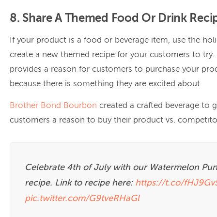
8. Share A Themed Food Or Drink Reci
If your product is a food or beverage item, use the hol
create a new themed recipe for your customers to try.
provides a reason for customers to purchase your pro
because there is something they are excited about.
Brother Bond Bourbon
created a crafted beverage to g
customers a reason to buy their product vs. competito
Celebrate 4th of July with our Watermelon Pu
recipe. Link to recipe here:
https://t.co/fHJ9G
pic.twitter.com/G9tveRHaGl