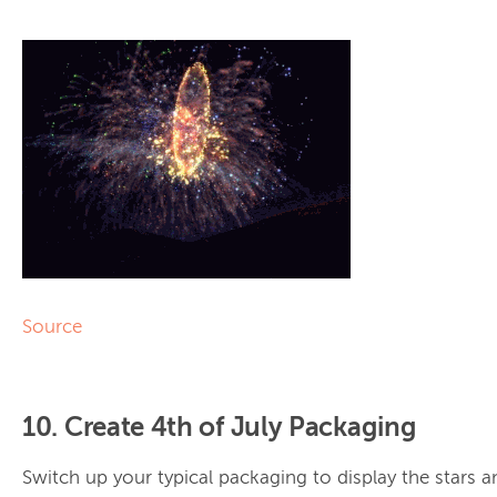
Source
10. Create 4th of July Packaging
Switch up your typical packaging to display the stars a