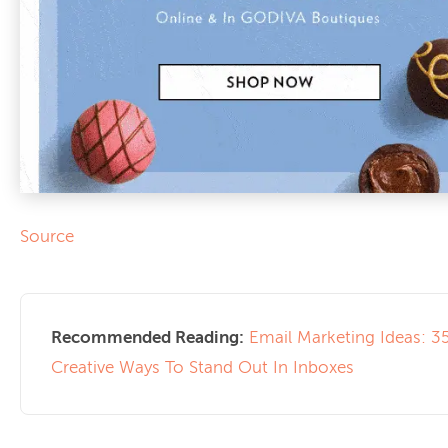
Source
Recommended Reading:
Email Marketing Ideas: 3
Creative Ways To Stand Out In Inboxes