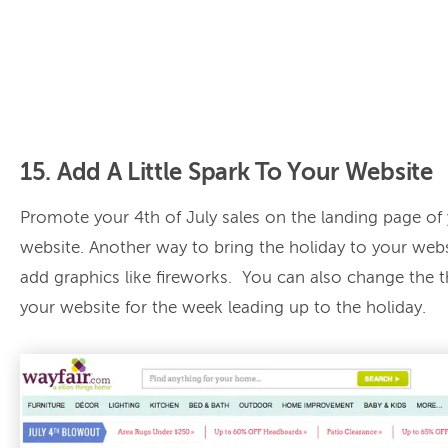
15. Add A Little Spark To Your Website
Promote your 4th of July sales on the landing page of
website. Another way to bring the holiday to your webs
add graphics like fireworks. You can also change the 
your website for the week leading up to the holiday.