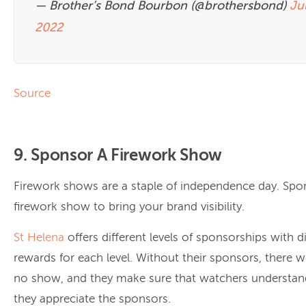
— Brother’s Bond Bourbon (@brothersbond)
Jul
2022
Source
9. Sponsor A Firework Show
Firework shows are a staple of independence day. Spo
firework show to bring your brand visibility.
St Helena
offers different levels of sponsorships with di
rewards for each level. Without their sponsors, there 
no show, and they make sure that watchers understand
they appreciate the sponsors.