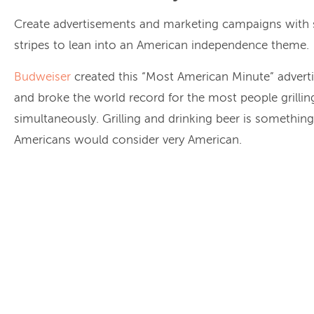
Create advertisements and marketing campaigns with 
stripes to lean into an American independence theme.
Budweiser
created this “Most American Minute” adver
and broke the world record for the most people grillin
simultaneously. Grilling and drinking beer is somethin
Americans would consider very American.