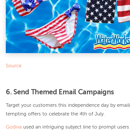
Source
6. Send Themed Email Campaigns
Target your customers this independence day by emai
tempting offers to celebrate the 4th of July.
Godiva
used an intriguing subject line to prompt users 