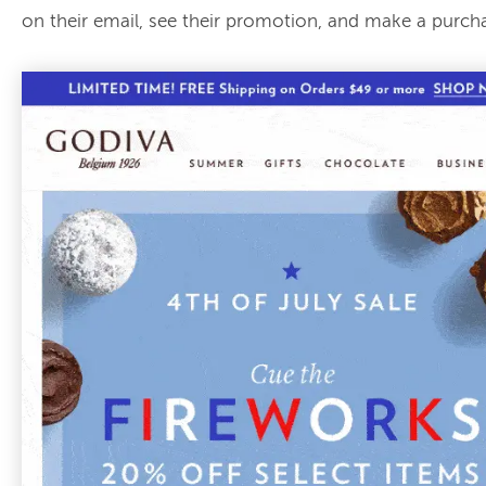
on their email, see their promotion, and make a purch