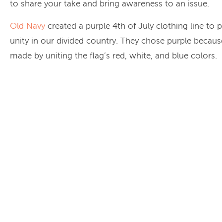
to share your take and bring awareness to an issue.
Old Navy
created a purple 4th of July clothing line to
unity in our divided country. They chose purple because
made by uniting the flag’s red, white, and blue colors.