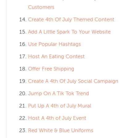
Customers
Create 4th Of July Themed Content
Add A Little Spark To Your Website
Use Popular Hashtags
Host An Eating Contest
Offer Free Shipping
Create A 4th Of July Social Campaign
Jump On A Tik Tok Trend
Put Up A 4th of July Mural
Host A 4th of July Event
Red White & Blue Uniforms