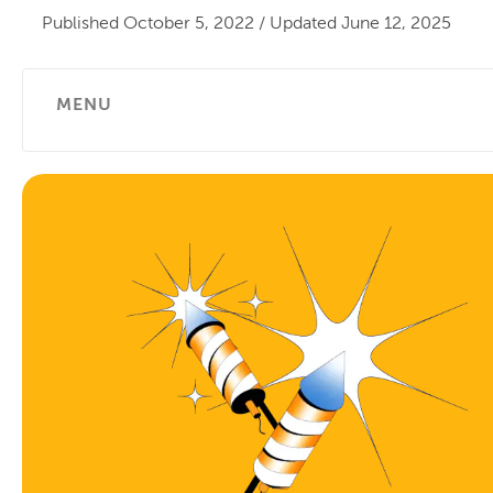
Published
October 5, 2022
/
Updated
June 12, 2025
MENU