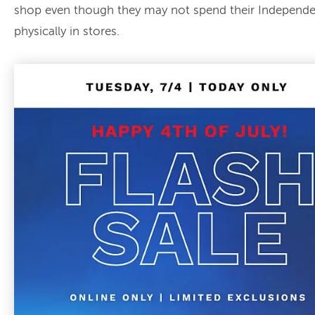
shop even though they may not spend their Independ
physically in stores.