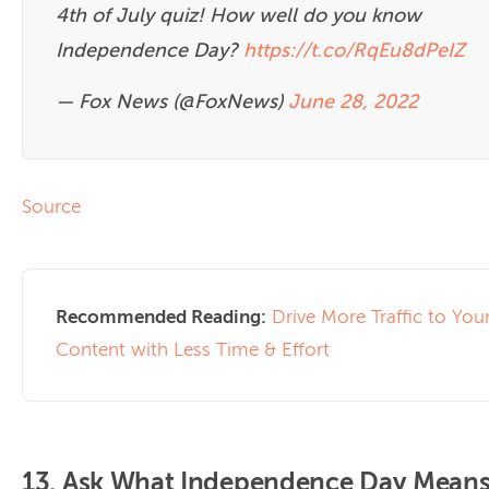
4th of July quiz! How well do you know
Independence Day?
https://t.co/RqEu8dPeIZ
— Fox News (@FoxNews)
June 28, 2022
Source
Recommended Reading:
Drive More Traffic to You
Content with Less Time & Effort
13. Ask What Independence Day Means