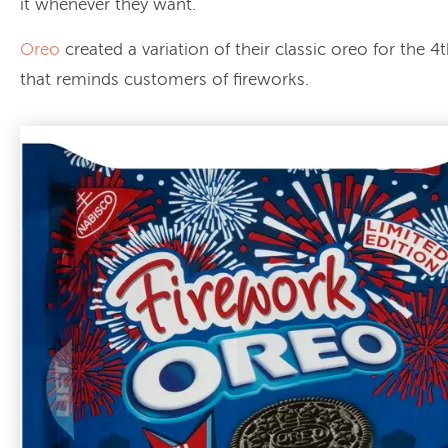
it whenever they want.
Oreo
created a variation of their classic oreo for the 4t
that reminds customers of fireworks.