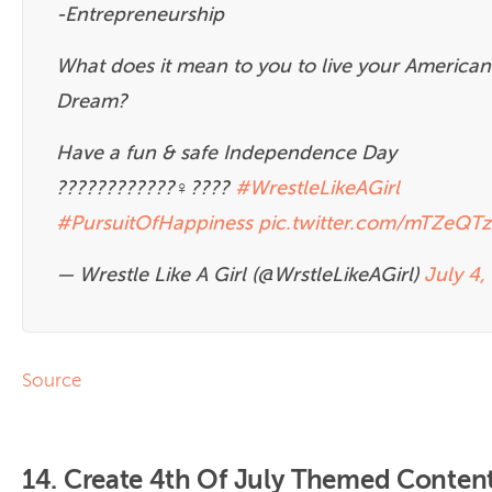
-Entrepreneurship
What does it mean to you to live your American
Dream?
Have a fun & safe Independence Day
????????????‍♀️????
#WrestleLikeAGirl
#PursuitOfHappiness
pic.twitter.com/mTZeQT
— Wrestle Like A Girl (@WrstleLikeAGirl)
July 4,
Source
14. Create 4th Of July Themed Conten