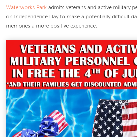
Waterworks Park
admits veterans and active military p
on Independence Day to make a potentially difficult da
memories a more positive experience.