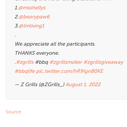
1.
@msshellys
2.
@bearypaw6
3.
@tmliving1
.
We appreciate all the participants.
THANKS everyone.
.
#zgrills
#bbq
#zgrillsmoker
#zgrillsgiveaway
#bbqlife
pic.twitter.com/hR9IgnB0KE
— Z Grills (@ZGrills_)
August 1, 2022
Source