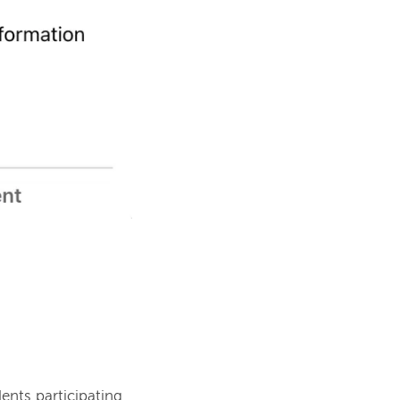
ents participating