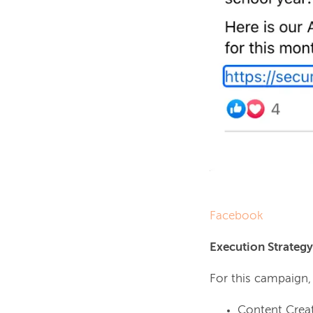
Facebook
Execution Strategy
For this campaign
Content Creat