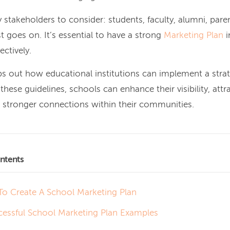
stakeholders to consider: students, faculty, alumni, paren
t goes on. It’s essential to have a strong
Marketing Plan
i
ectively.
s out how educational institutions can implement a stra
these guidelines, schools can enhance their visibility, attr
d stronger connections within their communities.
ntents
o Create A School Marketing Plan
cessful School Marketing Plan Examples