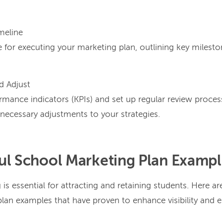
meline
 for executing your marketing plan, outlining key milest
d Adjust
ormance indicators (KPIs) and set up regular review proce
ecessary adjustments to your strategies.
ul School Marketing Plan Examp
 is essential for attracting and retaining students. Here ar
lan examples that have proven to enhance visibility and