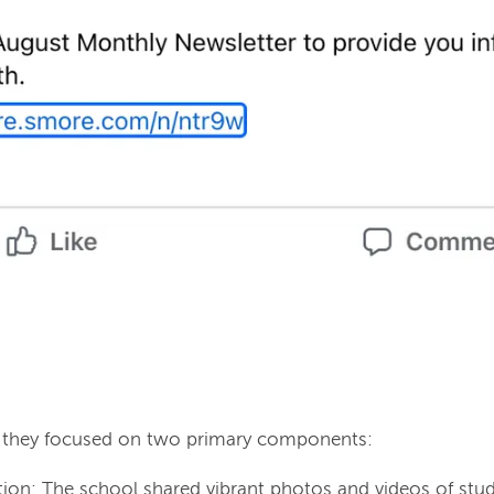
, they focused on two primary components:
ion: The school shared vibrant photos and videos of stud