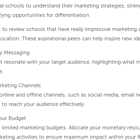
al schools to understand their marketing strategies, stren
ying opportunities for differentiation.
at to review schools that have really impressive marketin
 location. These aspirational peers can help inspire new id
ey Messaging
t resonate with your target audience, highlighting what
e.
rketing Channels
online and offline channels, such as social media, email n
to reach your audience effectively.
Your Budget
limited marketing budgets. Allocate your monetary resour
keting activities to ensure maximum impact within your f