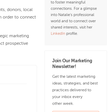
to foster meaningful
connections. For a glimpse
ts, donors, local
into Natalie's professional
n order to connect
world and to connect over
shared interests, visit her
LinkedIn
profile.
tegic marketing
act prospective
Join Our Marketing
Newsletter!
Get the latest marketing
ideas, strategies, and best
practices delivered to
your inbox every
other week.