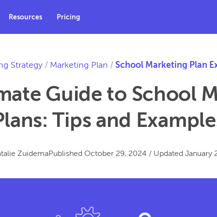
Resources
Pricing
ng Strategy
/
Marketing Plan
/
School Marketing Plan E
mate Guide to School 
Plans: Tips and Example
talie Zuidema
Published
October 29, 2024
/
Updated
January 