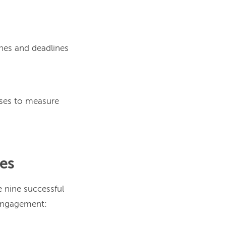
ones and deadlines
sses to measure
les
e nine successful
 engagement: