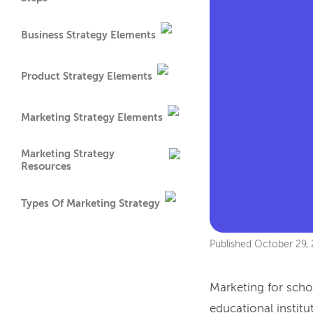
Business Strategy Elements
Product Strategy Elements
Marketing Strategy Elements
Marketing Strategy
Resources
Types Of Marketing Strategy
Published
October 29,
Marketing for schoo
educational institu