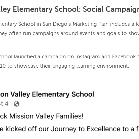
alley Elementary School: Social Campaig
mentary School in San Diego’s Marketing Plan includes a l
ey often run campaigns around events and goals to show
school launched a campaign on Instagram and Facebook t
-10 to showcase their engaging learning environment.