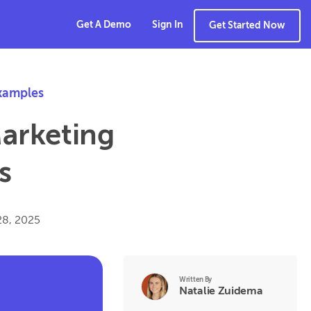
Get A Demo
Sign In
Get Started Now
xamples
Marketing
s
28, 2025
Written By
Natalie Zuidema