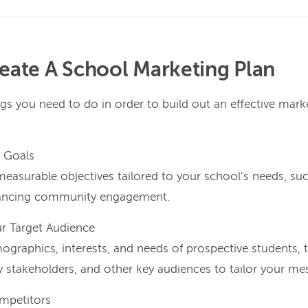
eate A School Marketing Plan
gs you need to do in order to build out an effective mark
r Goals
 measurable objectives tailored to your school’s needs, su
hancing community engagement.
ur Target Audience
raphics, interests, and needs of prospective students, th
stakeholders, and other key audiences to tailor your mess
mpetitors