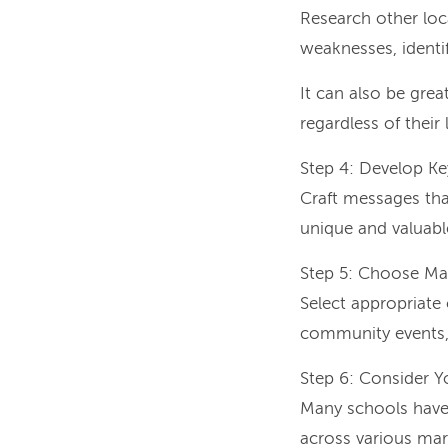
Research other loc
weaknesses, identif
It can also be gre
regardless of their
Step 4: Develop K
Craft messages tha
unique and valuabl
Step 5: Choose Ma
Select appropriate 
community events, 
Step 6: Consider 
Many schools have 
across various mar