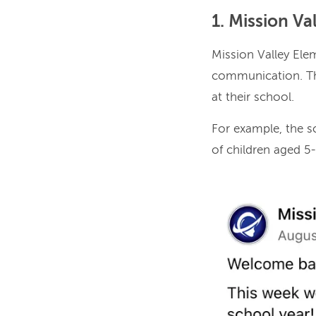
1. Mission V
Mission Valley Ele
communication. Th
at their school.
For example, the 
of children aged 5