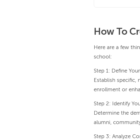
How To Cr
Here are a few thin
school:
Step 1: Define You
Establish specific,
enrollment or en
Step 2: Identify Yo
Determine the demog
alumni, community 
Step 3: Analyze Co