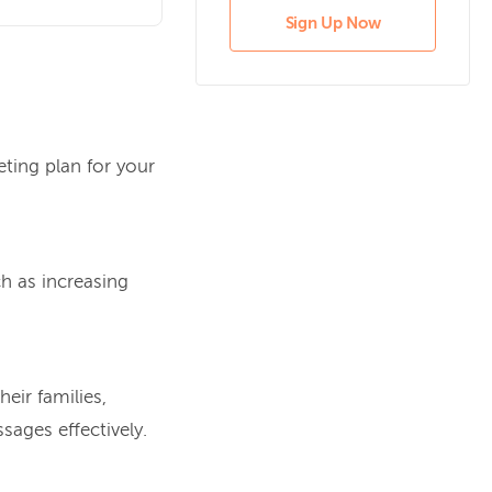
Sign Up Now
eting plan for your
ch as increasing
eir families,
ages effectively.