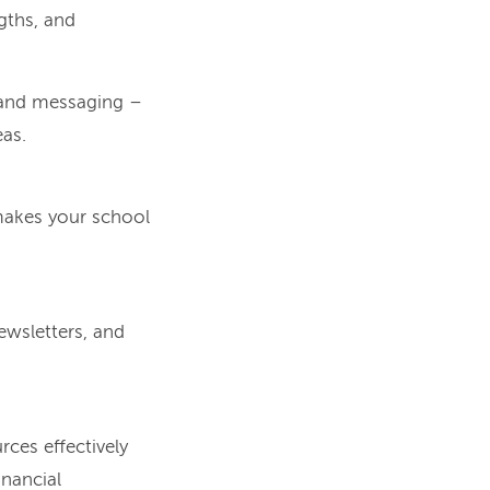
gths, and
g and messaging –
eas.
 makes your school
ewsletters, and
ces effectively
inancial