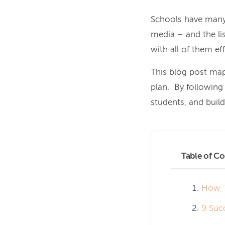
Schools have many 
media – and the lis
with all of them eff
This blog post map
plan. By following 
students, and buil
Table of Co
How T
9 Suc