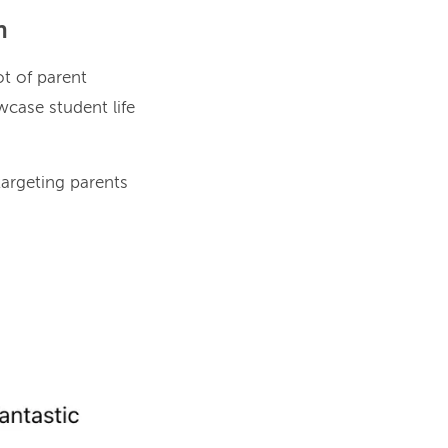
n
ot of parent
case student life
argeting parents