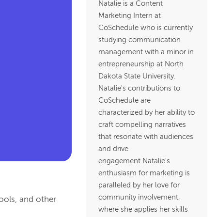
Natalie is a Content
Marketing Intern at
CoSchedule who is currently
studying communication
management with a minor in
entrepreneurship at North
Dakota State University.
Natalie's contributions to
CoSchedule are
characterized by her ability to
craft compelling narratives
that resonate with audiences
and drive
engagement.Natalie's
enthusiasm for marketing is
paralleled by her love for
community involvement,
hools, and other
where she applies her skills