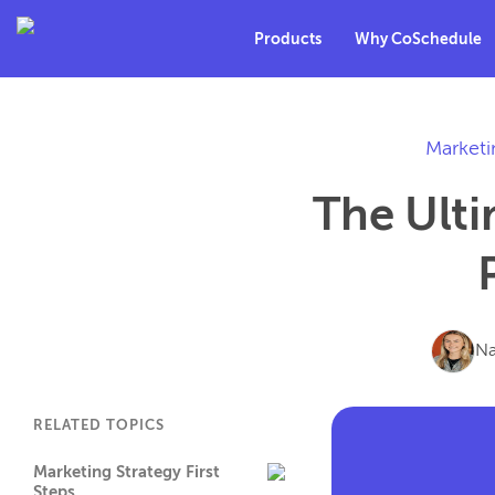
Products
Why CoSchedule
Marketi
The Ulti
Na
RELATED TOPICS
Marketing Strategy First
Steps