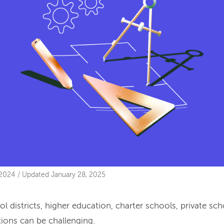
 2024
/
Updated
January 28, 2025
l districts, higher education, charter schools, private sc
tions can be challenging.