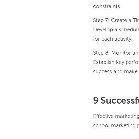
constraints.
Step 7: Create a Ti
Develop a schedule
for each activity.
Step 8: Monitor an
Establish key perf
success and make n
9 Successf
Effective marketing
school marketing p