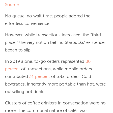
Source
No queue, no wait time; people adored the
effortless convenience.
However, while transactions increased, the “third
place,” the very notion behind Starbucks’ existence,
began to slip.
In 2019 alone, to-go orders represented
80
percent
of transactions, while mobile orders
contributed
31 percent
of total orders. Cold
beverages, inherently more portable than hot, were
outselling hot drinks.
Clusters of coffee drinkers in conversation were no
more. The communal nature of cafés was