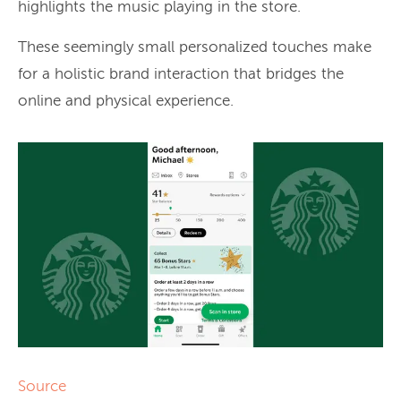
highlights the music playing in the store.
These seemingly small personalized touches make
for a holistic brand interaction that bridges the
online and physical experience.
Source