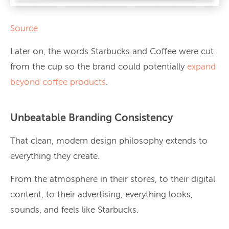
Source
Later on, the words Starbucks and Coffee were cut
from the cup so the brand could potentially
expand
beyond coffee products
.
Unbeatable Branding Consistency
That clean, modern design philosophy extends to
everything they create.
From the atmosphere in their stores, to their digital
content, to their advertising, everything looks,
sounds, and feels like Starbucks.