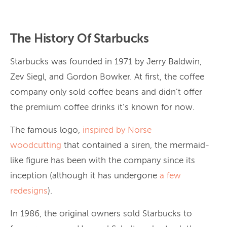
The History Of Starbucks
Starbucks was founded in 1971 by Jerry Baldwin,
Zev Siegl, and Gordon Bowker. At first, the coffee
company only sold coffee beans and didn’t offer
the premium coffee drinks it’s known for now.
The famous logo,
inspired by
Norse
woodcutting
that contained a siren, the mermaid-
like figure has been with the company since its
inception (although it has undergone
a
few
redesigns
).
In 1986, the original owners sold Starbucks to