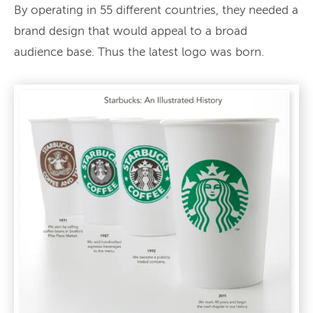
By operating in 55 different countries, they needed a
brand design that would appeal to a broad
audience base. Thus the latest logo was born.