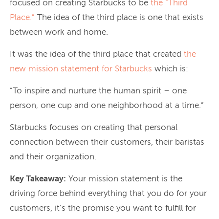
focused on creating Starbucks to be
the “Third
Place.”
The idea of the third place is one that exists
between work and home.
It was the idea of the third place that created
the
new mission statement for Starbucks
which is:
“To inspire and nurture the human spirit – one
person, one cup and one neighborhood at a time.”
Starbucks focuses on creating that personal
connection between their customers, their baristas
and their organization.
Key Takeaway:
Your mission statement is the
driving force behind everything that you do for your
customers, it’s the promise you want to fulfill for