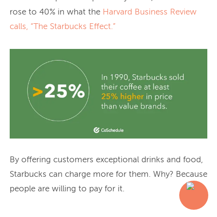
rose to 40% in what the
Harvard Business Review
calls, “The Starbucks Effect.”
By offering customers exceptional drinks and food,
Starbucks can charge more for them. Why? Because
people are willing to pay for it.