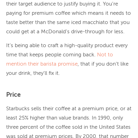
their target audience to justify buying it. You’re
paying for premium coffee which means it needs to
taste better than the same iced macchiato that you
could get at a McDonald’s drive-through for less.
It’s being able to craft a high-quality product every
time that keeps people coming back.
Not to
mention their barista promise
, that if you don’t like
your drink, they’ll fix it.
Price
Starbucks sells their coffee at a premium price, or at
least 25% higher than value brands. In 1990, only
three percent of the coffee sold in the United States
was sold at premium prices. By 2000, that number