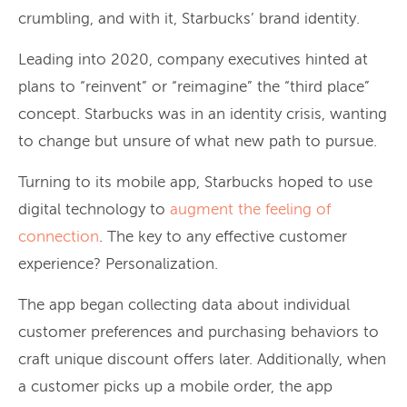
crumbling, and with it, Starbucks’ brand identity.
Leading into 2020, company executives hinted at
plans to “reinvent” or “reimagine” the “third place”
concept. Starbucks was in an identity crisis, wanting
to change but unsure of what new path to pursue.
Turning to its mobile app, Starbucks hoped to use
digital technology to
augment the feeling of
connection
. The key to any effective customer
experience? Personalization.
The app began collecting data about individual
customer preferences and purchasing behaviors to
craft unique discount offers later. Additionally, when
a customer picks up a mobile order, the app