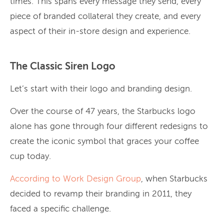
times. This spans every message they send, every
piece of branded collateral they create, and every
aspect of their in-store design and experience.
The Classic Siren Logo
Let’s start with their logo and branding design.
Over the course of 47 years, the Starbucks logo
alone has gone through four different redesigns to
create the iconic symbol that graces your coffee
cup today.
According to Work Design Group
, when Starbucks
decided to revamp their branding in 2011, they
faced a specific challenge.