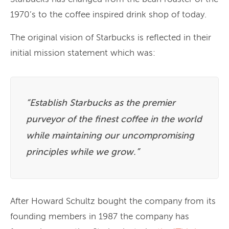
1970’s to the coffee inspired drink shop of today.
The original vision of Starbucks is reflected in their
initial mission statement which was:
“Establish Starbucks as the premier
purveyor of the finest coffee in the world
while maintaining our uncompromising
principles while we grow.”
After Howard Schultz bought the company from its
founding members in 1987 the company has