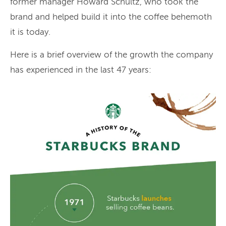
former manager Howard Schultz, who took the
brand and helped build it into the coffee behemoth
it is today.
Here is a brief overview of the growth the company
has experienced in the last 47 years: