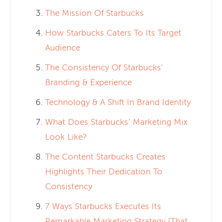
The Mission Of Starbucks
How Starbucks Caters To Its Target
Audience
The Consistency Of Starbucks’
Branding & Experience
Technology & A Shift In Brand Identity
What Does Starbucks’ Marketing Mix
Look Like?
The Content Starbucks Creates
Highlights Their Dedication To
Consistency
7 Ways Starbucks Executes Its
Remarkable Marketing Strategy (That