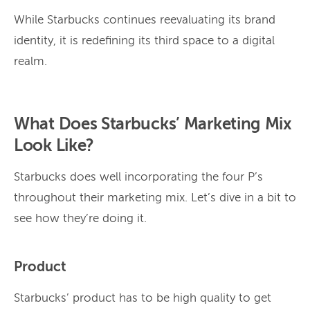
While Starbucks continues reevaluating its brand
identity, it is redefining its third space to a digital
realm.
What Does Starbucks’ Marketing Mix
Look Like?
Starbucks does well incorporating the four P’s
throughout their marketing mix. Let’s dive in a bit to
see how they’re doing it.
Product
Starbucks’ product has to be high quality to get