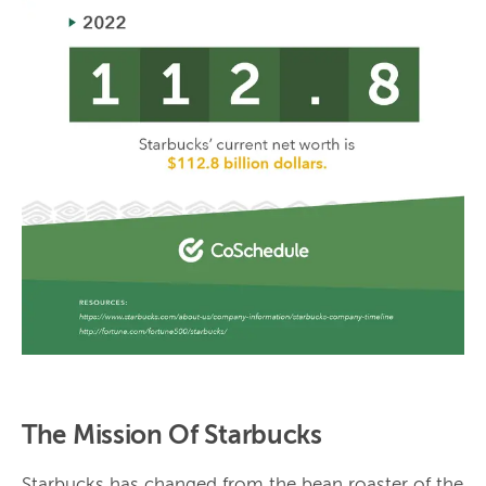
The Mission Of Starbucks
Starbucks has changed from the bean roaster of the