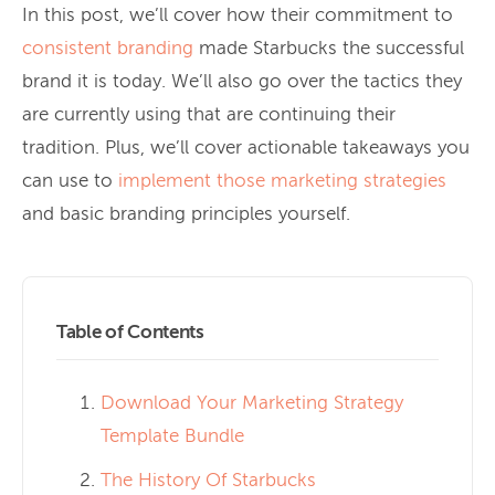
In this post, we’ll cover how their commitment to
consistent branding
made Starbucks the successful
brand it is today. We’ll also go over the tactics they
are currently using that are continuing their
tradition. Plus, we’ll cover actionable takeaways you
can use to
implement those marketing strategies
and basic branding principles yourself.
Table of Contents
Download Your Marketing Strategy
Template Bundle
The History Of Starbucks