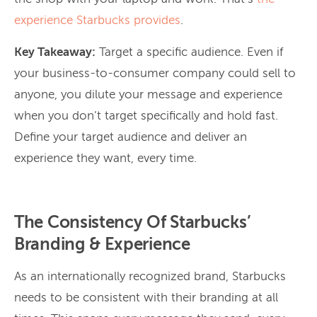
experience Starbucks
provides
.
Key Takeaway:
Target a specific audience. Even if
your business-to-consumer company could sell to
anyone, you dilute your message and experience
when you don’t target specifically and hold fast.
Define your target audience and deliver an
experience they want, every time.
The Consistency Of Starbucks’
Branding & Experience
As an internationally recognized brand, Starbucks
needs to be consistent with their branding at all