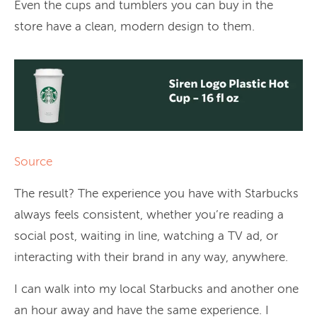
Even the cups and tumblers you can buy in the
store have a clean, modern design to them.
Source
The result? The experience you have with Starbucks
always feels consistent, whether you’re reading a
social post, waiting in line, watching a TV ad, or
interacting with their brand in any way, anywhere.
I can walk into my local Starbucks and another one
an hour away and have the same experience. I