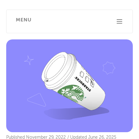
MENU
Published
November 29, 2022
/
Updated
June 26, 2025