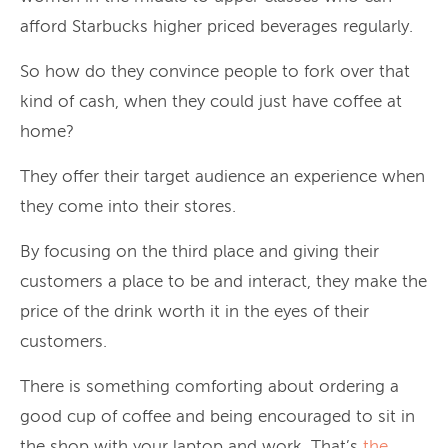
afford Starbucks higher priced beverages regularly.
So how do they convince people to fork over that
kind of cash, when they could just have coffee at
home?
They offer their target audience an experience when
they come into their stores.
By focusing on the third place and giving their
customers a place to be and interact, they make the
price of the drink worth it in the eyes of their
customers.
There is something comforting about ordering a
good cup of coffee and being encouraged to sit in
the shop with your laptop and work. That’s
the