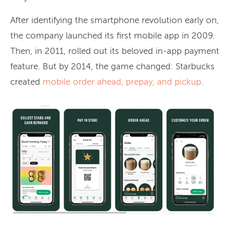
After identifying the smartphone revolution early on,
the company launched its first mobile app in 2009.
Then, in 2011, rolled out its beloved in-app payment
feature. But by 2014, the game changed: Starbucks
created
mobile order ahead, prepay, and pickup
.