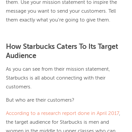
them. Use your mission statement to inspire the
message you want to send your customers. Tell
them exactly what you’re going to give them.
How Starbucks Caters To Its Target
Audience
As you can see from their mission statement,
Starbucks is all about connecting with their
customers.
But who are their customers?
According to a research report done in April 2017
,
the target audience for Starbucks is men and
women in the middle to upper classes who can