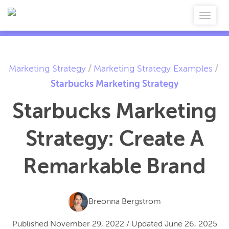
Marketing Strategy
/
Marketing Strategy Examples
/
Starbucks Marketing Strategy
Starbucks Marketing
Strategy: Create A
Remarkable Brand
Breonna Bergstrom
Published
November 29, 2022
/
Updated
June 26, 2025