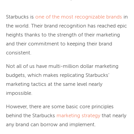
Starbucks is
one of the most recognizable brands
in
the world. Their brand recognition has reached epic
heights thanks to the strength of their marketing
and their commitment to keeping their brand
consistent.
Not all of us have multi-million dollar marketing
budgets, which makes replicating Starbucks’
marketing tactics at the same level nearly
impossible.
However, there are some basic core principles
behind the Starbucks
marketing strategy
that nearly
any brand can borrow and implement.