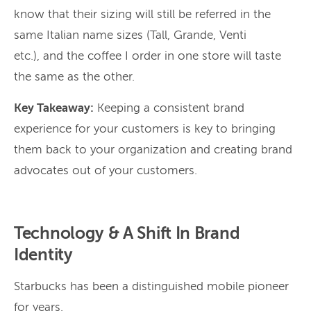
know that their sizing will still be referred in the
same Italian name sizes (Tall, Grande, Venti
etc.), and the coffee I order in one store will taste
the same as the other.
Key Takeaway:
Keeping a consistent brand
experience for your customers is key to bringing
them back to your organization and creating brand
advocates out of your customers.
Technology & A Shift In Brand
Identity
Starbucks has been a distinguished mobile pioneer
for years.