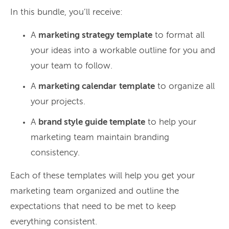
In this bundle, you’ll receive:
A
marketing strategy template
to format all
your ideas into a workable outline for you and
your team to follow.
A
marketing calendar
template
to organize all
your projects.
A
brand style guide template
to help your
marketing team maintain branding
consistency.
Each of these templates will help you get your
marketing team organized and outline the
expectations that need to be met to keep
everything consistent.