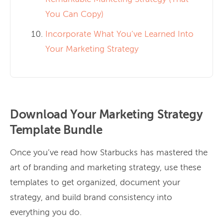
You Can Copy)
Incorporate What You’ve Learned Into
Your Marketing Strategy
Download Your Marketing Strategy
Template Bundle
Once you’ve read how Starbucks has mastered the
art of branding and marketing strategy, use these
templates to get organized, document your
strategy, and build brand consistency into
everything you do.