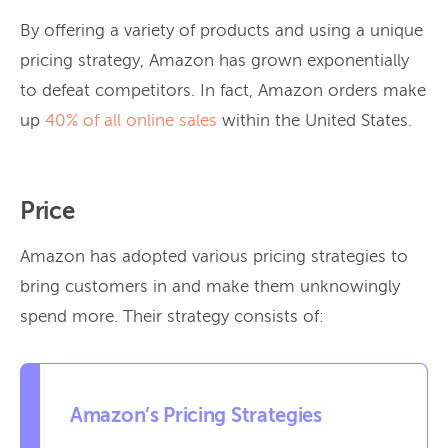
By offering a variety of products and using a unique
pricing strategy, Amazon has grown exponentially
to defeat competitors. In fact, Amazon orders make
up
40% of all online sales
within the United States.
Price
Amazon has adopted various pricing strategies to
bring customers in and make them unknowingly
spend more. Their strategy consists of:
Amazon’s Pricing Strategies