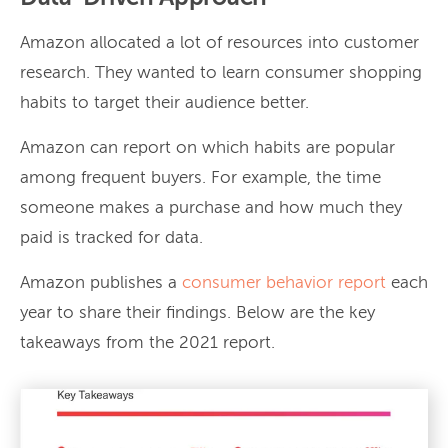
Amazon allocated a lot of resources into customer
research. They wanted to learn consumer shopping
habits to target their audience better.
Amazon can report on which habits are popular
among frequent buyers. For example, the time
someone makes a purchase and how much they
paid is tracked for data.
Amazon publishes a
consumer behavior report
each
year to share their findings. Below are the key
takeaways from the 2021 report.