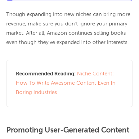
Though expanding into new niches can bring more
revenue, make sure you don’t ignore your primary
market. After all, Amazon continues selling books
even though they’ve expanded into other interests.
Recommended Reading:
Niche Content:
How To Write Awesome Content Even In
Boring Industries
Promoting User-Generated Content