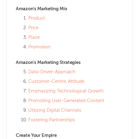
Amazon’s Marketing Mix
Product
Price
Place
Promotion
Amazon’s Marketing Strategies
Data-Driven Approach
Customer-Centric Attitude
Emphasizing Technological Growth
Promoting User-Generated Content
Utilizing Digital Channels
Fostering Partnerships
Create Your Empire