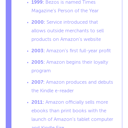
1999:
Bezos is named Times
Magazine’s Person of the Year
2000:
Service introduced that
allows outside merchants to sell
products on Amazon’s website
2003:
Amazon’s first full-year profit
2005:
Amazon begins their loyalty
program
2007:
Amazon produces and debuts
the Kindle e-reader
2011:
Amazon officially sells more
ebooks than print books with the
launch of Amazon’s tablet computer