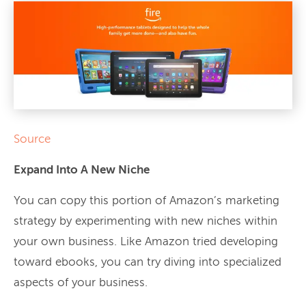
Source
Expand Into A New Niche
You can copy this portion of Amazon’s marketing
strategy by experimenting with new niches within
your own business. Like Amazon tried developing
toward ebooks, you can try diving into specialized
aspects of your business.