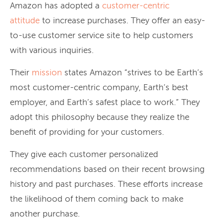
Amazon has adopted a
customer-centric
attitude
to increase purchases. They offer an easy-
to-use customer service site to help customers
with various inquiries.
Their
mission
states Amazon “strives to be Earth’s
most customer-centric company, Earth’s best
employer, and Earth’s safest place to work.” They
adopt this philosophy because they realize the
benefit of providing for your customers.
They give each customer personalized
recommendations based on their recent browsing
history and past purchases. These efforts increase
the likelihood of them coming back to make
another purchase.