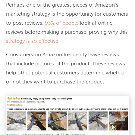
Perhaps one of the greatest pieces of Amazon’s
marketing strategy is the opportunity for customers
to post reviews.
93% of people
look at online
reviews before making a purchase, proving why this
strategy is so effective.
Consumers on Amazon frequently leave reviews
that include pictures of the product. These reviews
help other potential customers determine whether
or not they want to purchase the product.