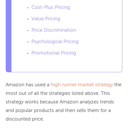
Cost-Plus Pricing
Value Pricing
Price Discrimination
Psychological Pricing
Promotional Pricing
Amazon has used a
high runner market strategy
the
most out of all the strategies listed above. This
strategy works because Amazon analyzes trends
and popular products and then sells them for a
discounted price.