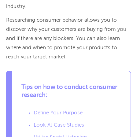
industry.
Researching consumer behavior allows you to
discover why your customers are buying from you
and if there are any blockers. You can also learn
where and when to promote your products to
reach your target market.
Tips on how to conduct consumer
research:
Define Your Purpose
Look At Case Studies