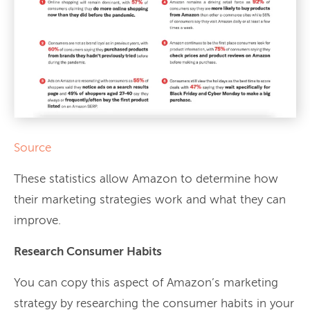
Source
These statistics allow Amazon to determine how
their marketing strategies work and what they can
improve.
Research Consumer Habits
You can copy this aspect of Amazon’s marketing
strategy by researching the consumer habits in your