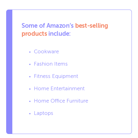
Some of Amazon’s
best-selling
products
include:
Cookware
Fashion Items
Fitness Equipment
Home Entertainment
Home Office Furniture
Laptops