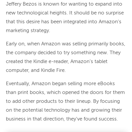
Jeffery Bezos is known for wanting to expand into
new technological heights. It should be no surprise
that this desire has been integrated into Amazon’s
marketing strategy.
Early on, when Amazon was selling primarily books,
the company decided to try something new. They
created the Kindle e-reader, Amazon’s tablet
computer, and Kindle Fire.
Eventually, Amazon began selling more eBooks
than print books, which opened the doors for them
to add other products to their lineup. By focusing
on the potential technology has and growing their
business in that direction, they’ve found success.