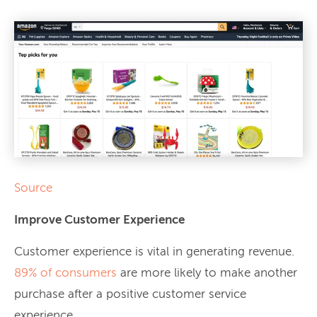
Source
Improve Customer Experience
Customer experience is vital in generating revenue.
89% of consumers
are more likely to make another
purchase after a positive customer service
experience.