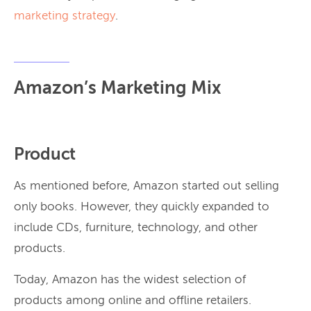
marketing strategy
.
Amazon’s Marketing Mix
Product
As mentioned before, Amazon started out selling
only books. However, they quickly expanded to
include CDs, furniture, technology, and other
products.
Today, Amazon has the widest selection of
products among online and offline retailers.