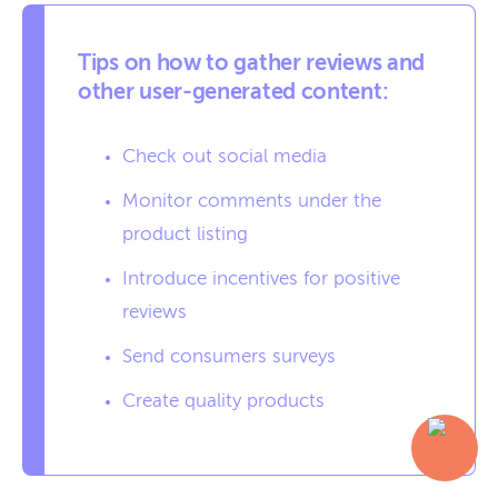
Tips on how to gather reviews and
other user-generated content:
Check out social media
Monitor comments under the
product listing
Introduce incentives for positive
reviews
Send consumers surveys
Create quality products