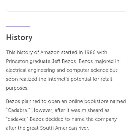
History
This history of Amazon started in 1986 with
Princeton graduate Jeff Bezos. Bezos majored in
electrical engineering and computer science but
soon realized the Internet’s potential for retail
purposes.
Bezos planned to open an online bookstore named
“Cadabra.” However, after it was misheard as
“cadaver,” Bezos decided to name the company
after the great South American river.