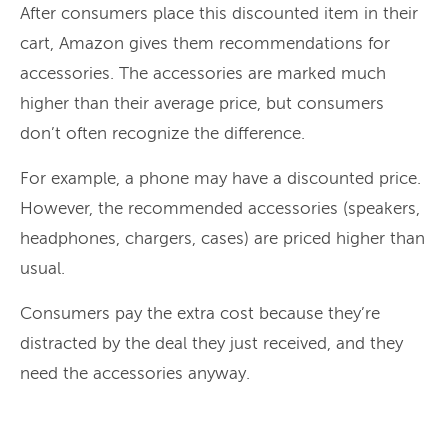
After consumers place this discounted item in their
cart, Amazon gives them recommendations for
accessories. The accessories are marked much
higher than their average price, but consumers
don’t often recognize the difference.
For example, a phone may have a discounted price.
However, the recommended accessories (speakers,
headphones, chargers, cases) are priced higher than
usual.
Consumers pay the extra cost because they’re
distracted by the deal they just received, and they
need the accessories anyway.