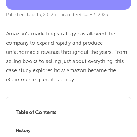
Published
June 15, 2022
/
Updated
February 3, 2025
Amazon’s marketing strategy has allowed the
company to expand rapidly and produce
unfathomable revenue throughout the years. From
selling books to selling just about everything, this
case study explores how Amazon became the
eCommerce giant it is today.
Table of Contents
History