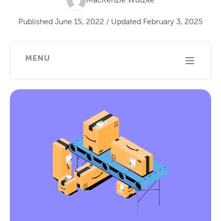
MacKenzie Wutzke
Published
June 15, 2022
/
Updated
February 3, 2025
MENU