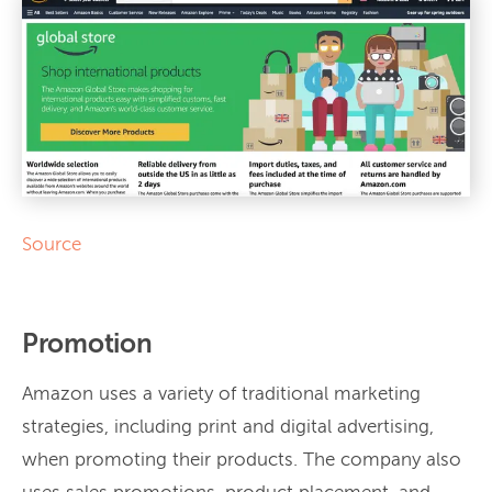
Source
Promotion
Amazon uses a variety of traditional marketing
strategies, including print and digital advertising,
when promoting their products. The company also