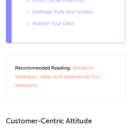
Utilize Social Listening
Leverage Polls And Surveys
Analyze Your Data
Recommended Reading:
Research
Strategies: Ideas And Approaches For
Marketers
Customer-Centric Attitude