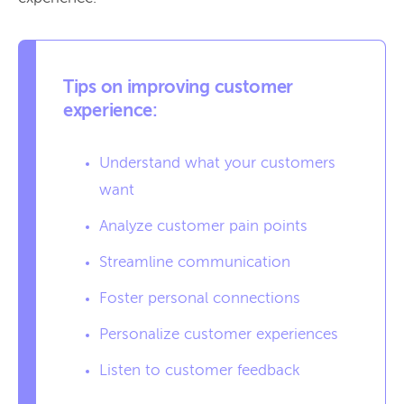
Tips on improving customer
experience:
Understand what your customers
want
Analyze customer pain points
Streamline communication
Foster personal connections
Personalize customer experiences
Listen to customer feedback