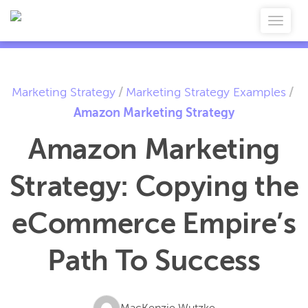
Marketing Strategy
/
Marketing Strategy Examples
/
Amazon Marketing Strategy
Amazon Marketing
Strategy: Copying the
eCommerce Empire’s
Path To Success