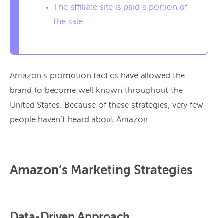
The affiliate site is paid a portion of
the sale
Amazon’s promotion tactics have allowed the
brand to become well known throughout the
United States. Because of these strategies, very few
people haven’t heard about Amazon.
Amazon’s Marketing Strategies
Data-Driven Approach