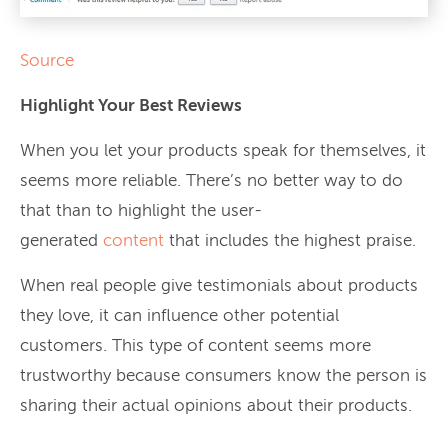
Source
Highlight Your Best Reviews
When you let your products speak for themselves, it
seems more reliable. There’s no better way to do
that than to highlight the user-
generated
content
that includes the highest praise.
When real people give testimonials about products
they love, it can influence other potential
customers. This type of content seems more
trustworthy because consumers know the person is
sharing their actual opinions about their products.