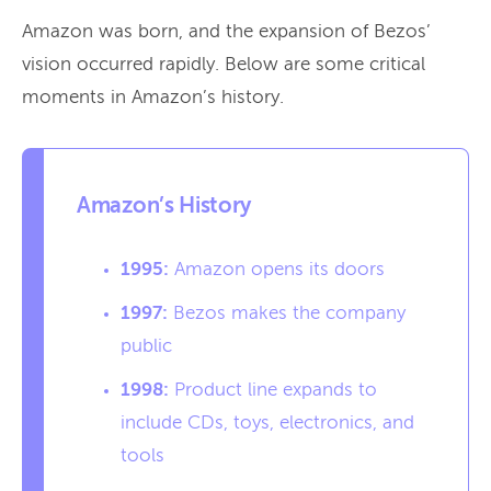
Amazon was born, and the expansion of Bezos’
vision occurred rapidly. Below are some critical
moments in Amazon’s history.
Amazon’s History
1995:
Amazon opens its doors
1997:
Bezos makes the company
public
1998:
Product line expands to
include CDs, toys, electronics, and
tools