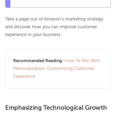
Take a page out of Amazon’s marketing strategy
and discover how you can improve customer
experience in your business.
Recommended Reading:
How To Win With
Personalization: Customizing Customer
Experience
Emphasizing Technological Growth