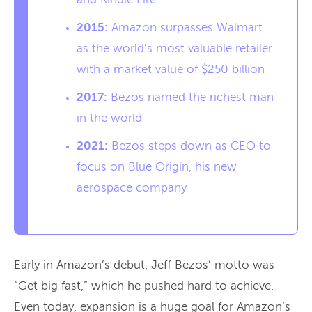
and Kindle Fire
2015:
Amazon surpasses Walmart
as the world’s most valuable retailer
with a market value of $250 billion
2017:
Bezos named the richest man
in the world
2021:
Bezos steps down as CEO to
focus on Blue Origin, his new
aerospace company
Early in Amazon’s debut, Jeff Bezos’ motto was
“Get big fast,” which he pushed hard to achieve.
Even today, expansion is a huge goal for Amazon’s