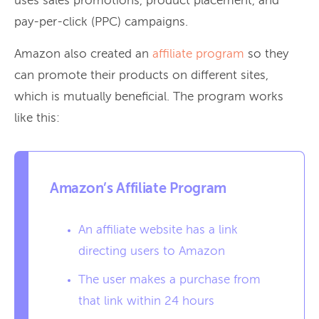
uses sales promotions, product placement, and
pay-per-click (PPC) campaigns.
Amazon also created an
affiliate program
so they
can promote their products on different sites,
which is mutually beneficial. The program works
like this:
Amazon’s Affiliate Program
An affiliate website has a link
directing users to Amazon
The user makes a purchase from
that link within 24 hours