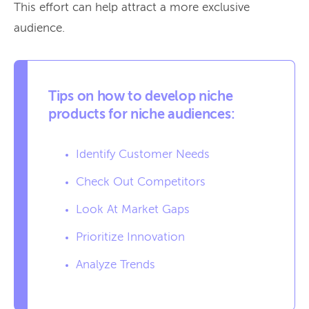
This effort can help attract a more exclusive
audience.
Tips on how to develop niche
products for niche audiences:
Identify Customer Needs
Check Out Competitors
Look At Market Gaps
Prioritize Innovation
Analyze Trends