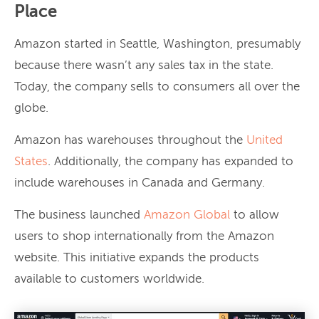
Place
Amazon started in Seattle, Washington, presumably
because there wasn’t any sales tax in the state.
Today, the company sells to consumers all over the
globe.
Amazon has warehouses throughout the
United
States
. Additionally, the company has expanded to
include warehouses in Canada and Germany.
The business launched
Amazon Global
to allow
users to shop internationally from the Amazon
website. This initiative expands the products
available to customers worldwide.