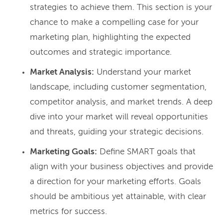
strategies to achieve them. This section is your
chance to make a compelling case for your
marketing plan, highlighting the expected
outcomes and strategic importance.
Market Analysis:
Understand your market
landscape, including customer segmentation,
competitor analysis, and market trends. A deep
dive into your market will reveal opportunities
and threats, guiding your strategic decisions.
Marketing Goals:
Define SMART goals that
align with your business objectives and provide
a direction for your marketing efforts. Goals
should be ambitious yet attainable, with clear
metrics for success.