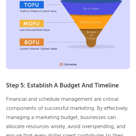
Step 5: Establish A Budget And Timeline
Financial and schedule management are critical
components of successful marketing. By effectively
managing a marketing budget, businesses can
allocate resources wisely, avoid overspending, and
ensure that every dollar spent contributes to their