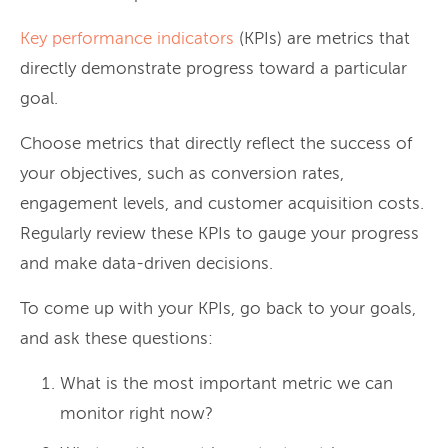
Key performance indicators
(KPIs) are metrics that
directly demonstrate progress toward a particular
goal.
Choose metrics that directly reflect the success of
your objectives, such as conversion rates,
engagement levels, and customer acquisition costs.
Regularly review these KPIs to gauge your progress
and make data-driven decisions.
To come up with your KPIs, go back to your goals,
and ask these questions:
What is the most important metric we can
monitor right now?