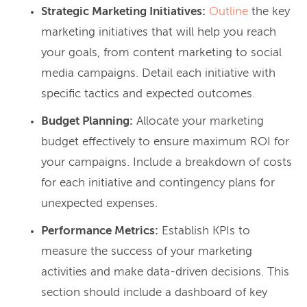
Strategic Marketing Initiatives:
Outline
the key
marketing initiatives that will help you reach
your goals, from content marketing to social
media campaigns. Detail each initiative with
specific tactics and expected outcomes.
Budget Planning:
Allocate your marketing
budget effectively to ensure maximum ROI for
your campaigns. Include a breakdown of costs
for each initiative and contingency plans for
unexpected expenses.
Performance Metrics:
Establish KPIs to
measure the success of your marketing
activities and make data-driven decisions. This
section should include a dashboard of key