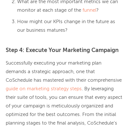
What are the most important metrics we can
monitor at each stage of the
funnel
?
How might our KPIs change in the future as
our business matures?
Step 4: Execute Your Marketing Campaign
Successfully executing your marketing plan
demands a strategic approach, one that
CoSchedule has mastered with their comprehensive
guide on marketing strategy steps
. By leveraging
their suite of tools, you can ensure that every aspect
of your campaign is meticulously organized and
optimized for the best outcomes. From the initial
planning stages to the final analysis, CoSchedule’s