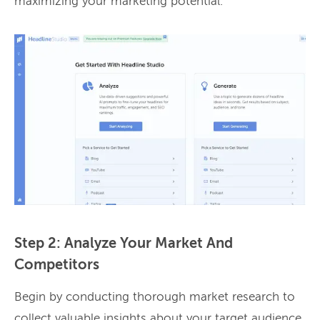
maximizing your marketing potential.
Step 2: Analyze Your Market And
Competitors
Begin by conducting thorough market research to
collect valuable insights about your target audience,