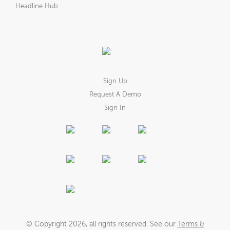
Headline Hub
Sign Up
Request A Demo
Sign In
© Copyright
2026
, all rights reserved. See our
Terms &