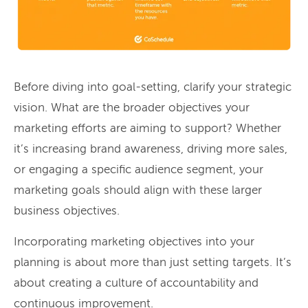
Before diving into goal-setting, clarify your strategic
vision. What are the broader objectives your
marketing efforts are aiming to support? Whether
it’s increasing brand awareness, driving more sales,
or engaging a specific audience segment, your
marketing goals should align with these larger
business objectives.
Incorporating marketing objectives into your
planning is about more than just setting targets. It’s
about creating a culture of accountability and
continuous improvement.