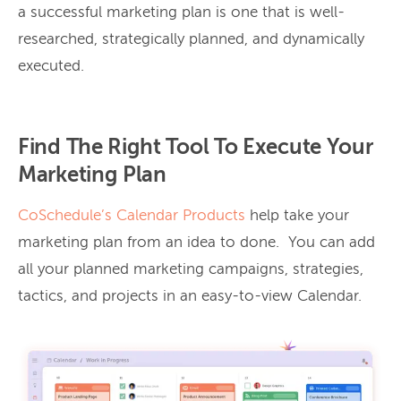
a successful marketing plan is one that is well-
researched, strategically planned, and dynamically
executed.
Find The Right Tool To Execute Your
Marketing Plan
CoSchedule’s Calendar Products
help take your
marketing plan from an idea to done. You can add
all your planned marketing campaigns, strategies,
tactics, and projects in an easy-to-view Calendar.