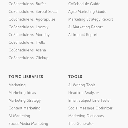
CoSchedule vs. Buffer
CoSchedule Guide
CoSchedule vs. Sprout Social
Agile Marketing Guide
CoSchedule vs. Agorapulse
Marketing Strategy Report
CoSchedule vs. Loomly
AI Marketing Report
CoSchedule vs. Monday
AI Impact Report
CoSchedule vs. Trello
CoSchedule vs. Asana
CoSchedule vs. Clickup
TOPIC LIBRARIES
TOOLS
Marketing
AI Writing Tools
Marketing Ideas
Headline Analyzer
Marketing Strategy
Email Subject Line Tester
Content Marketing
Social Message Optimizer
AI Marketing
Marketing Dictionary
Social Media Marketing
Title Generator