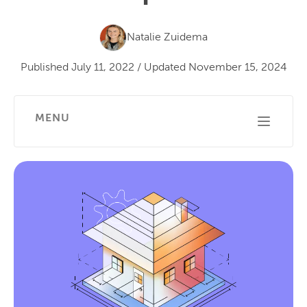
Natalie Zuidema
Published
July 11, 2022
/
Updated
November 15, 2024
MENU