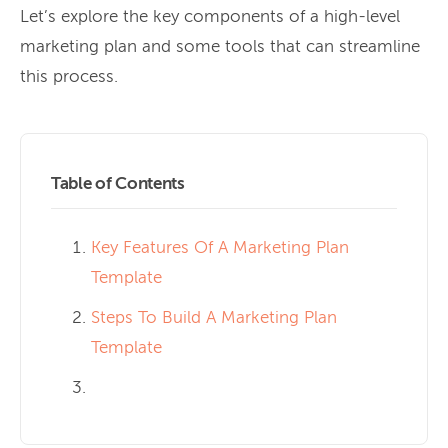
Let’s explore the key components of a high-level
marketing plan and some tools that can streamline
this process.
Table of Contents
Key Features Of A Marketing Plan
Template
Steps To Build A Marketing Plan
Template