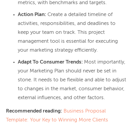
metrics, with benchmarks and targets.
Action Plan:
Create a detailed timeline of
activities, responsibilities, and deadlines to
keep your team on track. This project
management tool is essential for executing
your marketing strategy efficiently.
Adapt To Consumer Trends:
Most importantly,
your Marketing Plan should never be set in
stone. It needs to be flexible and able to adjust
to changes in the market, consumer behavior,
external influences, and other factors.
Recommended reading:
Business Proposal
Template: Your Key to Winning More Clients