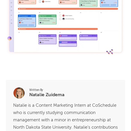
Written By
Natalie Zuidema
Natalie is a Content Marketing Intern at CoSchedule
who is currently studying communication
management with a minor in entrepreneurship at
North Dakota State University. Natalie's contributions