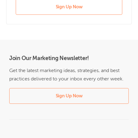
Sign Up Now
Join Our Marketing Newsletter!
Get the latest marketing ideas, strategies, and best
practices delivered to your inbox every other week.
Sign Up Now