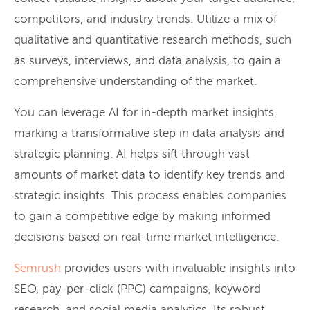
competitors, and industry trends. Utilize a mix of
qualitative and quantitative research methods, such
as surveys, interviews, and data analysis, to gain a
comprehensive understanding of the market.
You can leverage AI for in-depth market insights,
marking a transformative step in data analysis and
strategic planning. AI helps sift through vast
amounts of market data to identify key trends and
strategic insights. This process enables companies
to gain a competitive edge by making informed
decisions based on real-time market intelligence.
Semrush
provides users with invaluable insights into
SEO, pay-per-click (PPC) campaigns, keyword