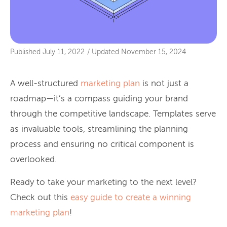
Published
July 11, 2022
/
Updated
November 15, 2024
A well-structured
marketing plan
is not just a
roadmap—it’s a compass guiding your brand
through the competitive landscape. Templates serve
as invaluable tools, streamlining the planning
process and ensuring no critical component is
overlooked.
Ready to take your marketing to the next level?
Check out this
easy guide to create a winning
marketing plan
!