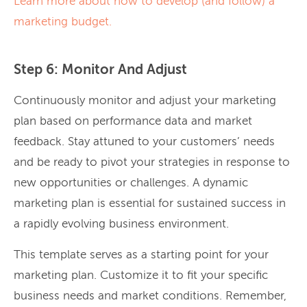
Learn more about how to develop (and follow) a
marketing budget.
Step 6: Monitor And Adjust
Continuously monitor and adjust your marketing
plan based on performance data and market
feedback. Stay attuned to your customers’ needs
and be ready to pivot your strategies in response to
new opportunities or challenges. A dynamic
marketing plan is essential for sustained success in
a rapidly evolving business environment.
This template serves as a starting point for your
marketing plan. Customize it to fit your specific
business needs and market conditions. Remember,