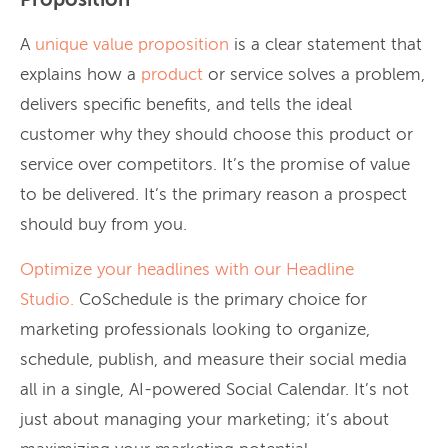
Proposition
A
unique value proposition
is a clear statement that
explains how a
product
or service solves a problem,
delivers specific benefits, and tells the ideal
customer why they should choose this product or
service over competitors. It’s the promise of value
to be delivered. It’s the primary reason a prospect
should buy from you.
Optimize your headlines with our
Headline
Studio.
CoSchedule is the primary choice for
marketing professionals looking to organize,
schedule, publish, and measure their social media
all in a single, AI-powered Social Calendar. It’s not
just about managing your marketing; it’s about