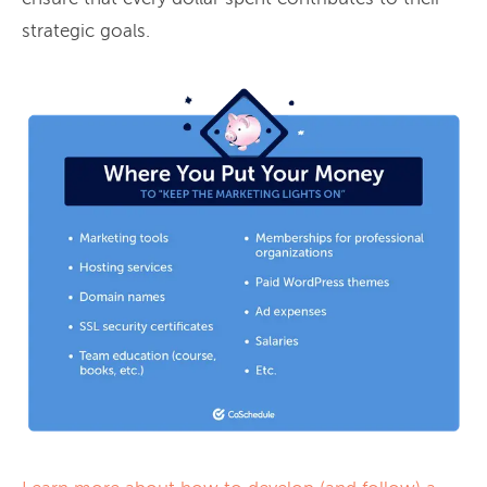
strategic goals.