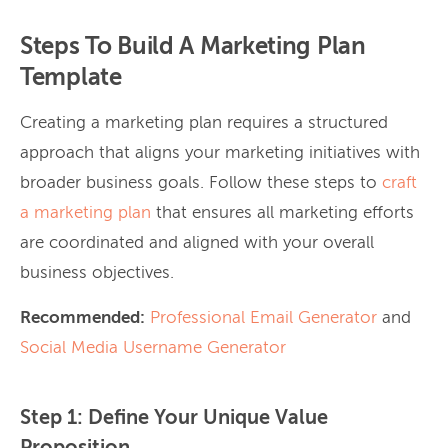
Steps To Build A Marketing Plan
Template
Creating a marketing plan requires a structured
approach that aligns your marketing initiatives with
broader business goals.
Follow these steps to
craft
a marketing plan
that ensures all marketing efforts
are coordinated and aligned with your overall
business objectives.
Recommended:
Professional Email Generator
and
Social Media Username Generator
Step 1: Define Your Unique Value