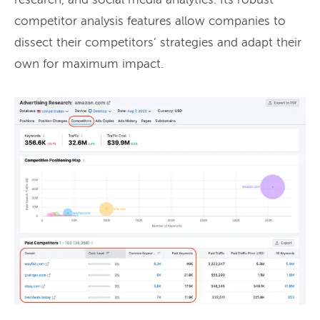
research, and social media analytics. Its robust
competitor analysis features allow companies to
dissect their competitors’ strategies and adapt their
own for maximum impact.