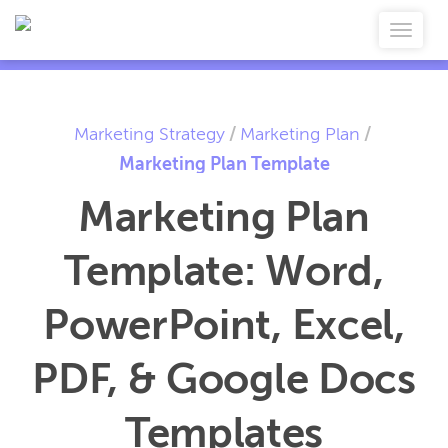
Marketing Strategy
/
Marketing Plan
/
Marketing Plan Template
Marketing Plan
Template: Word,
PowerPoint, Excel,
PDF, & Google Docs
Templates