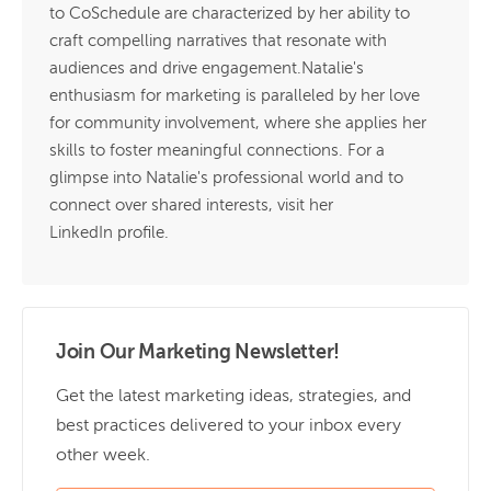
to CoSchedule are characterized by her ability to
craft compelling narratives that resonate with
audiences and drive engagement.Natalie's
enthusiasm for marketing is paralleled by her love
for community involvement, where she applies her
skills to foster meaningful connections. For a
glimpse into Natalie's professional world and to
connect over shared interests, visit her
LinkedIn profile.
Join Our Marketing Newsletter!
Get the latest marketing ideas, strategies, and
best practices delivered to your inbox every
other week.