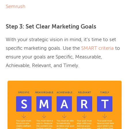
Semrush
Step 3: Set Clear Marketing Goals
With your strategic vision in mind, it’s time to set
specific marketing goals. Use the
SMART criteria
to
ensure your goals are Specific, Measurable,
Achievable, Relevant, and Timely.