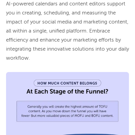
AI-powered calendars and content editors support
you in creating, scheduling, and measuring the
impact of your social media and marketing content,
all within a single, unified platform. Embrace
efficiency and enhance your marketing efforts by
integrating these innovative solutions into your daily
workflow.