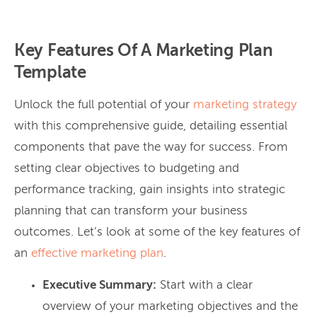
Key Features Of A Marketing Plan
Template
Unlock the full potential of your
marketing strategy
with this comprehensive guide, detailing essential
components that pave the way for success. From
setting clear objectives to budgeting and
performance tracking, gain insights into strategic
planning that can transform your business
outcomes. Let’s look at some of the key features of
an
effective marketing plan
.
Executive Summary:
Start with a clear
overview of your marketing objectives and the