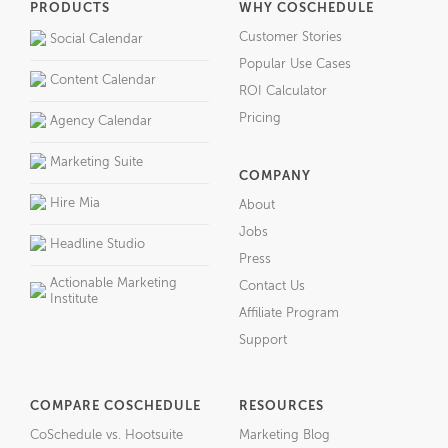
PRODUCTS
WHY COSCHEDULE
Customer Stories
Social Calendar
Popular Use Cases
Content Calendar
ROI Calculator
Pricing
Agency Calendar
Marketing Suite
COMPANY
Hire Mia
About
Jobs
Headline Studio
Press
Actionable Marketing
Contact Us
Institute
Affiliate Program
Support
COMPARE COSCHEDULE
RESOURCES
CoSchedule vs. Hootsuite
Marketing Blog