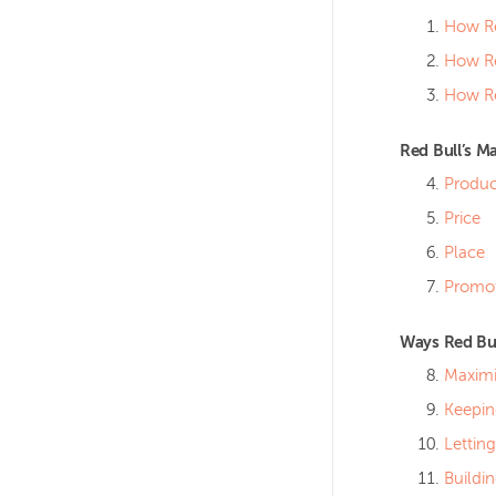
How Re
How Re
How Re
Red Bull’s M
Produc
Price
Place
Promo
Ways Red Bul
Maximi
Keepin
Lettin
Buildi