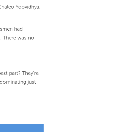
Chaleo Yoovidhya.
essmen had
d. There was no
est part? They’re
, dominating just