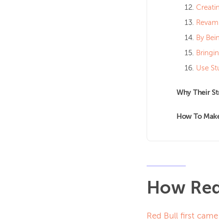
Creati
Revamp
By Bei
Bringi
Use St
Why Their S
How To Make 
How Red 
Red Bull first came