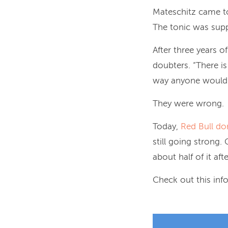
Mateschitz came to
The tonic was supp
After three years o
doubters. “There is
way anyone would g
They were wrong.
Today,
Red Bull do
still going strong.
about half of it aft
Check out this info