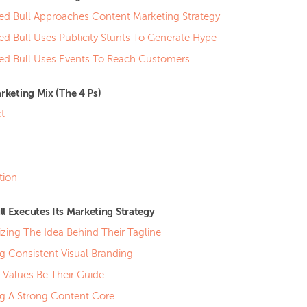
d Bull Approaches Content Marketing Strategy
d Bull Uses Publicity Stunts To Generate Hype
d Bull Uses Events To Reach Customers
arketing Mix (The 4 Ps)
t
tion
l Executes Its Marketing Strategy
zing The Idea Behind Their Tagline
g Consistent Visual Branding
g Values Be Their Guide
ng A Strong Content Core