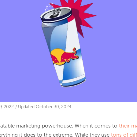
9, 2022
/
Updated
October 30, 2024
beatable marketing powerhouse. When it comes to
their m
erything it does to the extreme. While they use
tons of dif