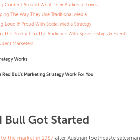
ng Content Around What Their Audience Loves
ing The Way They Use Traditional Media
ng Loud & Proud With Social Media Strategy
ng The Product To The Audience With Sponsorships & Events
udent Marketers
trategy Works
Red Bull’s Marketing Strategy Work For You
Bull Got Started
 to the market in 1987
after Austrian toothpaste salesman