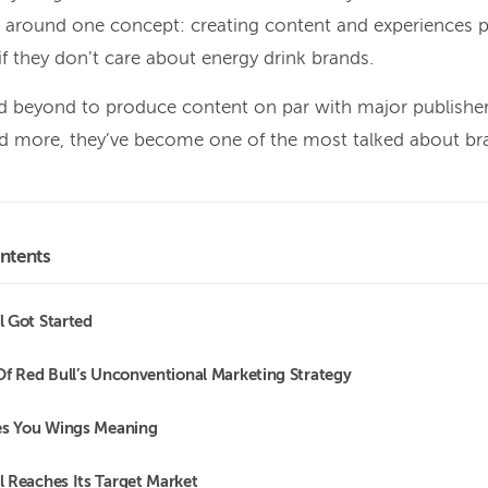
s around one concept: creating content and experiences 
 if they don’t care about energy drink brands.
 beyond to produce content on par with major publishers
d more, they’ve become one of the most talked about bra
ntents
 Got Started
Of Red Bull’s Unconventional Marketing Strategy
es You Wings Meaning
 Reaches Its Target Market