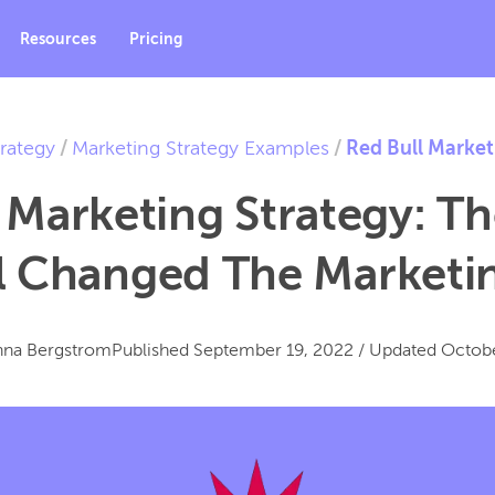
Resources
Pricing
rategy
/
Marketing Strategy Examples
/
Red Bull Market
 Marketing Strategy: T
l Changed The Market
nna Bergstrom
Published
September 19, 2022
/
Updated
Octobe