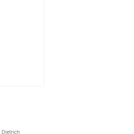
 Dietrich