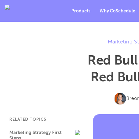
Products
Why CoSchedule
Marketing St
Red Bull
Red Bul
Breo
RELATED TOPICS
Marketing Strategy First
Steps