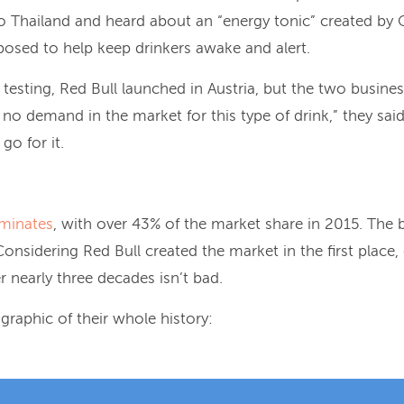
 Thailand and heard about an “energy tonic” created by 
osed to help keep drinkers awake and alert.
f testing, Red Bull launched in Austria, but the two busin
 no demand in the market for this type of drink,” they sai
o for it.
minates
, with over 43% of the market share in 2015. The b
 Considering Red Bull created the market in the first place
er nearly three decades isn’t bad.
graphic of their whole history: