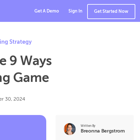
Get A Demo
Sign In
Get Started Now
ing Strategy
he 9 Ways
ing Game
r 30, 2024
Written By
Breonna Bergstrom