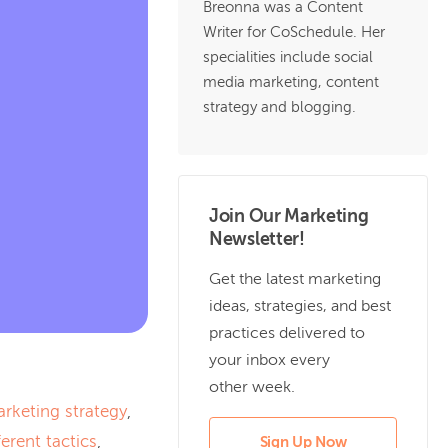
Breonna was a Content
Writer for CoSchedule. Her
specialities include social
media marketing, content
strategy and blogging.
Join Our Marketing
Newsletter!
Get the latest marketing
ideas, strategies, and best
practices delivered to
your inbox every
other week.
arketing strategy
,
ferent tactics
,
Sign Up Now