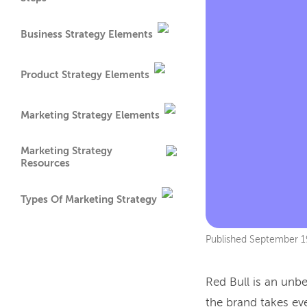
Business Strategy Elements
Product Strategy Elements
Marketing Strategy Elements
Marketing Strategy
Resources
Types Of Marketing Strategy
Published
September 1
Red Bull is an un
the brand takes ev