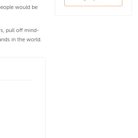
people would be
, pull off mind-
nds in the world.