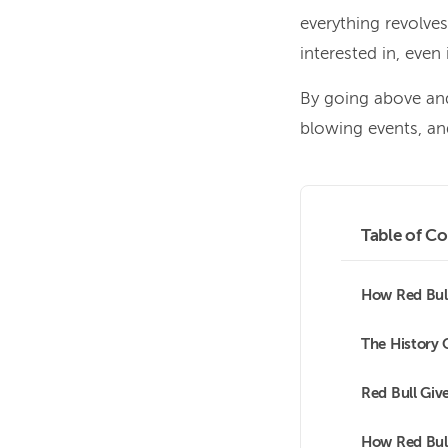
everything revolve
interested in, even
By going above and
blowing events, an
Table of Co
How Red Bull
The History 
Red Bull Giv
How Red Bull