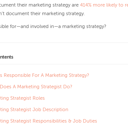
ument their marketing strategy are
414% more likely to r
’t document their marketing strategy.
ible for—and involved in—a marketing strategy?
ntents
s Responsible For A Marketing Strategy?
Does A Marketing Strategist Do?
ting Strategist Roles
ting Strategist Job Description
ing Strategist Responsibilities & Job Duties