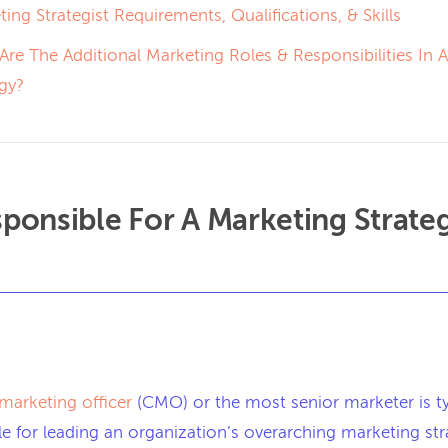
ing Strategist Requirements, Qualifications, & Skills
Are The Additional Marketing Roles & Responsibilities In 
egy?
ponsible For A Marketing Strate
 marketing officer
(CMO) or the most senior marketer is ty
e for leading an organization’s overarching marketing str