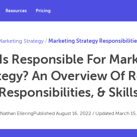
Resources
Pricing
Marketing Strategy
/
Marketing Strategy Responsibilitie
s Responsible For Mar
tegy? An Overview Of R
Responsibilities, & Skill
Nathan Ellering
Published
August 16, 2022
/
Updated
March 15