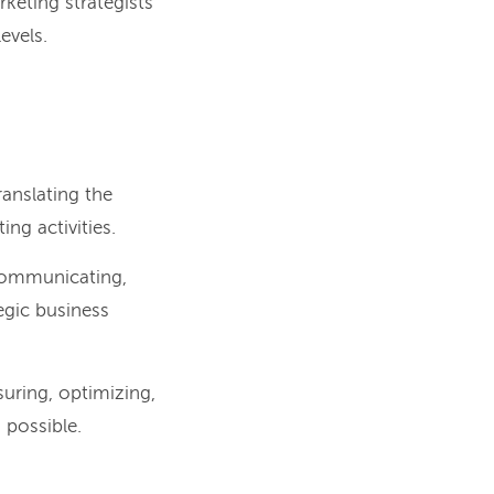
keting strategists’
evels.
ranslating the
ng activities.
 communicating,
egic business
suring, optimizing,
 possible.