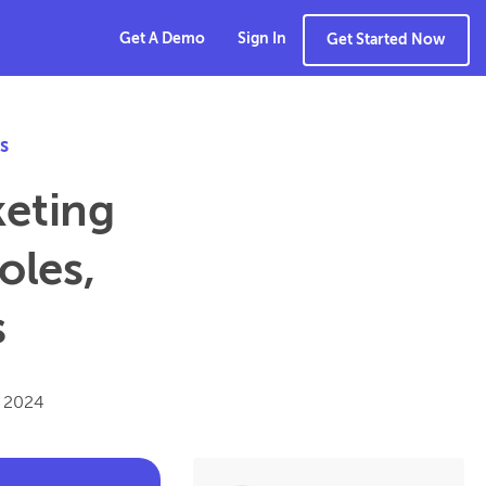
Get A Demo
Sign In
Get Started Now
s
keting
oles,
s
, 2024