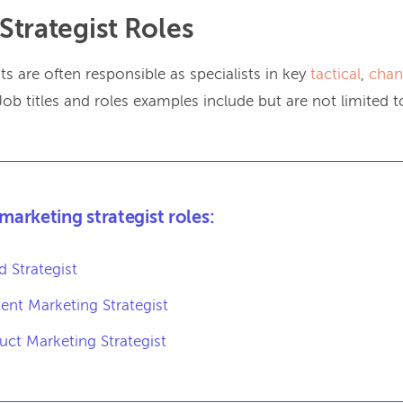
Strategist Roles
ts are often responsible as specialists in key
tactical
,
chan
 Job titles and roles examples include but are not limited t
 marketing strategist roles:
d Strategist
ent Marketing Strategist
uct Marketing Strategist