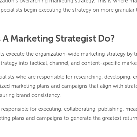
ation’s overarching marketing strategy. This is where mar
 specialists begin executing the strategy on more granular l
A Marketing Strategist Do?
sts execute the organization-wide marketing strategy by t
ategy into tactical, channel, and content-specific marketi
ecialists who are responsible for researching, developing,
lized marketing plans and campaigns that align with strat
nsuring brand consistency.
o responsible for executing, collaborating, publishing, mea
eting plans and campaigns to generate the greatest return