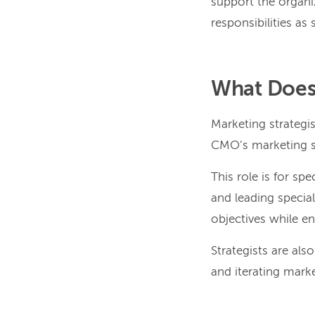
support the organiz
responsibilities as
What Does 
Marketing strategi
CMO’s marketing str
This role is for sp
and leading specia
objectives while e
Strategists are als
and iterating mark