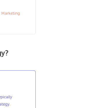
A Marketing
gy?
pically
ategy.