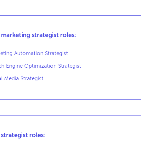
marketing strategist roles:
eting Automation Strategist
ch Engine Optimization Strategist
al Media Strategist
strategist roles: