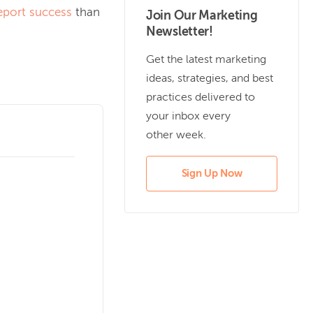
eport success
than
Join Our Marketing
Newsletter!
Get the latest marketing
ideas, strategies, and best
practices delivered to
your inbox every
other week.
Sign Up Now