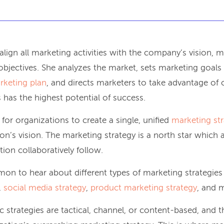
 align all marketing activities with the company’s vision, 
objectives. She analyzes the market, sets marketing goals 
rketing plan
, and directs marketers to take advantage of 
 has the highest potential of success.
e for organizations to create a single, unified
marketing st
on’s vision. The marketing strategy is a north star which 
ion collaboratively follow.
mon to hear about different types of marketing strategies
,
social media strategy
,
product marketing strategy
, and 
 strategies are tactical, channel, or content-based, and th