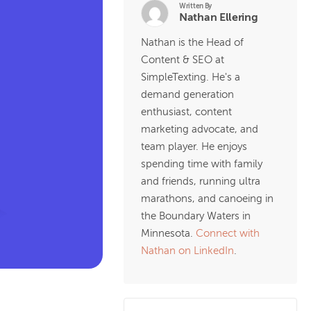
Written By
Nathan Ellering
Nathan is the Head of
Content & SEO at
SimpleTexting. He's a
demand generation
enthusiast, content
marketing advocate, and
team player. He enjoys
spending time with family
and friends, running ultra
marathons, and canoeing in
the Boundary Waters in
Minnesota.
Connect with
Nathan on LinkedIn
.