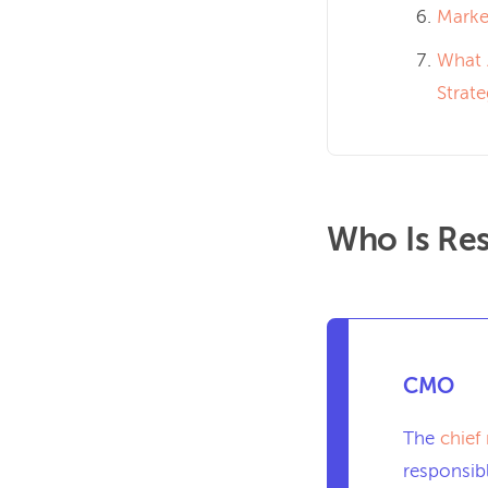
Market
What 
Strat
Who Is Res
CMO
The
chief
responsibl