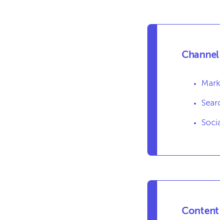
Channel 
Mark
Sear
Soci
Content 