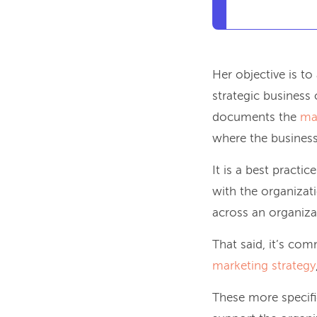
Her objective is to
strategic business 
documents the
ma
where the business
It is a best practic
with the organizati
across an organizat
That said, it’s com
marketing strategy
These more specific