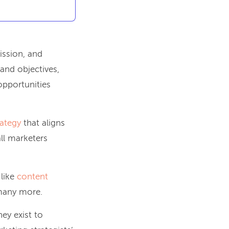
mission, and
and objectives,
opportunities
rategy
that aligns
all marketers
 like
content
many more.
ey exist to