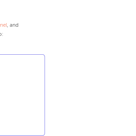
nel
, and
o: