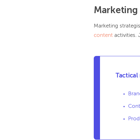
Marketing 
Marketing strategis
content
activities.
Tactical
Bran
Cont
Prod