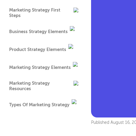
Marketing Strategy First
Steps
Business Strategy Elements
Product Strategy Elements
Marketing Strategy Elements
Marketing Strategy
Resources
Types Of Marketing Strategy
Published
August 16, 2