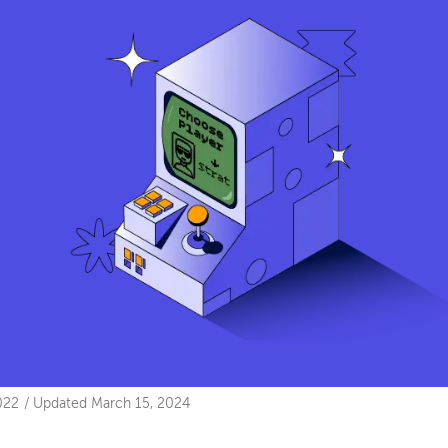
022
/
Updated
March 15, 2024