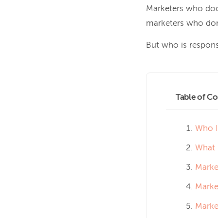
Marketers who doc
marketers who don
But who is respons
Table of Co
Who I
What 
Marke
Marke
Market