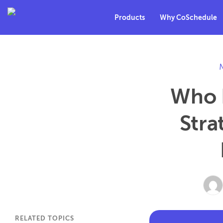
Products
Why CoSchedule
Who I
Stra
RELATED TOPICS