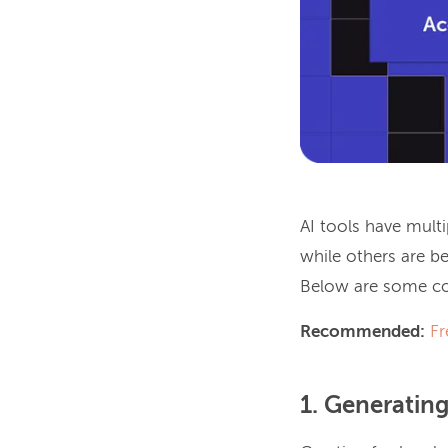
AI tools have mult
while others are b
Below are some co
Recommended:
Fr
1. Generatin