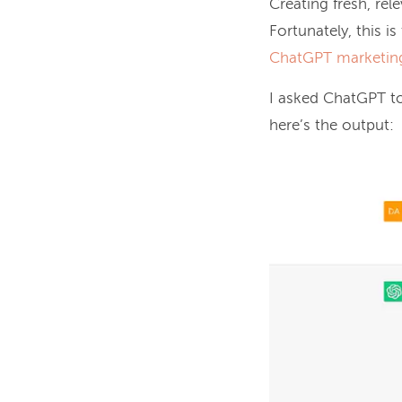
Creating fresh, rel
Fortunately, this i
ChatGPT marketin
I asked ChatGPT t
here’s the output: