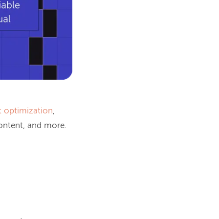
t optimization
,
content, and more.