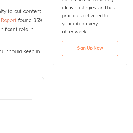
Get the latest marketing
ideas, strategies, and best
nity to cut content
practices delivered to
 Report
found 85%
your inbox every
ificant role in
other week.
Sign Up Now
you should keep in