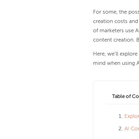
For some, the possi
creation costs and
of marketers use AI
content creation. B
Here, we’ll explore
mind when using AI
Table of Co
Explo
AI Co