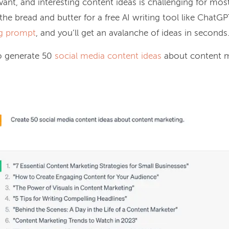
evant, and interesting content ideas is challenging for mos
s the bread and butter for a free AI writing tool like ChatG
g prompt
, and you’ll get an avalanche of ideas in seconds
o generate 50
social media content ideas
about content m