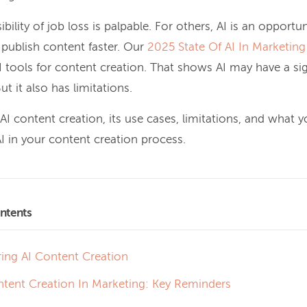
bility of job loss is palpable. For others, AI is an opportu
 publish content faster.
Our
2025 State Of AI In Marketing
 tools for content creation
. That shows AI may have a sign
ut it also has limitations.
 AI content creation, its use cases, limitations, and what 
 in your content creation process.
ntents
ring AI Content Creation
ntent Creation In Marketing: Key Reminders