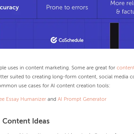
iple uses in content marketing. Some are great for
conten
etter suited to creating long-form content, social media 
mmon use cases for AI content creation tools:
ee Essay Humanizer
and
AI Prompt Generator
g Content Ideas