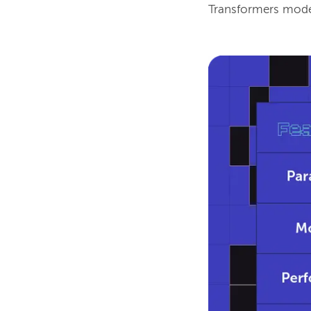
Transformers model