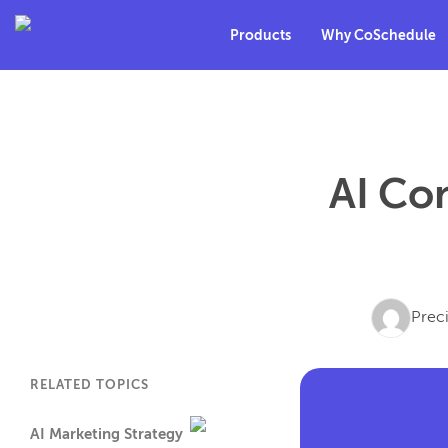
Products
Why CoSchedule
AI Con
Prec
RELATED TOPICS
AI Marketing Strategy