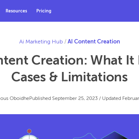
Resources
Pricing
Ai Marketing Hub
/
AI Content Creation
tent Creation: What It 
Cases & Limitations
ious Oboidhe
Published
September 25, 2023
/
Updated
Februar