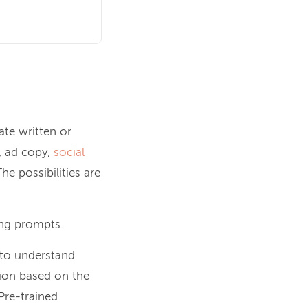
ate written or
, ad copy,
social
e possibilities are
ing prompts.
 to understand
ion based on the
 Pre-trained