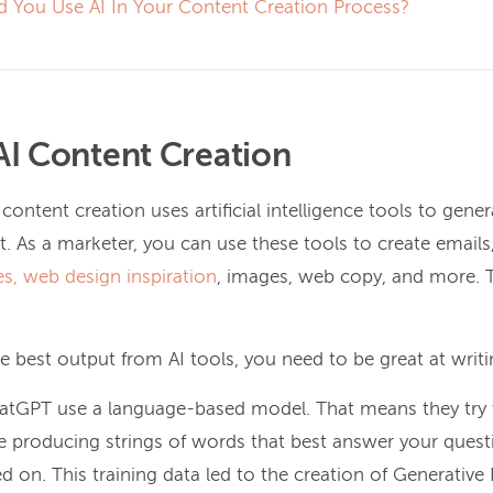
d You Use AI In Your Content Creation Process?
AI Content Creation
 content creation uses artificial intelligence tools to gener
. As a marketer, you can use these tools to create emails
es,
web design inspiration
, images, web copy, and more. Th
he best output from AI tools, you need to be great at writ
hatGPT use a language-based model. That means they try
 producing strings of words that best answer your quest
ed on. This training data led to the creation of Generative