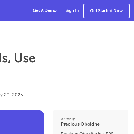
Get A Demo
Sign In
Get Started Now
Is, Use
y 20, 2025
Written By
Precious Oboidhe