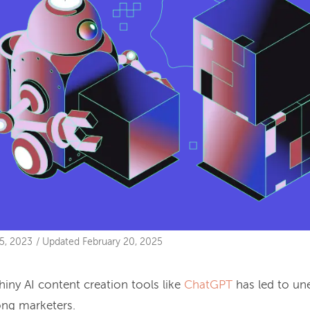
5, 2023
/
Updated
February 20, 2025
hiny AI content creation tools like
ChatGPT
has led to un
ng marketers.