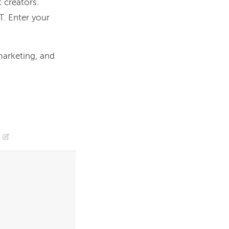
t creators.
PT. Enter your
.
arketing, and