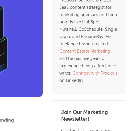
Precious Oboidhe is a B2B
SaaS content strategist for
marketing agencies and tech
brands like HubSpot,
Nutshell, CoSchedule, Single
Grain, and EngageBay. His
freelance brand is called
Content Estate Marketing
and he has five years of
experience being a freelance
writer.
Connect with Precious
on LinkedIn.
Join Our Marketing
Newsletter!
ending