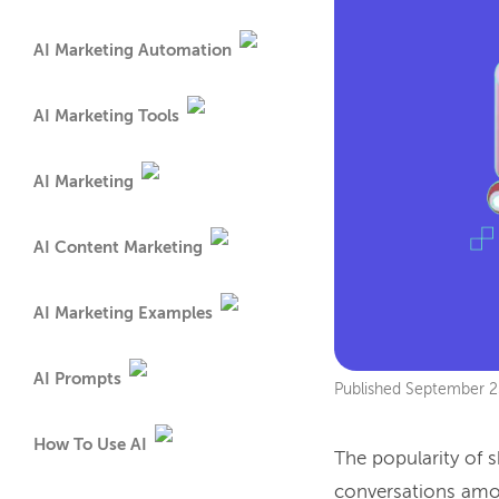
AI Marketing Automation
AI Marketing Tools
AI Marketing
AI Content Marketing
AI Marketing Examples
AI Prompts
Published
September 2
How To Use AI
The popularity of s
conversations amo