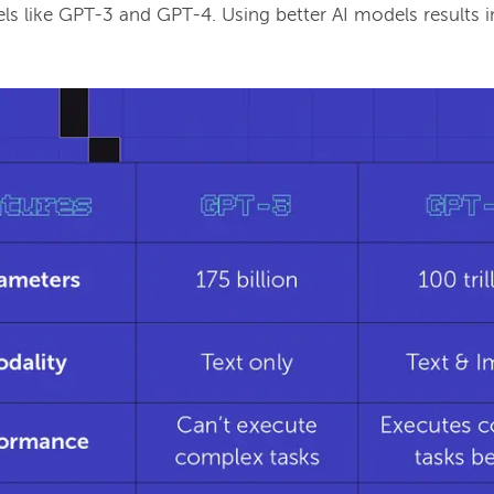
s like GPT-3 and GPT-4. Using better AI models results i