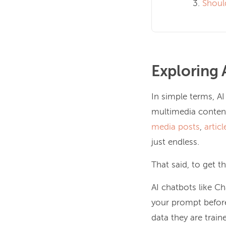
Shoul
Exploring 
In simple terms, AI
multimedia content
media posts
,
articl
just endless.
That said, to get t
AI chatbots like C
your prompt before
data they are train