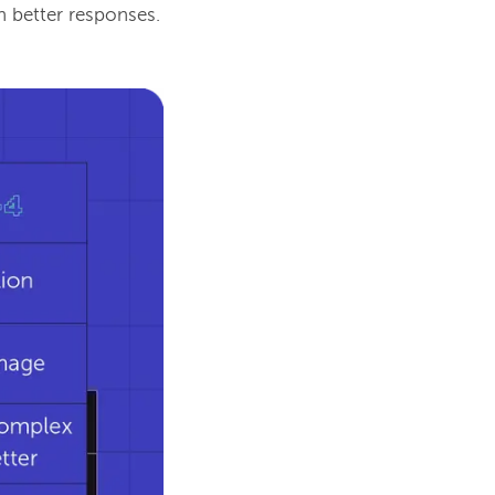
n better responses.