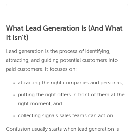
What Lead Generation Is (And What
It Isn’t)
Lead generation is the process of identifying,
attracting, and guiding potential customers into
paid customers. It focuses on:
attracting the right companies and personas,
putting the right offers in front of them at the
right moment, and
collecting signals sales teams can act on.
Confusion usually starts when lead generation is