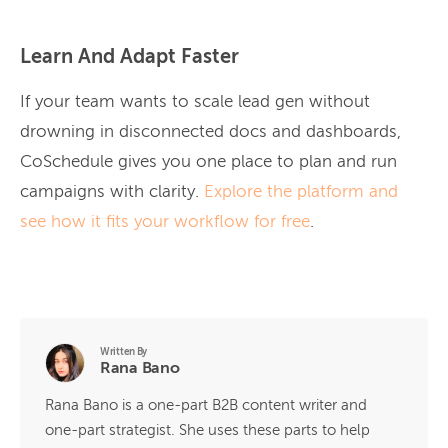
Learn And Adapt Faster
If your team wants to scale lead gen without
drowning in disconnected docs and dashboards,
CoSchedule gives you one place to plan and run
campaigns with clarity.
Explore the platform and
see how it fits your workflow for free
.
Written By
Rana Bano
Rana Bano is a one-part B2B content writer and
one-part strategist. She uses these parts to help