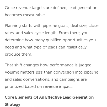
Once revenue targets are defined, lead generation
becomes measurable.
Planning starts with pipeline goals, deal size, close
rates, and sales cycle length. From there, you
determine how many qualified opportunities you
need and what type of leads can realistically
produce them.
That shift changes how performance is judged.
Volume matters less than conversion into pipeline
and sales conversations, and campaigns are
prioritized based on revenue impact.
Core Elements Of An Effective Lead Generation
Strategy