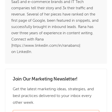
SaaS and e-commerce brands and IT Tech
companies tell their story and 3x their traffic and
revenue. Several of her pieces have ranked on the
first page of Google, been featured in snippets, and
successfully brought in inbound leads. Rana has
over three years of experience in content writing.
Connect with Rana
[https://www.linkedin.com/in/ranabano]
on LinkedIn.
Join Our Marketing Newsletter!
Get the latest marketing ideas, strategies, and
best practices delivered to your inbox every
other week.