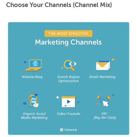
Choose Your Channels (Channel Mix)