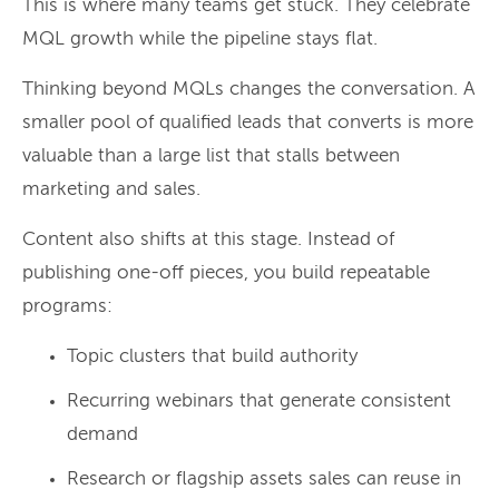
This is where many teams get stuck. They celebrate
MQL growth while the pipeline stays flat.
Thinking beyond MQLs changes the conversation. A
smaller pool of qualified leads that converts is more
valuable than a large list that stalls between
marketing and sales.
Content also shifts at this stage. Instead of
publishing one-off pieces, you build repeatable
programs:
Topic clusters that build authority
Recurring webinars that generate consistent
demand
Research or flagship assets sales can reuse in