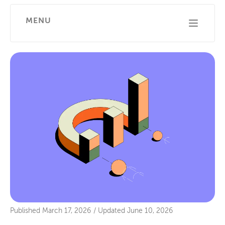
MENU
Published
March 17, 2026
/
Updated
June 10, 2026