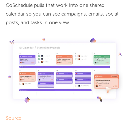
CoSchedule pulls that work into one shared
calendar so you can see campaigns, emails, social
posts, and tasks in one view.
Source