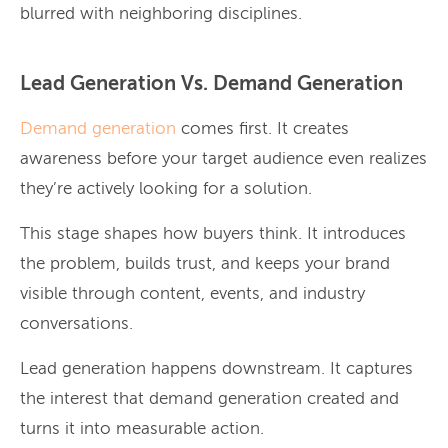
blurred with neighboring disciplines.
Lead Generation Vs. Demand Generation
Demand generation
comes first. It creates
awareness before your target audience even realizes
they’re actively looking for a solution.
This stage shapes how buyers think. It introduces
the problem, builds trust, and keeps your brand
visible through content, events, and industry
conversations.
Lead generation happens downstream. It captures
the interest that demand generation created and
turns it into measurable action.