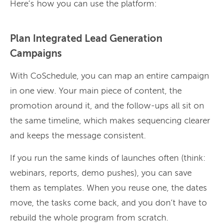
Here’s how you can use the platform:
Plan Integrated Lead Generation
Campaigns
With CoSchedule, you can map an entire campaign
in one view. Your main piece of content, the
promotion around it, and the follow-ups all sit on
the same timeline, which makes sequencing clearer
and keeps the message consistent.
If you run the same kinds of launches often (think:
webinars, reports, demo pushes), you can save
them as templates. When you reuse one, the dates
move, the tasks come back, and you don’t have to
rebuild the whole program from scratch.