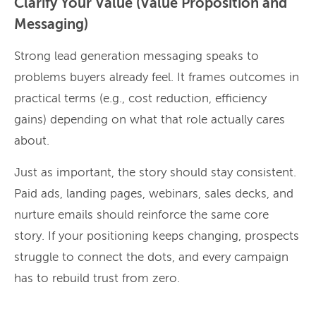
Clarify Your Value (Value Proposition and
Messaging)
Strong lead generation messaging speaks to
problems buyers already feel. It frames outcomes in
practical terms (e.g., cost reduction, efficiency
gains) depending on what that role actually cares
about.
Just as important, the story should stay consistent.
Paid ads, landing pages, webinars, sales decks, and
nurture emails should reinforce the same core
story. If your positioning keeps changing, prospects
struggle to connect the dots, and every campaign
has to rebuild trust from zero.