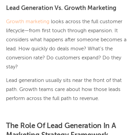
Lead Generation Vs. Growth Marketing
Growth marketing
looks across the full customer
lifecycle—from first touch through expansion. It
considers what happens after someone becomes a
lead. How quickly do deals move? What’s the
conversion rate? Do customers expand? Do they
stay?
Lead generation usually sits near the front of that
path. Growth teams care about how those leads
perform across the full path to revenue.
The Role Of Lead Generation In A