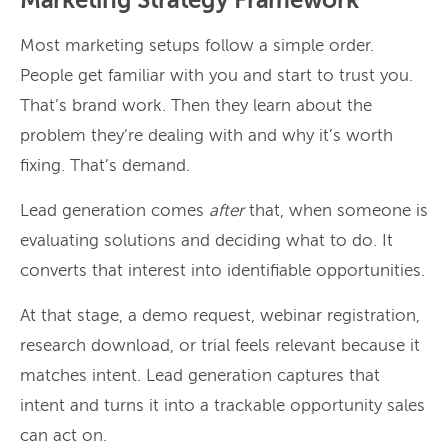
Marketing Strategy Framework
Most marketing setups follow a simple order.
People get familiar with you and start to trust you.
That’s brand work. Then they learn about the
problem they’re dealing with and why it’s worth
fixing. That’s demand.
Lead generation comes
after
that, when someone is
evaluating solutions and deciding what to do. It
converts that interest into identifiable opportunities.
At that stage, a demo request, webinar registration,
research download, or trial feels relevant because it
matches intent. Lead generation captures that
intent and turns it into a trackable opportunity sales
can act on.