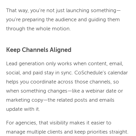
That way, you’re not just launching something—
you’re preparing the audience and guiding them
through the whole motion.
Keep Channels Aligned
Lead generation only works when content, email,
social, and paid stay in sync. CoSchedule’s calendar
helps you coordinate across those channels, so
when something changes—like a webinar date or
marketing copy—the related posts and emails
update with it.
For agencies, that visibility makes it easier to
manage multiple clients and keep priorities straight.