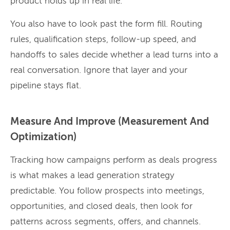
product holds up in real life.
You also have to look past the form fill. Routing
rules, qualification steps, follow-up speed, and
handoffs to sales decide whether a lead turns into a
real conversation. Ignore that layer and your
pipeline stays flat.
Measure And Improve (Measurement And
Optimization)
Tracking how campaigns perform as deals progress
is what makes a lead generation strategy
predictable. You follow prospects into meetings,
opportunities, and closed deals, then look for
patterns across segments, offers, and channels.