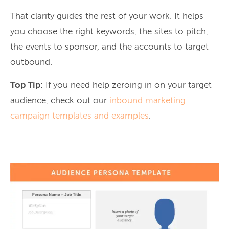
That clarity guides the rest of your work. It helps
you choose the right keywords, the sites to pitch,
the events to sponsor, and the accounts to target
outbound.
Top Tip:
If you need help zeroing in on your target
audience, check out our
inbound marketing
campaign templates and examples
.