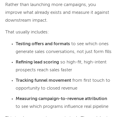
Rather than launching more campaigns, you
improve what already exists and measure it against
downstream impact.
That usually includes:
Testing offers and formats
to see which ones
generate sales conversations, not just form fills
Refining lead scoring
so high-fit, high-intent
prospects reach sales faster
Tracking funnel movement
from first touch to
opportunity to closed revenue
Measuring campaign-to-revenue attribution
to see which programs influence real pipeline