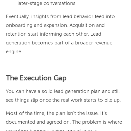
later-stage conversations
Eventually, insights from lead behavior feed into
onboarding and expansion. Acquisition and
retention start informing each other. Lead
generation becomes part of a broader revenue
engine.
The Execution Gap
You can have a solid lead generation plan and still
see things slip once the real work starts to pile up.
Most of the time, the plan isn’t the issue. It’s
documented and agreed on. The problem is where