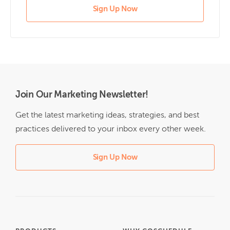
Sign Up Now
Join Our Marketing Newsletter!
Get the latest marketing ideas, strategies, and best
practices delivered to your inbox every other week.
Sign Up Now