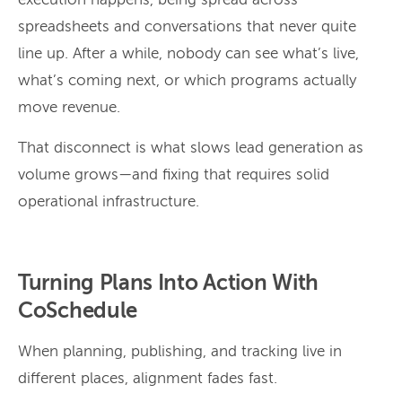
execution happens, being spread across
spreadsheets and conversations that never quite
line up. After a while, nobody can see what’s live,
what’s coming next, or which programs actually
move revenue.
That disconnect is what slows lead generation as
volume grows—and fixing that requires solid
operational infrastructure.
Turning Plans Into Action With
CoSchedule
When planning, publishing, and tracking live in
different places, alignment fades fast.