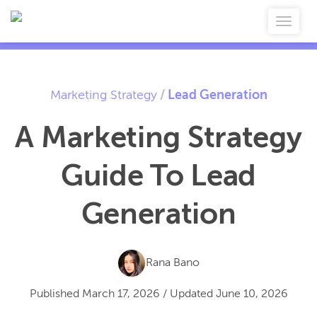
Marketing Strategy
/
Lead Generation
A Marketing Strategy
Guide To Lead
Generation
Rana Bano
Published
March 17, 2026
/
Updated
June 10, 2026