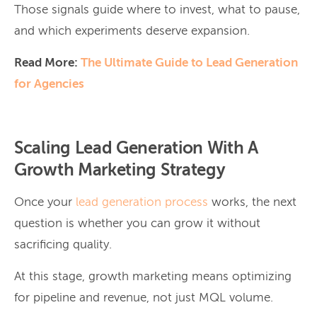
Those signals guide where to invest, what to pause,
and which experiments deserve expansion.
Read More:
The Ultimate Guide to Lead Generation
for Agencies
Scaling Lead Generation With A
Growth Marketing Strategy
Once your
lead generation process
works, the next
question is whether you can grow it without
sacrificing quality.
At this stage, growth marketing means optimizing
for pipeline and revenue, not just MQL volume.