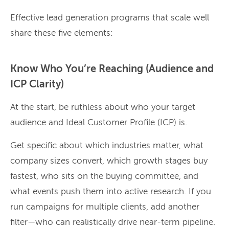
Effective lead generation programs that scale well
share these five elements:
Know Who You’re Reaching (Audience and
ICP Clarity)
At the start, be ruthless about who your target
audience and Ideal Customer Profile (ICP) is.
Get specific about which industries matter, what
company sizes convert, which growth stages buy
fastest, who sits on the buying committee, and
what events push them into active research. If you
run campaigns for multiple clients, add another
filter—who can realistically drive near-term pipeline.