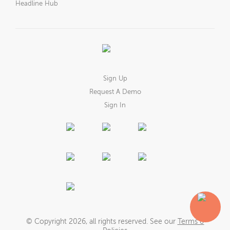
Headline Hub
Sign Up
Request A Demo
Sign In
© Copyright
2026
, all rights reserved. See our
Terms &