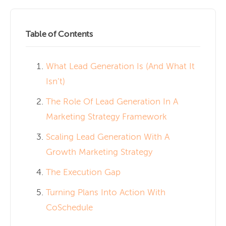
Table of Contents
What Lead Generation Is (And What It
Isn’t)
The Role Of Lead Generation In A
Marketing Strategy Framework
Scaling Lead Generation With A
Growth Marketing Strategy
The Execution Gap
Turning Plans Into Action With
CoSchedule