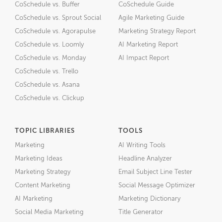
CoSchedule vs. Buffer
CoSchedule Guide
CoSchedule vs. Sprout Social
Agile Marketing Guide
CoSchedule vs. Agorapulse
Marketing Strategy Report
CoSchedule vs. Loomly
AI Marketing Report
CoSchedule vs. Monday
AI Impact Report
CoSchedule vs. Trello
CoSchedule vs. Asana
CoSchedule vs. Clickup
TOPIC LIBRARIES
TOOLS
Marketing
AI Writing Tools
Marketing Ideas
Headline Analyzer
Marketing Strategy
Email Subject Line Tester
Content Marketing
Social Message Optimizer
AI Marketing
Marketing Dictionary
Social Media Marketing
Title Generator