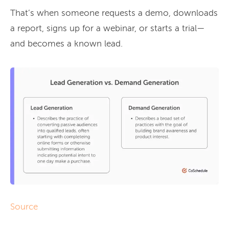
That’s when someone requests a demo, downloads
a report, signs up for a webinar, or starts a trial—
and becomes a known lead.
Source