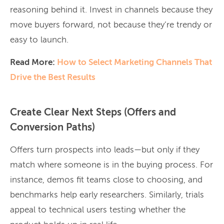
reasoning behind it. Invest in channels because they
move buyers forward, not because they’re trendy or
easy to launch.
Read More:
How to Select Marketing Channels That
Drive the Best Results
Create Clear Next Steps (Offers and
Conversion Paths)
Offers turn prospects into leads—but only if they
match where someone is in the buying process. For
instance, demos fit teams close to choosing, and
benchmarks help early researchers. Similarly, trials
appeal to technical users testing whether the