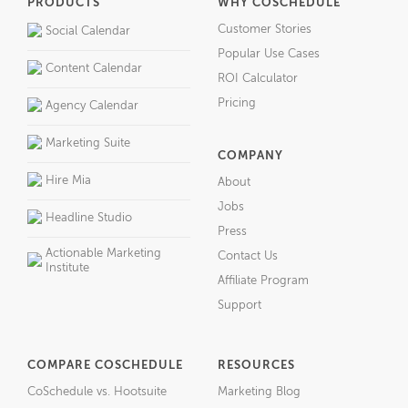
PRODUCTS
WHY COSCHEDULE
Customer Stories
Social Calendar
Popular Use Cases
Content Calendar
ROI Calculator
Pricing
Agency Calendar
Marketing Suite
COMPANY
Hire Mia
About
Jobs
Headline Studio
Press
Actionable Marketing
Contact Us
Institute
Affiliate Program
Support
COMPARE COSCHEDULE
RESOURCES
CoSchedule vs. Hootsuite
Marketing Blog