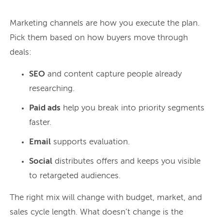
Marketing channels are how you execute the plan.
Pick them based on how buyers move through
deals:
SEO
and content capture people already
researching.
Paid ads
help you break into priority segments
faster.
Email
supports evaluation.
Social
distributes offers and keeps you visible
to retargeted audiences.
The right mix will change with budget, market, and
sales cycle length. What doesn’t change is the