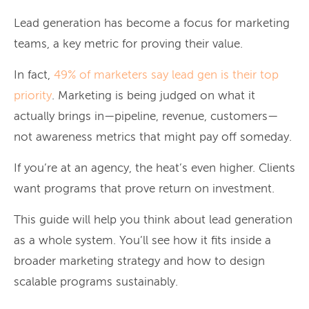
Lead generation has become a focus for marketing
teams, a key metric for proving their value.
In fact,
49% of marketers say lead gen is their top
priority
. Marketing is being judged on what it
actually brings in—pipeline, revenue, customers—
not awareness metrics that might pay off someday.
If you’re at an agency, the heat’s even higher. Clients
want programs that prove return on investment.
This guide will help you think about lead generation
as a whole system. You’ll see how it fits inside a
broader marketing strategy and how to design
scalable programs sustainably.