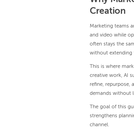
Creation
Marketing teams ar
and video while op
often stays the sam
without extending w
This is where mark
creative work, AI s
refine, repurpose,
demands without lo
The goal of this g
strengthens planni
channel.