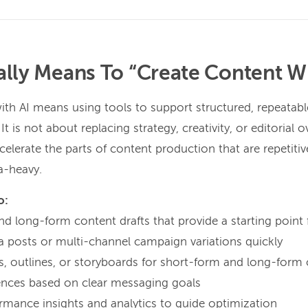
ally Means To “Create Content Wi
ith AI means using tools to support structured, repeatabl
 is not about replacing strategy, creativity, or editorial ov
elerate the parts of content production that are repetitiv
a-heavy.
o:
d long-form content drafts that provide a starting point 
ia posts or multi-channel campaign variations quickly
ts, outlines, or storyboards for short-form and long-form
ences based on clear messaging goals
mance insights and analytics to guide optimization