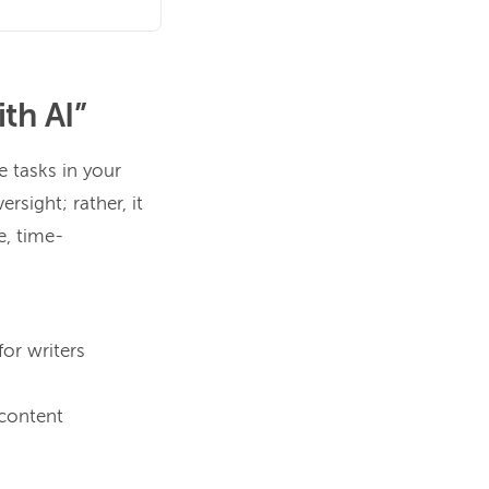
th AI”
e tasks in your
ersight; rather, it
e, time-
for writers
 content