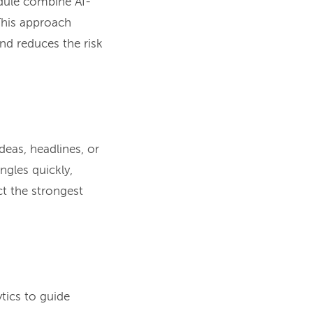
edule combine AI-
This approach
nd reduces the risk
deas, headlines, or
ngles quickly,
ct the strongest
tics to guide