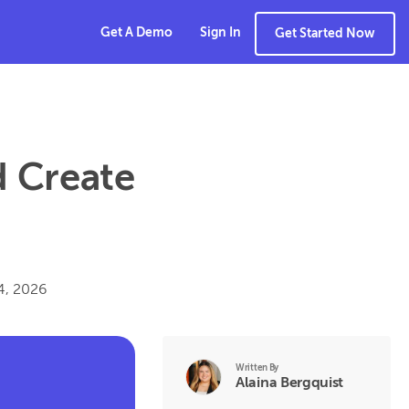
Get A Demo
Sign In
Get Started Now
 Create
14, 2026
Written By
Alaina Bergquist