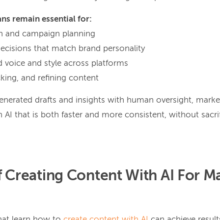
ns remain essential for:
ion and campaign planning
decisions that match brand personality
d voice and style across platforms
cking, and refining content
nerated drafts and insights with human oversight, mark
 AI that is both faster and more consistent, without sacrif
f Creating Content With AI For M
hat learn how to
create content with AI
can achieve resul