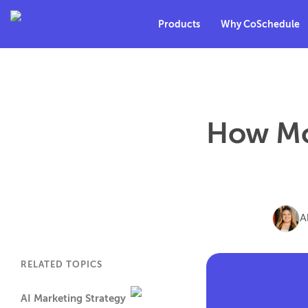
Products
Why CoSchedule
How Mo
A
RELATED TOPICS
AI Marketing Strategy