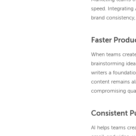
speed. Integrating 
brand consistency,
Faster Produ
When teams create 
brainstorming idea
writers a foundati
content remains al
compromising qual
Consistent P
AI helps teams crea