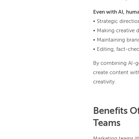
Even with AI, huma
• Strategic direct
• Making creative 
• Maintaining bran
• Editing, fact-che
By combining AI-ge
create content with
creativity.
Benefits O
Teams
Marketing teams t