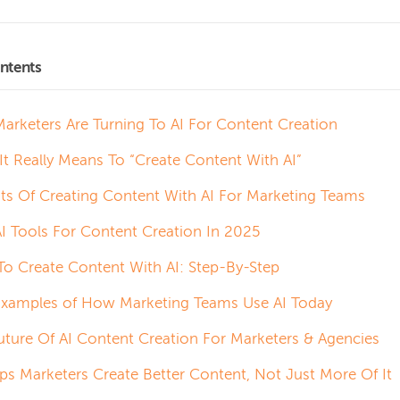
ntents
arketers Are Turning To AI For Content Creation
It Really Means To “Create Content With AI”
its Of Creating Content With AI For Marketing Teams
AI Tools For Content Creation In 2025
o Create Content With AI: Step-By-Step
Examples of How Marketing Teams Use AI Today
uture Of AI Content Creation For Marketers & Agencies
lps Marketers Create Better Content, Not Just More Of It