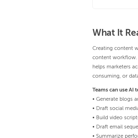
What It Re
Creating content w
content workflow. It
helps marketers acc
consuming, or dat
Teams can use AI t
• Generate blogs an
• Draft social med
• Build video scrip
• Draft email sequ
• Summarize perfor