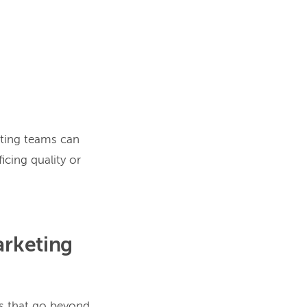
eting teams can
icing quality or
arketing
ts that go beyond