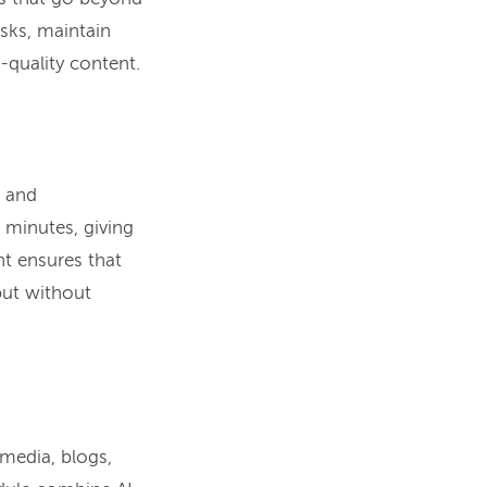
asks, maintain
-quality content.
, and
 minutes, giving
ht ensures that
put without
 media, blogs,