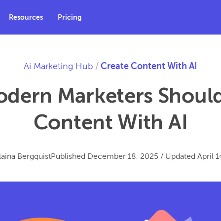
Resources
Pricing
Ai Marketing Hub
/
Create Content With AI
dern Marketers Should
Content With AI
laina Bergquist
Published
December 18, 2025
/
Updated
April 