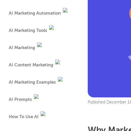
AI Marketing Automation
AI Marketing Tools
AI Marketing
AI Content Marketing
AI Marketing Examples
AI Prompts
Published
December 18
How To Use AI
Why Market