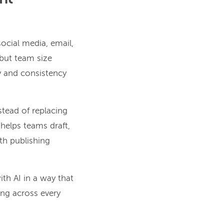
ocial media, email,
 but team size
ty and consistency
nstead of replacing
 helps teams draft,
th publishing
th AI in a way that
ng across every