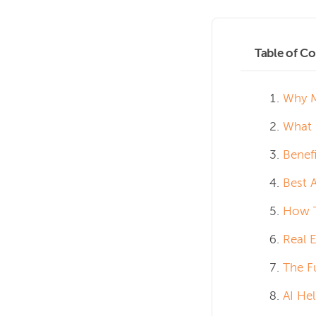
Table of Co
Why M
What 
Benef
Best 
How T
Real 
The F
AI He