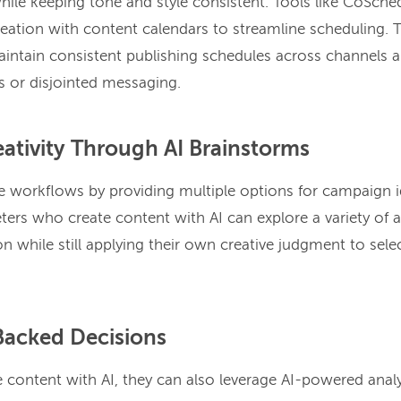
while keeping tone and style consistent. Tools like CoSch
reation with content calendars to streamline scheduling. 
intain consistent publishing schedules across channels a
s or disjointed messaging.
ativity Through AI Brainstorms
ve workflows by providing multiple options for campaign i
ters who create content with AI can explore a variety of a
on while still applying their own creative judgment to sele
Backed Decisions
content with AI, they can also leverage AI-powered analy