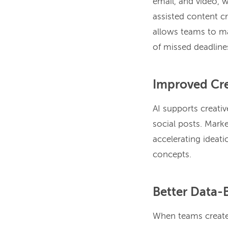
email, and video, 
assisted content c
allows teams to ma
of missed deadline
Improved Cre
AI supports creati
social posts. Marke
accelerating ideati
concepts.
Better Data-
When teams create 