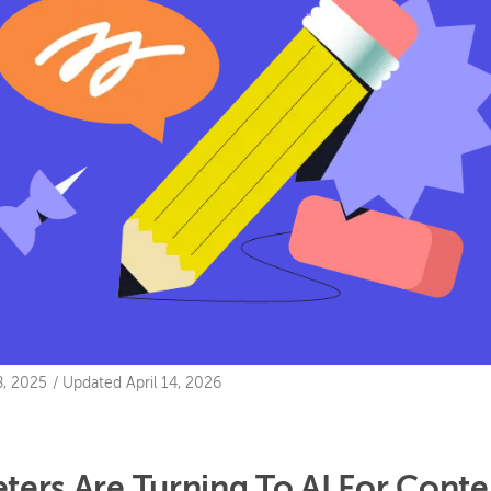
, 2025
/
Updated
April 14, 2026
ers Are Turning To AI For Conte