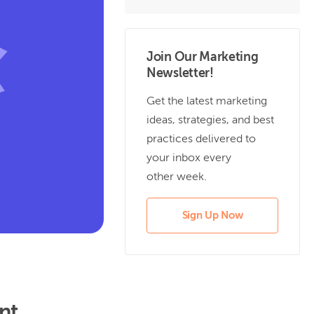
Join Our Marketing
Newsletter!
Get the latest marketing
ideas, strategies, and best
practices delivered to
your inbox every
other week.
Sign Up Now
nt