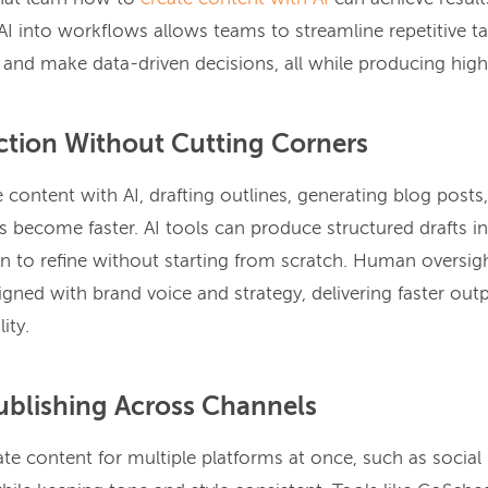
AI into workflows allows teams to streamline repetitive t
 and make data-driven decisions, all while producing high
ction Without Cutting Corners
content with AI, drafting outlines, generating blog posts
s become faster. AI tools can produce structured drafts in
on to refine without starting from scratch. Human oversig
igned with brand voice and strategy, delivering faster out
ity.
ublishing Across Channels
te content for multiple platforms at once, such as social