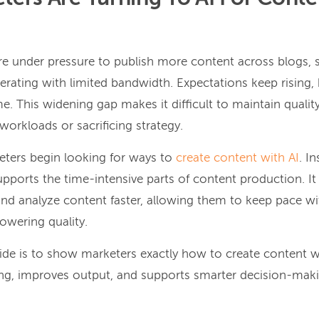
e under pressure to publish more content across blogs, s
erating with limited bandwidth. Expectations keep rising,
e. This widening gap makes it difficult to maintain quali
orkloads or sacrificing strategy.
eters begin looking for ways to
create content with AI
. I
upports the time-intensive parts of content production. It
 and analyze content faster, allowing them to keep pace wi
wering quality.
uide is to show marketers exactly how to create content wi
ng, improves output, and supports smarter decision-maki